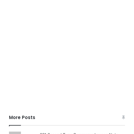
More Posts