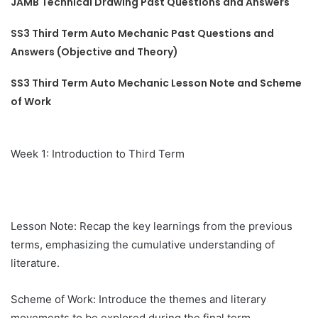
JAMB Technical Drawing Past Questions and Answers
SS3 Third Term Auto Mechanic Past Questions and
Answers (Objective and Theory)
SS3 Third Term Auto Mechanic Lesson Note and Scheme
of Work
Week 1: Introduction to Third Term
Lesson Note: Recap the key learnings from the previous
terms, emphasizing the cumulative understanding of
literature.
Scheme of Work: Introduce the themes and literary
movements to be explored during the final term.