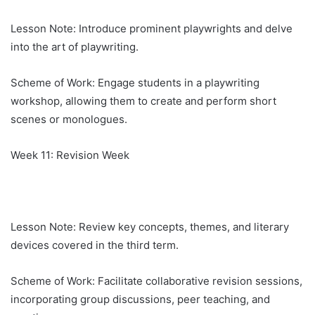
Lesson Note: Introduce prominent playwrights and delve
into the art of playwriting.
Scheme of Work: Engage students in a playwriting
workshop, allowing them to create and perform short
scenes or monologues.
Week 11: Revision Week
Lesson Note: Review key concepts, themes, and literary
devices covered in the third term.
Scheme of Work: Facilitate collaborative revision sessions,
incorporating group discussions, peer teaching, and