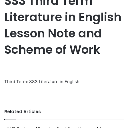
SS3 Third Term
Literature in English
Lesson Note and
Scheme of Work
Third Term: SS3 Literature in English
Related Articles