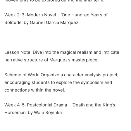
Week 2-3: Modern Novel – ‘One Hundred Years of
Solitude’ by Gabriel Garcia Marquez
Lesson Note: Dive into the magical realism and intricate
narrative structure of Marquez’s masterpiece.
Scheme of Work: Organize a character analysis project,
encouraging students to explore the symbolism and
connections within the novel.
Week 4-5: Postcolonial Drama – ‘Death and the King’s
Horseman’ by Wole Soyinka