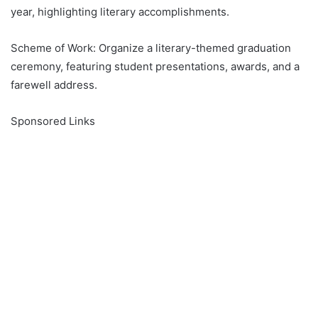
year, highlighting literary accomplishments.
Scheme of Work: Organize a literary-themed graduation
ceremony, featuring student presentations, awards, and a
farewell address.
Sponsored Links