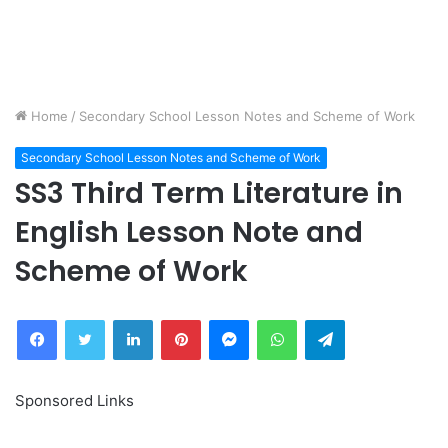
Home
/
Secondary School Lesson Notes and Scheme of Work
Secondary School Lesson Notes and Scheme of Work
SS3 Third Term Literature in
English Lesson Note and
Scheme of Work
Facebook
Twitter
LinkedIn
Pinterest
Messenger
WhatsApp
Telegram
Sponsored Links