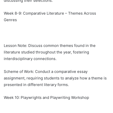
discussing their selections.
Week 8-9: Comparative Literature – Themes Across
Genres
Lesson Note: Discuss common themes found in the
literature studied throughout the year, fostering
interdisciplinary connections.
Scheme of Work: Conduct a comparative essay
assignment, requiring students to analyze how a theme is
presented in different literary forms.
Week 10: Playwrights and Playwriting Workshop