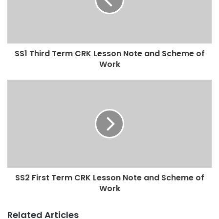
SS1 Third Term CRK Lesson Note and Scheme of
Work
SS2 First Term CRK Lesson Note and Scheme of
Work
Related Articles