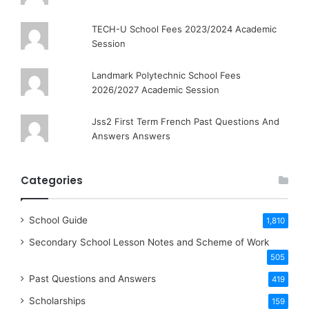
TECH-U School Fees 2023/2024 Academic
Session
Landmark Polytechnic School Fees
2026/2027 Academic Session
Jss2 First Term French Past Questions And
Answers Answers
Categories
School Guide
1,810
Secondary School Lesson Notes and Scheme of Work
505
Past Questions and Answers
419
Scholarships
159