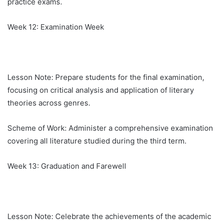
practice exams.
Week 12: Examination Week
Lesson Note: Prepare students for the final examination,
focusing on critical analysis and application of literary
theories across genres.
Scheme of Work: Administer a comprehensive examination
covering all literature studied during the third term.
Week 13: Graduation and Farewell
Lesson Note: Celebrate the achievements of the academic