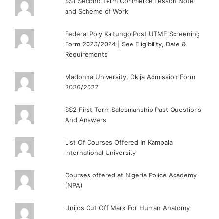
SS1 Second Term Commerce Lesson Note
and Scheme of Work
Federal Poly Kaltungo Post UTME Screening
Form 2023/2024 | See Eligibility, Date &
Requirements
Madonna University, Okija Admission Form
2026/2027
SS2 First Term Salesmanship Past Questions
And Answers
List Of Courses Offered In Kampala
International University
Courses offered at Nigeria Police Academy
(NPA)
Unijos Cut Off Mark For Human Anatomy