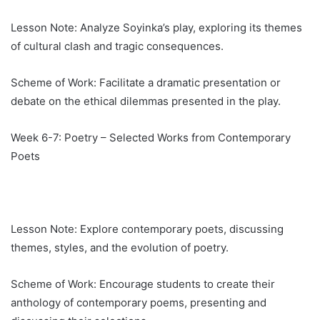
Lesson Note: Analyze Soyinka’s play, exploring its themes
of cultural clash and tragic consequences.
Scheme of Work: Facilitate a dramatic presentation or
debate on the ethical dilemmas presented in the play.
Week 6-7: Poetry – Selected Works from Contemporary
Poets
Lesson Note: Explore contemporary poets, discussing
themes, styles, and the evolution of poetry.
Scheme of Work: Encourage students to create their
anthology of contemporary poems, presenting and