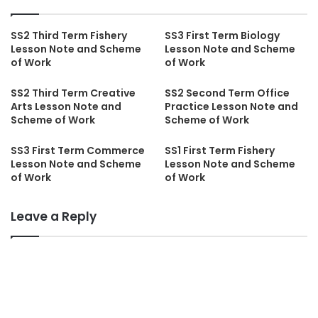
SS2 Third Term Fishery
SS3 First Term Biology
Lesson Note and Scheme
Lesson Note and Scheme
of Work
of Work
SS2 Third Term Creative
SS2 Second Term Office
Arts Lesson Note and
Practice Lesson Note and
Scheme of Work
Scheme of Work
SS3 First Term Commerce
SS1 First Term Fishery
Lesson Note and Scheme
Lesson Note and Scheme
of Work
of Work
Leave a Reply