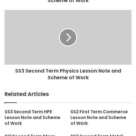
Scheme of Work
SS3 Second Term Physics Lesson Note and
Scheme of Work
Related Articles
SS3 Second Term HPE
SS2 First Term Commerce
Lesson Note and Scheme
Lesson Note and Scheme
of Work
of Work