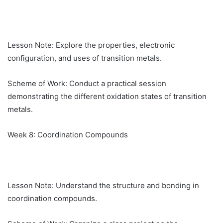
Lesson Note: Explore the properties, electronic
configuration, and uses of transition metals.
Scheme of Work: Conduct a practical session
demonstrating the different oxidation states of transition
metals.
Week 8: Coordination Compounds
Lesson Note: Understand the structure and bonding in
coordination compounds.