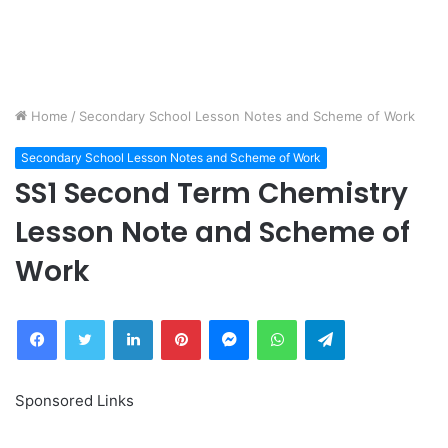
Home
/
Secondary School Lesson Notes and Scheme of Work
Secondary School Lesson Notes and Scheme of Work
SS1 Second Term Chemistry
Lesson Note and Scheme of
Work
Facebook
Twitter
LinkedIn
Pinterest
Messenger
WhatsApp
Telegram
Sponsored Links