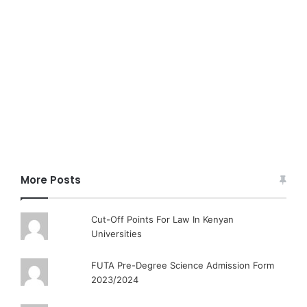
More Posts
Cut-Off Points For Law In Kenyan
Universities
FUTA Pre-Degree Science Admission Form
2023/2024