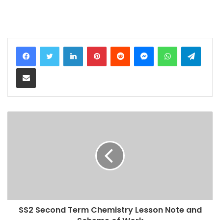
LinkedIn
Pinterest
Reddit
Messenger
WhatsApp
Teleg
Share via Email
SS2 Second Term Chemistry Lesson Note and