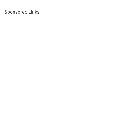
Sponsored Links