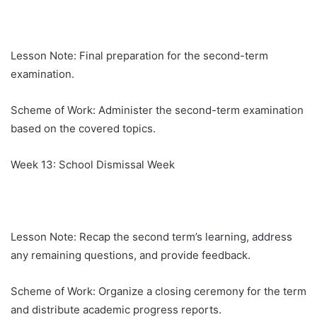
Lesson Note: Final preparation for the second-term
examination.
Scheme of Work: Administer the second-term examination
based on the covered topics.
Week 13: School Dismissal Week
Lesson Note: Recap the second term’s learning, address
any remaining questions, and provide feedback.
Scheme of Work: Organize a closing ceremony for the term
and distribute academic progress reports.