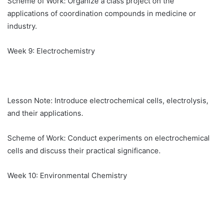
Scheme of Work: Organize a class project on the
applications of coordination compounds in medicine or
industry.
Week 9: Electrochemistry
Lesson Note: Introduce electrochemical cells, electrolysis,
and their applications.
Scheme of Work: Conduct experiments on electrochemical
cells and discuss their practical significance.
Week 10: Environmental Chemistry