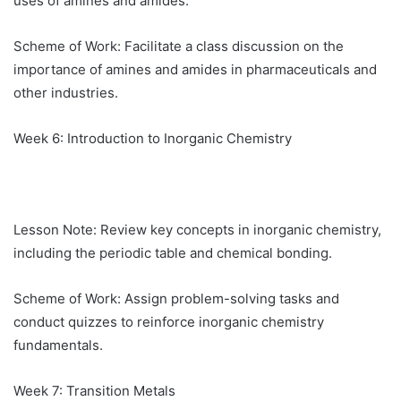
uses of amines and amides.
Scheme of Work: Facilitate a class discussion on the
importance of amines and amides in pharmaceuticals and
other industries.
Week 6: Introduction to Inorganic Chemistry
Lesson Note: Review key concepts in inorganic chemistry,
including the periodic table and chemical bonding.
Scheme of Work: Assign problem-solving tasks and
conduct quizzes to reinforce inorganic chemistry
fundamentals.
Week 7: Transition Metals