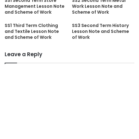
SS1 Second Term Store
SS2 Second Term Metal
Management Lesson Note
Work Lesson Note and
and Scheme of Work
Scheme of Work
SS1 Third Term Clothing
SS3 Second Term History
and Textile Lesson Note
Lesson Note and Scheme
and Scheme of Work
of Work
Leave a Reply