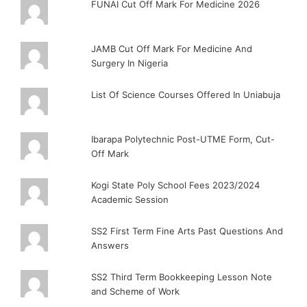
FUNAI Cut Off Mark For Medicine 2026
JAMB Cut Off Mark For Medicine And
Surgery In Nigeria
List Of Science Courses Offered In Uniabuja
Ibarapa Polytechnic Post-UTME Form, Cut-
Off Mark
Kogi State Poly School Fees 2023/2024
Academic Session
SS2 First Term Fine Arts Past Questions And
Answers
SS2 Third Term Bookkeeping Lesson Note
and Scheme of Work