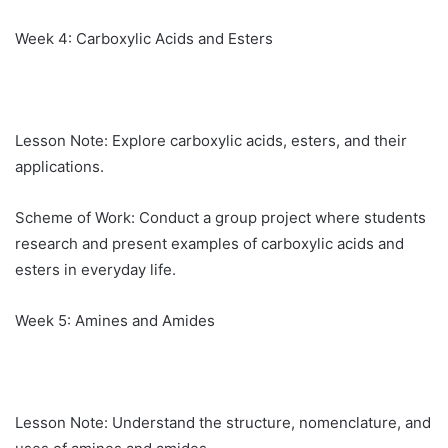
Week 4: Carboxylic Acids and Esters
Lesson Note: Explore carboxylic acids, esters, and their
applications.
Scheme of Work: Conduct a group project where students
research and present examples of carboxylic acids and
esters in everyday life.
Week 5: Amines and Amides
Lesson Note: Understand the structure, nomenclature, and