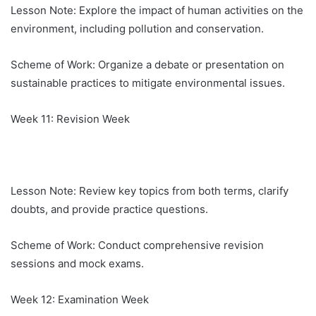
Lesson Note: Explore the impact of human activities on the
environment, including pollution and conservation.
Scheme of Work: Organize a debate or presentation on
sustainable practices to mitigate environmental issues.
Week 11: Revision Week
Lesson Note: Review key topics from both terms, clarify
doubts, and provide practice questions.
Scheme of Work: Conduct comprehensive revision
sessions and mock exams.
Week 12: Examination Week