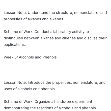
Lesson Note: Understand the structure, nomenclature, and
properties of alkanes and alkenes.
Scheme of Work: Conduct a laboratory activity to
distinguish between alkanes and alkenes and discuss their
applications.
Week 3: Alcohols and Phenols
Lesson Note: Introduce the properties, nomenclature, and
uses of alcohols and phenols.
Scheme of Work: Organize a hands-on experiment
demonstrating the reactions of alcohols and phenols.