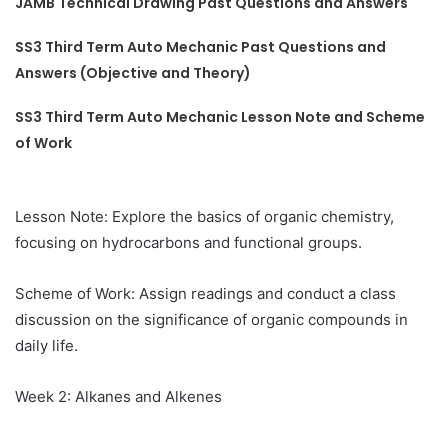
JAMB Technical Drawing Past Questions and Answers
SS3 Third Term Auto Mechanic Past Questions and
Answers (Objective and Theory)
SS3 Third Term Auto Mechanic Lesson Note and Scheme
of Work
Lesson Note: Explore the basics of organic chemistry,
focusing on hydrocarbons and functional groups.
Scheme of Work: Assign readings and conduct a class
discussion on the significance of organic compounds in
daily life.
Week 2: Alkanes and Alkenes