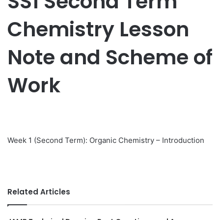
SS1 Second Term
Chemistry Lesson
Note and Scheme of
Work
Week 1 (Second Term): Organic Chemistry – Introduction
Related Articles