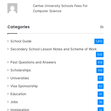
Caritas University Schools Fees For
Computer Science
Categories
School Guide
1,810
Secondary School Lesson Notes and Scheme of Work
505
Past Questions and Answers
419
Scholarships
159
Universities
67
Visa Sponsorship
62
Education
51
Jobs
30
Immigration
12