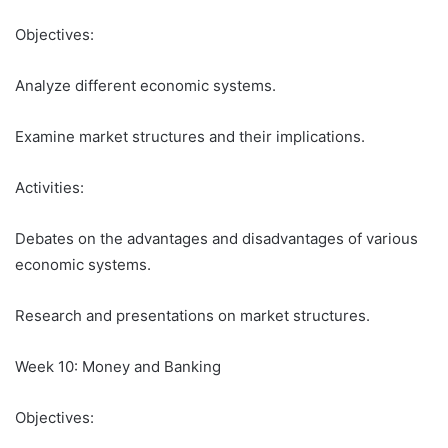
Objectives:
Analyze different economic systems.
Examine market structures and their implications.
Activities:
Debates on the advantages and disadvantages of various
economic systems.
Research and presentations on market structures.
Week 10: Money and Banking
Objectives: