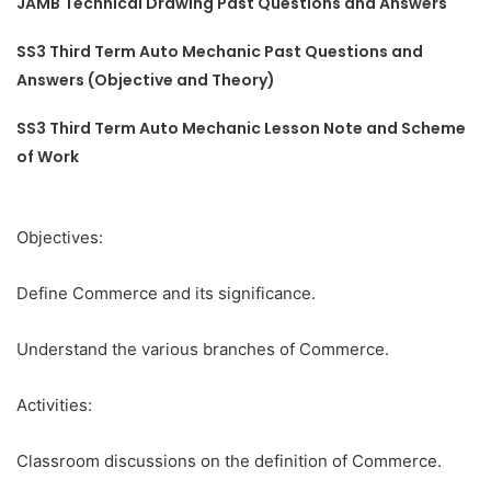
JAMB Technical Drawing Past Questions and Answers
SS3 Third Term Auto Mechanic Past Questions and
Answers (Objective and Theory)
SS3 Third Term Auto Mechanic Lesson Note and Scheme
of Work
Objectives:
Define Commerce and its significance.
Understand the various branches of Commerce.
Activities:
Classroom discussions on the definition of Commerce.