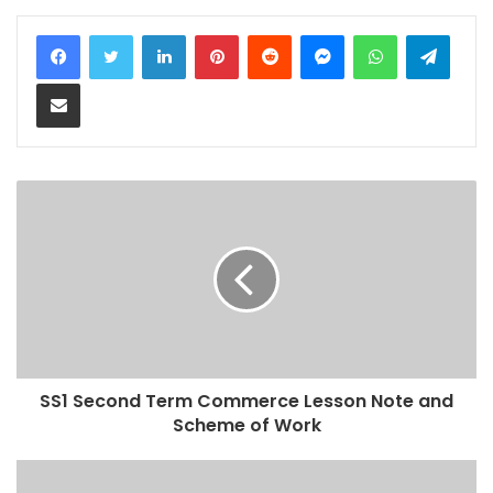
LinkedIn
Pinterest
Reddit
Messenger
WhatsApp
Teleg
Share via Email
SS1 Second Term Commerce Lesson Note and
Scheme of Work