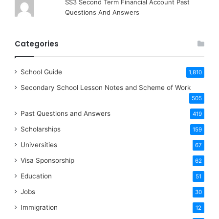
SS3 Second Term Financial Account Past
Questions And Answers
Categories
School Guide
1,810
Secondary School Lesson Notes and Scheme of Work
505
Past Questions and Answers
419
Scholarships
159
Universities
67
Visa Sponsorship
62
Education
51
Jobs
30
Immigration
12