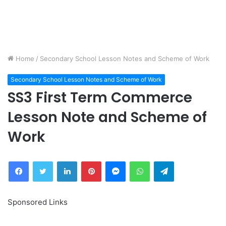
Home
/
Secondary School Lesson Notes and Scheme of Work
Secondary School Lesson Notes and Scheme of Work
SS3 First Term Commerce
Lesson Note and Scheme of
Work
Facebook
Twitter
LinkedIn
Pinterest
Messenger
WhatsApp
Telegram
Sponsored Links