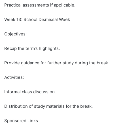
Practical assessments if applicable.
Week 13: School Dismissal Week
Objectives:
Recap the term’s highlights.
Provide guidance for further study during the break.
Activities:
Informal class discussion.
Distribution of study materials for the break.
Sponsored Links