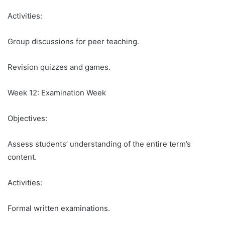
Activities:
Group discussions for peer teaching.
Revision quizzes and games.
Week 12: Examination Week
Objectives:
Assess students’ understanding of the entire term’s
content.
Activities:
Formal written examinations.