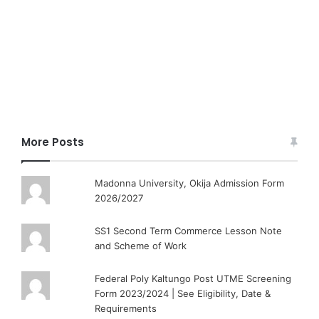
More Posts
Madonna University, Okija Admission Form
2026/2027
SS1 Second Term Commerce Lesson Note
and Scheme of Work
Federal Poly Kaltungo Post UTME Screening
Form 2023/2024 | See Eligibility, Date &
Requirements