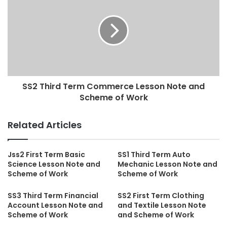
SS2 Third Term Commerce Lesson Note and
Scheme of Work
Related Articles
Jss2 First Term Basic
SS1 Third Term Auto
Science Lesson Note and
Mechanic Lesson Note and
Scheme of Work
Scheme of Work
SS3 Third Term Financial
SS2 First Term Clothing
Account Lesson Note and
and Textile Lesson Note
Scheme of Work
and Scheme of Work