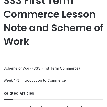
SS3 First Term
Commerce Lesson
Note and Scheme of
Work
Scheme of Work (SS3 First Term Commerce)
Week 1-3: Introduction to Commerce
Related Articles