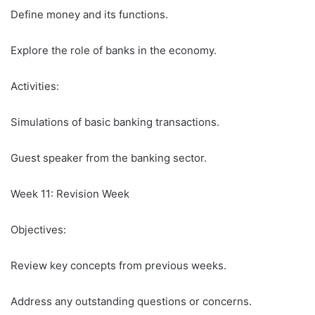
Define money and its functions.
Explore the role of banks in the economy.
Activities:
Simulations of basic banking transactions.
Guest speaker from the banking sector.
Week 11: Revision Week
Objectives:
Review key concepts from previous weeks.
Address any outstanding questions or concerns.