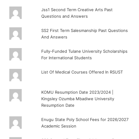
Jss1 Second Term Creative Arts Past
Questions and Answers
SS2 First Term Salesmanship Past Questions
And Answers
Fully-Funded Tulane University Scholarships
For International Students
List Of Medical Courses Offered In RSUST
KOMU Resumption Date 2023/2024 |
Kingsley Ozumba Mbadiwe University
Resumption Date
Enugu State Poly School Fees for 2026/2027
Academic Session