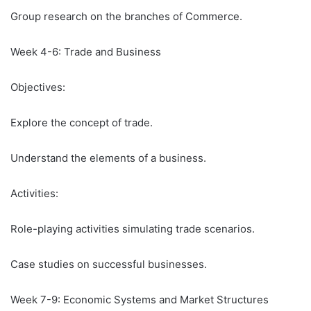
Group research on the branches of Commerce.
Week 4-6: Trade and Business
Objectives:
Explore the concept of trade.
Understand the elements of a business.
Activities:
Role-playing activities simulating trade scenarios.
Case studies on successful businesses.
Week 7-9: Economic Systems and Market Structures