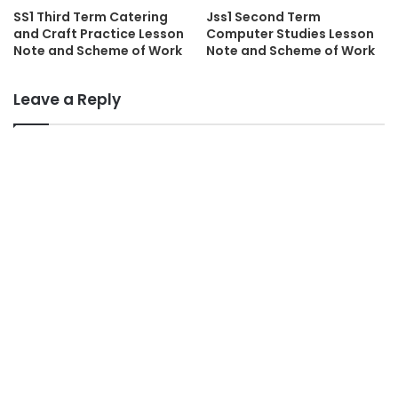
SS1 Third Term Catering
Jss1 Second Term
and Craft Practice Lesson
Computer Studies Lesson
Note and Scheme of Work
Note and Scheme of Work
Leave a Reply