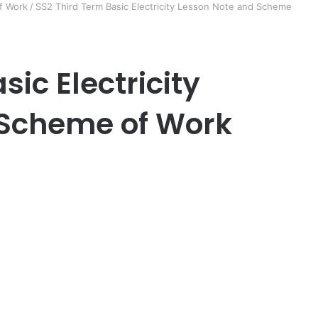
f Work
/
SS2 Third Term Basic Electricity Lesson Note and Scheme
sic Electricity
 Scheme of Work
er