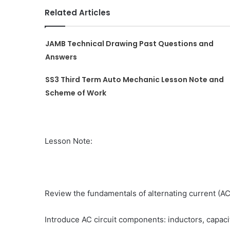
Related Articles
JAMB Technical Drawing Past Questions and
Answers
SS3 Third Term Auto Mechanic Lesson Note and
Scheme of Work
Lesson Note:
Review the fundamentals of alternating current (AC
Introduce AC circuit components: inductors, capacit