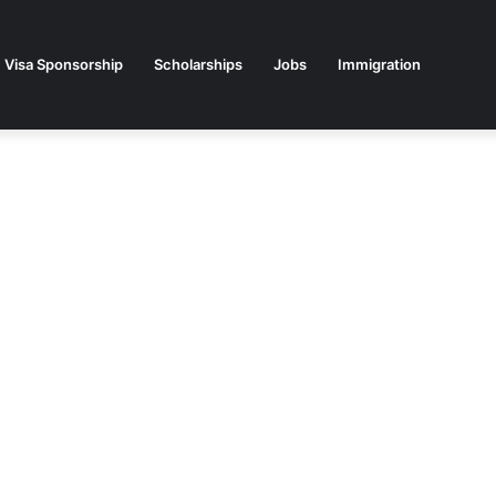
Visa Sponsorship
Scholarships
Jobs
Immigration