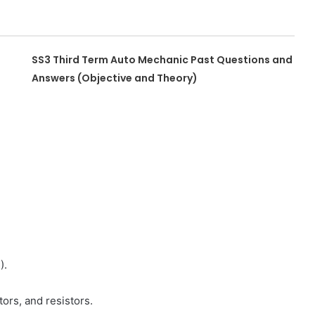
SS3 Third Term Auto Mechanic Past Questions and
Answers (Objective and Theory)
).
ors, and resistors.