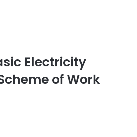
sic Electricity
 Scheme of Work
s