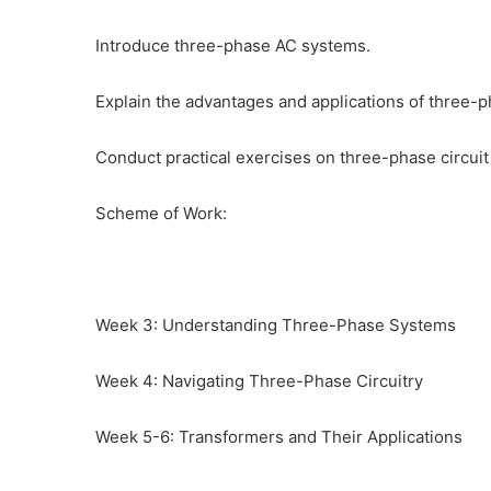
Introduce three-phase AC systems.
Explain the advantages and applications of three-
Conduct practical exercises on three-phase circuit 
Scheme of Work:
Week 3: Understanding Three-Phase Systems
Week 4: Navigating Three-Phase Circuitry
Week 5-6: Transformers and Their Applications