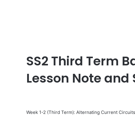
SS2 Third Term Ba
Lesson Note and
Week 1-2 (Third Term): Alternating Current Circuit