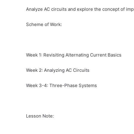
Analyze AC circuits and explore the concept of im
Scheme of Work:
Week 1: Revisiting Alternating Current Basics
Week 2: Analyzing AC Circuits
Week 3-4: Three-Phase Systems
Lesson Note: