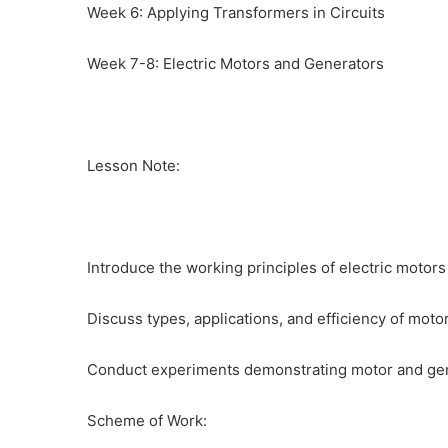
Week 6: Applying Transformers in Circuits
Week 7-8: Electric Motors and Generators
Lesson Note:
Introduce the working principles of electric motor
Discuss types, applications, and efficiency of moto
Conduct experiments demonstrating motor and gen
Scheme of Work: