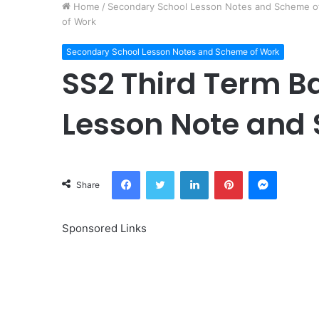
Home
/
Secondary School Lesson Notes and Scheme o
of Work
Secondary School Lesson Notes and Scheme of Work
SS2 Third Term Ba
Lesson Note and
Facebook
Twitter
LinkedIn
Pinterest
Messeng
Share
Sponsored Links