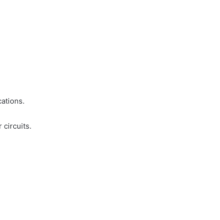
cations.
 circuits.