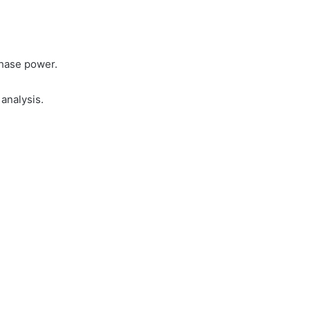
phase power.
analysis.