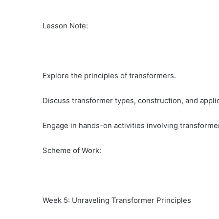
Lesson Note:
Explore the principles of transformers.
Discuss transformer types, construction, and appli
Engage in hands-on activities involving transformer
Scheme of Work:
Week 5: Unraveling Transformer Principles