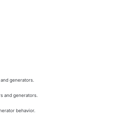
s and generators.
rs and generators.
erator behavior.