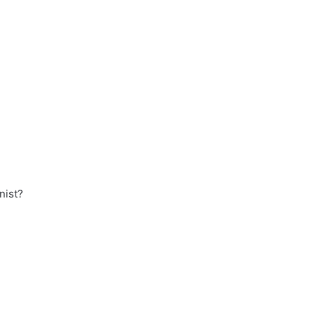
nist?