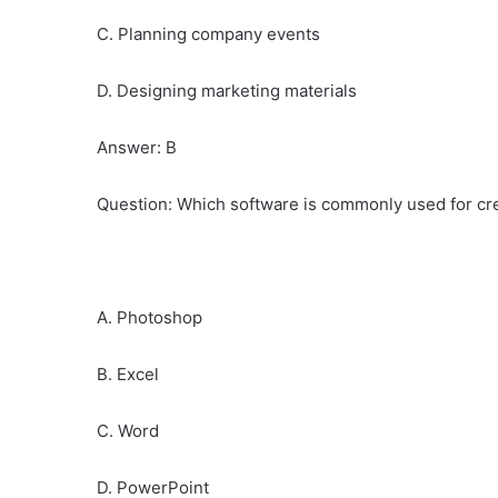
C. Planning company events
D. Designing marketing materials
Answer: B
Question: Which software is commonly used for cre
A. Photoshop
B. Excel
C. Word
D. PowerPoint