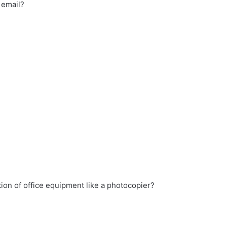
 email?
ion of office equipment like a photocopier?