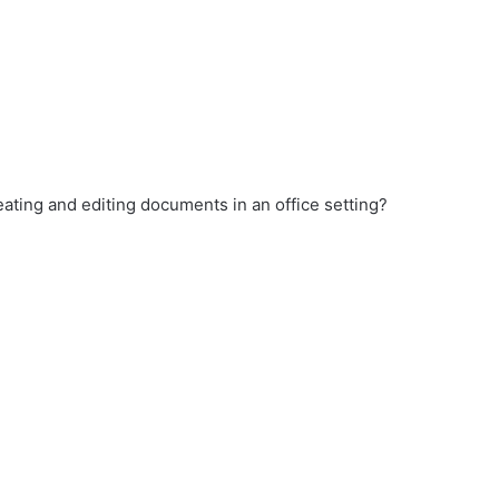
ating and editing documents in an office setting?