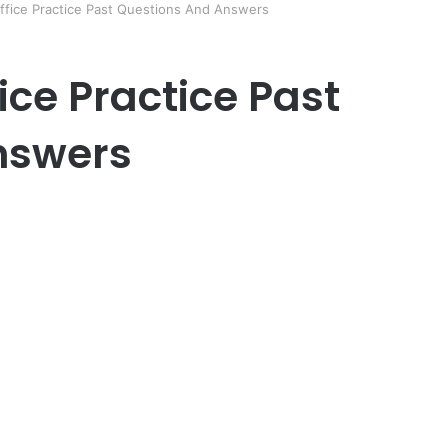
ffice Practice Past Questions And Answers
ice Practice Past
nswers
er