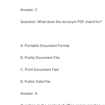
Answer: C
Question: What does the acronym PDF stand for?
A. Portable Document Format
B. Pretty Document File
C. Print Document Fast
D. Public Data File
Answer: A