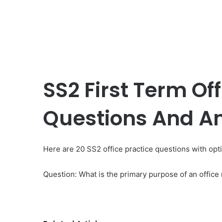
SS2 First Term Off
Questions And A
Here are 20 SS2 office practice questions with op
Question: What is the primary purpose of an offic