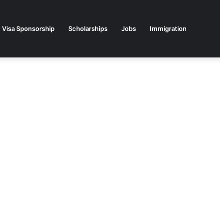
Visa Sponsorship
Scholarships
Jobs
Immigration