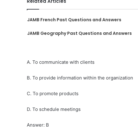
Related Articles
JAMB French Past Questions and Answers
JAMB Geography Past Questions and Answers
A. To communicate with clients
B. To provide information within the organization
C. To promote products
D. To schedule meetings
Answer: B