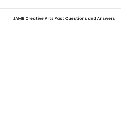
JAMB Creative Arts Past Questions and Answers