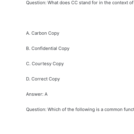
Question: What does CC stand for in the context of
A. Carbon Copy
B. Confidential Copy
C. Courtesy Copy
D. Correct Copy
Answer: A
Question: Which of the following is a common funct