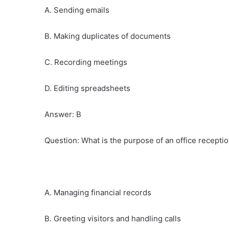
A. Sending emails
B. Making duplicates of documents
C. Recording meetings
D. Editing spreadsheets
Answer: B
Question: What is the purpose of an office receptio
A. Managing financial records
B. Greeting visitors and handling calls