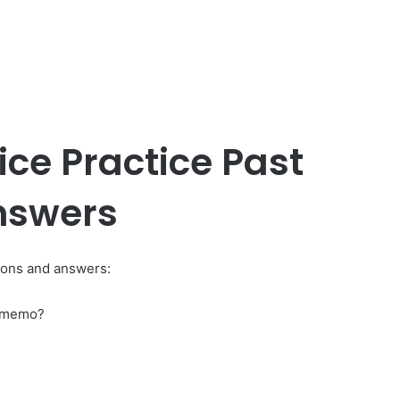
ice Practice Past
nswers
tions and answers:
e memo?