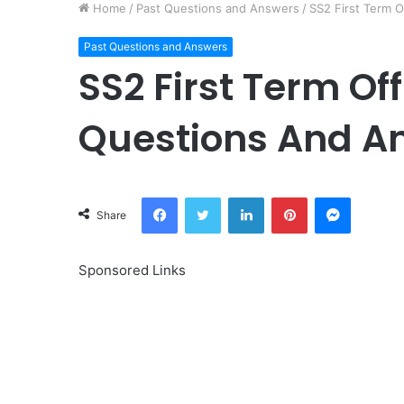
Home
/
Past Questions and Answers
/
SS2 First Term O
Past Questions and Answers
SS2 First Term Off
Questions And A
Facebook
Twitter
LinkedIn
Pinterest
Messeng
Share
Sponsored Links