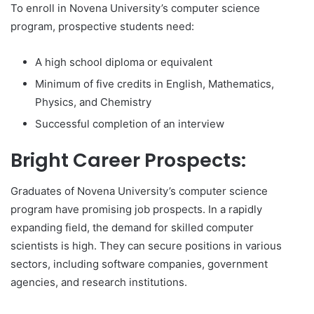
To enroll in Novena University’s computer science
program, prospective students need:
A high school diploma or equivalent
Minimum of five credits in English, Mathematics,
Physics, and Chemistry
Successful completion of an interview
Bright Career Prospects:
Graduates of Novena University’s computer science
program have promising job prospects. In a rapidly
expanding field, the demand for skilled computer
scientists is high. They can secure positions in various
sectors, including software companies, government
agencies, and research institutions.