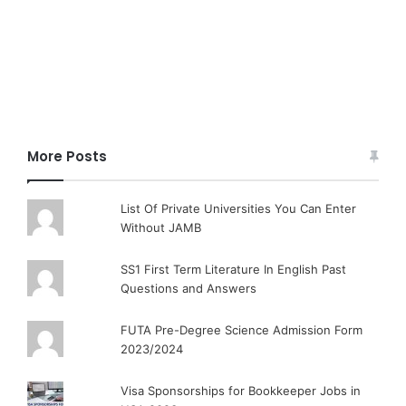
More Posts
List Of Private Universities You Can Enter
Without JAMB
SS1 First Term Literature In English Past
Questions and Answers
FUTA Pre-Degree Science Admission Form
2023/2024
Visa Sponsorships for Bookkeeper Jobs in