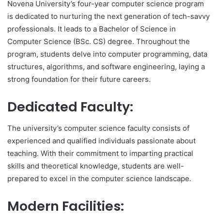
Novena University’s four-year computer science program
is dedicated to nurturing the next generation of tech-savvy
professionals. It leads to a Bachelor of Science in
Computer Science (BSc. CS) degree. Throughout the
program, students delve into computer programming, data
structures, algorithms, and software engineering, laying a
strong foundation for their future careers.
Dedicated Faculty:
The university’s computer science faculty consists of
experienced and qualified individuals passionate about
teaching. With their commitment to imparting practical
skills and theoretical knowledge, students are well-
prepared to excel in the computer science landscape.
Modern Facilities: