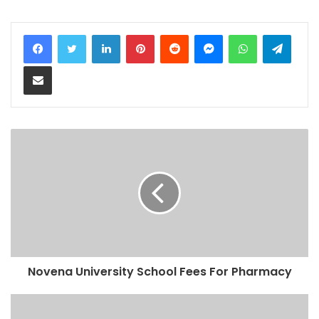
LinkedIn
Pinterest
Reddit
Messenger
WhatsApp
Teleg
Share via Email
Novena University School Fees For Pharmacy