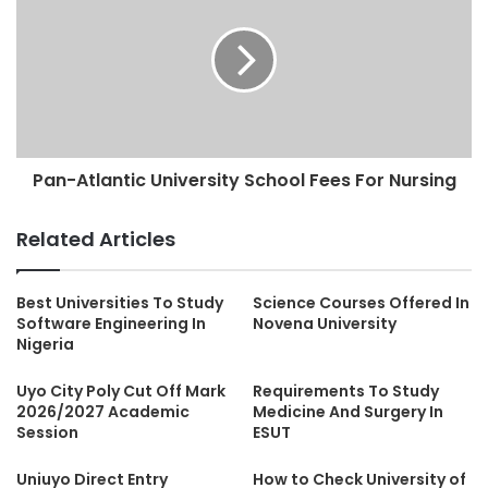
Pan-Atlantic University School Fees For Nursing
Related Articles
Best Universities To Study
Science Courses Offered In
Software Engineering In
Novena University
Nigeria
Uyo City Poly Cut Off Mark
Requirements To Study
2026/2027 Academic
Medicine And Surgery In
Session
ESUT
Uniuyo Direct Entry
How to Check University of