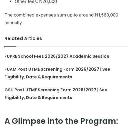
Other fees: N20,000
The combined expenses sum up to around N1,560,000
annually.
Related Articles
FUPRE School Fees 2026/2027 Academic Session
FUAM Post UTME Screening Form 2026/2027 | See
Eligibility, Date & Requirements
GSU Post UTME Screening Form 2026/2027 | See
Eligibility, Date & Requirements
A Glimpse into the Program: