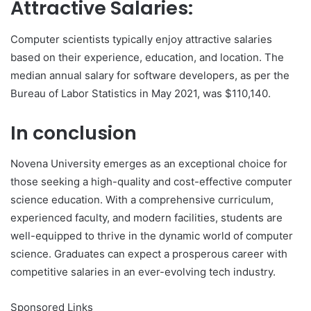
Attractive Salaries:
Computer scientists typically enjoy attractive salaries
based on their experience, education, and location. The
median annual salary for software developers, as per the
Bureau of Labor Statistics in May 2021, was $110,140.
In conclusion
Novena University emerges as an exceptional choice for
those seeking a high-quality and cost-effective computer
science education. With a comprehensive curriculum,
experienced faculty, and modern facilities, students are
well-equipped to thrive in the dynamic world of computer
science. Graduates can expect a prosperous career with
competitive salaries in an ever-evolving tech industry.
Sponsored Links