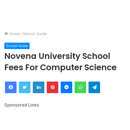
Home
/
School Guide
School Guide
Novena University School
Fees For Computer Science
Facebook
Twitter
LinkedIn
Pinterest
Messenger
WhatsApp
Telegram
Sponsored Links