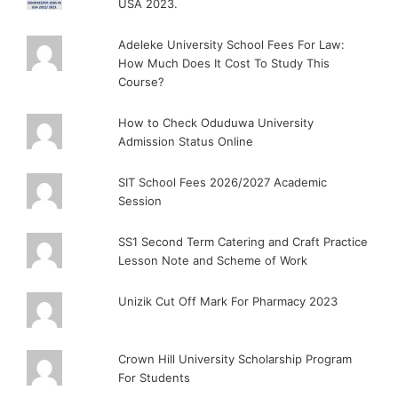
USA 2023.
Adeleke University School Fees For Law:
How Much Does It Cost To Study This
Course?
How to Check Oduduwa University
Admission Status Online
SIT School Fees 2026/2027 Academic
Session
SS1 Second Term Catering and Craft Practice
Lesson Note and Scheme of Work
Unizik Cut Off Mark For Pharmacy 2023
Crown Hill University Scholarship Program
For Students