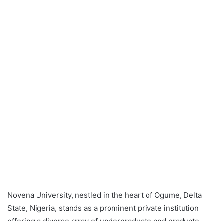
Novena University, nestled in the heart of Ogume, Delta
State, Nigeria, stands as a prominent private institution
offering a diverse array of undergraduate and graduate