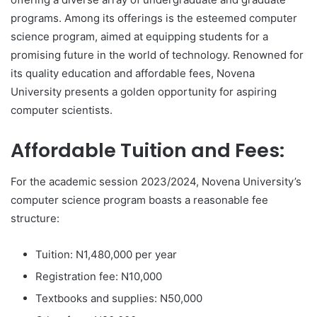
programs. Among its offerings is the esteemed computer
science program, aimed at equipping students for a
promising future in the world of technology. Renowned for
its quality education and affordable fees, Novena
University presents a golden opportunity for aspiring
computer scientists.
Affordable Tuition and Fees:
For the academic session 2023/2024, Novena University’s
computer science program boasts a reasonable fee
structure:
Tuition: N1,480,000 per year
Registration fee: N10,000
Textbooks and supplies: N50,000