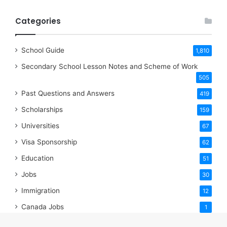
Categories
School Guide
1,810
Secondary School Lesson Notes and Scheme of Work
505
Past Questions and Answers
419
Scholarships
159
Universities
67
Visa Sponsorship
62
Education
51
Jobs
30
Immigration
12
Canada Jobs
1