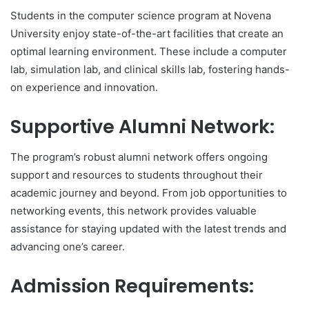
Students in the computer science program at Novena
University enjoy state-of-the-art facilities that create an
optimal learning environment. These include a computer
lab, simulation lab, and clinical skills lab, fostering hands-
on experience and innovation.
Supportive Alumni Network:
The program’s robust alumni network offers ongoing
support and resources to students throughout their
academic journey and beyond. From job opportunities to
networking events, this network provides valuable
assistance for staying updated with the latest trends and
advancing one’s career.
Admission Requirements: