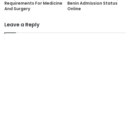
Requirements For Medicine
Benin Admission Status
And Surgery
Online
Leave a Reply