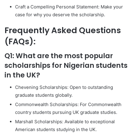
Craft a Compelling Personal Statement: Make your
case for why you deserve the scholarship.
Frequently Asked Questions
(FAQs):
Q1: What are the most popular
scholarships for Nigerian students
in the UK?
Chevening Scholarships: Open to outstanding
graduate students globally.
Commonwealth Scholarships: For Commonwealth
country students pursuing UK graduate studies.
Marshall Scholarships: Available to exceptional
American students studying in the UK.