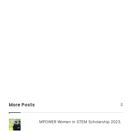
More Posts
MPOWER Women in STEM Scholarship 2023.