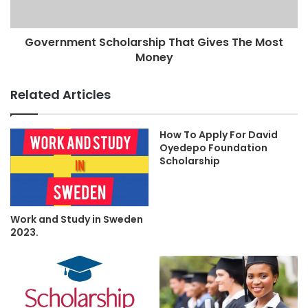
Government Scholarship That Gives The Most
Money
Related Articles
How To Apply For David
Oyedepo Foundation
Scholarship
Work and Study in Sweden
2023.