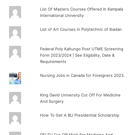
List Of Masters Courses Offered In Kampala
International University
List of Art Courses in Polytechnic of Ibadan
Federal Poly Kaltungo Post UTME Screening
Form 2023/2024 | See Eligibility, Date &
Requirements
Nursing Jobs in Canada for Foreigners 2023.
King David University Cut Off For Medicine
And Surgery
How To Get A BU Presidential Scholarship
DELSU Cut Off Mark For Medicine And