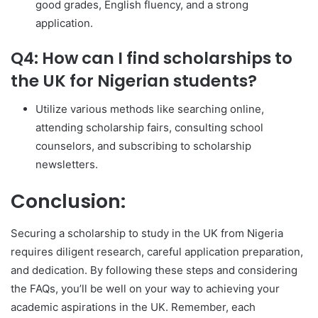
good grades, English fluency, and a strong
application.
Q4: How can I find scholarships to
the UK for Nigerian students?
Utilize various methods like searching online,
attending scholarship fairs, consulting school
counselors, and subscribing to scholarship
newsletters.
Conclusion:
Securing a scholarship to study in the UK from Nigeria
requires diligent research, careful application preparation,
and dedication. By following these steps and considering
the FAQs, you’ll be well on your way to achieving your
academic aspirations in the UK. Remember, each