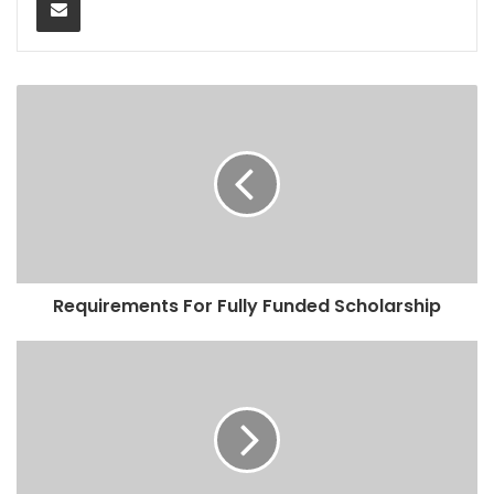
Requirements For Fully Funded Scholarship