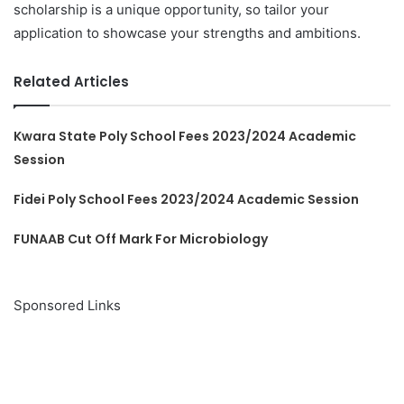
scholarship is a unique opportunity, so tailor your
application to showcase your strengths and ambitions.
Related Articles
Kwara State Poly School Fees 2023/2024 Academic
Session
Fidei Poly School Fees 2023/2024 Academic Session
FUNAAB Cut Off Mark For Microbiology
Sponsored Links