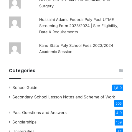
Surgery
Hussaini Adamu Federal Poly Post UTME
Screening Form 2023/2024 | See Eligibility,
Date & Requirements
Kano State Poly School Fees 2023/2024
Academic Session
Categories
School Guide
1,810
Secondary School Lesson Notes and Scheme of Work
505
Past Questions and Answers
419
Scholarships
159
Universities
67