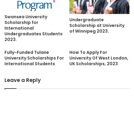
Swansea University
Undergraduate
Scholarship for
Scholarship at University
International
of Winnipeg 2023.
Undergraduates Students
2023.
Fully-Funded Tulane
How To Apply For
University Scholarships For
University Of West London,
International Students
UK Scholarships, 2023
Leave a Reply