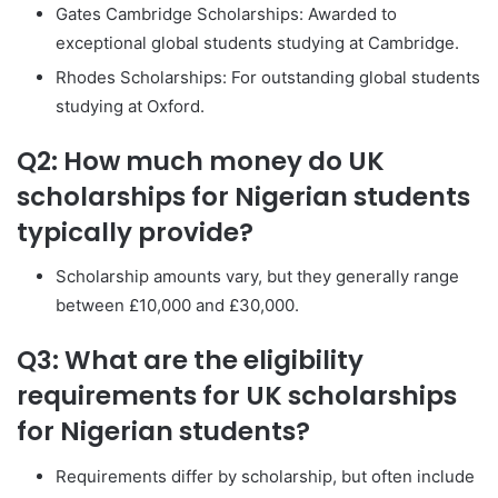
Gates Cambridge Scholarships: Awarded to
exceptional global students studying at Cambridge.
Rhodes Scholarships: For outstanding global students
studying at Oxford.
Q2: How much money do UK
scholarships for Nigerian students
typically provide?
Scholarship amounts vary, but they generally range
between £10,000 and £30,000.
Q3: What are the eligibility
requirements for UK scholarships
for Nigerian students?
Requirements differ by scholarship, but often include