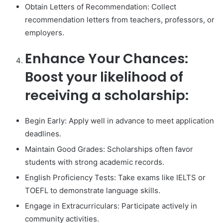
Obtain Letters of Recommendation: Collect
recommendation letters from teachers, professors, or
employers.
Enhance Your Chances:
Boost your likelihood of
receiving a scholarship:
Begin Early: Apply well in advance to meet application
deadlines.
Maintain Good Grades: Scholarships often favor
students with strong academic records.
English Proficiency Tests: Take exams like IELTS or
TOEFL to demonstrate language skills.
Engage in Extracurriculars: Participate actively in
community activities.