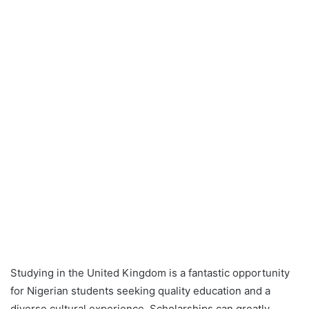
Studying in the United Kingdom is a fantastic opportunity
for Nigerian students seeking quality education and a
diverse cultural experience. Scholarships can greatly