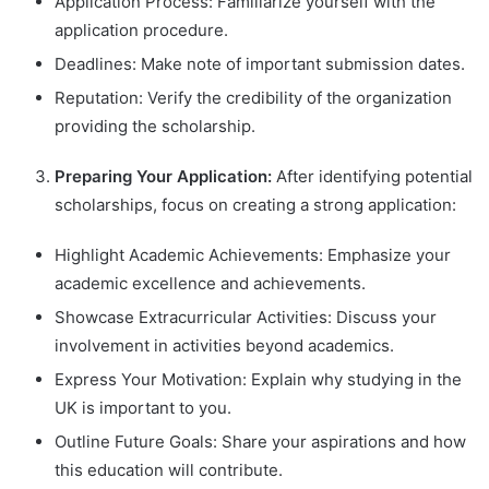
Application Process: Familiarize yourself with the
application procedure.
Deadlines: Make note of important submission dates.
Reputation: Verify the credibility of the organization
providing the scholarship.
Preparing Your Application:
After identifying potential
scholarships, focus on creating a strong application:
Highlight Academic Achievements: Emphasize your
academic excellence and achievements.
Showcase Extracurricular Activities: Discuss your
involvement in activities beyond academics.
Express Your Motivation: Explain why studying in the
UK is important to you.
Outline Future Goals: Share your aspirations and how
this education will contribute.