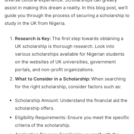
assist in making this dream a reality. In this blog post, we’ll
guide you through the process of securing a scholarship to
study in the UK from Nigeria.
Research is Key:
The first step towards obtaining a
UK scholarship is thorough research. Look into
various scholarships available for Nigerian students
on the websites of UK universities, government
portals, and non-profit organizations.
What to Consider in a Scholarship:
When searching
for the right scholarship, consider factors such as:
Scholarship Amount: Understand the financial aid the
scholarship offers.
Eligibility Requirements: Ensure you meet the specific
criteria of the scholarship.