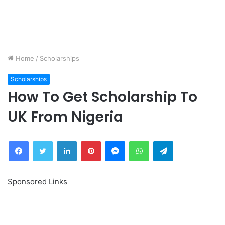
Home
/
Scholarships
Scholarships
How To Get Scholarship To
UK From Nigeria
Facebook
Twitter
LinkedIn
Pinterest
Messenger
WhatsApp
Telegram
Sponsored Links