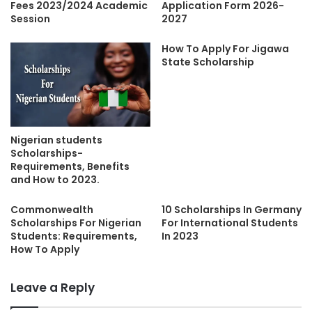
Fees 2023/2024 Academic
Application Form 2026-
Session
2027
How To Apply For Jigawa
State Scholarship
Nigerian students
Scholarships-
Requirements, Benefits
and How to 2023.
Commonwealth
10 Scholarships In Germany
Scholarships For Nigerian
For International Students
Students: Requirements,
In 2023
How To Apply
Leave a Reply