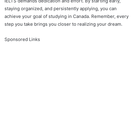
IELTS demands dedication and effort. By starting early,
staying organized, and persistently applying, you can
achieve your goal of studying in Canada. Remember, every
step you take brings you closer to realizing your dream.
Sponsored Links