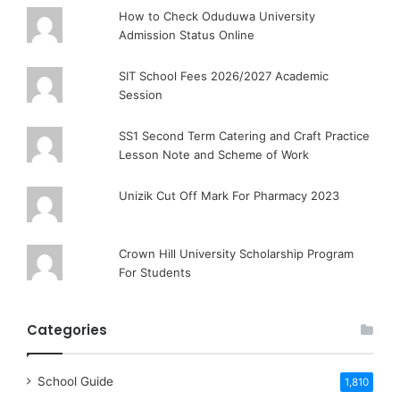
How to Check Oduduwa University
Admission Status Online
SIT School Fees 2026/2027 Academic
Session
SS1 Second Term Catering and Craft Practice
Lesson Note and Scheme of Work
Unizik Cut Off Mark For Pharmacy 2023
Crown Hill University Scholarship Program
For Students
Categories
School Guide
1,810