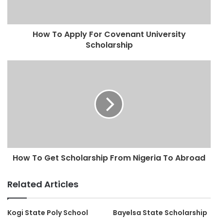
How To Apply For Covenant University
Scholarship
How To Get Scholarship From Nigeria To Abroad
Related Articles
Kogi State Poly School
Bayelsa State Scholarship