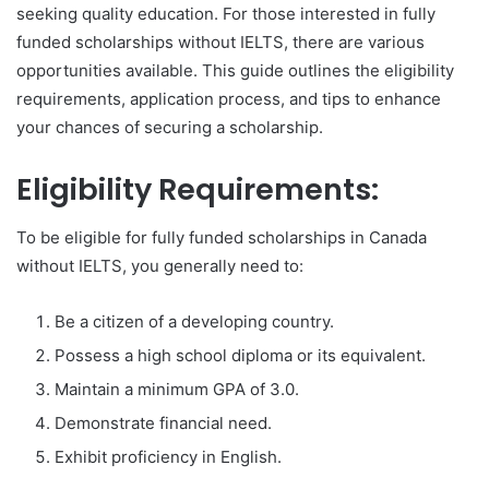
seeking quality education. For those interested in fully
funded scholarships without IELTS, there are various
opportunities available. This guide outlines the eligibility
requirements, application process, and tips to enhance
your chances of securing a scholarship.
Eligibility Requirements:
To be eligible for fully funded scholarships in Canada
without IELTS, you generally need to:
Be a citizen of a developing country.
Possess a high school diploma or its equivalent.
Maintain a minimum GPA of 3.0.
Demonstrate financial need.
Exhibit proficiency in English.