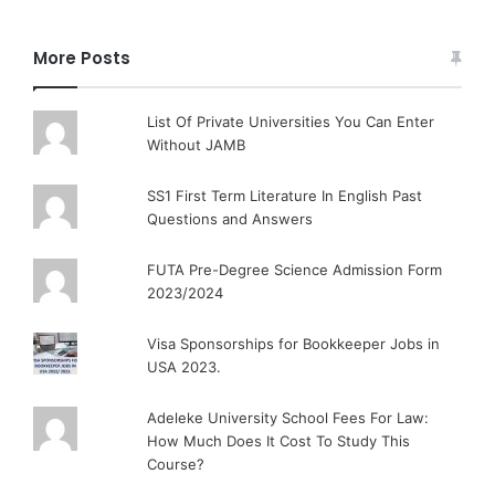
More Posts
List Of Private Universities You Can Enter
Without JAMB
SS1 First Term Literature In English Past
Questions and Answers
FUTA Pre-Degree Science Admission Form
2023/2024
Visa Sponsorships for Bookkeeper Jobs in
USA 2023.
Adeleke University School Fees For Law:
How Much Does It Cost To Study This
Course?