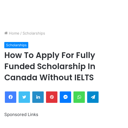
Home
/
Scholarships
Scholarships
How To Apply For Fully
Funded Scholarship In
Canada Without IELTS
Facebook
Twitter
LinkedIn
Pinterest
Messenger
WhatsApp
Telegram
Sponsored Links