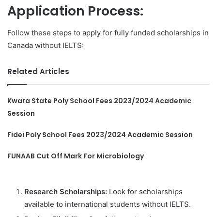
Application Process:
Follow these steps to apply for fully funded scholarships in
Canada without IELTS:
Related Articles
Kwara State Poly School Fees 2023/2024 Academic
Session
Fidei Poly School Fees 2023/2024 Academic Session
FUNAAB Cut Off Mark For Microbiology
Research Scholarships:
Look for scholarships
available to international students without IELTS.