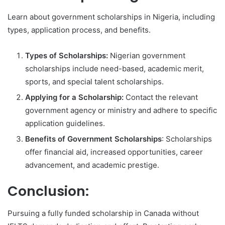
Learn about government scholarships in Nigeria, including
types, application process, and benefits.
Types of Scholarships:
Nigerian government
scholarships include need-based, academic merit,
sports, and special talent scholarships.
Applying for a Scholarship:
Contact the relevant
government agency or ministry and adhere to specific
application guidelines.
Benefits of Government Scholarships
: Scholarships
offer financial aid, increased opportunities, career
advancement, and academic prestige.
Conclusion:
Pursuing a fully funded scholarship in Canada without