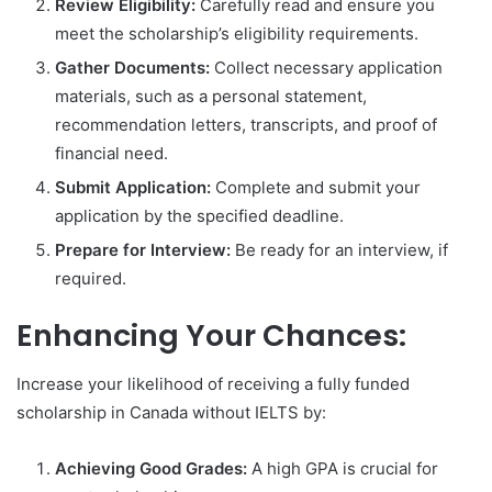
Review Eligibility:
Carefully read and ensure you
meet the scholarship’s eligibility requirements.
Gather Documents:
Collect necessary application
materials, such as a personal statement,
recommendation letters, transcripts, and proof of
financial need.
Submit Application:
Complete and submit your
application by the specified deadline.
Prepare for Interview:
Be ready for an interview, if
required.
Enhancing Your Chances:
Increase your likelihood of receiving a fully funded
scholarship in Canada without IELTS by:
Achieving Good Grades:
A high GPA is crucial for