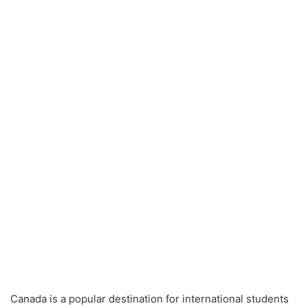
Canada is a popular destination for international students