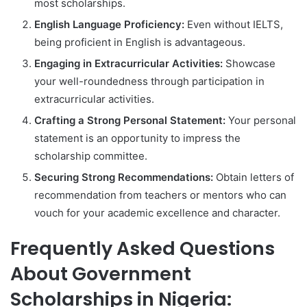
most scholarships.
English Language Proficiency:
Even without IELTS,
being proficient in English is advantageous.
Engaging in Extracurricular Activities:
Showcase
your well-roundedness through participation in
extracurricular activities.
Crafting a Strong Personal Statement:
Your personal
statement is an opportunity to impress the
scholarship committee.
Securing Strong Recommendations:
Obtain letters of
recommendation from teachers or mentors who can
vouch for your academic excellence and character.
Frequently Asked Questions
About Government
Scholarships in Nigeria: