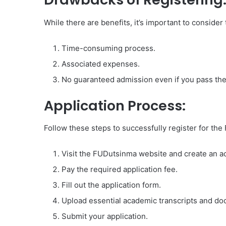
While there are benefits, it’s important to consider
Time-consuming process.
Associated expenses.
No guaranteed admission even if you pass the
Application Process:
Follow these steps to successfully register for t
Visit the FUDutsinma website and create an a
Pay the required application fee.
Fill out the application form.
Upload essential academic transcripts and d
Submit your application.