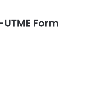
t-UTME Form
er