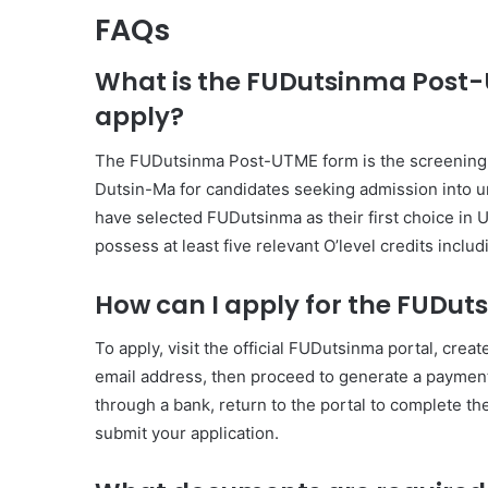
FAQs
What is the FUDutsinma Post-U
apply?
The FUDutsinma Post-UTME form is the screening ap
Dutsin-Ma for candidates seeking admission into u
have selected FUDutsinma as their first choice in
possess at least five relevant O’level credits inclu
How can I apply for the FUDu
To apply, visit the official FUDutsinma portal, cr
email address, then proceed to generate a payment 
through a bank, return to the portal to complete t
submit your application.