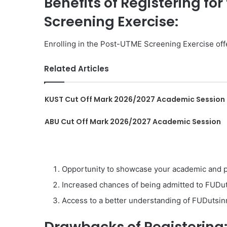
Benefits of Registering f
Screening Exercise:
Enrolling in the Post-UTME Screening Exercise off
Related Articles
KUST Cut Off Mark 2026/2027 Academic Session
ABU Cut Off Mark 2026/2027 Academic Session
Opportunity to showcase your academic and per
Increased chances of being admitted to FUDu
Access to a better understanding of FUDutsin
Drawbacks of Registering