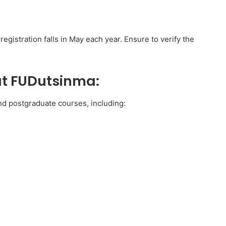
gistration falls in May each year. Ensure to verify the
at FUDutsinma:
d postgraduate courses, including: