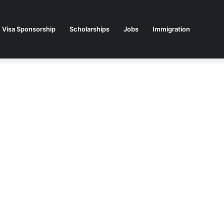
Visa Sponsorship
Scholarships
Jobs
Immigration