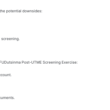
 the potential downsides:
 screening.
he FUDutsinma Post-UTME Screening Exercise:
ccount.
ocuments.