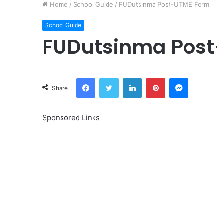
Home
/
School Guide
/
FUDutsinma Post-UTME Form
School Guide
FUDutsinma Pos
Facebook
Twitter
LinkedIn
Pinterest
Messeng
Share
Sponsored Links