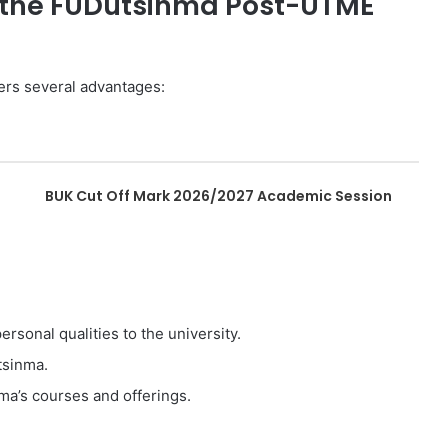
or the FUDutsinma Post-UTME
ers several advantages:
BUK Cut Off Mark 2026/2027 Academic Session
sonal qualities to the university.
tsinma.
ma’s courses and offerings.
: