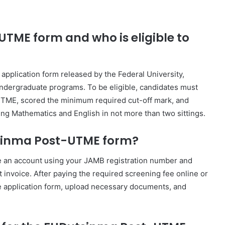
TME form and who is eligible to
plication form released by the Federal University,
ndergraduate programs. To be eligible, candidates must
 UTME, scored the minimum required cut-off mark, and
ding Mathematics and English in not more than two sittings.
tsinma Post-UTME form?
eate an account using your JAMB registration number and
invoice. After paying the required screening fee online or
he application form, upload necessary documents, and