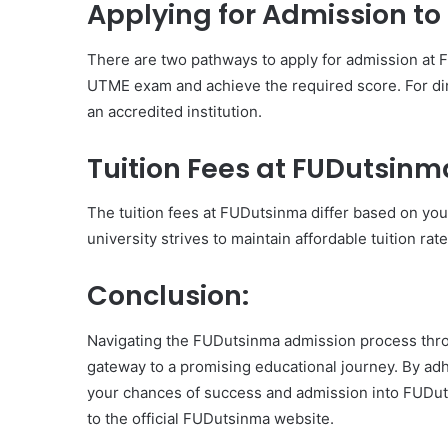
Applying for Admission t
There are two pathways to apply for admission at 
UTME exam and achieve the required score. For di
an accredited institution.
Tuition Fees at FUDutsinm
The tuition fees at FUDutsinma differ based on yo
university strives to maintain affordable tuition rate
Conclusion:
Navigating the FUDutsinma admission process thr
gateway to a promising educational journey. By ad
your chances of success and admission into FUDuts
to the official FUDutsinma website.