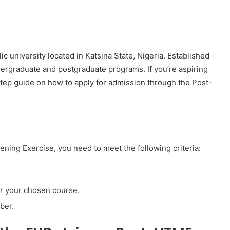
c university located in Katsina State, Nigeria. Established
ndergraduate and postgraduate programs. If you’re aspiring
-step guide on how to apply for admission through the Post-
ning Exercise, you need to meet the following criteria:
or your chosen course.
ber.