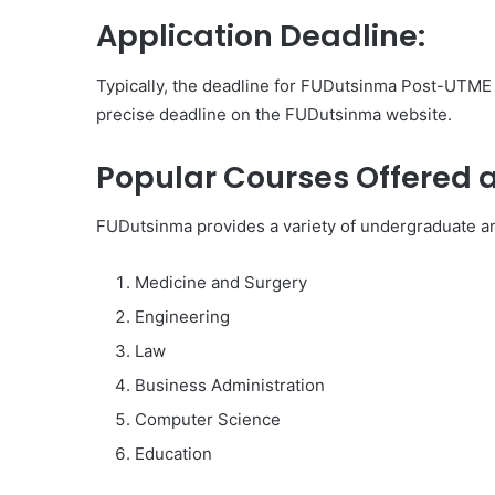
Application Deadline:
Typically, the deadline for FUDutsinma Post-UTME re
precise deadline on the FUDutsinma website.
Popular Courses Offered 
FUDutsinma provides a variety of undergraduate an
Medicine and Surgery
Engineering
Law
Business Administration
Computer Science
Education