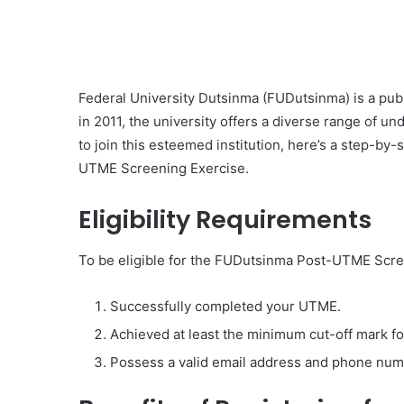
Federal University Dutsinma (FUDutsinma) is a publi
in 2011, the university offers a diverse range of u
to join this esteemed institution, here’s a step-by
UTME Screening Exercise.
Eligibility Requirements
To be eligible for the FUDutsinma Post-UTME Scree
Successfully completed your UTME.
Achieved at least the minimum cut-off mark f
Possess a valid email address and phone num