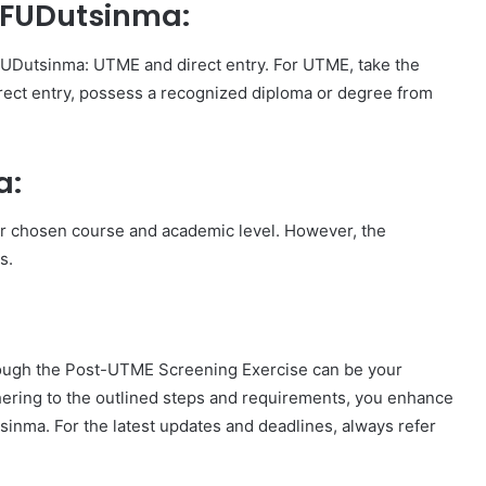
o FUDutsinma:
FUDutsinma: UTME and direct entry. For UTME, take the
rect entry, possess a recognized diploma or degree from
a:
ur chosen course and academic level. However, the
s.
ough the Post-UTME Screening Exercise can be your
hering to the outlined steps and requirements, you enhance
inma. For the latest updates and deadlines, always refer