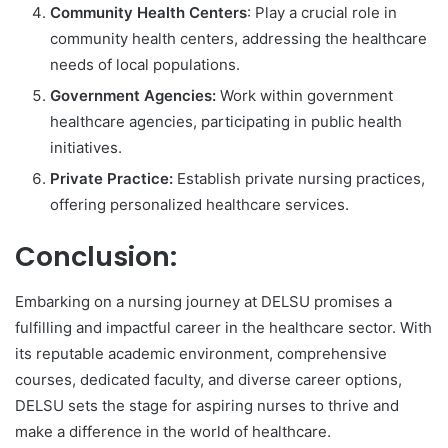
Community Health Centers
: Play a crucial role in
community health centers, addressing the healthcare
needs of local populations.
Government Agencies:
Work within government
healthcare agencies, participating in public health
initiatives.
Private Practice:
Establish private nursing practices,
offering personalized healthcare services.
Conclusion:
Embarking on a nursing journey at DELSU promises a
fulfilling and impactful career in the healthcare sector. With
its reputable academic environment, comprehensive
courses, dedicated faculty, and diverse career options,
DELSU sets the stage for aspiring nurses to thrive and
make a difference in the world of healthcare.