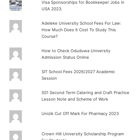
Visa Sponsorships for Bookkeeper Jobs in
USA 2023.
Adeleke University School Fees For Law:
How Much Does It Cost To Study This
Course?
How to Check Oduduwa University
Admission Status Online
SIT School Fees 2026/2027 Academic
Session
SS1 Second Term Catering and Craft Practice
Lesson Note and Scheme of Work
Unizik Cut Off Mark For Pharmacy 2023
Crown Hill University Scholarship Program