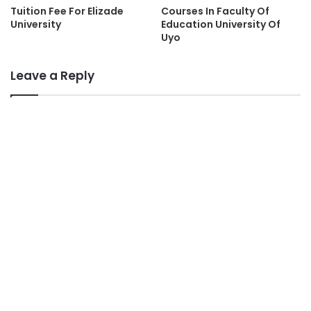
Tuition Fee For Elizade
Courses In Faculty Of
University
Education University Of
Uyo
Leave a Reply