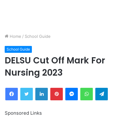
Home
/
School Guide
School Guide
DELSU Cut Off Mark For
Nursing 2023
Facebook
Twitter
LinkedIn
Pinterest
Messenger
WhatsApp
Telegram
Sponsored Links