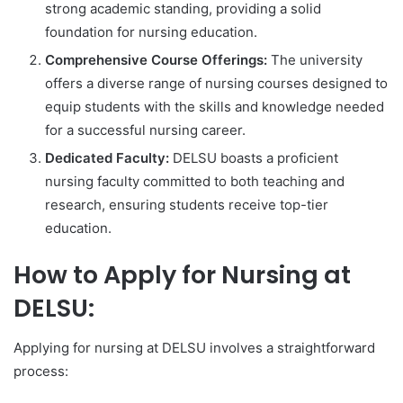
strong academic standing, providing a solid
foundation for nursing education.
Comprehensive Course Offerings:
The university
offers a diverse range of nursing courses designed to
equip students with the skills and knowledge needed
for a successful nursing career.
Dedicated Faculty:
DELSU boasts a proficient
nursing faculty committed to both teaching and
research, ensuring students receive top-tier
education.
How to Apply for Nursing at
DELSU:
Applying for nursing at DELSU involves a straightforward
process: