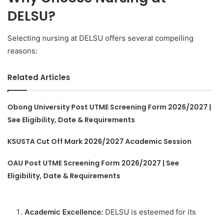
DELSU?
Selecting nursing at DELSU offers several compelling
reasons:
Related Articles
Obong University Post UTME Screening Form 2026/2027 |
See Eligibility, Date & Requirements
KSUSTA Cut Off Mark 2026/2027 Academic Session
OAU Post UTME Screening Form 2026/2027 | See
Eligibility, Date & Requirements
Academic Excellence:
DELSU is esteemed for its