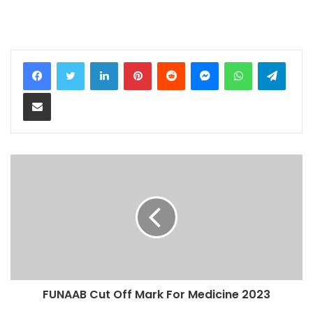
LinkedIn
Pinterest
Reddit
Messenger
WhatsApp
Teleg
Share via Email
FUNAAB Cut Off Mark For Medicine 2023