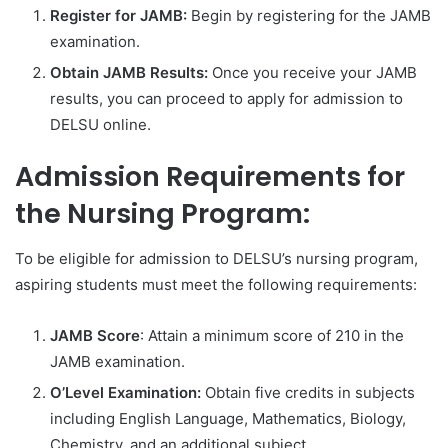
Register for JAMB:
Begin by registering for the JAMB
examination.
Obtain JAMB Results:
Once you receive your JAMB
results, you can proceed to apply for admission to
DELSU online.
Admission Requirements for
the Nursing Program:
To be eligible for admission to DELSU’s nursing program,
aspiring students must meet the following requirements:
JAMB Score
: Attain a minimum score of 210 in the
JAMB examination.
O’Level Examination:
Obtain five credits in subjects
including English Language, Mathematics, Biology,
Chemistry, and an additional subject.