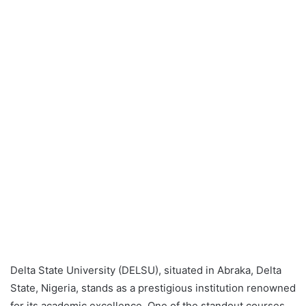
Delta State University (DELSU), situated in Abraka, Delta
State, Nigeria, stands as a prestigious institution renowned
for its academic excellence. One of the standout courses