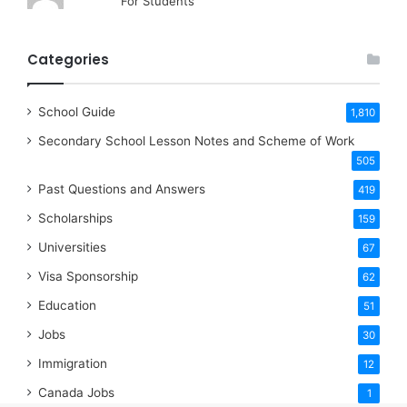
For Students
Categories
School Guide
1,810
Secondary School Lesson Notes and Scheme of Work
505
Past Questions and Answers
419
Scholarships
159
Universities
67
Visa Sponsorship
62
Education
51
Jobs
30
Immigration
12
Canada Jobs
1