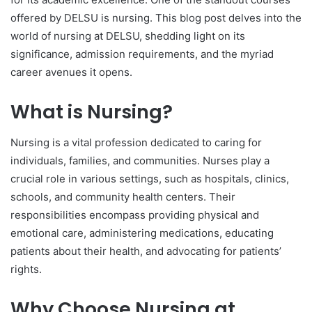
offered by DELSU is nursing. This blog post delves into the
world of nursing at DELSU, shedding light on its
significance, admission requirements, and the myriad
career avenues it opens.
What is Nursing?
Nursing is a vital profession dedicated to caring for
individuals, families, and communities. Nurses play a
crucial role in various settings, such as hospitals, clinics,
schools, and community health centers. Their
responsibilities encompass providing physical and
emotional care, administering medications, educating
patients about their health, and advocating for patients’
rights.
Why Choose Nursing at