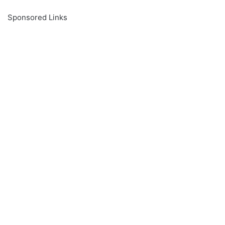
Sponsored Links