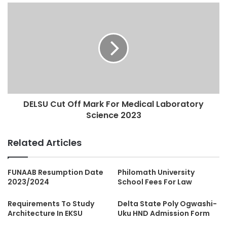
DELSU Cut Off Mark For Medical Laboratory
Science 2023
Related Articles
FUNAAB Resumption Date
Philomath University
2023/2024
School Fees For Law
Requirements To Study
Delta State Poly Ogwashi-
Architecture In EKSU
Uku HND Admission Form