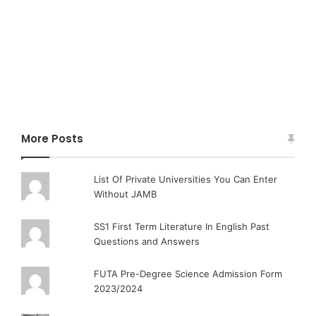
More Posts
List Of Private Universities You Can Enter
Without JAMB
SS1 First Term Literature In English Past
Questions and Answers
FUTA Pre-Degree Science Admission Form
2023/2024