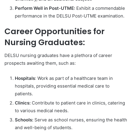
Perform Well in Post-UTME:
Exhibit a commendable
performance in the DELSU Post-UTME examination.
Career Opportunities for
Nursing Graduates:
DELSU nursing graduates have a plethora of career
prospects awaiting them, such as:
Hospitals
: Work as part of a healthcare team in
hospitals, providing essential medical care to
patients.
Clinics:
Contribute to patient care in clinics, catering
to various medical needs.
Schools:
Serve as school nurses, ensuring the health
and well-being of students.