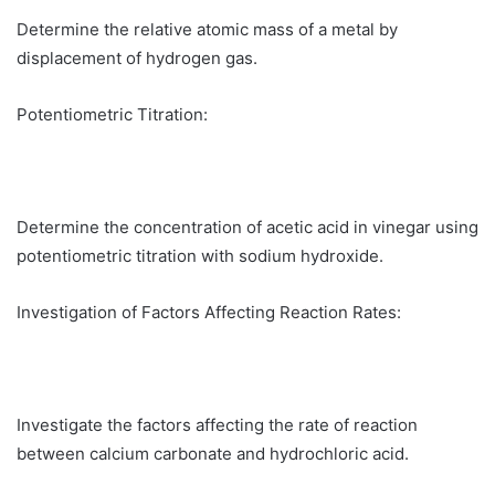
Determine the relative atomic mass of a metal by
displacement of hydrogen gas.
Potentiometric Titration:
Determine the concentration of acetic acid in vinegar using
potentiometric titration with sodium hydroxide.
Investigation of Factors Affecting Reaction Rates:
Investigate the factors affecting the rate of reaction
between calcium carbonate and hydrochloric acid.