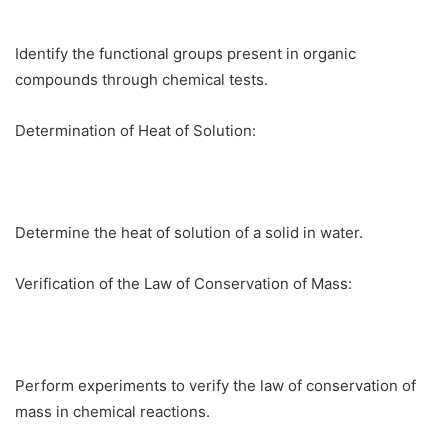
Identify the functional groups present in organic
compounds through chemical tests.
Determination of Heat of Solution:
Determine the heat of solution of a solid in water.
Verification of the Law of Conservation of Mass:
Perform experiments to verify the law of conservation of
mass in chemical reactions.