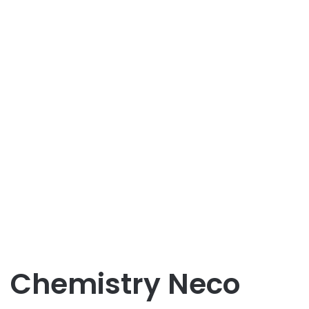
Chemistry Neco