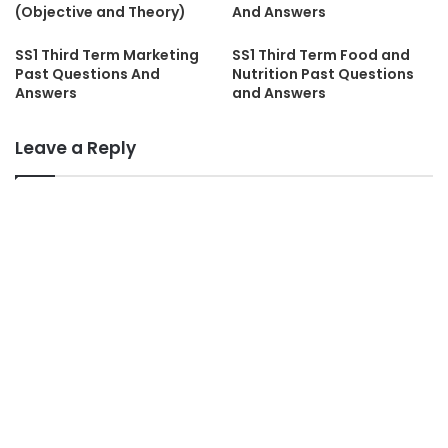
(Objective and Theory)
And Answers
SS1 Third Term Marketing
SS1 Third Term Food and
Past Questions And
Nutrition Past Questions
Answers
and Answers
Leave a Reply