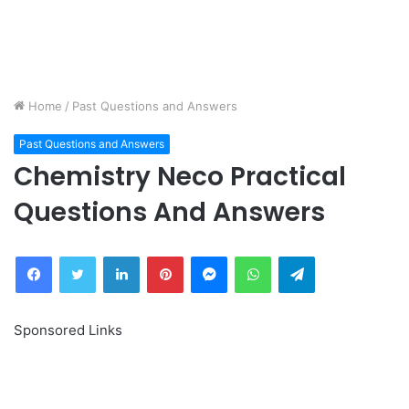
Home
/
Past Questions and Answers
Past Questions and Answers
Chemistry Neco Practical
Questions And Answers
Facebook
Twitter
LinkedIn
Pinterest
Messenger
WhatsApp
Telegram
Sponsored Links