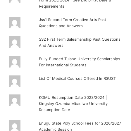
Form 2023/2024 | See Eligibility, Date &
Requirements
Jss1 Second Term Creative Arts Past
Questions and Answers
SS2 First Term Salesmanship Past Questions
And Answers
Fully-Funded Tulane University Scholarships
For International Students
List Of Medical Courses Offered In RSUST
KOMU Resumption Date 2023/2024 |
Kingsley Ozumba Mbadiwe University
Resumption Date
Enugu State Poly School Fees for 2026/2027
Academic Session