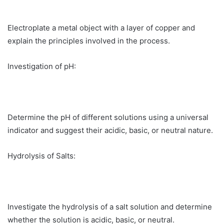
Electroplate a metal object with a layer of copper and
explain the principles involved in the process.
Investigation of pH:
Determine the pH of different solutions using a universal
indicator and suggest their acidic, basic, or neutral nature.
Hydrolysis of Salts:
Investigate the hydrolysis of a salt solution and determine
whether the solution is acidic, basic, or neutral.