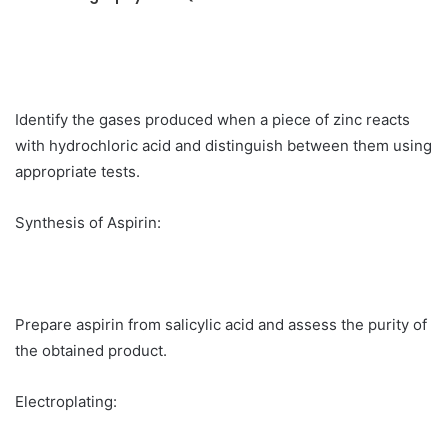
Identify the gases produced when a piece of zinc reacts
with hydrochloric acid and distinguish between them using
appropriate tests.
Synthesis of Aspirin:
Prepare aspirin from salicylic acid and assess the purity of
the obtained product.
Electroplating: