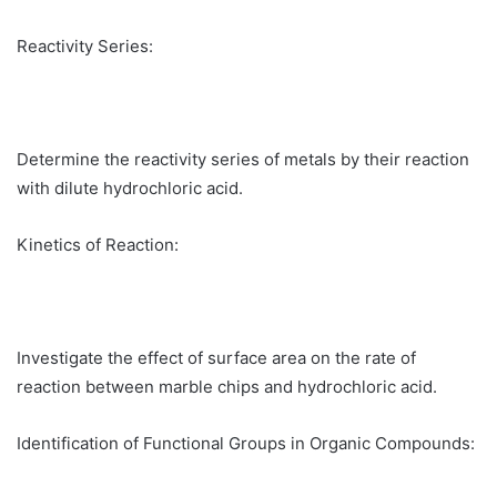
Reactivity Series:
Determine the reactivity series of metals by their reaction
with dilute hydrochloric acid.
Kinetics of Reaction:
Investigate the effect of surface area on the rate of
reaction between marble chips and hydrochloric acid.
Identification of Functional Groups in Organic Compounds: