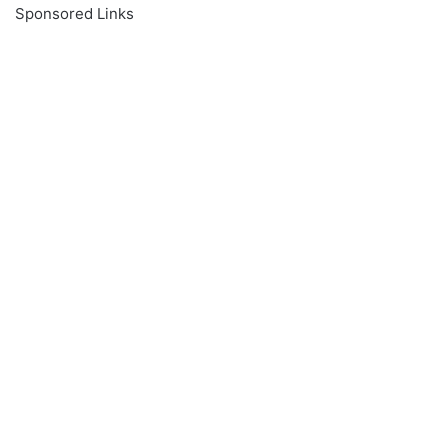
Sponsored Links