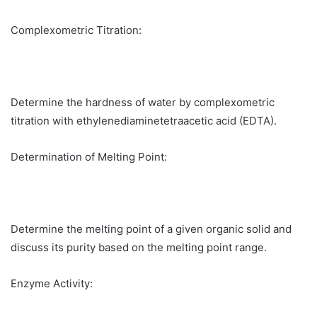
Complexometric Titration:
Determine the hardness of water by complexometric
titration with ethylenediaminetetraacetic acid (EDTA).
Determination of Melting Point:
Determine the melting point of a given organic solid and
discuss its purity based on the melting point range.
Enzyme Activity: