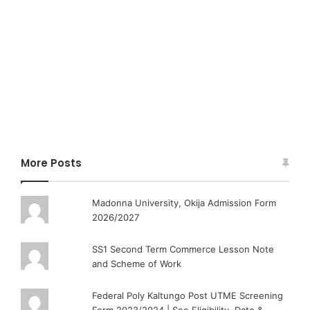
More Posts
Madonna University, Okija Admission Form
2026/2027
SS1 Second Term Commerce Lesson Note
and Scheme of Work
Federal Poly Kaltungo Post UTME Screening