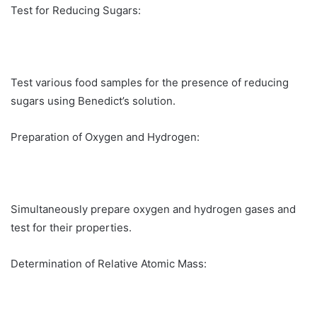
Test for Reducing Sugars:
Test various food samples for the presence of reducing
sugars using Benedict’s solution.
Preparation of Oxygen and Hydrogen:
Simultaneously prepare oxygen and hydrogen gases and
test for their properties.
Determination of Relative Atomic Mass: