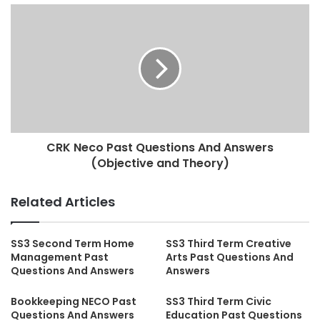
CRK Neco Past Questions And Answers
(Objective and Theory)
Related Articles
SS3 Second Term Home
SS3 Third Term Creative
Management Past
Arts Past Questions And
Questions And Answers
Answers
Bookkeeping NECO Past
SS3 Third Term Civic
Questions And Answers
Education Past Questions