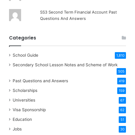
SS3 Second Term Financial Account Past
Questions And Answers
Categories
School Guide
1,810
Secondary School Lesson Notes and Scheme of Work
505
Past Questions and Answers
419
Scholarships
159
Universities
67
Visa Sponsorship
62
Education
51
Jobs
30