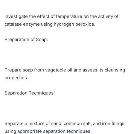
Investigate the effect of temperature on the activity of
catalase enzyme using hydrogen peroxide.
Preparation of Soap:
Prepare soap from vegetable oil and assess its cleansing
properties.
Separation Techniques:
Separate a mixture of sand, common salt, and iron filings
using appropriate separation techniques.