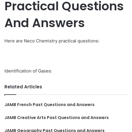
Practical Questions
And Answers
Here are Neco Chemistry practical questions:
Identification of Gases:
Related Articles
JAMB French Past Questions and Answers
JAMB Creative Arts Past Questions and Answers
JAMB Geography Past Questions and Answers