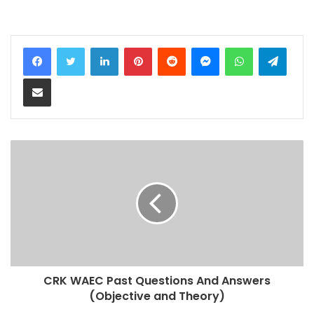
LinkedIn
Pinterest
Reddit
Messenger
WhatsApp
Teleg
Share via Email
CRK WAEC Past Questions And Answers
(Objective and Theory)