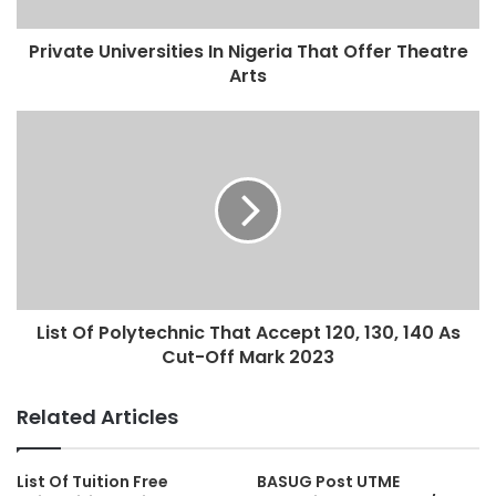
Private Universities In Nigeria That Offer Theatre
Arts
List Of Polytechnic That Accept 120, 130, 140 As
Cut-Off Mark 2023
Related Articles
List Of Tuition Free
BASUG Post UTME