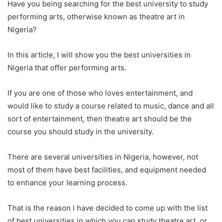
Have you being searching for the best university to study
performing arts, otherwise known as theatre art in
Nigeria?
In this article, I will show you the best universities in
Nigeria that offer performing arts.
If you are one of those who loves entertainment, and
would like to study a course related to music, dance and all
sort of entertainment, then theatre art should be the
course you should study in the university.
There are several universities in Nigeria, however, not
most of them have best facilities, and equipment needed
to enhance your learning process.
That is the reason i have decided to come up with the list
of best universities in which you can study theatre art, or