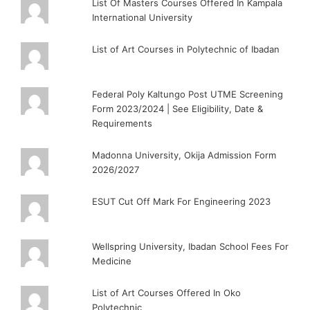
List Of Masters Courses Offered In Kampala
International University
List of Art Courses in Polytechnic of Ibadan
Federal Poly Kaltungo Post UTME Screening
Form 2023/2024 | See Eligibility, Date &
Requirements
Madonna University, Okija Admission Form
2026/2027
ESUT Cut Off Mark For Engineering 2023
Wellspring University, Ibadan School Fees For
Medicine
List of Art Courses Offered In Oko
Polytechnic