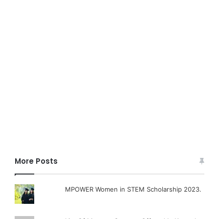
More Posts
MPOWER Women in STEM Scholarship 2023.