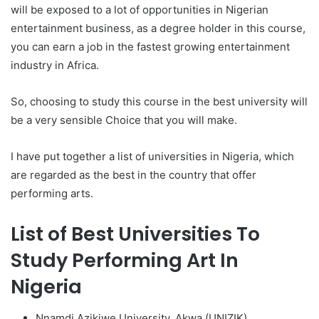
will be exposed to a lot of opportunities in Nigerian
entertainment business, as a degree holder in this course,
you can earn a job in the fastest growing entertainment
industry in Africa.
So, choosing to study this course in the best university will
be a very sensible Choice that you will make.
I have put together a list of universities in Nigeria, which
are regarded as the best in the country that offer
performing arts.
List of Best Universities To
Study Performing Art In
Nigeria
Nnamdi Azikiwe University, Akwa (UNIZIK)