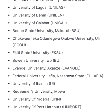
University of Lagos, (UNILAG)
University of Benin (UNIBEN)
University of Calabar (UNICAL)
Benue State University, Makurdi (BSU)
Chukwuemeka Odumegwu Ojukwu University, Uli
(COOU)
Ekiti State University (EKSU)
Bowen University, Iwo (BU)
Evangel University, Akaeze (EVANGEL)
Federal University, Lafia, Nasarawa State (FULAFIA)
University of Ibadan (UI)
Redeemer’s University, Mowe
University Of Nigeria (UNN)
University Of Port Harcourt (UNIPORT)