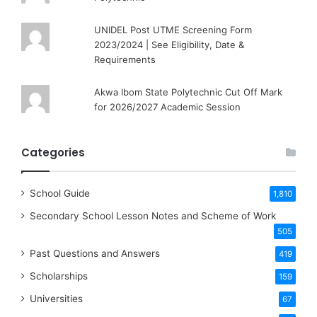
UNIDEL Post UTME Screening Form
2023/2024 | See Eligibility, Date &
Requirements
Akwa Ibom State Polytechnic Cut Off Mark
for 2026/2027 Academic Session
Categories
School Guide
1,810
Secondary School Lesson Notes and Scheme of Work
505
Past Questions and Answers
419
Scholarships
159
Universities
67