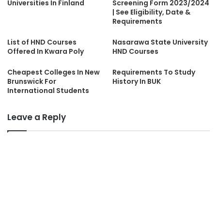
Universities In Finland
Screening Form 2023/2024
| See Eligibility, Date &
Requirements
List of HND Courses
Nasarawa State University
Offered In Kwara Poly
HND Courses
Cheapest Colleges In New
Requirements To Study
Brunswick For
History In BUK
International Students
Leave a Reply