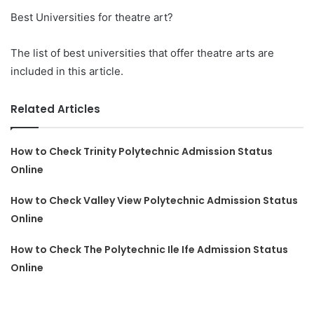
Best Universities for theatre art?
The list of best universities that offer theatre arts are
included in this article.
Related Articles
How to Check Trinity Polytechnic Admission Status
Online
How to Check Valley View Polytechnic Admission Status
Online
How to Check The Polytechnic Ile Ife Admission Status
Online