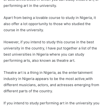
performing art in the university.
Apart from being a lovable course to study in Nigeria, it
also offer a lot opportunity to those who studied the
course in the university.
However, if you intend to study this course in the best
university in the country, I have put together a list of the
best universities in Nigeria where you can study
performing arts, also known as theatre art.
Theatre art is a thing in Nigeria, as the entertainment
industry in Nigeria appears to be the most active,with
different musicians, actors, and actresses emerging from
different parts of the country.
If you intend to study performing art in the university you