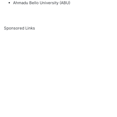
Ahmadu Bello University (ABU)
Sponsored Links