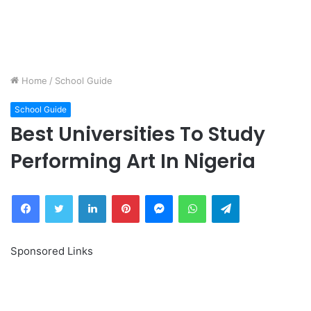
Home
/
School Guide
School Guide
Best Universities To Study
Performing Art In Nigeria
Facebook
Twitter
LinkedIn
Pinterest
Messenger
WhatsApp
Telegram
Sponsored Links