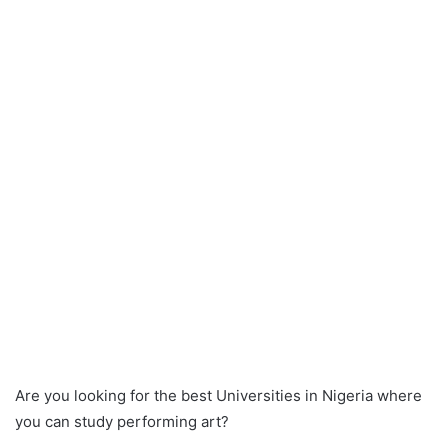
Are you looking for the best Universities in Nigeria where
you can study performing art?