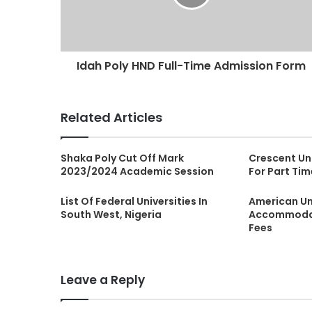
Idah Poly HND Full-Time Admission Form
Related Articles
Shaka Poly Cut Off Mark
Crescent Uni
2023/2024 Academic Session
For Part Ti
List Of Federal Universities In
American Uni
South West, Nigeria
Accommodat
Fees
Leave a Reply