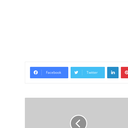
Linke
Facebook
Twitter