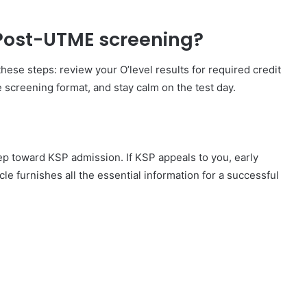
 Post-UTME screening?
ese steps: review your O’level results for required credit
 screening format, and stay calm on the test day.
p toward KSP admission. If KSP appeals to you, early
le furnishes all the essential information for a successful