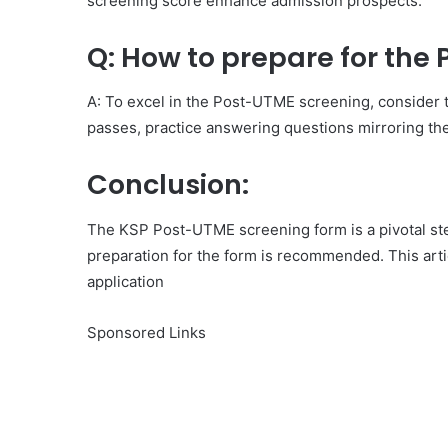
screening score enhance admission prospects.
Q: How to prepare for the
A: To excel in the Post-UTME screening, consider th
passes, practice answering questions mirroring the
Conclusion:
The KSP Post-UTME screening form is a pivotal ste
preparation for the form is recommended. This artic
application
Sponsored Links