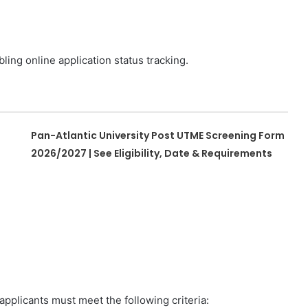
ling online application status tracking.
Pan-Atlantic University Post UTME Screening Form
2026/2027 | See Eligibility, Date & Requirements
pplicants must meet the following criteria: