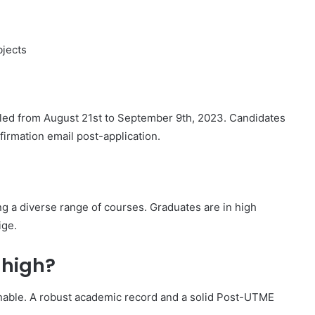
bjects
ed from August 21st to September 9th, 2023. Candidates
nfirmation email post-application.
ng a diverse range of courses. Graduates are in high
ige.
 high?
inable. A robust academic record and a solid Post-UTME