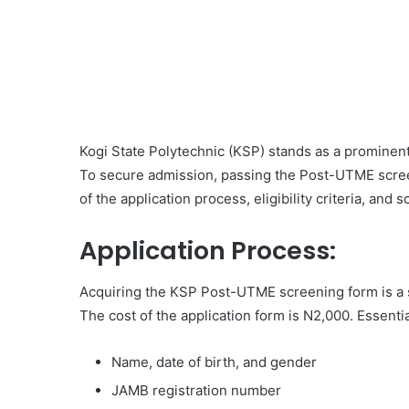
Kogi State Polytechnic (KSP) stands as a prominent 
To secure admission, passing the Post-UTME screen
of the application process, eligibility criteria, and
Application Process:
Acquiring the KSP Post-UTME screening form is a 
The cost of the application form is N2,000. Essentia
Name, date of birth, and gender
JAMB registration number