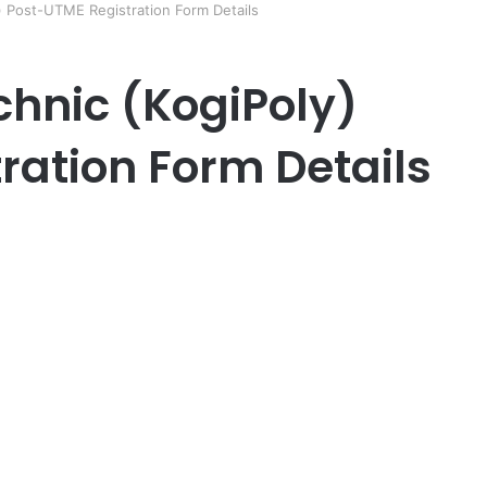
y) Post-UTME Registration Form Details
chnic (KogiPoly)
ration Form Details
er