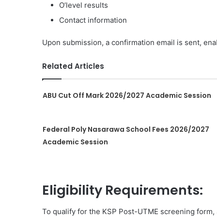
O’level results
Contact information
Upon submission, a confirmation email is sent, enab
Related Articles
ABU Cut Off Mark 2026/2027 Academic Session
Federal Poly Nasarawa School Fees 2026/2027
Academic Session
Eligibility Requirements:
To qualify for the KSP Post-UTME screening form, a