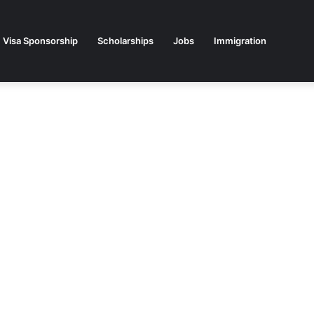
Visa Sponsorship
Scholarships
Jobs
Immigration