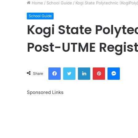
Home
/
School Guide
/
Kogi State Polytechnic (KogiPol
School Guide
Kogi State Polyte
Post-UTME Regist
Facebook
Twitter
LinkedIn
Pinterest
Messeng
Share
Sponsored Links