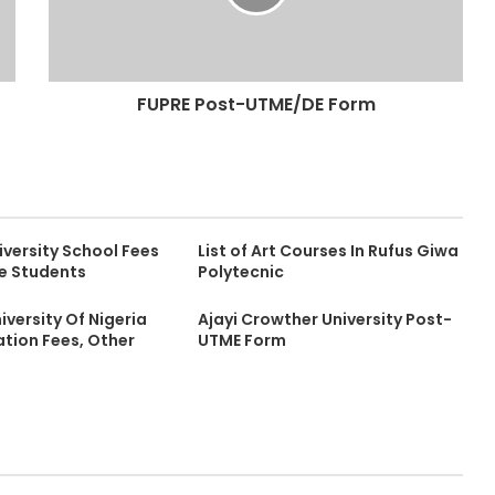
FUPRE Post-UTME/DE Form
versity School Fees
List of Art Courses In Rufus Giwa
me Students
Polytecnic
versity Of Nigeria
Ajayi Crowther University Post-
ion Fees, Other
UTME Form