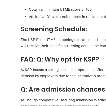
Obtain a minimum UTME score of 100
Attain five O’level credit passes in relevant su
Screening Schedule:
The KSP Post-UTME screening exercise is schedul
will receive their specific screening date in the co
FAQ: Q: Why opt for KSP?
A: KSP boasts a strong academic reputation, offeri
demand by employers due to the institution’s prest
Q: Are admission chances
A: Though competitive, securing admission is atta