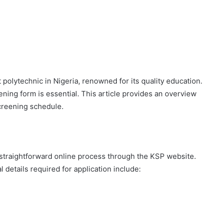
polytechnic in Nigeria, renowned for its quality education.
ing form is essential. This article provides an overview
 screening schedule.
straightforward online process through the KSP website.
l details required for application include: