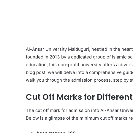
Al-Ansar University Maiduguri, nestled in the heart o
founded in 2013 by a dedicated group of Islamic sc
education, this non-profit university offers a dive
blog post, we will delve into a comprehensive guid
walk you through the admission process, step by s
Cut Off Marks for Differen
The cut off mark for admission into Al-Ansar Unive
Below is a glimpse of the minimum cut off marks r