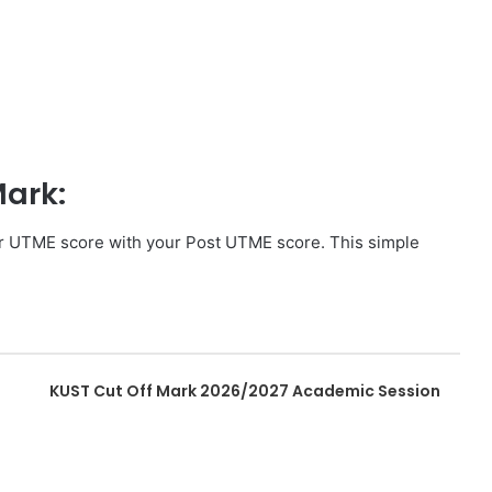
Mark:
ur UTME score with your Post UTME score. This simple
KUST Cut Off Mark 2026/2027 Academic Session