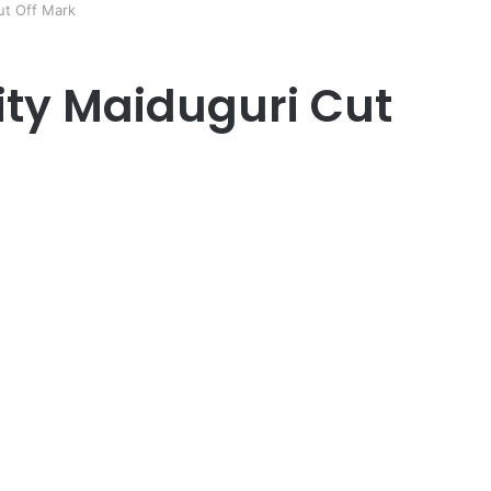
ut Off Mark
ity Maiduguri Cut
er