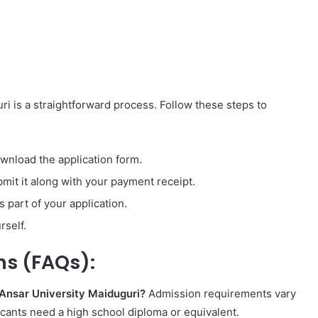
ri is a straightforward process. Follow these steps to
ownload the application form.
bmit it along with your payment receipt.
 part of your application.
rself.
ns (FAQs):
-Ansar University Maiduguri?
Admission requirements vary
icants need a high school diploma or equivalent.