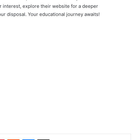
 interest, explore their website for a deeper
ur disposal. Your educational journey awaits!
dIn
Pinterest
Reddit
Messenger
Share via Email