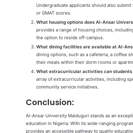
Undergraduate applicants should also submit 
or GMAT scores.
What housing options does Al-Ansar Universi
provides a range of housing choices, includin
the option to reside off-campus.
What dining facilities are available at Al-An
dining options, such as a cafeteria, a coffee s
their meals within their dorm rooms or apartm
What extracurricular activities can students
array of extracurricular activities, including s
community service initiatives.
Conclusion:
Al-Ansar University Maiduguri stands as an excepti
education in Nigeria. With its wide-ranging program
provides an accessible pathway to quality education