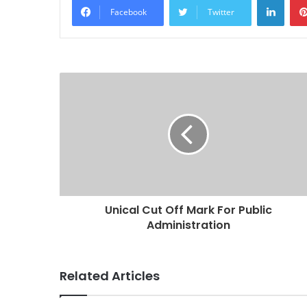
Facebook
Twitter
Unical Cut Off Mark For Public
Administration
Related Articles