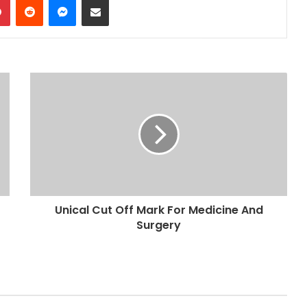
Unical Cut Off Mark For Medicine And
Surgery