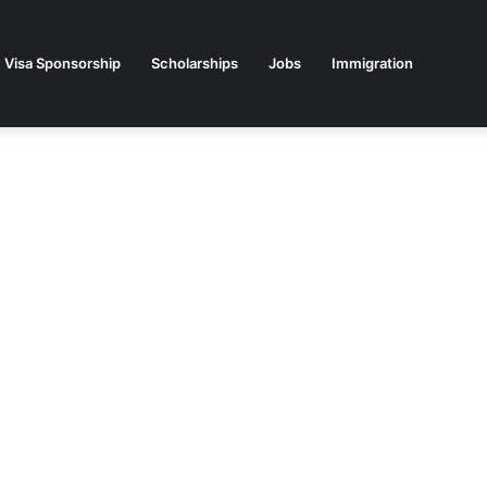
Visa Sponsorship
Scholarships
Jobs
Immigration