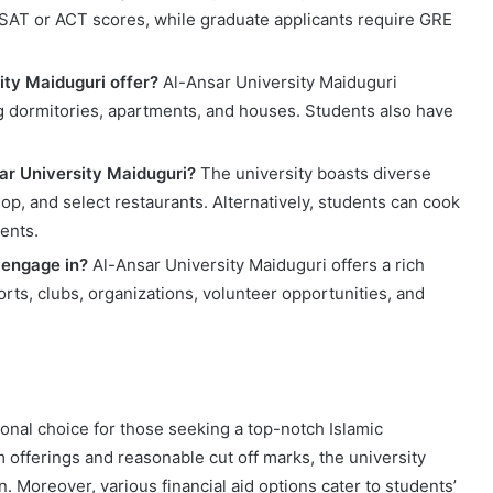
SAT or ACT scores, while graduate applicants require GRE
ty Maiduguri offer?
Al-Ansar University Maiduguri
g dormitories, apartments, and houses. Students also have
sar University Maiduguri?
The university boasts diverse
hop, and select restaurants. Alternatively, students can cook
ents.
 engage in?
Al-Ansar University Maiduguri offers a rich
ports, clubs, organizations, volunteer opportunities, and
onal choice for those seeking a top-notch Islamic
 offerings and reasonable cut off marks, the university
. Moreover, various financial aid options cater to students’