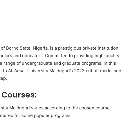
f Borno State, Nigeria, is a prestigious private institution
holars and educators. Committed to providing high-quality
rse range of undergraduate and graduate programs. In this
e to Al-Ansar University Maiduguri’s 2023 cut off marks and
tep.
t Courses:
rsity Maiduguri varies according to the chosen course.
equired for some popular programs: