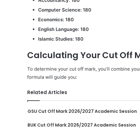
Accountancy: 180
Computer Science: 180
Economics: 180
English Language: 180
Islamic Studies: 180
Calculating Your Cut Off 
To determine your cut off mark, you’ll combine yo
formula will guide you:
Related Articles
GSU Cut Off Mark 2026/2027 Academic Session
BUK Cut Off Mark 2026/2027 Academic Session