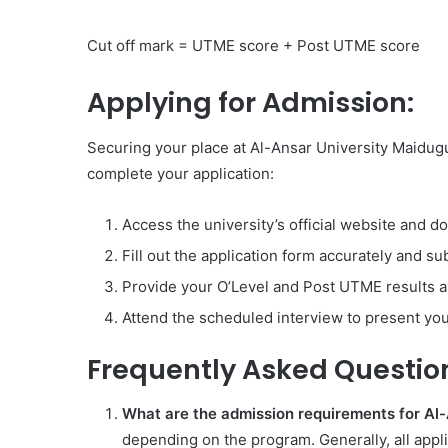
Cut off mark = UTME score + Post UTME score
Applying for Admission:
Securing your place at Al-Ansar University Maidugu
complete your application:
Access the university’s official website and d
Fill out the application form accurately and su
Provide your O’Level and Post UTME results as
Attend the scheduled interview to present you
Frequently Asked Questio
What are the admission requirements for Al
depending on the program. Generally, all appl