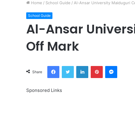
Home
/
School Guide
/
Al-Ansar University Maiduguri C
School Guide
Al-Ansar Univers
Off Mark
Facebook
Twitter
LinkedIn
Pinterest
Messeng
Share
Sponsored Links