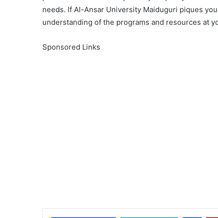
needs. If Al-Ansar University Maiduguri piques your
understanding of the programs and resources at yo
Sponsored Links
Linke