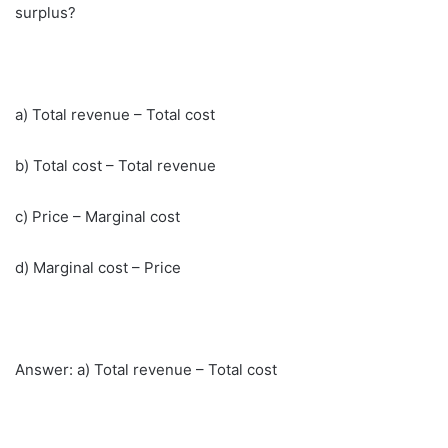
surplus?
a) Total revenue – Total cost
b) Total cost – Total revenue
c) Price – Marginal cost
d) Marginal cost – Price
Answer: a) Total revenue – Total cost