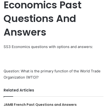
Economics Past
Questions And
Answers
SS3 Economics questions with options and answers:
Question: What is the primary function of the World Trade
Organization (WTO)?
Related Articles
JAMB French Past Questions and Answers