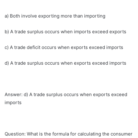
a) Both involve exporting more than importing
b) A trade surplus occurs when imports exceed exports
c) A trade deficit occurs when exports exceed imports
d) A trade surplus occurs when exports exceed imports
Answer: d) A trade surplus occurs when exports exceed
imports
Question: What is the formula for calculating the consumer