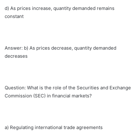
d) As prices increase, quantity demanded remains
constant
Answer: b) As prices decrease, quantity demanded
decreases
Question: What is the role of the Securities and Exchange
Commission (SEC) in financial markets?
a) Regulating international trade agreements