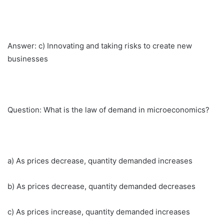
Answer: c) Innovating and taking risks to create new
businesses
Question: What is the law of demand in microeconomics?
a) As prices decrease, quantity demanded increases
b) As prices decrease, quantity demanded decreases
c) As prices increase, quantity demanded increases