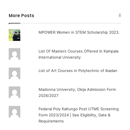
More Posts
MPOWER Women in STEM Scholarship 2023.
List Of Masters Courses Offered In Kampala
International University
List of Art Courses in Polytechnic of Ibadan
Madonna University, Okija Admission Form
2026/2027
Federal Poly Kaltungo Post UTME Screening
Form 2023/2024 | See Eligibility, Date &
Requirements