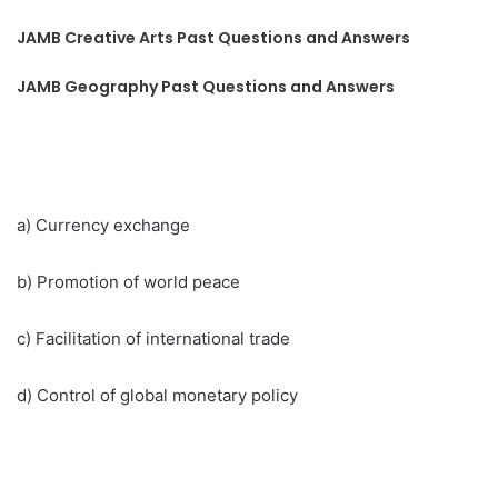
JAMB Creative Arts Past Questions and Answers
JAMB Geography Past Questions and Answers
a) Currency exchange
b) Promotion of world peace
c) Facilitation of international trade
d) Control of global monetary policy