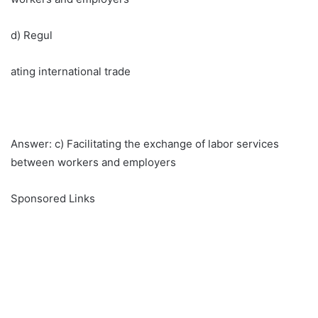
d) Regul
ating international trade
Answer: c) Facilitating the exchange of labor services
between workers and employers
Sponsored Links