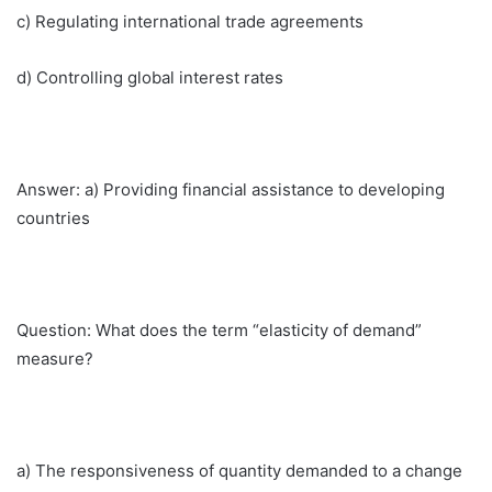
c) Regulating international trade agreements
d) Controlling global interest rates
Answer: a) Providing financial assistance to developing
countries
Question: What does the term “elasticity of demand”
measure?
a) The responsiveness of quantity demanded to a change