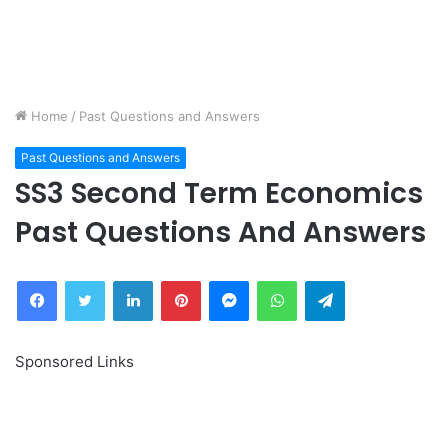
Home
/
Past Questions and Answers
Past Questions and Answers
SS3 Second Term Economics
Past Questions And Answers
Facebook
Twitter
LinkedIn
Pinterest
Messenger
WhatsApp
Telegram
Sponsored Links