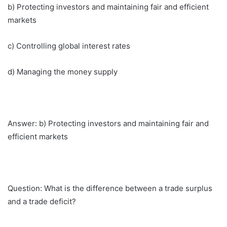
b) Protecting investors and maintaining fair and efficient
markets
c) Controlling global interest rates
d) Managing the money supply
Answer: b) Protecting investors and maintaining fair and
efficient markets
Question: What is the difference between a trade surplus
and a trade deficit?