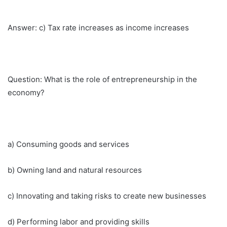
Answer: c) Tax rate increases as income increases
Question: What is the role of entrepreneurship in the
economy?
a) Consuming goods and services
b) Owning land and natural resources
c) Innovating and taking risks to create new businesses
d) Performing labor and providing skills