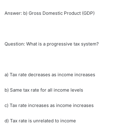
Answer: b) Gross Domestic Product (GDP)
Question: What is a progressive tax system?
a) Tax rate decreases as income increases
b) Same tax rate for all income levels
c) Tax rate increases as income increases
d) Tax rate is unrelated to income