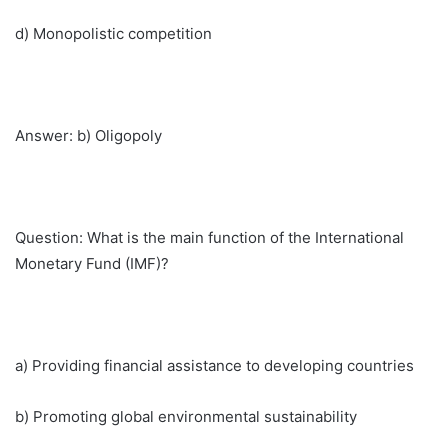
d) Monopolistic competition
Answer: b) Oligopoly
Question: What is the main function of the International
Monetary Fund (IMF)?
a) Providing financial assistance to developing countries
b) Promoting global environmental sustainability