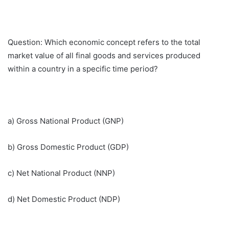
Question: Which economic concept refers to the total
market value of all final goods and services produced
within a country in a specific time period?
a) Gross National Product (GNP)
b) Gross Domestic Product (GDP)
c) Net National Product (NNP)
d) Net Domestic Product (NDP)