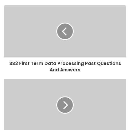
SS3 First Term Data Processing Past Questions
And Answers