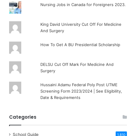
Nursing Jobs in Canada for Foreigners 2023.
King David University Cut Off For Medicine
And Surgery
How To Get A BU Presidential Scholarship
DELSU Cut Off Mark For Medicine And
Surgery
Hussaini Adamu Federal Poly Post UTME
Screening Form 2023/2024 | See Eligibility,
Date & Requirements
Categories
School Guide
1,810