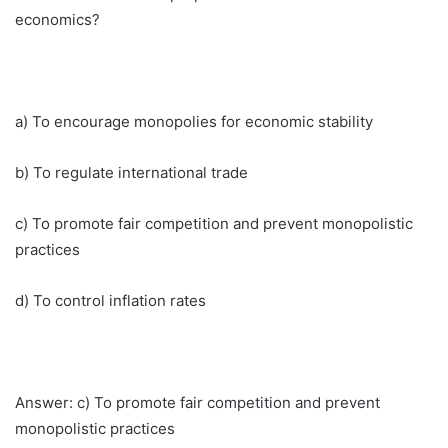
economics?
a) To encourage monopolies for economic stability
b) To regulate international trade
c) To promote fair competition and prevent monopolistic
practices
d) To control inflation rates
Answer: c) To promote fair competition and prevent
monopolistic practices