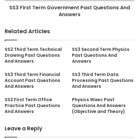
SS3 First Term Government Past Questions And
Answers
Related Articles
SS2 Third Term Technical
SS3 Second Term Physics
Drawing Past Questions
Past Questions And
And Answers
Answers
SS3 Third Term Financial
SS3 Third Term Data
Account Past Questions
Processing Past Questions
And Answers
And Answers
SS2 First Term Office
Physics Waec Past
Practice Past Questions
Questions And Answers
And Answers
(Objective and Theory)
Leave a Reply