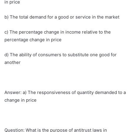
in price
b) The total demand for a good or service in the market
c) The percentage change in income relative to the
percentage change in price
d) The ability of consumers to substitute one good for
another
Answer: a) The responsiveness of quantity demanded to a
change in price
Question: What is the purpose of antitrust laws in