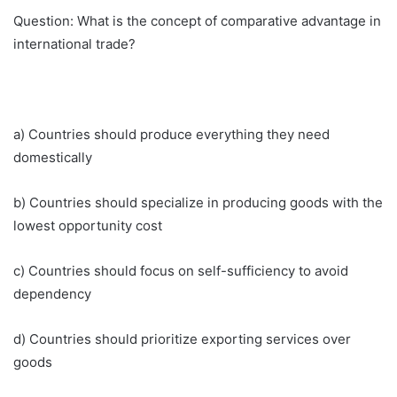
Question: What is the concept of comparative advantage in
international trade?
a) Countries should produce everything they need
domestically
b) Countries should specialize in producing goods with the
lowest opportunity cost
c) Countries should focus on self-sufficiency to avoid
dependency
d) Countries should prioritize exporting services over
goods