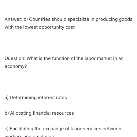
Answer: b) Countries should specialize in producing goods
with the lowest opportunity cost
Question: What is the function of the labor market in an
economy?
a) Determining interest rates
b) Allocating financial resources
c) Facilitating the exchange of labor services between
workers and employers