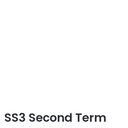
SS3 Second Term