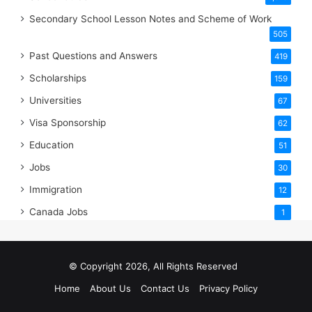
Secondary School Lesson Notes and Scheme of Work
505
Past Questions and Answers
419
Scholarships
159
Universities
67
Visa Sponsorship
62
Education
51
Jobs
30
Immigration
12
Canada Jobs
1
© Copyright 2026, All Rights Reserved
Home
About Us
Contact Us
Privacy Policy