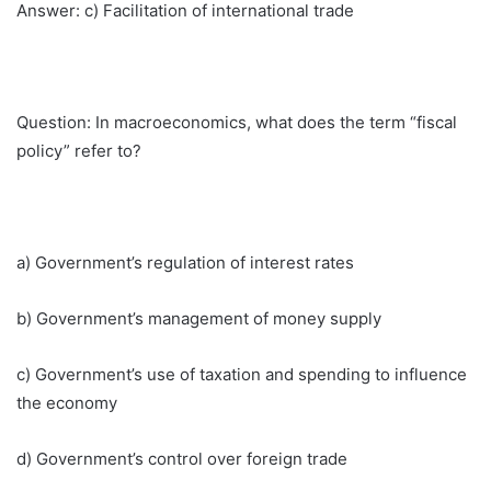
Answer: c) Facilitation of international trade
Question: In macroeconomics, what does the term “fiscal
policy” refer to?
a) Government’s regulation of interest rates
b) Government’s management of money supply
c) Government’s use of taxation and spending to influence
the economy
d) Government’s control over foreign trade