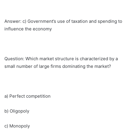
Answer: c) Government’s use of taxation and spending to
influence the economy
Question: Which market structure is characterized by a
small number of large firms dominating the market?
a) Perfect competition
b) Oligopoly
c) Monopoly