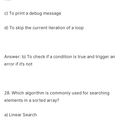
c) To print a debug message
d) To skip the current iteration of a loop
Answer: b) To check if a condition is true and trigger an
error if it’s not
28. Which algorithm is commonly used for searching
elements in a sorted array?
a) Linear Search