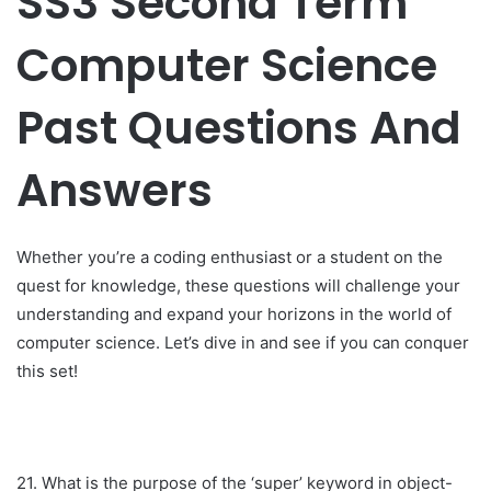
SS3 Second Term
Computer Science
Past Questions And
Answers
Whether you’re a coding enthusiast or a student on the
quest for knowledge, these questions will challenge your
understanding and expand your horizons in the world of
computer science. Let’s dive in and see if you can conquer
this set!
21. What is the purpose of the ‘super’ keyword in object-