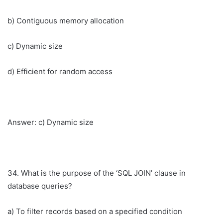
b) Contiguous memory allocation
c) Dynamic size
d) Efficient for random access
Answer: c) Dynamic size
34. What is the purpose of the ‘SQL JOIN’ clause in
database queries?
a) To filter records based on a specified condition