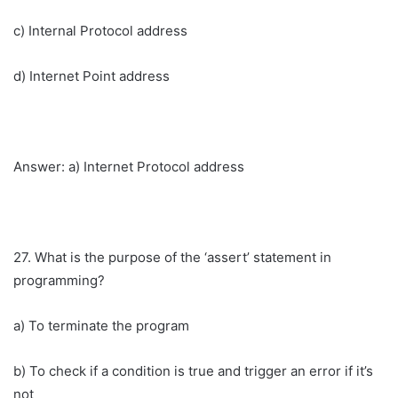
c) Internal Protocol address
d) Internet Point address
Answer: a) Internet Protocol address
27. What is the purpose of the ‘assert’ statement in
programming?
a) To terminate the program
b) To check if a condition is true and trigger an error if it’s
not