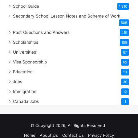
School Guide
1,810
Secondary School Lesson Notes and Scheme of Work
505
Past Questions and Answers
419
Scholarships
159
Universities
67
Visa Sponsorship
62
Education
51
Jobs
30
Immigration
12
Canada Jobs
1
© Copyright 2026, All Rights Reserved
Home
About Us
Contact Us
Privacy Policy