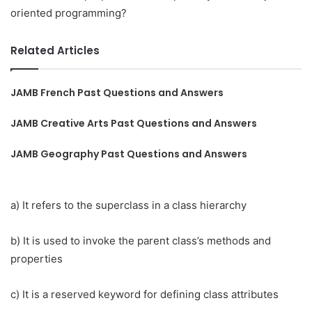
oriented programming?
Related Articles
JAMB French Past Questions and Answers
JAMB Creative Arts Past Questions and Answers
JAMB Geography Past Questions and Answers
a) It refers to the superclass in a class hierarchy
b) It is used to invoke the parent class’s methods and
properties
c) It is a reserved keyword for defining class attributes