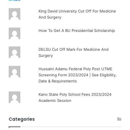
King David University Cut Off For Medicine
And Surgery
How To Get A BU Presidential Scholarship
DELSU Cut Off Mark For Medicine And
Surgery
Hussaini Adamu Federal Poly Post UTME
Screening Form 2023/2024 | See Eligibility,
Date & Requirements
Kano State Poly School Fees 2023/2024
Academic Session
Categories