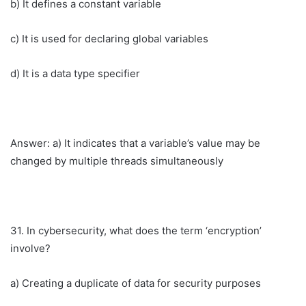
b) It defines a constant variable
c) It is used for declaring global variables
d) It is a data type specifier
Answer: a) It indicates that a variable’s value may be
changed by multiple threads simultaneously
31. In cybersecurity, what does the term ‘encryption’
involve?
a) Creating a duplicate of data for security purposes