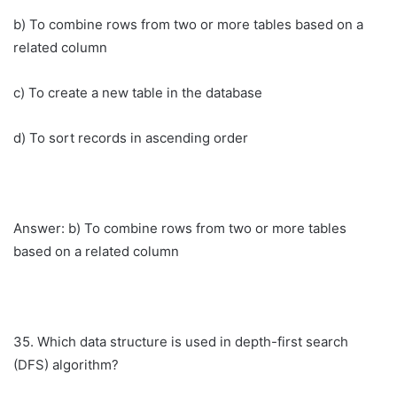
b) To combine rows from two or more tables based on a
related column
c) To create a new table in the database
d) To sort records in ascending order
Answer: b) To combine rows from two or more tables
based on a related column
35. Which data structure is used in depth-first search
(DFS) algorithm?