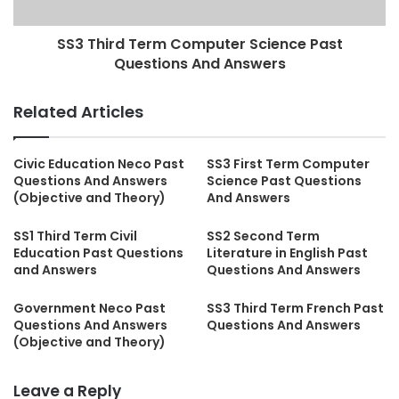
SS3 Third Term Computer Science Past
Questions And Answers
Related Articles
Civic Education Neco Past
SS3 First Term Computer
Questions And Answers
Science Past Questions
(Objective and Theory)
And Answers
SS1 Third Term Civil
SS2 Second Term
Education Past Questions
Literature in English Past
and Answers
Questions And Answers
Government Neco Past
SS3 Third Term French Past
Questions And Answers
Questions And Answers
(Objective and Theory)
Leave a Reply