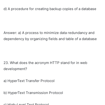
d) A procedure for creating backup copies of a database
Answer: a) A process to minimize data redundancy and
dependency by organizing fields and table of a database
23. What does the acronym HTTP stand for in web
development?
a) HyperText Transfer Protocol
b) HyperText Transmission Protocol
c) High-Level Text Protocol