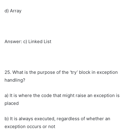
d) Array
Answer: c) Linked List
25. What is the purpose of the ‘try’ block in exception
handling?
a) It is where the code that might raise an exception is
placed
b) It is always executed, regardless of whether an
exception occurs or not