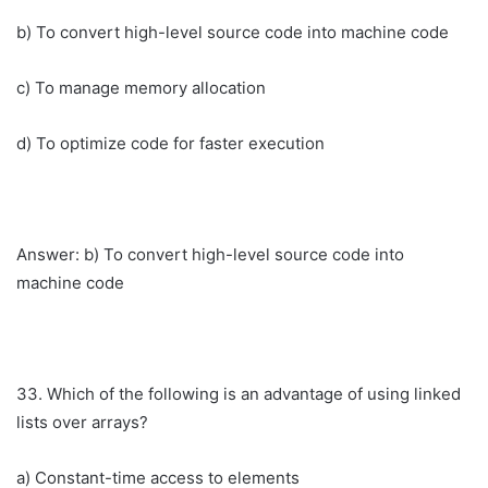
b) To convert high-level source code into machine code
c) To manage memory allocation
d) To optimize code for faster execution
Answer: b) To convert high-level source code into
machine code
33. Which of the following is an advantage of using linked
lists over arrays?
a) Constant-time access to elements