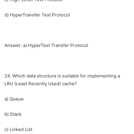
d) HyperTransfer Text Protocol
Answer: a) HyperText Transfer Protocol
24. Which data structure is suitable for implementing a
LRU (Least Recently Used) cache?
a) Queue
b) Stack
c) Linked List