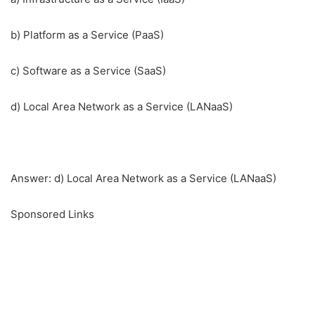
b) Platform as a Service (PaaS)
c) Software as a Service (SaaS)
d) Local Area Network as a Service (LANaaS)
Answer: d) Local Area Network as a Service (LANaaS)
Sponsored Links