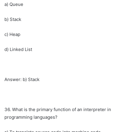
a) Queue
b) Stack
c) Heap
d) Linked List
Answer: b) Stack
36. What is the primary function of an interpreter in
programming languages?