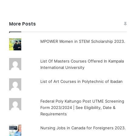
More Posts
MPOWER Women in STEM Scholarship 2023.
List Of Masters Courses Offered In Kampala
International University
List of Art Courses in Polytechnic of Ibadan
Federal Poly Kaltungo Post UTME Screening
Form 2023/2024 | See Eligibility, Date &
Requirements
Nursing Jobs in Canada for Foreigners 2023.