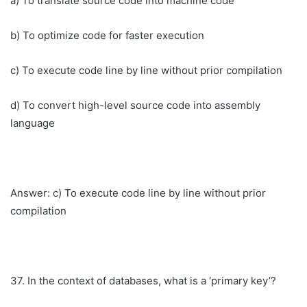
a) To translate source code into machine code
b) To optimize code for faster execution
c) To execute code line by line without prior compilation
d) To convert high-level source code into assembly
language
Answer: c) To execute code line by line without prior
compilation
37. In the context of databases, what is a ‘primary key’?