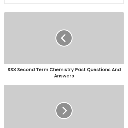
SS3 Second Term Chemistry Past Questions And
Answers