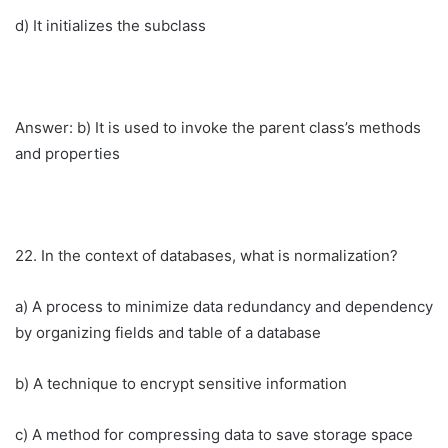
d) It initializes the subclass
Answer: b) It is used to invoke the parent class’s methods
and properties
22. In the context of databases, what is normalization?
a) A process to minimize data redundancy and dependency
by organizing fields and table of a database
b) A technique to encrypt sensitive information
c) A method for compressing data to save storage space