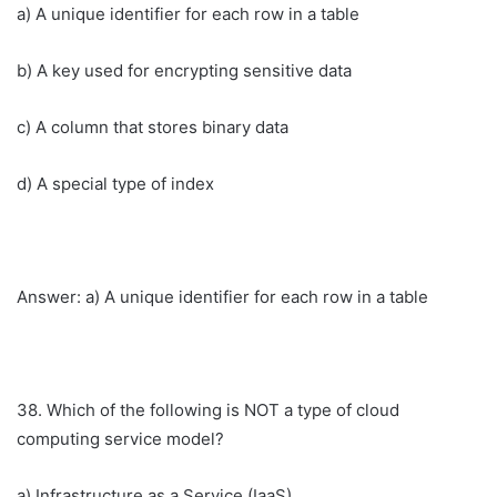
a) A unique identifier for each row in a table
b) A key used for encrypting sensitive data
c) A column that stores binary data
d) A special type of index
Answer: a) A unique identifier for each row in a table
38. Which of the following is NOT a type of cloud
computing service model?
a) Infrastructure as a Service (IaaS)