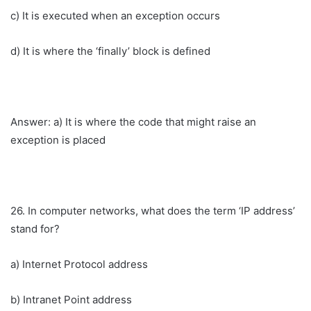
c) It is executed when an exception occurs
d) It is where the ‘finally’ block is defined
Answer: a) It is where the code that might raise an
exception is placed
26. In computer networks, what does the term ‘IP address’
stand for?
a) Internet Protocol address
b) Intranet Point address