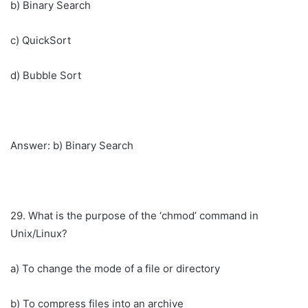
b) Binary Search
c) QuickSort
d) Bubble Sort
Answer: b) Binary Search
29. What is the purpose of the ‘chmod’ command in
Unix/Linux?
a) To change the mode of a file or directory
b) To compress files into an archive