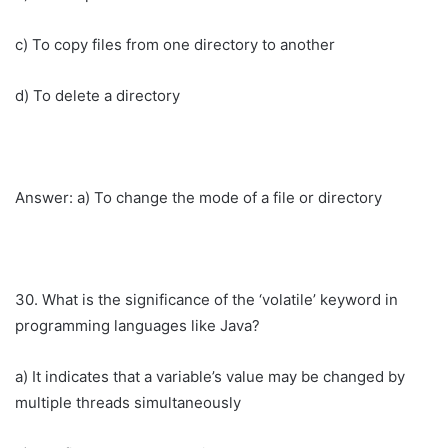
c) To copy files from one directory to another
d) To delete a directory
Answer: a) To change the mode of a file or directory
30. What is the significance of the ‘volatile’ keyword in
programming languages like Java?
a) It indicates that a variable’s value may be changed by
multiple threads simultaneously