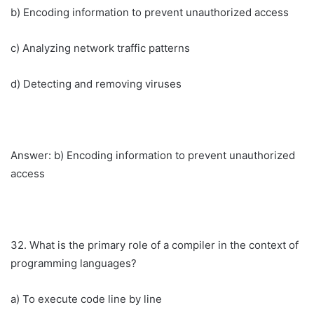
b) Encoding information to prevent unauthorized access
c) Analyzing network traffic patterns
d) Detecting and removing viruses
Answer: b) Encoding information to prevent unauthorized
access
32. What is the primary role of a compiler in the context of
programming languages?
a) To execute code line by line