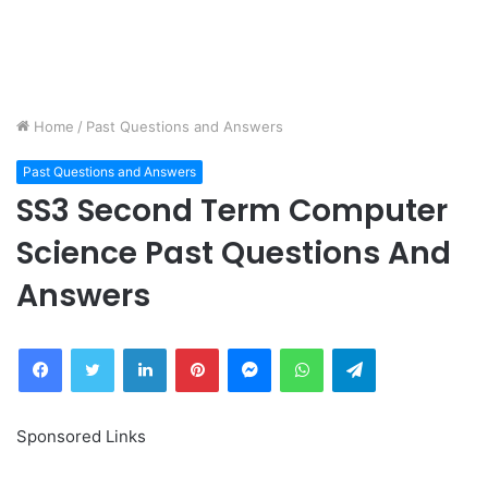
Home
/
Past Questions and Answers
Past Questions and Answers
SS3 Second Term Computer
Science Past Questions And
Answers
Facebook
Twitter
LinkedIn
Pinterest
Messenger
WhatsApp
Telegram
Sponsored Links