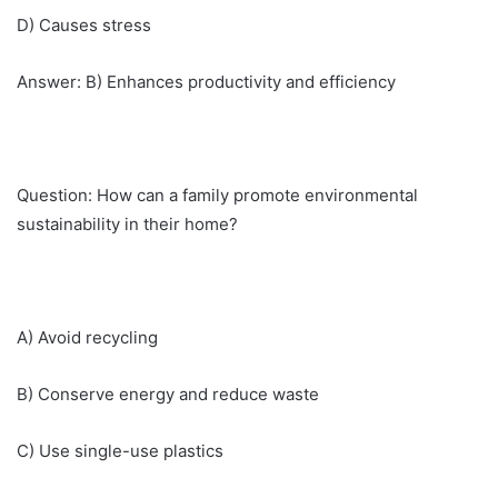
D) Causes stress
Answer: B) Enhances productivity and efficiency
Question: How can a family promote environmental
sustainability in their home?
A) Avoid recycling
B) Conserve energy and reduce waste
C) Use single-use plastics