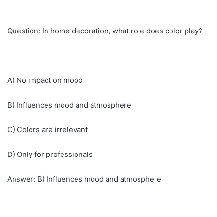
Question: In home decoration, what role does color play?
A) No impact on mood
B) Influences mood and atmosphere
C) Colors are irrelevant
D) Only for professionals
Answer: B) Influences mood and atmosphere