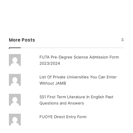
More Posts
FUTA Pre-Degree Science Admission Form
2023/2024
List Of Private Universities You Can Enter
Without JAMB
SS1 First Term Literature In English Past
Questions and Answers
FUOYE Direct Entry Form