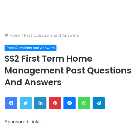
Home
/
Past Questions and Answers
Past Questions and Answers
SS2 First Term Home
Management Past Questions
And Answers
Facebook
Twitter
LinkedIn
Pinterest
Messenger
WhatsApp
Telegram
Sponsored Links