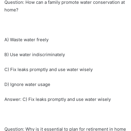
Question: How can a family promote water conservation at
home?
A) Waste water freely
B) Use water indiscriminately
C) Fix leaks promptly and use water wisely
D) Ignore water usage
Answer: C) Fix leaks promptly and use water wisely
Question: Why is it essential to plan for retirement in home