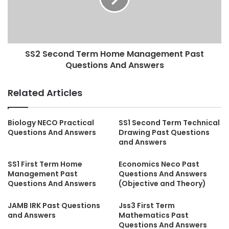
SS2 Second Term Home Management Past
Questions And Answers
Related Articles
Biology NECO Practical
SS1 Second Term Technical
Questions And Answers
Drawing Past Questions
and Answers
SS1 First Term Home
Economics Neco Past
Management Past
Questions And Answers
Questions And Answers
(Objective and Theory)
JAMB IRK Past Questions
Jss3 First Term
and Answers
Mathematics Past
Questions And Answers