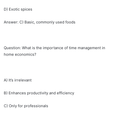
D) Exotic spices
Answer: C) Basic, commonly used foods
Question: What is the importance of time management in
home economics?
A) It’s irrelevant
B) Enhances productivity and efficiency
C) Only for professionals