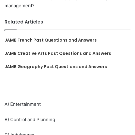
management?
Related Articles
JAMB French Past Questions and Answers
JAMB Creative Arts Past Questions and Answers
JAMB Geography Past Questions and Answers
A) Entertainment
B) Control and Planning
C) Indulgence