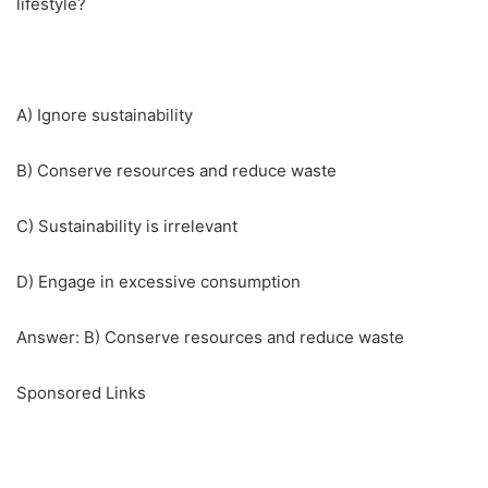
lifestyle?
A) Ignore sustainability
B) Conserve resources and reduce waste
C) Sustainability is irrelevant
D) Engage in excessive consumption
Answer: B) Conserve resources and reduce waste
Sponsored Links