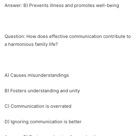
Answer: B) Prevents illness and promotes well-being
Question: How does effective communication contribute to
a harmonious family life?
A) Causes misunderstandings
B) Fosters understanding and unity
C) Communication is overrated
D) Ignoring communication is better