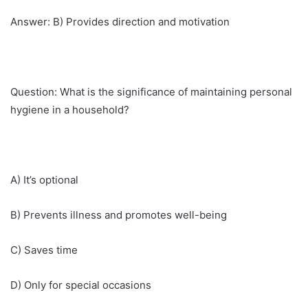
Answer: B) Provides direction and motivation
Question: What is the significance of maintaining personal
hygiene in a household?
A) It’s optional
B) Prevents illness and promotes well-being
C) Saves time
D) Only for special occasions