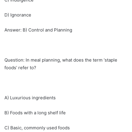
D) Ignorance
Answer: B) Control and Planning
Question: In meal planning, what does the term ‘staple
foods’ refer to?
A) Luxurious ingredients
B) Foods with a long shelf life
C) Basic, commonly used foods