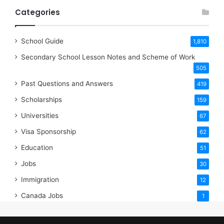
Categories
School Guide
1,810
Secondary School Lesson Notes and Scheme of Work
505
Past Questions and Answers
419
Scholarships
159
Universities
67
Visa Sponsorship
62
Education
51
Jobs
30
Immigration
12
Canada Jobs
1