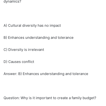
dynamics?
A) Cultural diversity has no impact
B) Enhances understanding and tolerance
C) Diversity is irrelevant
D) Causes conflict
Answer: B) Enhances understanding and tolerance
Question: Why is it important to create a family budget?