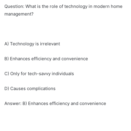
Question: What is the role of technology in modern home
management?
A) Technology is irrelevant
B) Enhances efficiency and convenience
C) Only for tech-savvy individuals
D) Causes complications
Answer: B) Enhances efficiency and convenience