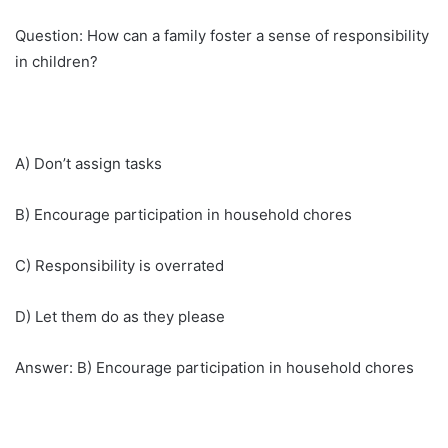
Question: How can a family foster a sense of responsibility
in children?
A) Don’t assign tasks
B) Encourage participation in household chores
C) Responsibility is overrated
D) Let them do as they please
Answer: B) Encourage participation in household chores