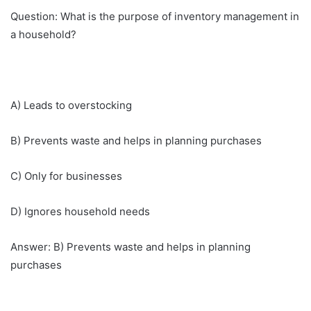
Question: What is the purpose of inventory management in
a household?
A) Leads to overstocking
B) Prevents waste and helps in planning purchases
C) Only for businesses
D) Ignores household needs
Answer: B) Prevents waste and helps in planning
purchases