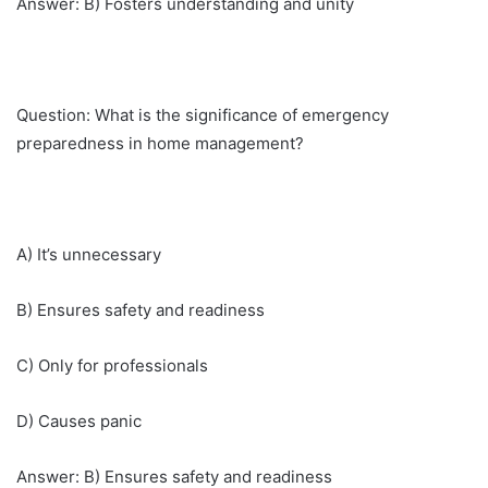
Answer: B) Fosters understanding and unity
Question: What is the significance of emergency
preparedness in home management?
A) It’s unnecessary
B) Ensures safety and readiness
C) Only for professionals
D) Causes panic
Answer: B) Ensures safety and readiness