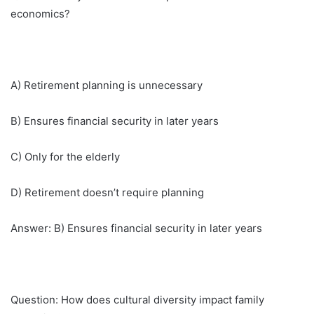
economics?
A) Retirement planning is unnecessary
B) Ensures financial security in later years
C) Only for the elderly
D) Retirement doesn’t require planning
Answer: B) Ensures financial security in later years
Question: How does cultural diversity impact family