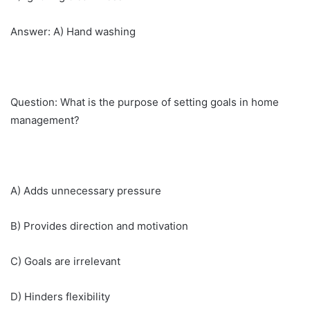
Answer: A) Hand washing
Question: What is the purpose of setting goals in home
management?
A) Adds unnecessary pressure
B) Provides direction and motivation
C) Goals are irrelevant
D) Hinders flexibility