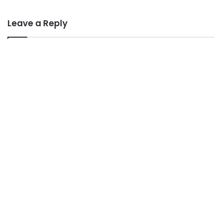
Leave a Reply