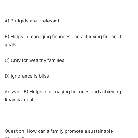
A) Budgets are irrelevant
B) Helps in managing finances and achieving financial
goals
C) Only for wealthy families
D) Ignorance is bliss
Answer: B) Helps in managing finances and achieving
financial goals
Question: How can a family promote a sustainable