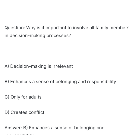
Question: Why is it important to involve all family members
in decision-making processes?
A) Decision-making is irrelevant
B) Enhances a sense of belonging and responsibility
C) Only for adults
D) Creates conflict
Answer: B) Enhances a sense of belonging and