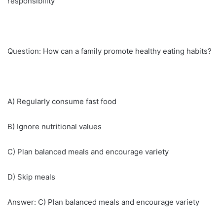
responsibility
Question: How can a family promote healthy eating habits?
A) Regularly consume fast food
B) Ignore nutritional values
C) Plan balanced meals and encourage variety
D) Skip meals
Answer: C) Plan balanced meals and encourage variety