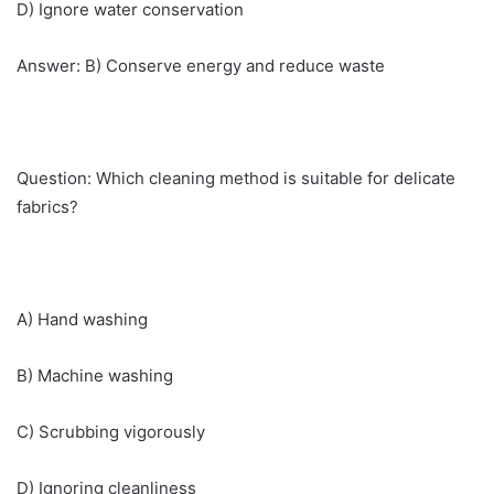
D) Ignore water conservation
Answer: B) Conserve energy and reduce waste
Question: Which cleaning method is suitable for delicate
fabrics?
A) Hand washing
B) Machine washing
C) Scrubbing vigorously
D) Ignoring cleanliness