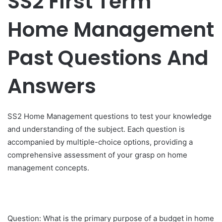
SS2 First Term
Home Management
Past Questions And
Answers
SS2 Home Management questions to test your knowledge
and understanding of the subject. Each question is
accompanied by multiple-choice options, providing a
comprehensive assessment of your grasp on home
management concepts.
Question: What is the primary purpose of a budget in home