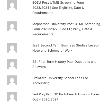
BOSU Post UTME Screening Form
2023/2024 | See Eligibility, Date &
Requirements
Mcpherson University Post UTME Screening
Form 2026/2027 | See Eligibility, Date &
Requirements
Jss3 Second Term Business Studies Lesson
Note and Scheme of Work
SS1 First Term History Past Questions and
Answers
Crawford University School Fees For
Accounting
Fed Poly Ilaro ND Part-Time Admission Form
Out – 2026/2027