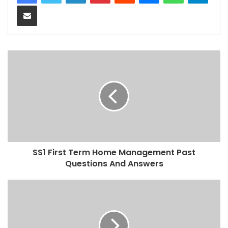
Share via Email
SS1 First Term Home Management Past
Questions And Answers