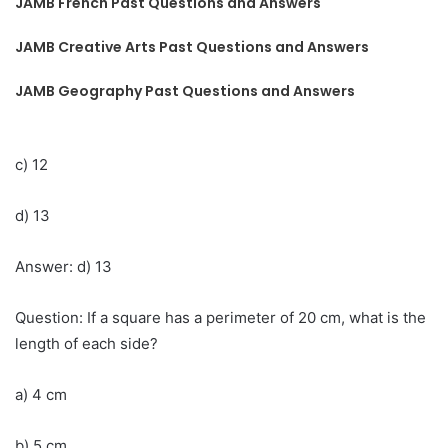
JAMB French Past Questions and Answers
JAMB Creative Arts Past Questions and Answers
JAMB Geography Past Questions and Answers
c) 12
d) 13
Answer: d) 13
Question: If a square has a perimeter of 20 cm, what is the
length of each side?
a) 4 cm
b) 5 cm