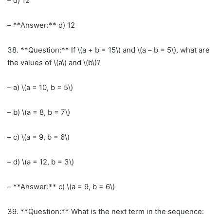
– d) 12
– **Answer:** d) 12
38. **Question:** If \(a + b = 15\) and \(a – b = 5\), what are
the values of \(a\) and \(b\)?
– a) \(a = 10, b = 5\)
– b) \(a = 8, b = 7\)
– c) \(a = 9, b = 6\)
– d) \(a = 12, b = 3\)
– **Answer:** c) \(a = 9, b = 6\)
39. **Question:** What is the next term in the sequence: