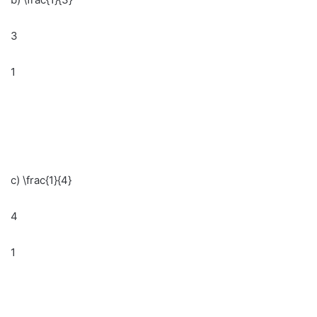
3
1
c) \frac{1}{4}
4
1