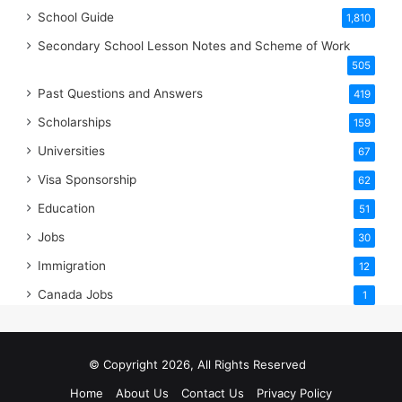
School Guide
1,810
Secondary School Lesson Notes and Scheme of Work
505
Past Questions and Answers
419
Scholarships
159
Universities
67
Visa Sponsorship
62
Education
51
Jobs
30
Immigration
12
Canada Jobs
1
© Copyright 2026, All Rights Reserved
Home
About Us
Contact Us
Privacy Policy