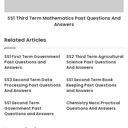
SS1 Third Term Mathematics Past Questions And
Answers
Related Articles
SS1 First Term Government
SS2 Third Term Agricultural
Past Questions and
Science Past Questions
Answers
And Answers
SS3 Second Term Data
SS1 Second Term Book
Processing Past Questions
Keeping Past Questions
And Answers
and Answers
SS1 Second Term
Chemistry Neco Practical
Government Past
Questions And Answers
Questions and Answers