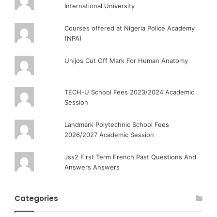
International University
Courses offered at Nigeria Police Academy
(NPA)
Unijos Cut Off Mark For Human Anatomy
TECH-U School Fees 2023/2024 Academic
Session
Landmark Polytechnic School Fees
2026/2027 Academic Session
Jss2 First Term French Past Questions And
Answers Answers
Categories