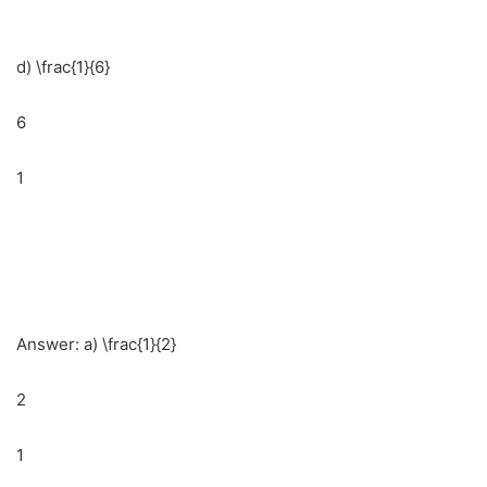
d) \frac{1}{6}
6
1
Answer: a) \frac{1}{2}
2
1