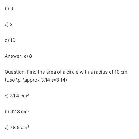
b) 6
c) 8
d) 10
Answer: c) 8
Question: Find the area of a circle with a radius of 10 cm.
(Use \pi \approx 3.14π≈3.14)
a) 31.4 cm²
b) 62.8 cm²
c) 78.5 cm²