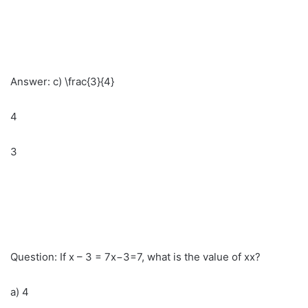
Answer: c) \frac{3}{4}
4
3
Question: If x – 3 = 7x−3=7, what is the value of xx?
a) 4