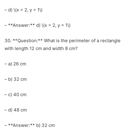
– d) \(x = 2, y = 1\)
– **Answer:** d) \(x = 2, y = 1\)
30. **Question:** What is the perimeter of a rectangle
with length 12 cm and width 8 cm?
– a) 26 cm
– b) 32 cm
– c) 40 cm
– d) 48 cm
– **Answer:** b) 32 cm