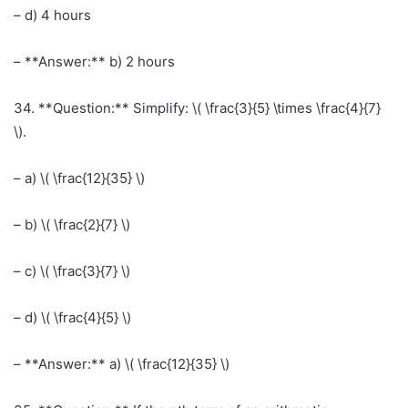
– d) 4 hours
– **Answer:** b) 2 hours
34. **Question:** Simplify: \( \frac{3}{5} \times \frac{4}{7}
\).
– a) \( \frac{12}{35} \)
– b) \( \frac{2}{7} \)
– c) \( \frac{3}{7} \)
– d) \( \frac{4}{5} \)
– **Answer:** a) \( \frac{12}{35} \)