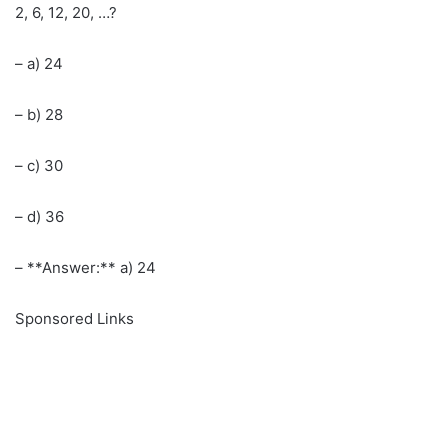
2, 6, 12, 20, …?
– a) 24
– b) 28
– c) 30
– d) 36
– **Answer:** a) 24
Sponsored Links