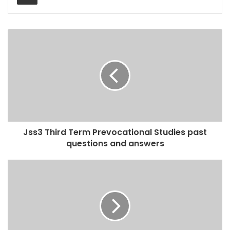
Jss3 Third Term Prevocational Studies past
questions and answers