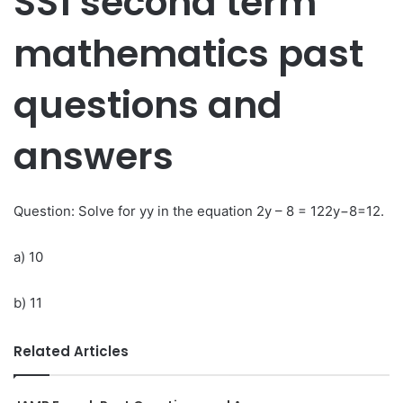
SS1 second term
mathematics past
questions and
answers
Question: Solve for yy in the equation 2y – 8 = 122y−8=12.
a) 10
b) 11
Related Articles