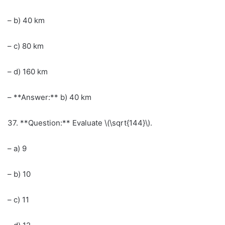
– b) 40 km
– c) 80 km
– d) 160 km
– **Answer:** b) 40 km
37. **Question:** Evaluate \(\sqrt{144}\).
– a) 9
– b) 10
– c) 11