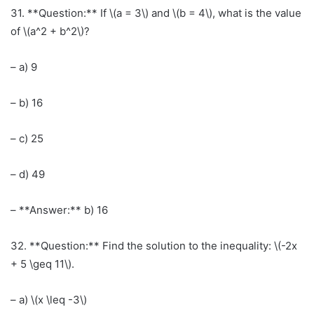
31. **Question:** If \(a = 3\) and \(b = 4\), what is the value
of \(a^2 + b^2\)?
– a) 9
– b) 16
– c) 25
– d) 49
– **Answer:** b) 16
32. **Question:** Find the solution to the inequality: \(-2x
+ 5 \geq 11\).
– a) \(x \leq -3\)