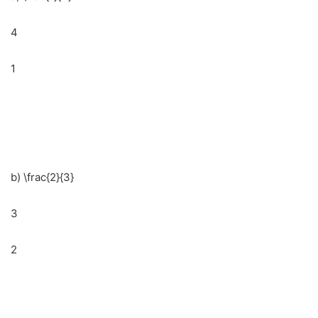
4
1
b) \frac{2}{3}
3
2