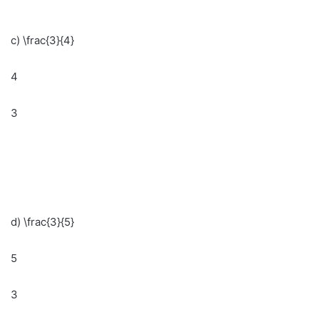
c) \frac{3}{4}
4
3
d) \frac{3}{5}
5
3