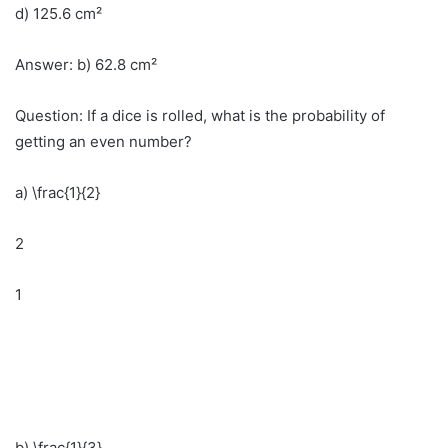
d) 125.6 cm²
Answer: b) 62.8 cm²
Question: If a dice is rolled, what is the probability of
getting an even number?
a) \frac{1}{2}
2
1
b) \frac{1}{3}