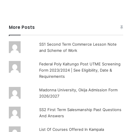
More Posts
SS1 Second Term Commerce Lesson Note
and Scheme of Work
Federal Poly Kaltungo Post UTME Screening
Form 2023/2024 | See Eligibility, Date &
Requirements
Madonna University, Okija Admission Form
2026/2027
SS2 First Term Salesmanship Past Questions
And Answers
List Of Courses Offered In Kampala