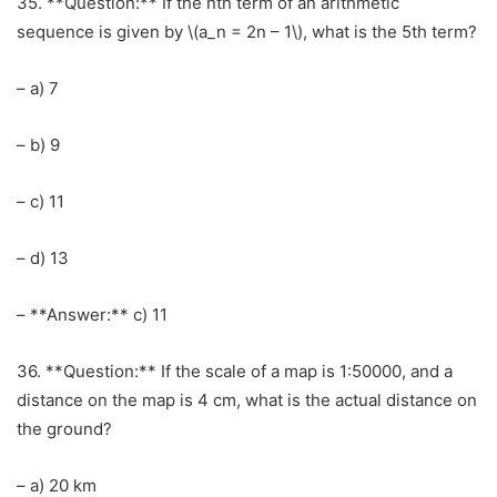
35. **Question:** If the nth term of an arithmetic
sequence is given by \(a_n = 2n – 1\), what is the 5th term?
– a) 7
– b) 9
– c) 11
– d) 13
– **Answer:** c) 11
36. **Question:** If the scale of a map is 1:50000, and a
distance on the map is 4 cm, what is the actual distance on
the ground?
– a) 20 km