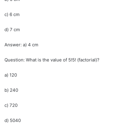
c) 6 cm
d) 7 cm
Answer: a) 4 cm
Question: What is the value of 5!5! (factorial)?
a) 120
b) 240
c) 720
d) 5040