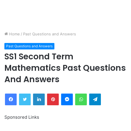
Home
/
Past Questions and Answers
Past Questions and Answers
SS1 Second Term
Mathematics Past Questions
And Answers
Facebook
Twitter
LinkedIn
Pinterest
Messenger
WhatsApp
Telegram
Sponsored Links