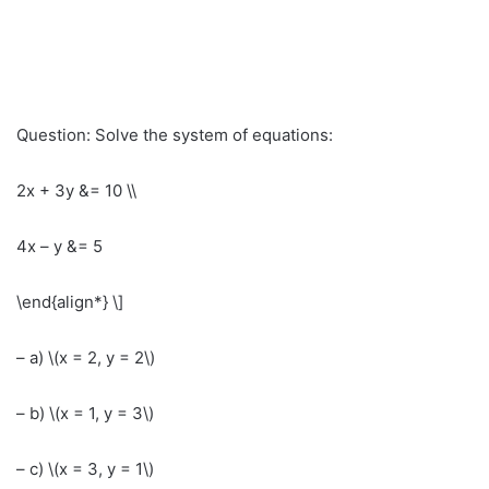
Question: Solve the system of equations:
2x + 3y &= 10 \\
4x – y &= 5
\end{align*} \]
– a) \(x = 2, y = 2\)
– b) \(x = 1, y = 3\)
– c) \(x = 3, y = 1\)