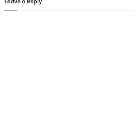
Leave a Reply