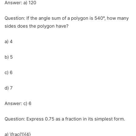
Answer: a) 120
Question: If the angle sum of a polygon is 540°, how many
sides does the polygon have?
a) 4
b) 5
c) 6
d) 7
Answer: c) 6
Question: Express 0.75 as a fraction in its simplest form.
a) \frac{1}{4}