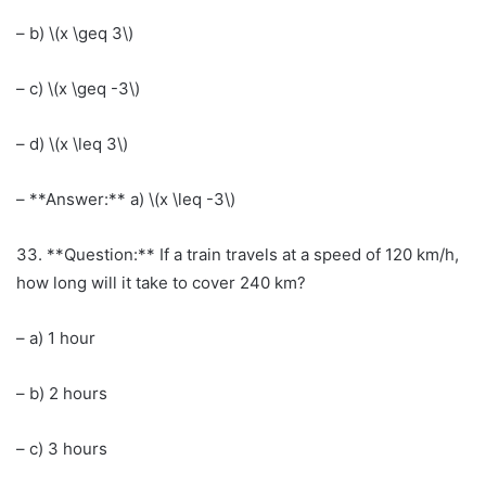
– b) \(x \geq 3\)
– c) \(x \geq -3\)
– d) \(x \leq 3\)
– **Answer:** a) \(x \leq -3\)
33. **Question:** If a train travels at a speed of 120 km/h,
how long will it take to cover 240 km?
– a) 1 hour
– b) 2 hours
– c) 3 hours