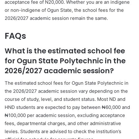
acceptance fee of N20,000. Whether you are an indigene
or non-indigene of Ogun State, the school fees for the
2026/2027 academic session remain the same.
FAQs
What is the estimated school fee
for Ogun State Polytechnic in the
2026/2027 academic session?
The estimated school fees for Ogun State Polytechnic in
the 2026/2027 academic session vary depending on the
course of study, level, and student status. Most ND and
HND students are expected to pay between ₦60,000 and
₦100,000 per academic session, excluding acceptance
fees, departmental charges, and other administrative
levies. Students are advised to check the institution’s