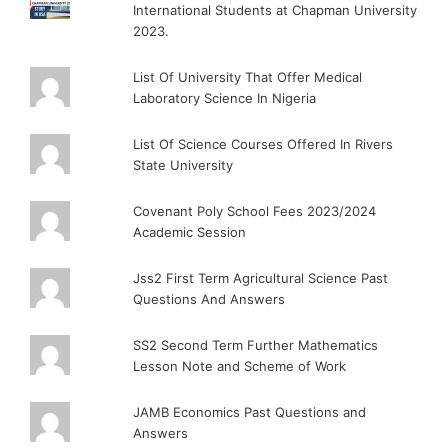
International Students at Chapman University
2023.
List Of University That Offer Medical
Laboratory Science In Nigeria
List Of Science Courses Offered In Rivers
State University
Covenant Poly School Fees 2023/2024
Academic Session
Jss2 First Term Agricultural Science Past
Questions And Answers
SS2 Second Term Further Mathematics
Lesson Note and Scheme of Work
JAMB Economics Past Questions and
Answers