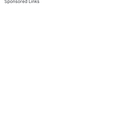
Sponsored Links