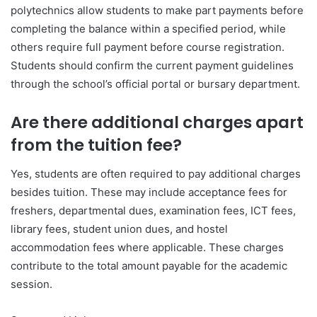
polytechnics allow students to make part payments before
completing the balance within a specified period, while
others require full payment before course registration.
Students should confirm the current payment guidelines
through the school’s official portal or bursary department.
Are there additional charges apart
from the tuition fee?
Yes, students are often required to pay additional charges
besides tuition. These may include acceptance fees for
freshers, departmental dues, examination fees, ICT fees,
library fees, student union dues, and hostel
accommodation fees where applicable. These charges
contribute to the total amount payable for the academic
session.