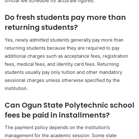
official fee schedule for accurate figures.
Do fresh students pay more than
returning students?
Yes, newly admitted students generally pay more than
returning students because they are required to pay
additional charges such as acceptance fees, registration
fees, medical fees, and identity card fees. Returning
students usually pay only tuition and other mandatory
sessional charges unless otherwise specified by the
institution.
Can Ogun State Polytechnic school
fees be paid in installments?
The payment policy depends on the institution’s
management for the academic session. Some state