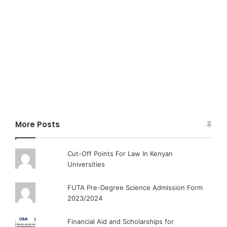
More Posts
Cut-Off Points For Law In Kenyan
Universities
FUTA Pre-Degree Science Admission Form
2023/2024
Financial Aid and Scholarships for