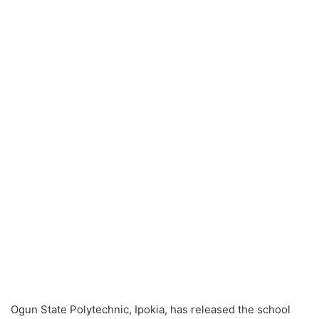
Ogun State Polytechnic, Ipokia, has released the school