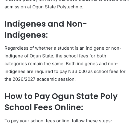
admission at Ogun State Polytechnic.
Indigenes and Non-
Indigenes:
Regardless of whether a student is an indigene or non-
indigene of Ogun State, the school fees for both
categories remain the same. Both indigenes and non-
indigenes are required to pay N33,000 as school fees for
the 2026/2027 academic session.
How to Pay Ogun State Poly
School Fees Online:
To pay your school fees online, follow these steps: