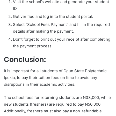
Visit the school’s website and generate your student
ID.
Get verified and log in to the student portal.
Select “School Fees Payment” and fill in the required
details after making the payment.
Don’t forget to print out your receipt after completing
the payment process.
Conclusion:
It is important for all students of Ogun State Polytechnic,
Ipokia, to pay their tuition fees on time to avoid any
disruptions in their academic activities.
The school fees for returning students are N33,000, while
new students (freshers) are required to pay N50,000.
Additionally, freshers must also pay a non-refundable