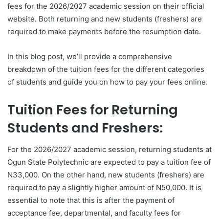
fees for the 2026/2027 academic session on their official
website. Both returning and new students (freshers) are
required to make payments before the resumption date.
In this blog post, we’ll provide a comprehensive
breakdown of the tuition fees for the different categories
of students and guide you on how to pay your fees online.
Tuition Fees for Returning
Students and Freshers:
For the 2026/2027 academic session, returning students at
Ogun State Polytechnic are expected to pay a tuition fee of
N33,000. On the other hand, new students (freshers) are
required to pay a slightly higher amount of N50,000. It is
essential to note that this is after the payment of
acceptance fee, departmental, and faculty fees for