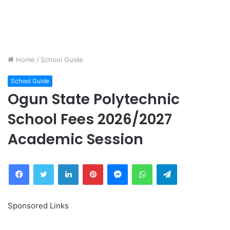
Home
/
School Guide
School Guide
Ogun State Polytechnic
School Fees 2026/2027
Academic Session
Facebook
Twitter
LinkedIn
Pinterest
Messenger
WhatsApp
Telegram
Sponsored Links