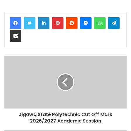
LinkedIn
Pinterest
Reddit
Messenger
WhatsApp
Teleg
Share via Email
Jigawa State Polytechnic Cut Off Mark
2026/2027 Academic Session