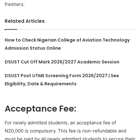
freshers.
Related Articles
How to Check Nigerian College of Aviation Technology
Admission Status Online
DSUST Cut Off Mark 2026/2027 Academic Session
DSUST Post UTME Screening Form 2026/2027 | See
Eligibility, Date & Requirements
Acceptance Fee:
For newly admitted students, an acceptance fee of
N20,000 is compulsory. This fee is non-refundable and
must be paid by all newly admitted students to secure their