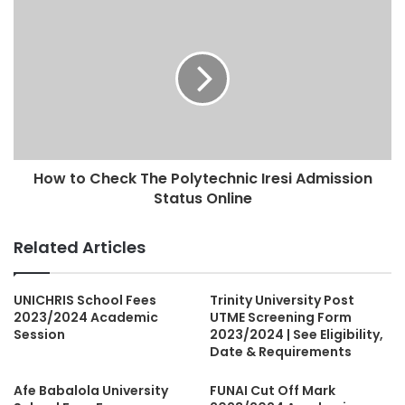
How to Check The Polytechnic Iresi Admission
Status Online
Related Articles
UNICHRIS School Fees
Trinity University Post
2023/2024 Academic
UTME Screening Form
Session
2023/2024 | See Eligibility,
Date & Requirements
Afe Babalola University
FUNAI Cut Off Mark