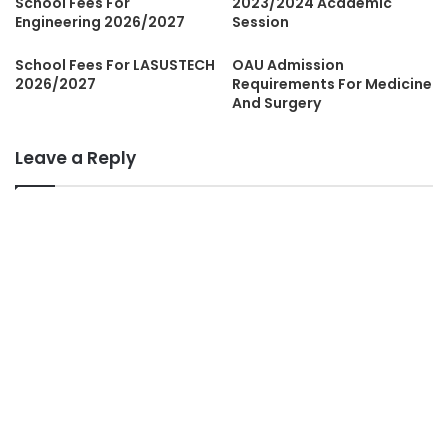
School Fees For
2023/2024 Academic
Engineering 2026/2027
Session
School Fees For LASUSTECH
OAU Admission
2026/2027
Requirements For Medicine
And Surgery
Leave a Reply