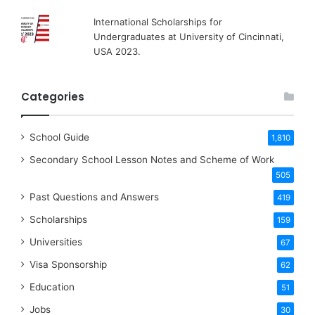
International Scholarships for
Undergraduates at University of Cincinnati,
USA 2023.
Categories
School Guide
1,810
Secondary School Lesson Notes and Scheme of Work
505
Past Questions and Answers
419
Scholarships
159
Universities
67
Visa Sponsorship
62
Education
51
Jobs
30