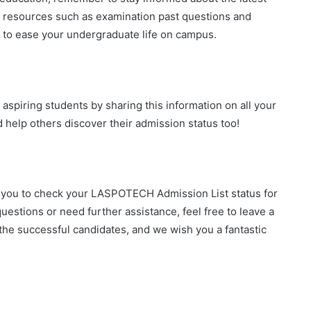
l resources such as examination past questions and
to ease your undergraduate life on campus.
aspiring students by sharing this information on all your
d help others discover their admission status too!
g you to check your LASPOTECH Admission List status for
estions or need further assistance, feel free to leave a
the successful candidates, and we wish you a fantastic