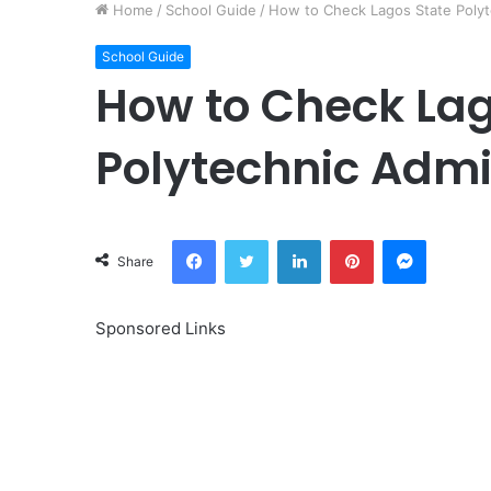
Home
/
School Guide
/
How to Check Lagos State Polyt
School Guide
How to Check Lag
Polytechnic Admi
Facebook
Twitter
LinkedIn
Pinterest
Messeng
Share
Sponsored Links