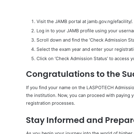
Visit the JAMB portal at jamb.gov.ng/efacility/.
Log in to your JAMB profile using your user
Scroll down and find the ‘Check Admission Sta
Select the exam year and enter your registrati
Click on ‘Check Admission Status’ to access
Congratulations to the Su
If you find your name on the LASPOTECH Admission 
the institution. Now, you can proceed with paying
registration processes.
Stay Informed and Prepar
As you begin your journey into the world of higher