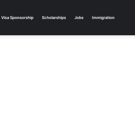
Visa Sponsorship
Scholarships
Jobs
Immigration