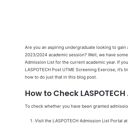
Are you an aspiring undergraduate looking to gain
2023/2024 academic session? Well, we have some 
Admission List for the current academic year. If y
LASPOTECH Post UTME Screening Exercise, it’s time 
how to do just that in this blog post.
How to Check LASPOTECH A
To check whether you have been granted admissio
Visit the LASPOTECH Admission List Portal a