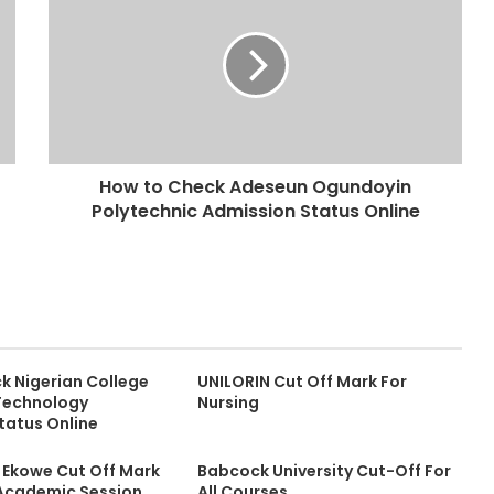
How to Check Adeseun Ogundoyin
Polytechnic Admission Status Online
k Nigerian College
UNILORIN Cut Off Mark For
 Technology
Nursing
tatus Online
y Ekowe Cut Off Mark
Babcock University Cut-Off For
Academic Session
All Courses