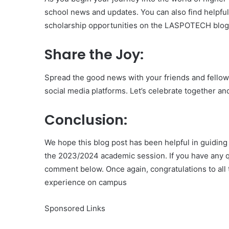
school news and updates. You can also find helpfu
scholarship opportunities on the LASPOTECH blog 
Share the Joy:
Spread the good news with your friends and fellow 
social media platforms. Let’s celebrate together an
Conclusion:
We hope this blog post has been helpful in guidin
the 2023/2024 academic session. If you have any qu
comment below. Once again, congratulations to all 
experience on campus
Sponsored Links