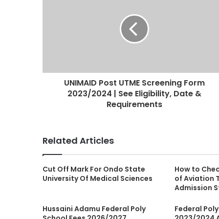
UNIMAID Post UTME Screening Form
2023/2024 | See Eligibility, Date &
Requirements
Related Articles
Cut Off Mark For Ondo State
How to Chec
University Of Medical Sciences
of Aviation
Admission S
Hussaini Adamu Federal Poly
Federal Pol
School Fees 2026/2027
2023/2024 