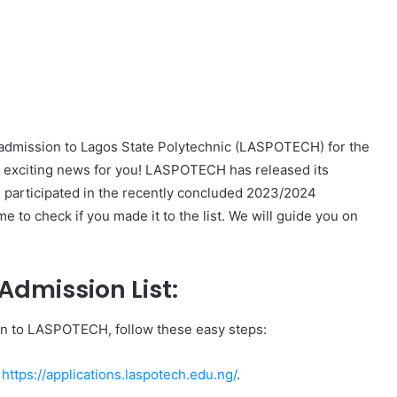
 admission to Lagos State Polytechnic (LASPOTECH) for the
exciting news for you! LASPOTECH has released its
ou participated in the recently concluded 2023/2024
to check if you made it to the list. We will guide you on
dmission List:
n to LASPOTECH, follow these easy steps:
t
https://applications.laspotech.edu.ng/
.