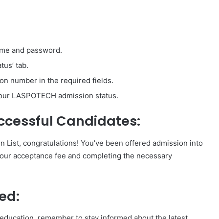
name and password.
tus’ tab.
on number in the required fields.
 your LASPOTECH admission status.
ccessful Candidates:
List, congratulations! You’ve been offered admission into
 your acceptance fee and completing the necessary
ed:
 education, remember to stay informed about the latest