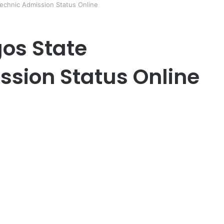
echnic Admission Status Online
os State
ssion Status Online
er