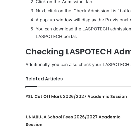
Click on the ‘Admission’ tab.
Next, click on the ‘Check Admission List’ butto
A pop-up window will display the Provisional 
You can download the LASPOTECH admission l
LASPOTECH portal.
Checking LASPOTECH Admis
Additionally, you can also check your LASPOTECH 
Related Articles
YSU Cut Off Mark 2026/2027 Academic Session
UNIABUJA School Fees 2026/2027 Academic
Session