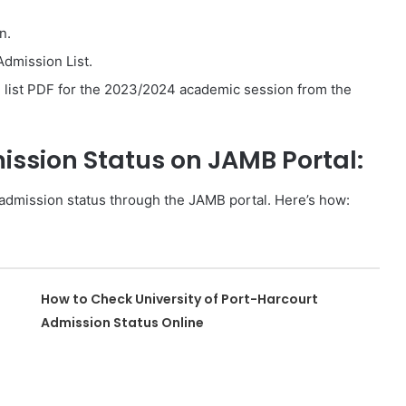
n.
Admission List.
ist PDF for the 2023/2024 academic session from the
sion Status on JAMB Portal:
admission status through the JAMB portal. Here’s how:
How to Check University of Port-Harcourt
Admission Status Online