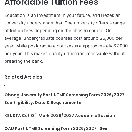
Affordable Tuition Fees
Education is an investment in your future, and Hezekiah
University understands that. The university offers a range
of tuition fees depending on the chosen course. On
average, undergraduate courses cost around $5,000 per
year, while postgraduate courses are approximately $7,000
per year. This makes quality education accessible without
breaking the bank.
Related Articles
Obong University Post UTME Screening Form 2026/2027 |
See Eligibility, Date & Requirements
KSUSTA Cut Off Mark 2026/2027 Academic Session
OAU Post UTME Screening Form 2026/2027 | See