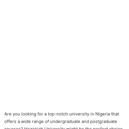
Are you looking for a top-notch university in Nigeria that
offers a wide range of undergraduate and postgraduate
courses? Hezekiah University might be the perfect choice