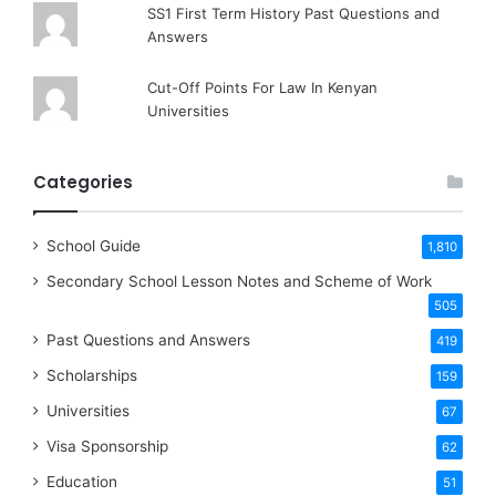
SS1 First Term History Past Questions and
Answers
Cut-Off Points For Law In Kenyan
Universities
Categories
School Guide
1,810
Secondary School Lesson Notes and Scheme of Work
505
Past Questions and Answers
419
Scholarships
159
Universities
67
Visa Sponsorship
62
Education
51