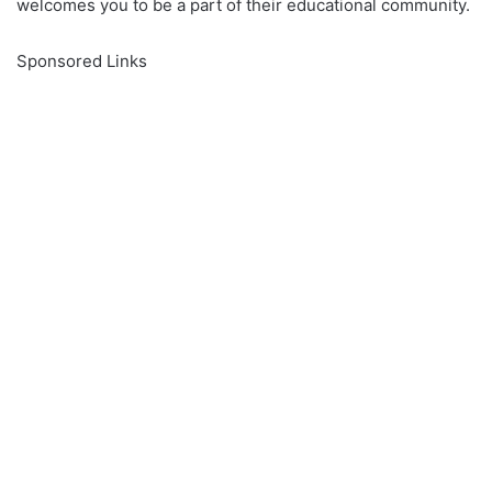
welcomes you to be a part of their educational community.
Sponsored Links