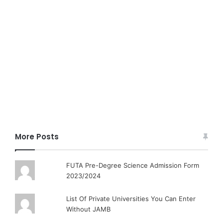
More Posts
FUTA Pre-Degree Science Admission Form
2023/2024
List Of Private Universities You Can Enter
Without JAMB