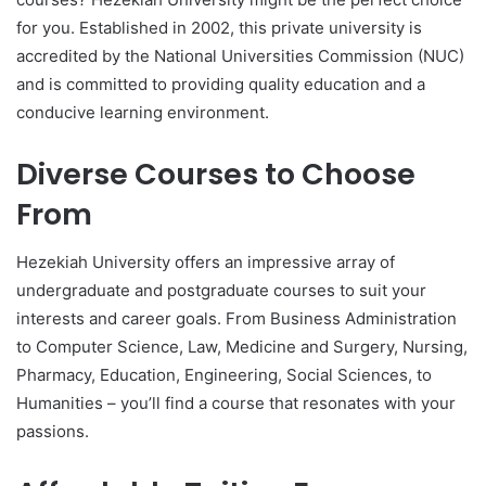
for you. Established in 2002, this private university is
accredited by the National Universities Commission (NUC)
and is committed to providing quality education and a
conducive learning environment.
Diverse Courses to Choose
From
Hezekiah University offers an impressive array of
undergraduate and postgraduate courses to suit your
interests and career goals. From Business Administration
to Computer Science, Law, Medicine and Surgery, Nursing,
Pharmacy, Education, Engineering, Social Sciences, to
Humanities – you’ll find a course that resonates with your
passions.