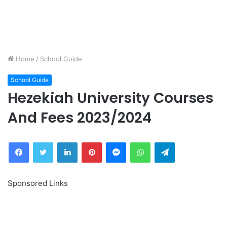
Home
/
School Guide
School Guide
Hezekiah University Courses
And Fees 2023/2024
Facebook
Twitter
LinkedIn
Pinterest
Messenger
WhatsApp
Telegram
Sponsored Links