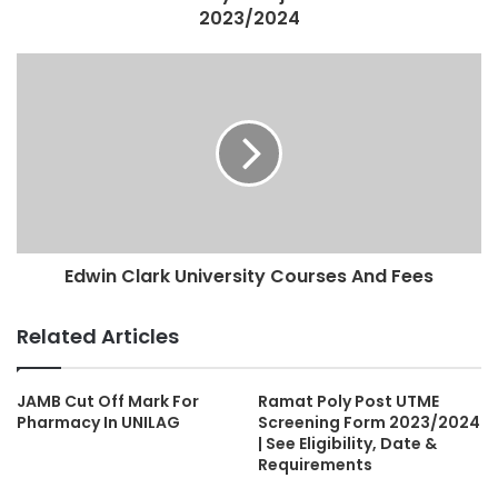
2023/2024
Edwin Clark University Courses And Fees
Related Articles
JAMB Cut Off Mark For
Ramat Poly Post UTME
Pharmacy In UNILAG
Screening Form 2023/2024
| See Eligibility, Date &
Requirements