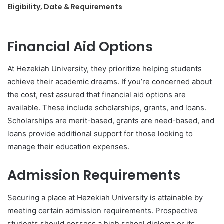
Eligibility, Date & Requirements
Financial Aid Options
At Hezekiah University, they prioritize helping students
achieve their academic dreams. If you’re concerned about
the cost, rest assured that financial aid options are
available. These include scholarships, grants, and loans.
Scholarships are merit-based, grants are need-based, and
loans provide additional support for those looking to
manage their education expenses.
Admission Requirements
Securing a place at Hezekiah University is attainable by
meeting certain admission requirements. Prospective
students should possess a high school diploma or its