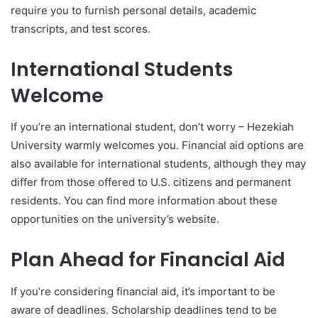
require you to furnish personal details, academic
transcripts, and test scores.
International Students
Welcome
If you’re an international student, don’t worry – Hezekiah
University warmly welcomes you. Financial aid options are
also available for international students, although they may
differ from those offered to U.S. citizens and permanent
residents. You can find more information about these
opportunities on the university’s website.
Plan Ahead for Financial Aid
If you’re considering financial aid, it’s important to be
aware of deadlines. Scholarship deadlines tend to be