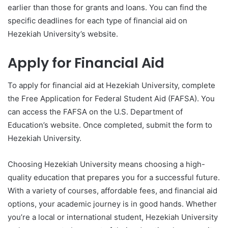
earlier than those for grants and loans. You can find the
specific deadlines for each type of financial aid on
Hezekiah University’s website.
Apply for Financial Aid
To apply for financial aid at Hezekiah University, complete
the Free Application for Federal Student Aid (FAFSA). You
can access the FAFSA on the U.S. Department of
Education’s website. Once completed, submit the form to
Hezekiah University.
Choosing Hezekiah University means choosing a high-
quality education that prepares you for a successful future.
With a variety of courses, affordable fees, and financial aid
options, your academic journey is in good hands. Whether
you’re a local or international student, Hezekiah University