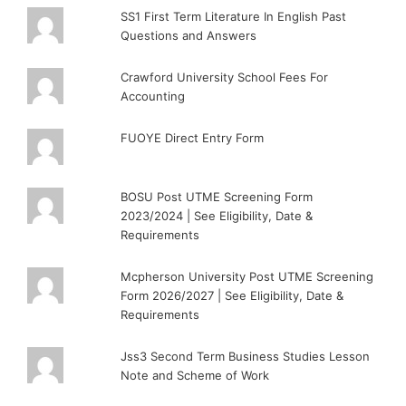
SS1 First Term Literature In English Past
Questions and Answers
Crawford University School Fees For
Accounting
FUOYE Direct Entry Form
BOSU Post UTME Screening Form
2023/2024 | See Eligibility, Date &
Requirements
Mcpherson University Post UTME Screening
Form 2026/2027 | See Eligibility, Date &
Requirements
Jss3 Second Term Business Studies Lesson
Note and Scheme of Work