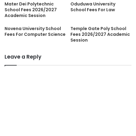
Mater Dei Polytechnic
Oduduwa University
School Fees 2026/2027
School Fees For Law
Academic Session
Novena University School
Temple Gate Poly School
Fees For Computer Science
Fees 2026/2027 Academic
Session
Leave a Reply