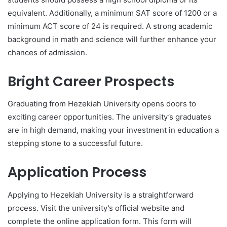
equivalent. Additionally, a minimum SAT score of 1200 or a
minimum ACT score of 24 is required. A strong academic
background in math and science will further enhance your
chances of admission.
Bright Career Prospects
Graduating from Hezekiah University opens doors to
exciting career opportunities. The university’s graduates
are in high demand, making your investment in education a
stepping stone to a successful future.
Application Process
Applying to Hezekiah University is a straightforward
process. Visit the university’s official website and
complete the online application form. This form will