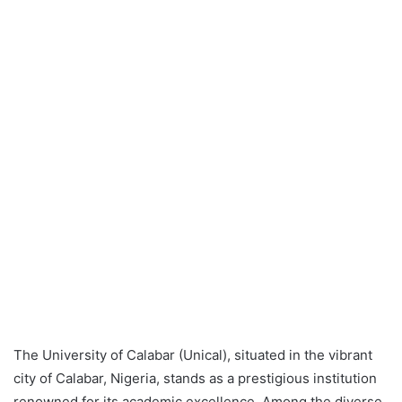
The University of Calabar (Unical), situated in the vibrant
city of Calabar, Nigeria, stands as a prestigious institution
renowned for its academic excellence. Among the diverse