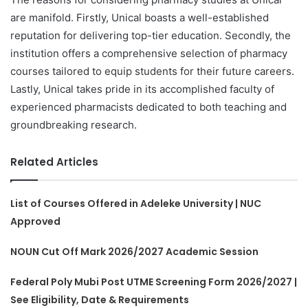
are manifold. Firstly, Unical boasts a well-established
reputation for delivering top-tier education. Secondly, the
institution offers a comprehensive selection of pharmacy
courses tailored to equip students for their future careers.
Lastly, Unical takes pride in its accomplished faculty of
experienced pharmacists dedicated to both teaching and
groundbreaking research.
Related Articles
List of Courses Offered in Adeleke University | NUC
Approved
NOUN Cut Off Mark 2026/2027 Academic Session
Federal Poly Mubi Post UTME Screening Form 2026/2027 |
See Eligibility, Date & Requirements