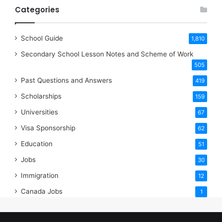
Categories
School Guide
1,810
Secondary School Lesson Notes and Scheme of Work
505
Past Questions and Answers
419
Scholarships
159
Universities
67
Visa Sponsorship
62
Education
51
Jobs
30
Immigration
12
Canada Jobs
1