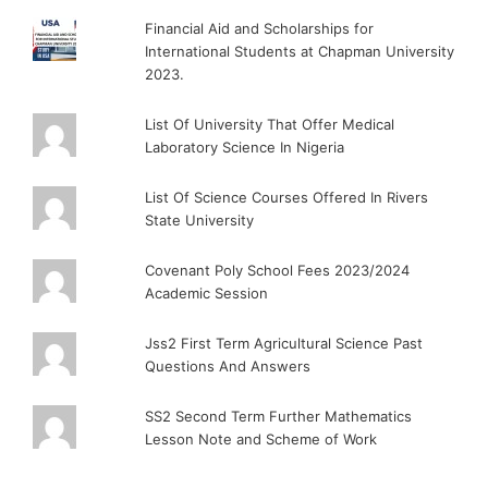
Financial Aid and Scholarships for
International Students at Chapman University
2023.
List Of University That Offer Medical
Laboratory Science In Nigeria
List Of Science Courses Offered In Rivers
State University
Covenant Poly School Fees 2023/2024
Academic Session
Jss2 First Term Agricultural Science Past
Questions And Answers
SS2 Second Term Further Mathematics
Lesson Note and Scheme of Work