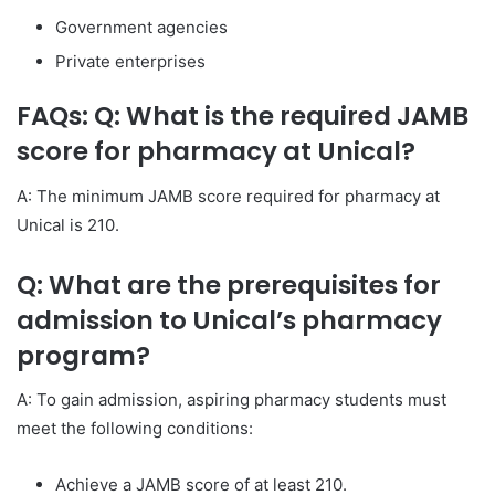
Government agencies
Private enterprises
FAQs: Q: What is the required JAMB
score for pharmacy at Unical?
A: The minimum JAMB score required for pharmacy at
Unical is 210.
Q: What are the prerequisites for
admission to Unical’s pharmacy
program?
A: To gain admission, aspiring pharmacy students must
meet the following conditions:
Achieve a JAMB score of at least 210.