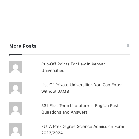
More Posts
Cut-Off Points For Law In Kenyan
Universities
List Of Private Universities You Can Enter
Without JAMB
SS1 First Term Literature In English Past
Questions and Answers
FUTA Pre-Degree Science Admission Form
2023/2024