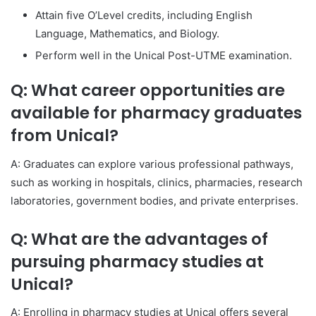
Attain five O’Level credits, including English
Language, Mathematics, and Biology.
Perform well in the Unical Post-UTME examination.
Q: What career opportunities are
available for pharmacy graduates
from Unical?
A: Graduates can explore various professional pathways,
such as working in hospitals, clinics, pharmacies, research
laboratories, government bodies, and private enterprises.
Q: What are the advantages of
pursuing pharmacy studies at
Unical?
A: Enrolling in pharmacy studies at Unical offers several