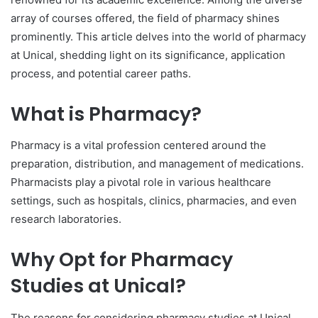
array of courses offered, the field of pharmacy shines
prominently. This article delves into the world of pharmacy
at Unical, shedding light on its significance, application
process, and potential career paths.
What is Pharmacy?
Pharmacy is a vital profession centered around the
preparation, distribution, and management of medications.
Pharmacists play a pivotal role in various healthcare
settings, such as hospitals, clinics, pharmacies, and even
research laboratories.
Why Opt for Pharmacy
Studies at Unical?
The reasons for considering pharmacy studies at Unical