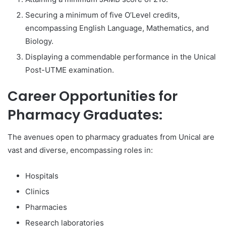
Securing a minimum of five O’Level credits,
encompassing English Language, Mathematics, and
Biology.
Displaying a commendable performance in the Unical
Post-UTME examination.
Career Opportunities for
Pharmacy Graduates:
The avenues open to pharmacy graduates from Unical are
vast and diverse, encompassing roles in:
Hospitals
Clinics
Pharmacies
Research laboratories