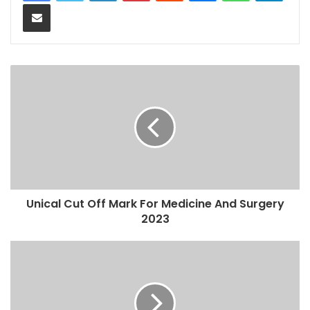
Share via Email
Unical Cut Off Mark For Medicine And Surgery
2023