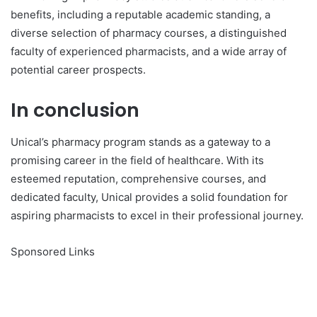
benefits, including a reputable academic standing, a
diverse selection of pharmacy courses, a distinguished
faculty of experienced pharmacists, and a wide array of
potential career prospects.
In conclusion
Unical’s pharmacy program stands as a gateway to a
promising career in the field of healthcare. With its
esteemed reputation, comprehensive courses, and
dedicated faculty, Unical provides a solid foundation for
aspiring pharmacists to excel in their professional journey.
Sponsored Links