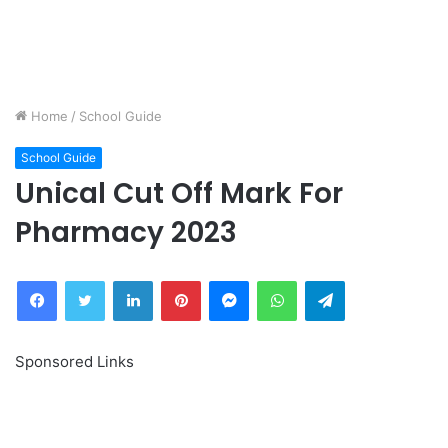
Home
/
School Guide
School Guide
Unical Cut Off Mark For
Pharmacy 2023
Facebook
Twitter
LinkedIn
Pinterest
Messenger
WhatsApp
Telegram
Sponsored Links