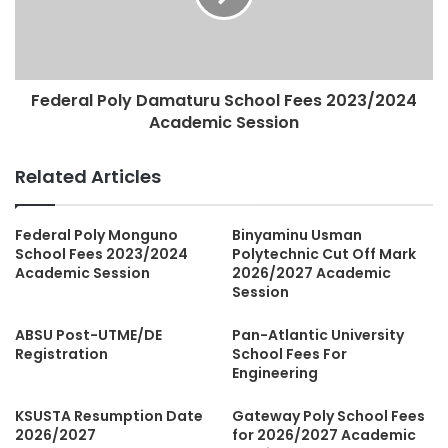
Federal Poly Damaturu School Fees 2023/2024
Academic Session
Related Articles
Federal Poly Monguno
Binyaminu Usman
School Fees 2023/2024
Polytechnic Cut Off Mark
Academic Session
2026/2027 Academic
Session
ABSU Post-UTME/DE
Pan-Atlantic University
Registration
School Fees For
Engineering
KSUSTA Resumption Date
Gateway Poly School Fees
2026/2027
for 2026/2027 Academic