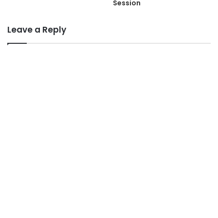
Session
Leave a Reply