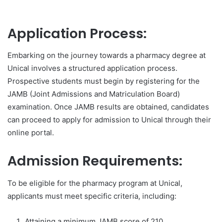
Application Process:
Embarking on the journey towards a pharmacy degree at
Unical involves a structured application process.
Prospective students must begin by registering for the
JAMB (Joint Admissions and Matriculation Board)
examination. Once JAMB results are obtained, candidates
can proceed to apply for admission to Unical through their
online portal.
Admission Requirements:
To be eligible for the pharmacy program at Unical,
applicants must meet specific criteria, including:
Attaining a minimum JAMB score of 210.