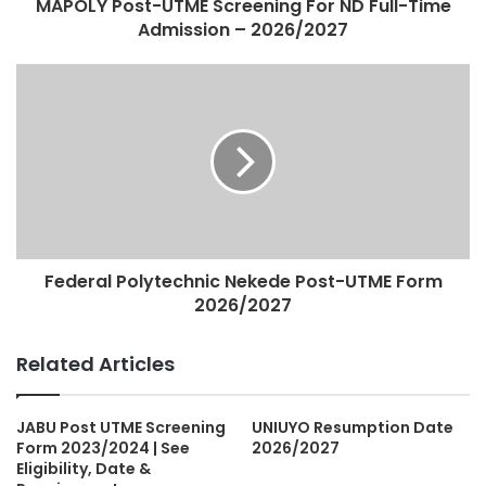
MAPOLY Post-UTME Screening For ND Full-Time
Admission – 2026/2027
Federal Polytechnic Nekede Post-UTME Form
2026/2027
Related Articles
JABU Post UTME Screening
UNIUYO Resumption Date
Form 2023/2024 | See
2026/2027
Eligibility, Date &