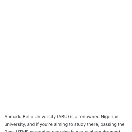
Ahmadu Bello University (ABU) is a renowned Nigerian
university, and if you’re aiming to study there, passing the
Post-UTME screening exercise is a crucial requirement.