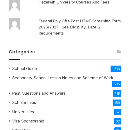
Hezekiah University Courses And Fees
Federal Poly Offa Post UTME Screening Form
2026/2027 | See Eligibility, Date &
Requirements
Categories
School Guide
1,810
Secondary School Lesson Notes and Scheme of Work
505
Past Questions and Answers
419
Scholarships
159
Universities
67
Visa Sponsorship
62