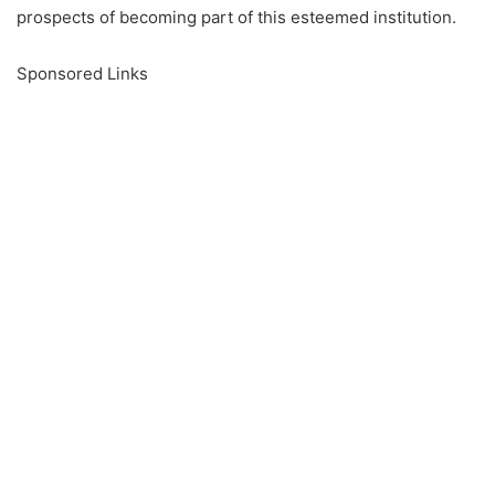
prospects of becoming part of this esteemed institution.
Sponsored Links