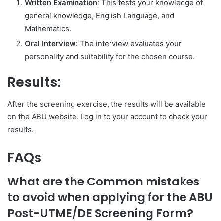
Written Examination
: This tests your knowledge of
general knowledge, English Language, and
Mathematics.
Oral Interview:
The interview evaluates your
personality and suitability for the chosen course.
Results:
After the screening exercise, the results will be available
on the ABU website. Log in to your account to check your
results.
FAQs
What are the Common mistakes
to avoid when applying for the ABU
Post-UTME/DE Screening Form?