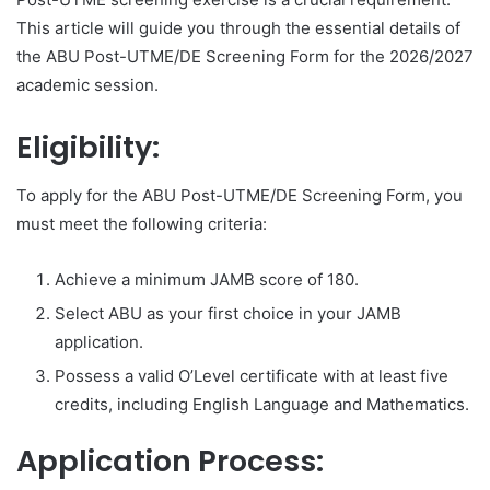
This article will guide you through the essential details of
the ABU Post-UTME/DE Screening Form for the 2026/2027
academic session.
Eligibility:
To apply for the ABU Post-UTME/DE Screening Form, you
must meet the following criteria:
Achieve a minimum JAMB score of 180.
Select ABU as your first choice in your JAMB
application.
Possess a valid O’Level certificate with at least five
credits, including English Language and Mathematics.
Application Process: