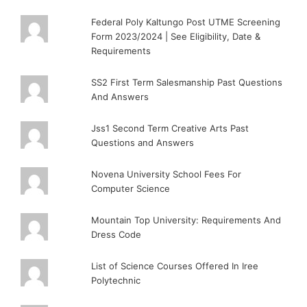
Federal Poly Kaltungo Post UTME Screening
Form 2023/2024 | See Eligibility, Date &
Requirements
SS2 First Term Salesmanship Past Questions
And Answers
Jss1 Second Term Creative Arts Past
Questions and Answers
Novena University School Fees For
Computer Science
Mountain Top University: Requirements And
Dress Code
List of Science Courses Offered In Iree
Polytechnic