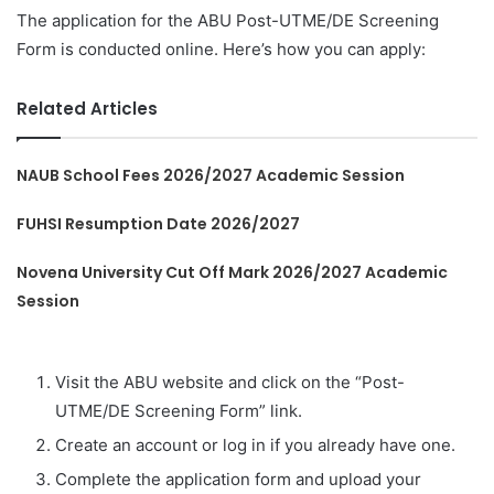
The application for the ABU Post-UTME/DE Screening
Form is conducted online. Here’s how you can apply:
Related Articles
NAUB School Fees 2026/2027 Academic Session
FUHSI Resumption Date 2026/2027
Novena University Cut Off Mark 2026/2027 Academic
Session
Visit the ABU website and click on the “Post-
UTME/DE Screening Form” link.
Create an account or log in if you already have one.
Complete the application form and upload your