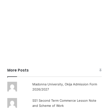
More Posts
Madonna University, Okija Admission Form
2026/2027
SS1 Second Term Commerce Lesson Note
and Scheme of Work