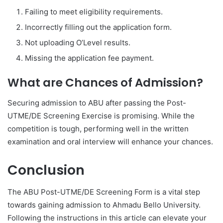
Failing to meet eligibility requirements.
Incorrectly filling out the application form.
Not uploading O’Level results.
Missing the application fee payment.
What are Chances of Admission?
Securing admission to ABU after passing the Post-
UTME/DE Screening Exercise is promising. While the
competition is tough, performing well in the written
examination and oral interview will enhance your chances.
Conclusion
The ABU Post-UTME/DE Screening Form is a vital step
towards gaining admission to Ahmadu Bello University.
Following the instructions in this article can elevate your