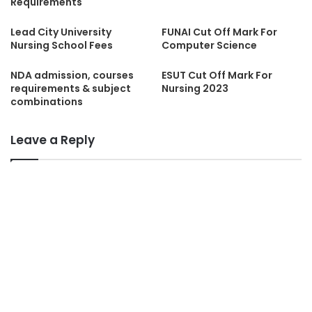
Requirements
Lead City University
FUNAI Cut Off Mark For
Nursing School Fees
Computer Science
NDA admission, courses
ESUT Cut Off Mark For
requirements & subject
Nursing 2023
combinations
Leave a Reply