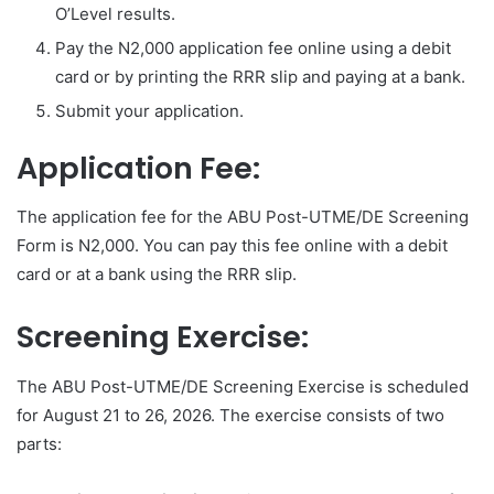
O’Level results.
Pay the N2,000 application fee online using a debit
card or by printing the RRR slip and paying at a bank.
Submit your application.
Application Fee:
The application fee for the ABU Post-UTME/DE Screening
Form is N2,000. You can pay this fee online with a debit
card or at a bank using the RRR slip.
Screening Exercise:
The ABU Post-UTME/DE Screening Exercise is scheduled
for August 21 to 26, 2026. The exercise consists of two
parts: