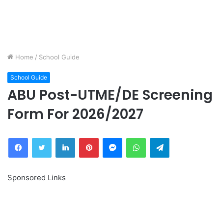
Home
/
School Guide
School Guide
ABU Post-UTME/DE Screening
Form For 2026/2027
Facebook
Twitter
LinkedIn
Pinterest
Messenger
WhatsApp
Telegram
Sponsored Links