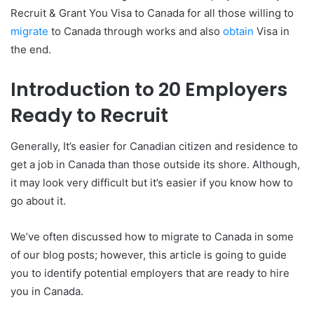
Recruit & Grant You Visa to Canada for all those willing to
migrate
to Canada through works and also
obtain
Visa in
the end.
Introduction to 20 Employers
Ready to Recruit
Generally, It’s easier for Canadian citizen and residence to
get a job in Canada than those outside its shore. Although,
it may look very difficult but it’s easier if you know how to
go about it.
We’ve often discussed how to migrate to Canada in some
of our blog posts; however, this article is going to guide
you to identify potential employers that are ready to hire
you in Canada.