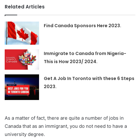
Related Articles
Find Canada Sponsors Here 2023.
Immigrate to Canada from Nigeria-
This is How 2023/ 2024.
Get A Job In Toronto with these 6 Steps
2023.
As a matter of fact, there are quite a number of jobs in
Canada that as an immigrant, you do not need to have a
university degree.