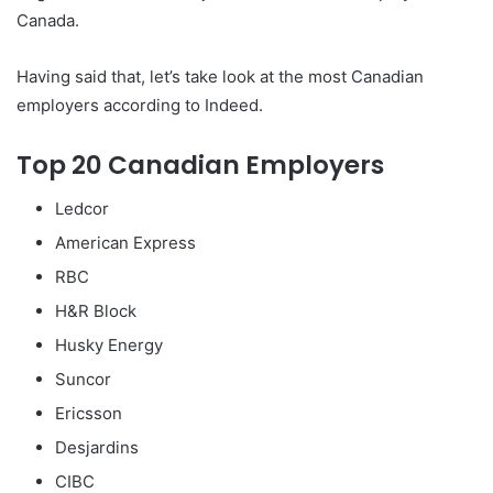
Canada.
Having said that, let’s take look at the most Canadian
employers according to Indeed.
Top 20 Canadian Employers
Ledcor
American Express
RBC
H&R Block
Husky Energy
Suncor
Ericsson
Desjardins
CIBC