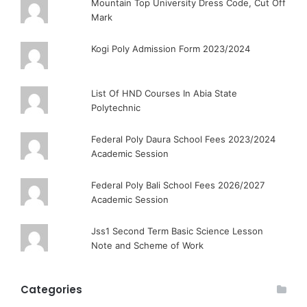
Mountain Top University Dress Code, Cut Off
Mark
Kogi Poly Admission Form 2023/2024
List Of HND Courses In Abia State
Polytechnic
Federal Poly Daura School Fees 2023/2024
Academic Session
Federal Poly Bali School Fees 2026/2027
Academic Session
Jss1 Second Term Basic Science Lesson
Note and Scheme of Work
Categories