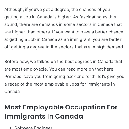
Although, if you’ve got a degree, the chances of you
getting a Job in Canada is higher. As fascinating as this
sound, there are demands in some sectors in Canada that
are higher than others. If you want to have a better chance
at getting a Job in Canada as an immigrant, you are better
off getting a degree in the sectors that are in high demand.
Before now, we talked on the best degrees in Canada that
are most employable. You can read more on that here.
Perhaps, save you from going back and forth, let’s give you
a recap of the most employable Jobs for immigrants in
Canada.
Most Employable Occupation For
Immigrants In Canada
Software Engineer