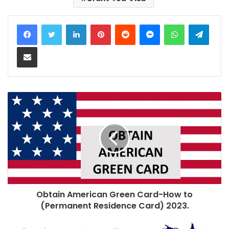
LinkedIn
Pinterest
Reddit
Messenger
WhatsApp
Teleg
Share via Email
Obtain American Green Card-How to
(Permanent Residence Card) 2023.