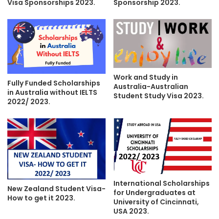
Visa Sponsorships 2023.
Sponsorship 2023.
Work and Study in
Fully Funded Scholarships
Australia-Australian
in Australia without IELTS
Student Study Visa 2023.
2022/ 2023.
International Scholarships
New Zealand Student Visa-
for Undergraduates at
How to get it 2023.
University of Cincinnati,
USA 2023.