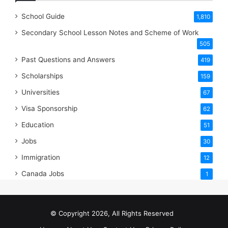
School Guide
1,810
Secondary School Lesson Notes and Scheme of Work
505
Past Questions and Answers
419
Scholarships
159
Universities
67
Visa Sponsorship
62
Education
51
Jobs
30
Immigration
12
Canada Jobs
1
© Copyright 2026, All Rights Reserved