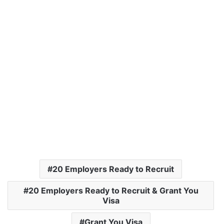
20 Employers Ready to Recruit
20 Employers Ready to Recruit & Grant You
Visa
Grant You Visa