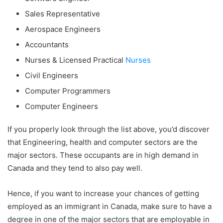
Sales Representative
Aerospace Engineers
Accountants
Nurses & Licensed Practical
Nurses
Civil Engineers
Computer Programmers
Computer Engineers
If you properly look through the list above, you’d discover
that Engineering, health and computer sectors are the
major sectors. These occupants are in high demand in
Canada and they tend to also pay well.
Hence, if you want to increase your chances of getting
employed as an immigrant in Canada, make sure to have a
degree in one of the major sectors that are employable in