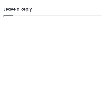
Leave a Reply