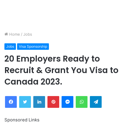
Home
/
Jobs
Jobs
Visa Sponsorship
20 Employers Ready to
Recruit & Grant You Visa to
Canada 2023.
Facebook
Twitter
LinkedIn
Pinterest
Messenger
WhatsApp
Telegram
Sponsored Links