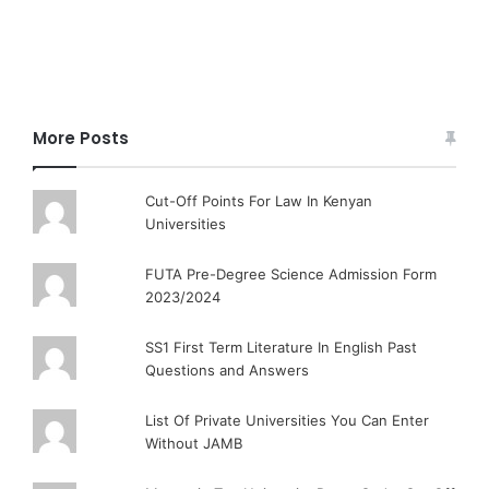
More Posts
Cut-Off Points For Law In Kenyan
Universities
FUTA Pre-Degree Science Admission Form
2023/2024
SS1 First Term Literature In English Past
Questions and Answers
List Of Private Universities You Can Enter
Without JAMB