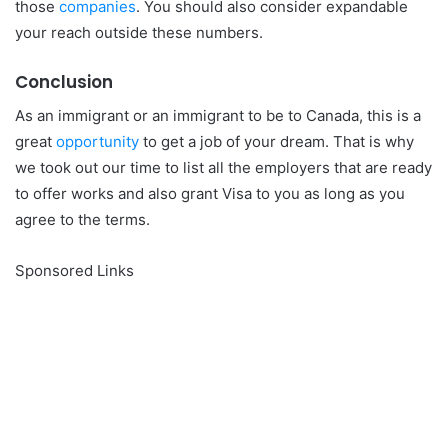
those
companies
. You should also consider expandable
your reach outside these numbers.
Conclusion
As an immigrant or an immigrant to be to Canada, this is a
great
opportunity
to get a job of your dream. That is why
we took out our time to list all the employers that are ready
to offer works and also grant Visa to you as long as you
agree to the terms.
Sponsored Links