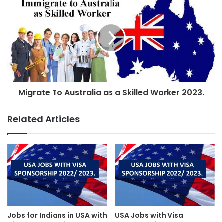
Migrate To Australia as a Skilled Worker 2023.
Related Articles
Jobs for Indians in USA with
USA Jobs with Visa