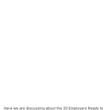
Here we are discussing about the 20 Employers Ready to