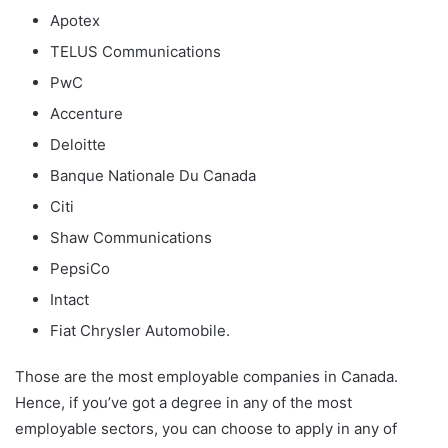
Apotex
TELUS Communications
PwC
Accenture
Deloitte
Banque Nationale Du Canada
Citi
Shaw Communications
PepsiCo
Intact
Fiat Chrysler Automobile.
Those are the most employable companies in Canada.
Hence, if you’ve got a degree in any of the most
employable sectors, you can choose to apply in any of