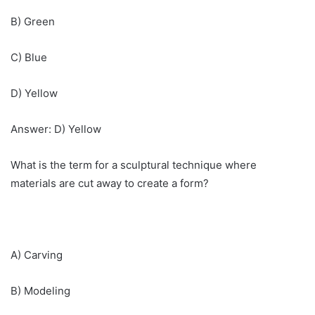
B) Green
C) Blue
D) Yellow
Answer: D) Yellow
What is the term for a sculptural technique where
materials are cut away to create a form?
A) Carving
B) Modeling