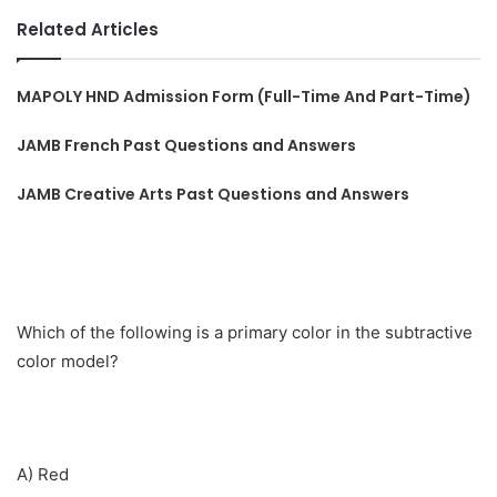
Related Articles
MAPOLY HND Admission Form (Full-Time And Part-Time)
JAMB French Past Questions and Answers
JAMB Creative Arts Past Questions and Answers
Which of the following is a primary color in the subtractive
color model?
A) Red