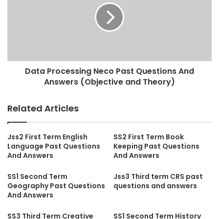
Data Processing Neco Past Questions And
Answers (Objective and Theory)
Related Articles
Jss2 First Term English
SS2 First Term Book
Language Past Questions
Keeping Past Questions
And Answers
And Answers
SS1 Second Term
Jss3 Third term CRS past
Geography Past Questions
questions and answers
And Answers
SS3 Third Term Creative
SS1 Second Term History