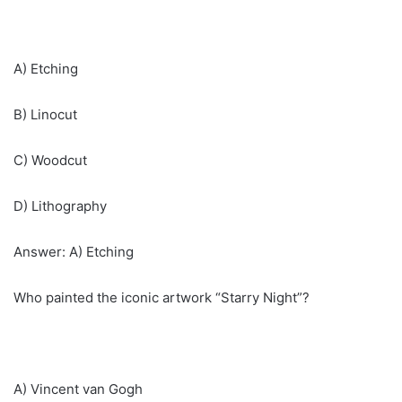
A) Etching
B) Linocut
C) Woodcut
D) Lithography
Answer: A) Etching
Who painted the iconic artwork “Starry Night”?
A) Vincent van Gogh