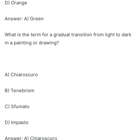
D) Orange
Answer: A) Green
What is the term for a gradual transition from light to dark
in a painting or drawing?
A) Chiaroscuro
B) Tenebrism
C) Sfumato
D) Impasto
Answer: A) Chiaroscuro