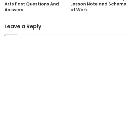
Arts Past Questions And
Lesson Note and Scheme
Answers
of Work
Leave a Reply