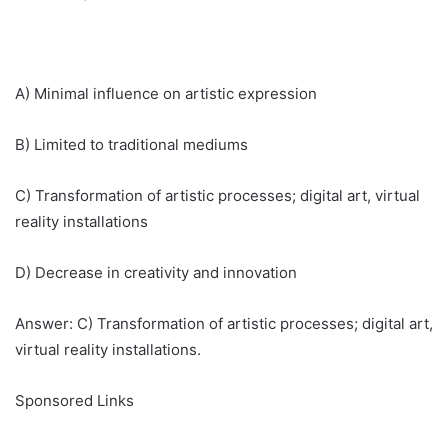
A) Minimal influence on artistic expression
B) Limited to traditional mediums
C) Transformation of artistic processes; digital art, virtual
reality installations
D) Decrease in creativity and innovation
Answer: C) Transformation of artistic processes; digital art,
virtual reality installations.
Sponsored Links