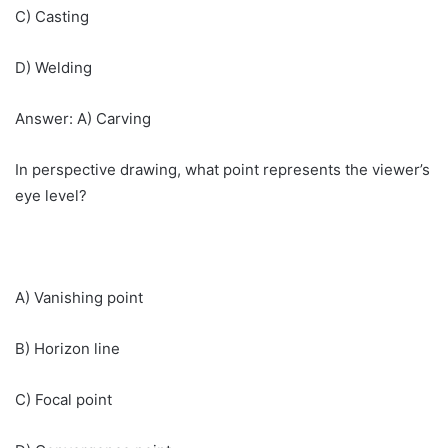
C) Casting
D) Welding
Answer: A) Carving
In perspective drawing, what point represents the viewer’s
eye level?
A) Vanishing point
B) Horizon line
C) Focal point