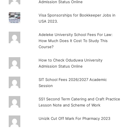
Admission Status Online
Visa Sponsorships for Bookkeeper Jobs in
USA 2023.
Adeleke University School Fees For Law:
How Much Does It Cost To Study This
Course?
How to Check Oduduwa University
Admission Status Online
SIT School Fees 2026/2027 Academic
Session
SS1 Second Term Catering and Craft Practice
Lesson Note and Scheme of Work
Unizik Cut Off Mark For Pharmacy 2023