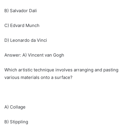
B) Salvador Dali
C) Edvard Munch
D) Leonardo da Vinci
Answer: A) Vincent van Gogh
Which artistic technique involves arranging and pasting
various materials onto a surface?
A) Collage
B) Stippling