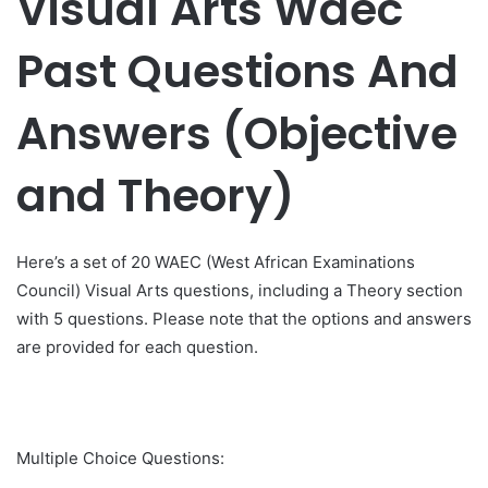
Visual Arts Waec
Past Questions And
Answers (Objective
and Theory)
Here’s a set of 20 WAEC (West African Examinations
Council) Visual Arts questions, including a Theory section
with 5 questions. Please note that the options and answers
are provided for each question.
Multiple Choice Questions: