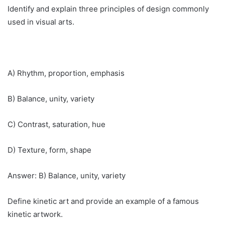
Identify and explain three principles of design commonly
used in visual arts.
A) Rhythm, proportion, emphasis
B) Balance, unity, variety
C) Contrast, saturation, hue
D) Texture, form, shape
Answer: B) Balance, unity, variety
Define kinetic art and provide an example of a famous
kinetic artwork.