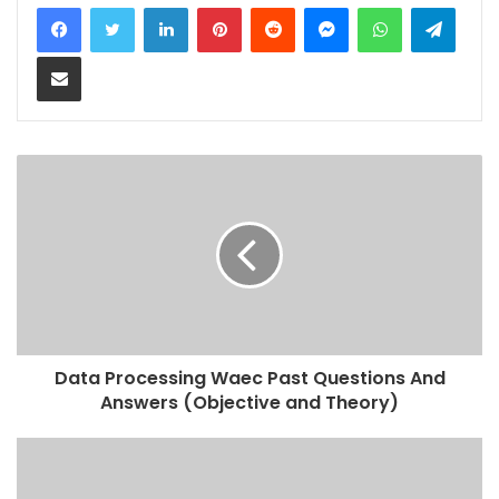
LinkedIn
Pinterest
Reddit
Messenger
WhatsApp
Teleg
Share via Email
Data Processing Waec Past Questions And
Answers (Objective and Theory)