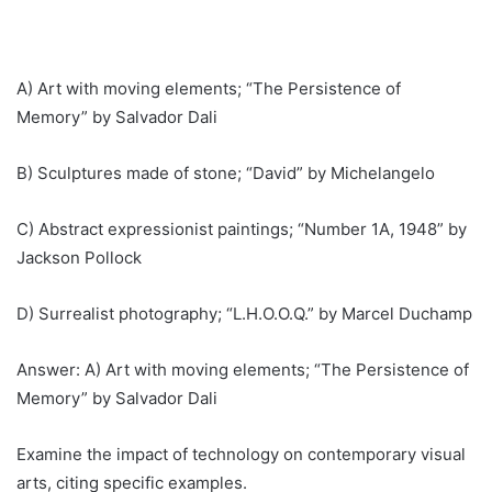
A) Art with moving elements; “The Persistence of
Memory” by Salvador Dali
B) Sculptures made of stone; “David” by Michelangelo
C) Abstract expressionist paintings; “Number 1A, 1948” by
Jackson Pollock
D) Surrealist photography; “L.H.O.O.Q.” by Marcel Duchamp
Answer: A) Art with moving elements; “The Persistence of
Memory” by Salvador Dali
Examine the impact of technology on contemporary visual
arts, citing specific examples.