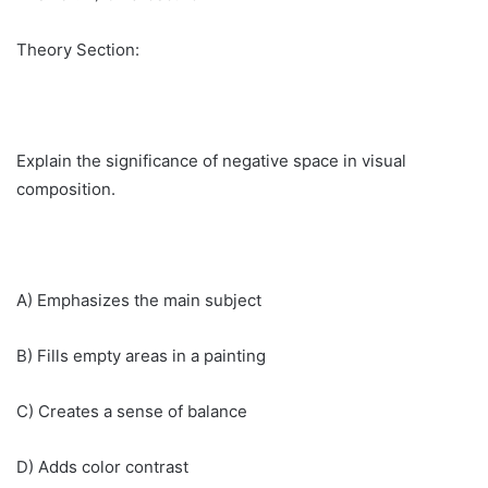
Theory Section:
Explain the significance of negative space in visual
composition.
A) Emphasizes the main subject
B) Fills empty areas in a painting
C) Creates a sense of balance
D) Adds color contrast