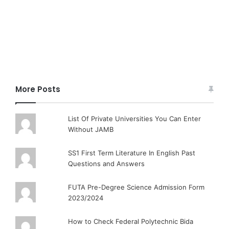
More Posts
List Of Private Universities You Can Enter
Without JAMB
SS1 First Term Literature In English Past
Questions and Answers
FUTA Pre-Degree Science Admission Form
2023/2024
How to Check Federal Polytechnic Bida