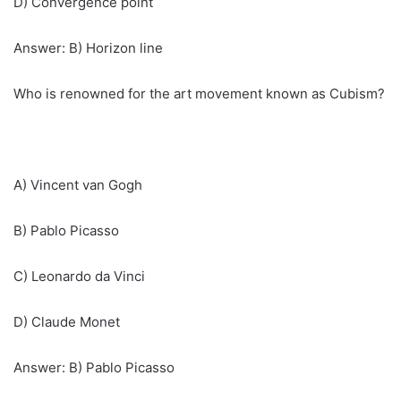
D) Convergence point
Answer: B) Horizon line
Who is renowned for the art movement known as Cubism?
A) Vincent van Gogh
B) Pablo Picasso
C) Leonardo da Vinci
D) Claude Monet
Answer: B) Pablo Picasso