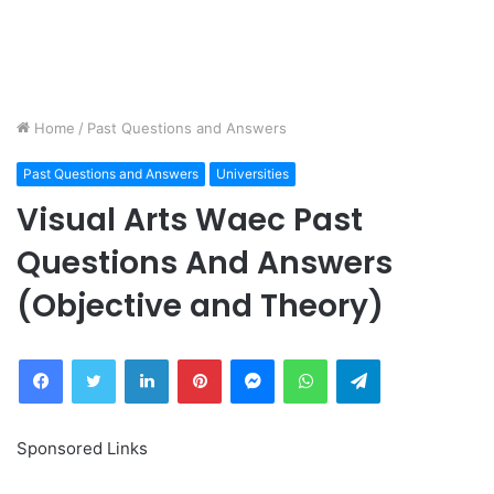
Home
/
Past Questions and Answers
Past Questions and Answers
Universities
Visual Arts Waec Past
Questions And Answers
(Objective and Theory)
Facebook
Twitter
LinkedIn
Pinterest
Messenger
WhatsApp
Telegram
Sponsored Links