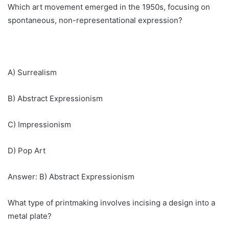
Which art movement emerged in the 1950s, focusing on
spontaneous, non-representational expression?
A) Surrealism
B) Abstract Expressionism
C) Impressionism
D) Pop Art
Answer: B) Abstract Expressionism
What type of printmaking involves incising a design into a
metal plate?