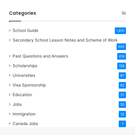
Categories
School Guide
1,810
Secondary School Lesson Notes and Scheme of Work
505
Past Questions and Answers
419
Scholarships
159
Universities
67
Visa Sponsorship
62
Education
51
Jobs
30
Immigration
12
Canada Jobs
1