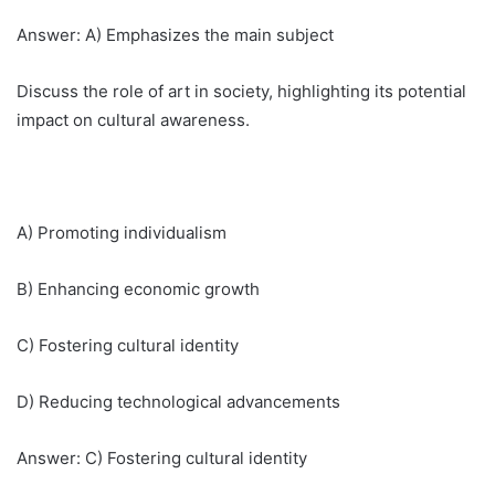
Answer: A) Emphasizes the main subject
Discuss the role of art in society, highlighting its potential
impact on cultural awareness.
A) Promoting individualism
B) Enhancing economic growth
C) Fostering cultural identity
D) Reducing technological advancements
Answer: C) Fostering cultural identity