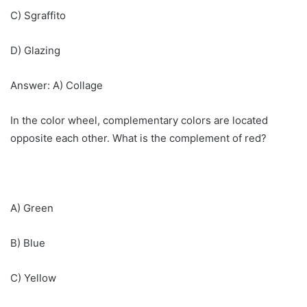
C) Sgraffito
D) Glazing
Answer: A) Collage
In the color wheel, complementary colors are located
opposite each other. What is the complement of red?
A) Green
B) Blue
C) Yellow