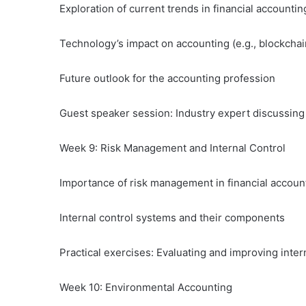
Exploration of current trends in financial accountin
Technology’s impact on accounting (e.g., blockchain
Future outlook for the accounting profession
Guest speaker session: Industry expert discussin
Week 9: Risk Management and Internal Control
Importance of risk management in financial accoun
Internal control systems and their components
Practical exercises: Evaluating and improving inter
Week 10: Environmental Accounting