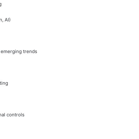
g
, AI)
g emerging trends
ting
nal controls