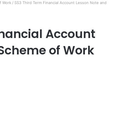
f Work
/
SS3 Third Term Financial Account Lesson Note and
inancial Account
 Scheme of Work
er