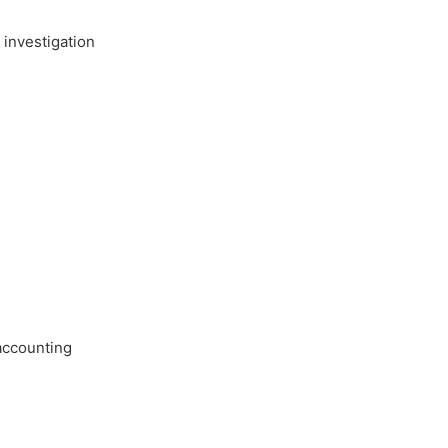
 investigation
accounting