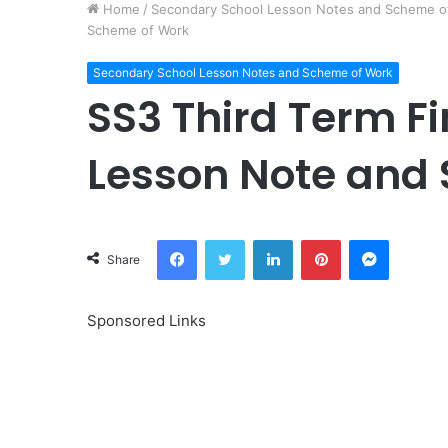
Home
/
Secondary School Lesson Notes and Scheme o
Scheme of Work
Secondary School Lesson Notes and Scheme of Work
SS3 Third Term F
Lesson Note and
Facebook
Twitter
LinkedIn
Pinterest
Messeng
Share
Sponsored Links