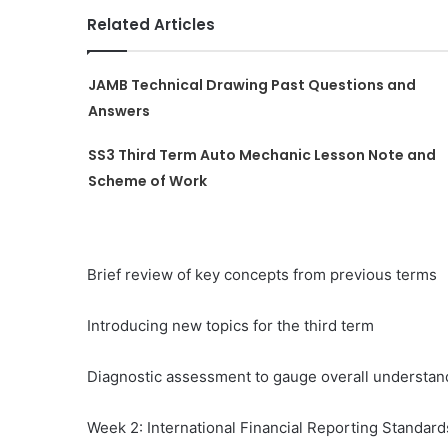
Related Articles
JAMB Technical Drawing Past Questions and
Answers
SS3 Third Term Auto Mechanic Lesson Note and
Scheme of Work
Brief review of key concepts from previous terms
Introducing new topics for the third term
Diagnostic assessment to gauge overall understan
Week 2: International Financial Reporting Standard