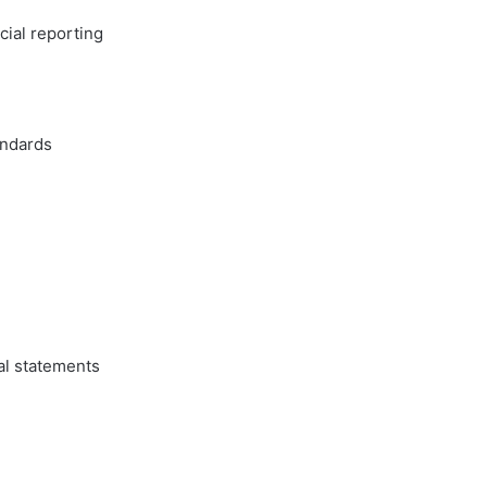
cial reporting
andards
al statements