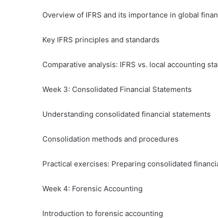
Overview of IFRS and its importance in global finan
Key IFRS principles and standards
Comparative analysis: IFRS vs. local accounting st
Week 3: Consolidated Financial Statements
Understanding consolidated financial statements
Consolidation methods and procedures
Practical exercises: Preparing consolidated financi
Week 4: Forensic Accounting
Introduction to forensic accounting