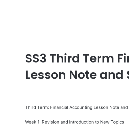
SS3 Third Term F
Lesson Note and
Third Term: Financial Accounting Lesson Note an
Week 1: Revision and Introduction to New Topics