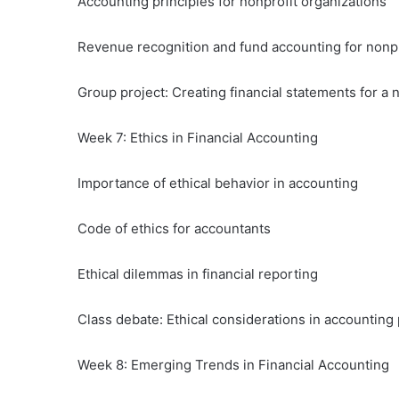
Accounting principles for nonprofit organizations
Revenue recognition and fund accounting for nonpr
Group project: Creating financial statements for a 
Week 7: Ethics in Financial Accounting
Importance of ethical behavior in accounting
Code of ethics for accountants
Ethical dilemmas in financial reporting
Class debate: Ethical considerations in accounting 
Week 8: Emerging Trends in Financial Accounting