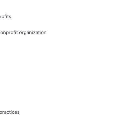
ofits
nonprofit organization
practices