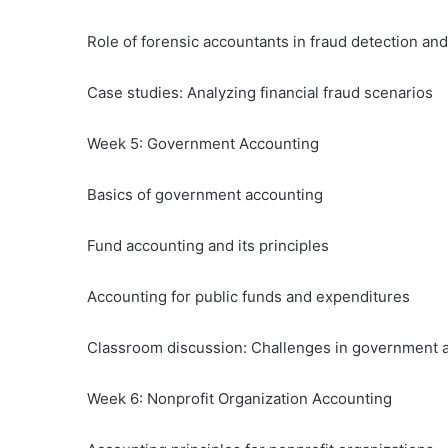
Role of forensic accountants in fraud detection and
Case studies: Analyzing financial fraud scenarios
Week 5: Government Accounting
Basics of government accounting
Fund accounting and its principles
Accounting for public funds and expenditures
Classroom discussion: Challenges in government 
Week 6: Nonprofit Organization Accounting