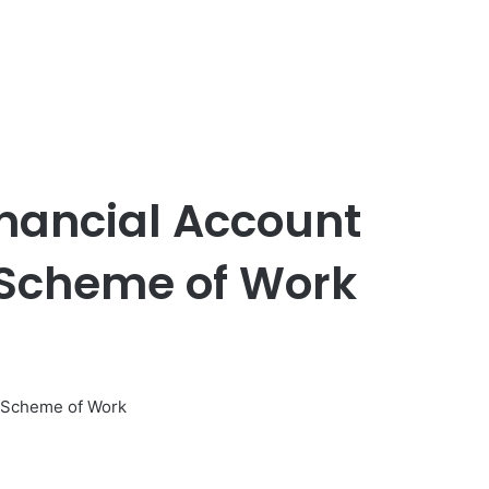
inancial Account
 Scheme of Work
d Scheme of Work