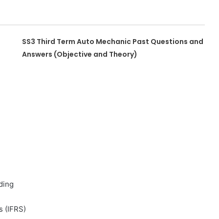
SS3 Third Term Auto Mechanic Past Questions and
Answers (Objective and Theory)
ding
s (IFRS)