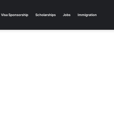
Visa Sponsorship
Scholarships
Jobs
Immigration