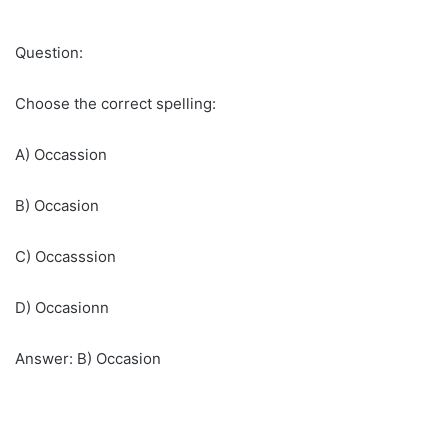
Question:
Choose the correct spelling:
A) Occassion
B) Occasion
C) Occasssion
D) Occasionn
Answer: B) Occasion