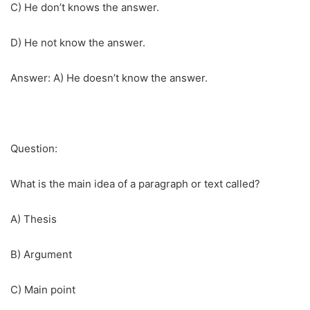
C) He don’t knows the answer.
D) He not know the answer.
Answer: A) He doesn’t know the answer.
Question:
What is the main idea of a paragraph or text called?
A) Thesis
B) Argument
C) Main point