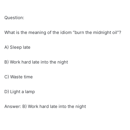
Question:
What is the meaning of the idiom “burn the midnight oil”?
A) Sleep late
B) Work hard late into the night
C) Waste time
D) Light a lamp
Answer: B) Work hard late into the night