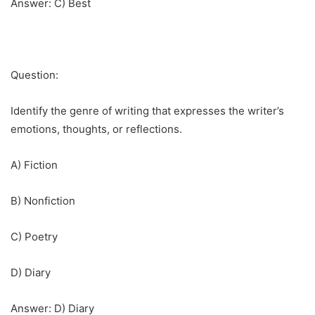
Answer: C) Best
Question:
Identify the genre of writing that expresses the writer’s
emotions, thoughts, or reflections.
A) Fiction
B) Nonfiction
C) Poetry
D) Diary
Answer: D) Diary