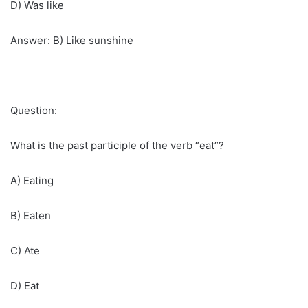
D) Was like
Answer: B) Like sunshine
Question:
What is the past participle of the verb “eat”?
A) Eating
B) Eaten
C) Ate
D) Eat