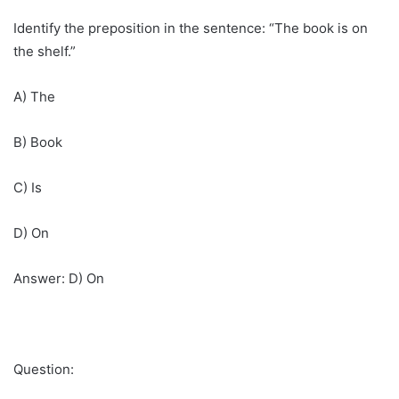
Identify the preposition in the sentence: “The book is on
the shelf.”
A) The
B) Book
C) Is
D) On
Answer: D) On
Question: