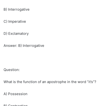
B) Interrogative
C) Imperative
D) Exclamatory
Answer: B) Interrogative
Question:
What is the function of an apostrophe in the word “it’s”?
A) Possession
B) Contraction