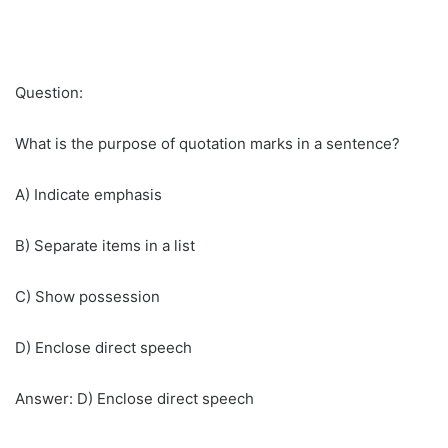
Question:
What is the purpose of quotation marks in a sentence?
A) Indicate emphasis
B) Separate items in a list
C) Show possession
D) Enclose direct speech
Answer: D) Enclose direct speech