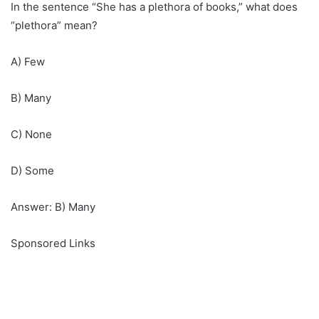
In the sentence “She has a plethora of books,” what does
“plethora” mean?
A) Few
B) Many
C) None
D) Some
Answer: B) Many
Sponsored Links