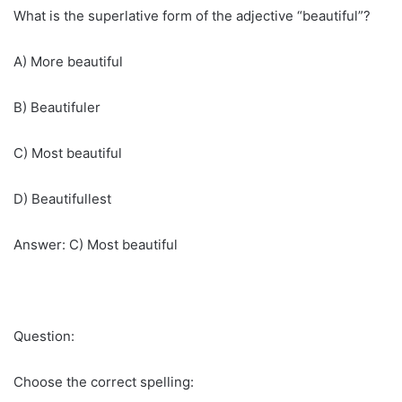
What is the superlative form of the adjective “beautiful”?
A) More beautiful
B) Beautifuler
C) Most beautiful
D) Beautifullest
Answer: C) Most beautiful
Question:
Choose the correct spelling: