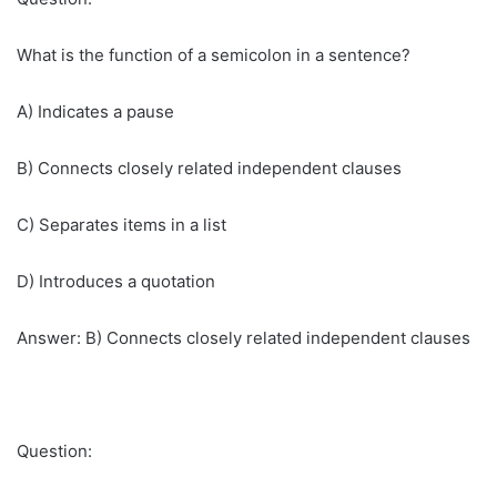
What is the function of a semicolon in a sentence?
A) Indicates a pause
B) Connects closely related independent clauses
C) Separates items in a list
D) Introduces a quotation
Answer: B) Connects closely related independent clauses
Question: