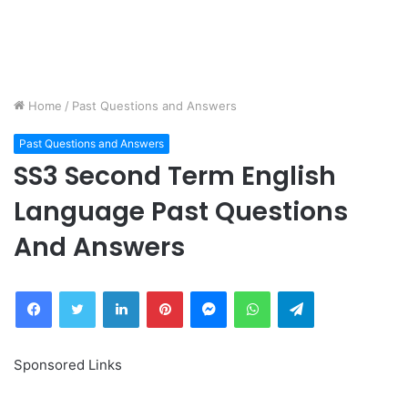
Home
/
Past Questions and Answers
Past Questions and Answers
SS3 Second Term English
Language Past Questions
And Answers
Facebook
Twitter
LinkedIn
Pinterest
Messenger
WhatsApp
Telegram
Sponsored Links