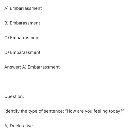
A) Embarrassment
B) Embarassment
C) Embarrasment
D) Embarassment
Answer: A) Embarrassment
Question:
Identify the type of sentence: “How are you feeling today?”
A) Declarative