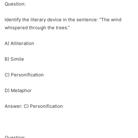
Question:
Identify the literary device in the sentence: “The wind
whispered through the trees.”
A) Alliteration
B) Simile
C) Personification
D) Metaphor
Answer: C) Personification
Question: