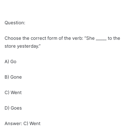
Question:
Choose the correct form of the verb: “She _____ to the
store yesterday.”
A) Go
B) Gone
C) Went
D) Goes
Answer: C) Went