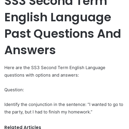
SS3 Second Term
English Language
Past Questions And
Answers
Here are the SS3 Second Term English Language
questions with options and answers:
Question:
Identify the conjunction in the sentence: “I wanted to go to
the party, but I had to finish my homework.”
Related Articles