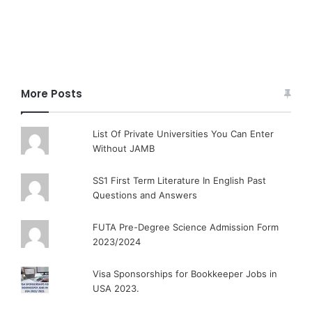
More Posts
List Of Private Universities You Can Enter
Without JAMB
SS1 First Term Literature In English Past
Questions and Answers
FUTA Pre-Degree Science Admission Form
2023/2024
Visa Sponsorships for Bookkeeper Jobs in
USA 2023.