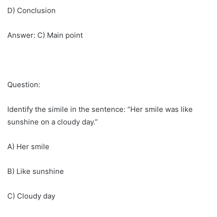
D) Conclusion
Answer: C) Main point
Question:
Identify the simile in the sentence: “Her smile was like
sunshine on a cloudy day.”
A) Her smile
B) Like sunshine
C) Cloudy day