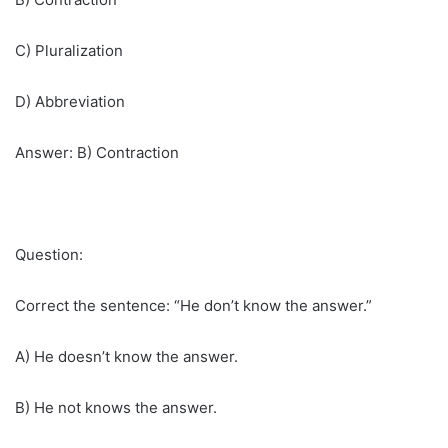
C) Pluralization
D) Abbreviation
Answer: B) Contraction
Question:
Correct the sentence: “He don’t know the answer.”
A) He doesn’t know the answer.
B) He not knows the answer.