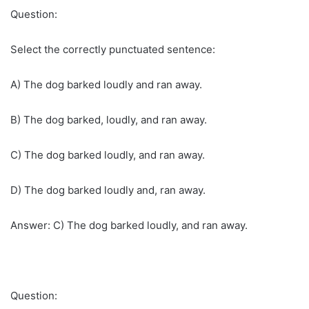
Question:
Select the correctly punctuated sentence:
A) The dog barked loudly and ran away.
B) The dog barked, loudly, and ran away.
C) The dog barked loudly, and ran away.
D) The dog barked loudly and, ran away.
Answer: C) The dog barked loudly, and ran away.
Question: