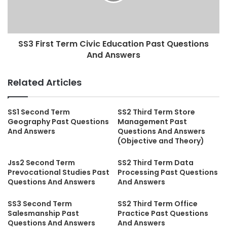
SS3 First Term Civic Education Past Questions
And Answers
Related Articles
SS1 Second Term
SS2 Third Term Store
Geography Past Questions
Management Past
And Answers
Questions And Answers
(Objective and Theory)
Jss2 Second Term
SS2 Third Term Data
Prevocational Studies Past
Processing Past Questions
Questions And Answers
And Answers
SS3 Second Term
SS2 Third Term Office
Salesmanship Past
Practice Past Questions
Questions And Answers
And Answers