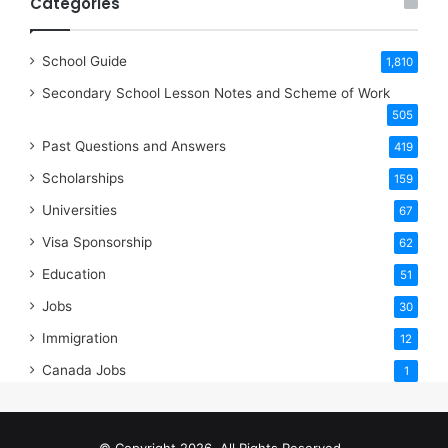
Categories
School Guide
1,810
Secondary School Lesson Notes and Scheme of Work
505
Past Questions and Answers
419
Scholarships
159
Universities
67
Visa Sponsorship
62
Education
51
Jobs
30
Immigration
12
Canada Jobs
1