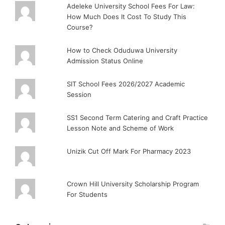
Adeleke University School Fees For Law:
How Much Does It Cost To Study This
Course?
How to Check Oduduwa University
Admission Status Online
SIT School Fees 2026/2027 Academic
Session
SS1 Second Term Catering and Craft Practice
Lesson Note and Scheme of Work
Unizik Cut Off Mark For Pharmacy 2023
Crown Hill University Scholarship Program
For Students