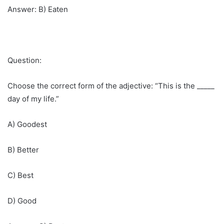
Answer: B) Eaten
Question:
Choose the correct form of the adjective: “This is the _____
day of my life.”
A) Goodest
B) Better
C) Best
D) Good