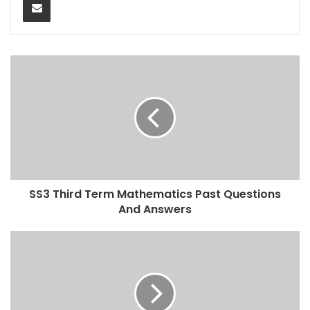
SS3 Third Term Mathematics Past Questions
And Answers