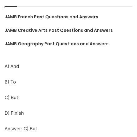
JAMB French Past Questions and Answers
JAMB Creative Arts Past Questions and Answers
JAMB Geography Past Questions and Answers
A) And
B) To
C) But
D) Finish
Answer: C) But