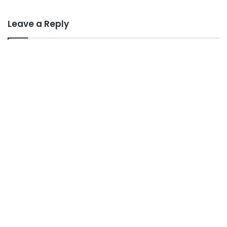
Leave a Reply