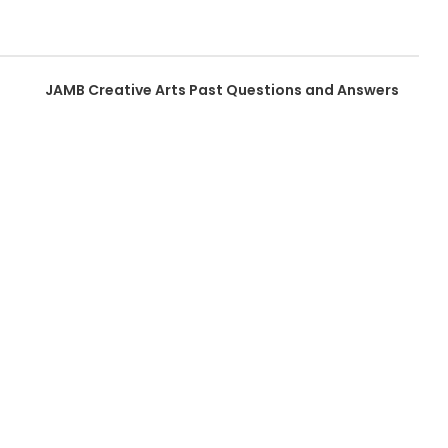
JAMB Creative Arts Past Questions and Answers