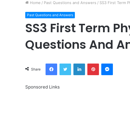
Home
/
Past Questions and Answers
/
SS3 First Term 
Past Questions and Answers
SS3 First Term Ph
Questions And A
Facebook
Twitter
LinkedIn
Pinterest
Messeng
Share
Sponsored Links