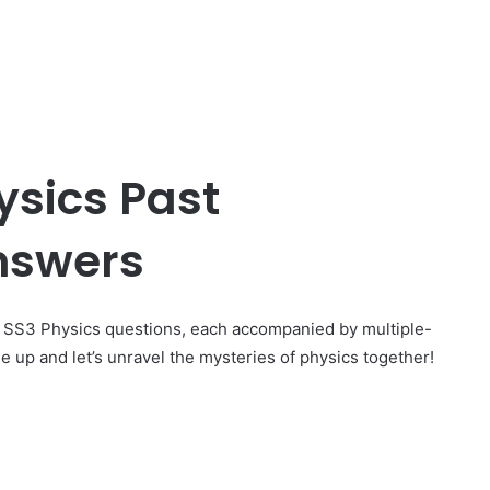
ysics Past
nswers
g SS3 Physics questions, each accompanied by multiple-
e up and let’s unravel the mysteries of physics together!