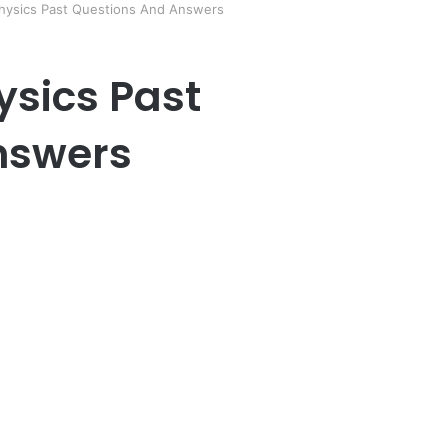
Physics Past Questions And Answers
ysics Past
nswers
er