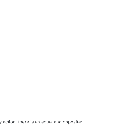
y action, there is an equal and opposite: