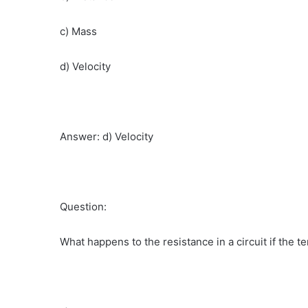
c) Mass
d) Velocity
Answer: d) Velocity
Question:
What happens to the resistance in a circuit if the 