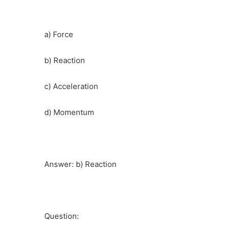
a) Force
b) Reaction
c) Acceleration
d) Momentum
Answer: b) Reaction
Question: