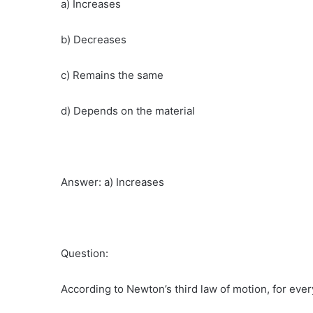
a) Increases
b) Decreases
c) Remains the same
d) Depends on the material
Answer: a) Increases
Question:
According to Newton’s third law of motion, for ever