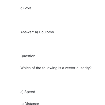
d) Volt
Answer: a) Coulomb
Question:
Which of the following is a vector quantity?
a) Speed
b) Distance