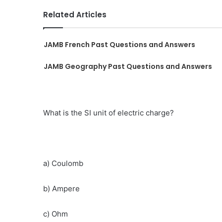
Related Articles
JAMB French Past Questions and Answers
JAMB Geography Past Questions and Answers
What is the SI unit of electric charge?
a) Coulomb
b) Ampere
c) Ohm