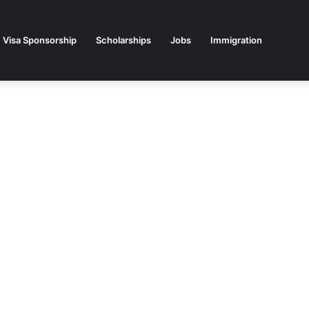
Visa Sponsorship
Scholarships
Jobs
Immigration