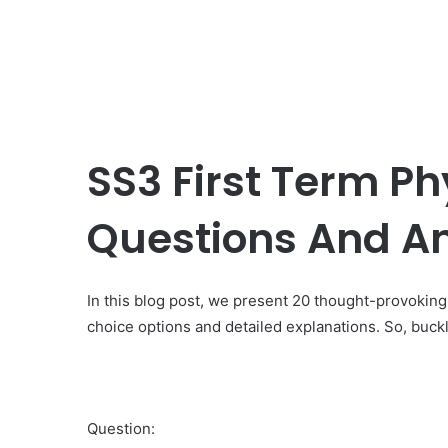
SS3 First Term Ph
Questions And A
In this blog post, we present 20 thought-provokin
choice options and detailed explanations. So, buckl
Question: