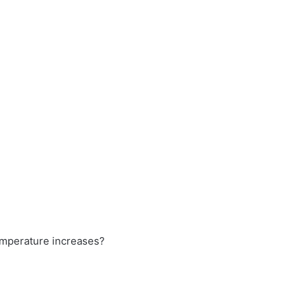
temperature increases?