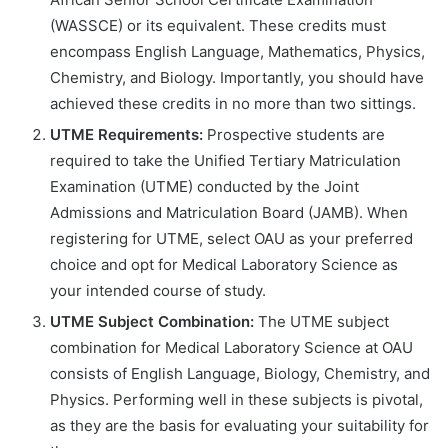
(WASSCE) or its equivalent. These credits must
encompass English Language, Mathematics, Physics,
Chemistry, and Biology. Importantly, you should have
achieved these credits in no more than two sittings.
UTME Requirements:
Prospective students are
required to take the Unified Tertiary Matriculation
Examination (UTME) conducted by the Joint
Admissions and Matriculation Board (JAMB). When
registering for UTME, select OAU as your preferred
choice and opt for Medical Laboratory Science as
your intended course of study.
UTME Subject Combination:
The UTME subject
combination for Medical Laboratory Science at OAU
consists of English Language, Biology, Chemistry, and
Physics. Performing well in these subjects is pivotal,
as they are the basis for evaluating your suitability for