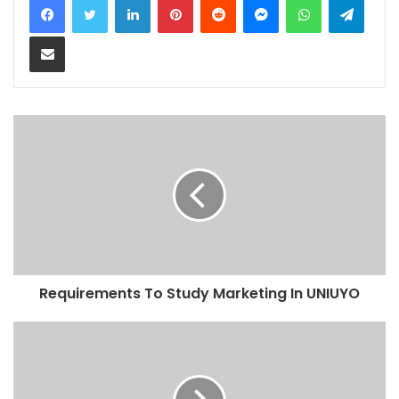
Share via Email
Requirements To Study Marketing In UNIUYO