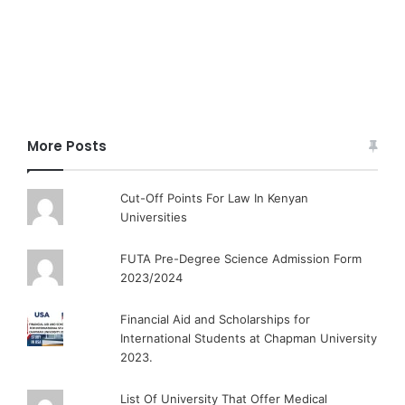
More Posts
Cut-Off Points For Law In Kenyan
Universities
FUTA Pre-Degree Science Admission Form
2023/2024
Financial Aid and Scholarships for
International Students at Chapman University
2023.
List Of University That Offer Medical