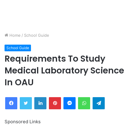
Home
/
School Guide
School Guide
Requirements To Study
Medical Laboratory Science
In OAU
Facebook
Twitter
LinkedIn
Pinterest
Messenger
WhatsApp
Telegram
Sponsored Links