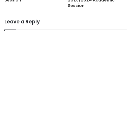
Session
Leave a Reply