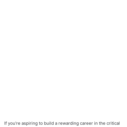
If you’re aspiring to build a rewarding career in the critical