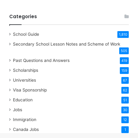
Categories
School Guide
1,810
Secondary School Lesson Notes and Scheme of Work
505
Past Questions and Answers
419
Scholarships
159
Universities
67
Visa Sponsorship
62
Education
51
Jobs
30
Immigration
12
Canada Jobs
1