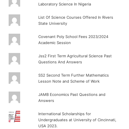
Laboratory Science In Nigeria
List Of Science Courses Offered In Rivers
State University
Covenant Poly School Fees 2023/2024
Academic Session
Jss2 First Term Agricultural Science Past
Questions And Answers
SS2 Second Term Further Mathematics
Lesson Note and Scheme of Work
JAMB Economics Past Questions and
Answers
International Scholarships for
Undergraduates at University of Cincinnati,
USA 2023.