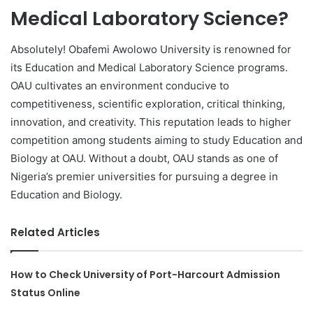
Medical Laboratory Science?
Absolutely! Obafemi Awolowo University is renowned for
its Education and Medical Laboratory Science programs.
OAU cultivates an environment conducive to
competitiveness, scientific exploration, critical thinking,
innovation, and creativity. This reputation leads to higher
competition among students aiming to study Education and
Biology at OAU. Without a doubt, OAU stands as one of
Nigeria’s premier universities for pursuing a degree in
Education and Biology.
Related Articles
How to Check University of Port-Harcourt Admission
Status Online