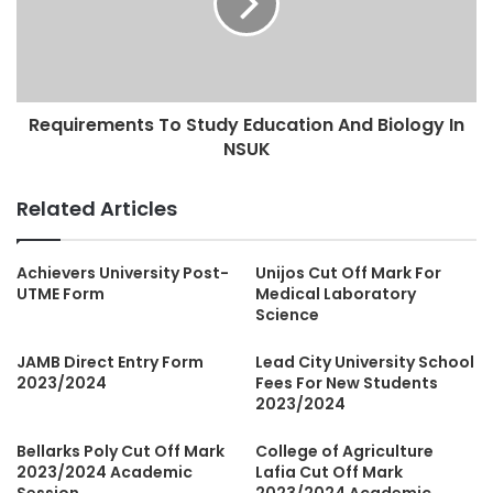
Requirements To Study Education And Biology In
NSUK
Related Articles
Achievers University Post-
Unijos Cut Off Mark For
UTME Form
Medical Laboratory
Science
JAMB Direct Entry Form
Lead City University School
2023/2024
Fees For New Students
2023/2024
Bellarks Poly Cut Off Mark
College of Agriculture
2023/2024 Academic
Lafia Cut Off Mark
Session
2023/2024 Academic