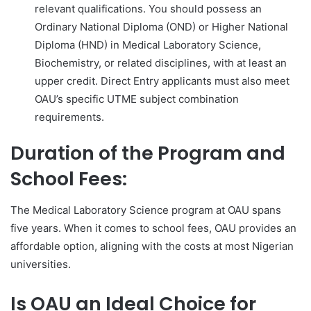
relevant qualifications. You should possess an
Ordinary National Diploma (OND) or Higher National
Diploma (HND) in Medical Laboratory Science,
Biochemistry, or related disciplines, with at least an
upper credit. Direct Entry applicants must also meet
OAU’s specific UTME subject combination
requirements.
Duration of the Program and
School Fees:
The Medical Laboratory Science program at OAU spans
five years. When it comes to school fees, OAU provides an
affordable option, aligning with the costs at most Nigerian
universities.
Is OAU an Ideal Choice for