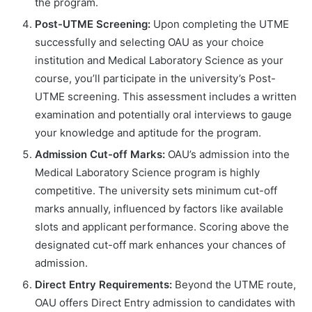
the program.
Post-UTME Screening:
Upon completing the UTME
successfully and selecting OAU as your choice
institution and Medical Laboratory Science as your
course, you’ll participate in the university’s Post-
UTME screening. This assessment includes a written
examination and potentially oral interviews to gauge
your knowledge and aptitude for the program.
Admission Cut-off Marks:
OAU’s admission into the
Medical Laboratory Science program is highly
competitive. The university sets minimum cut-off
marks annually, influenced by factors like available
slots and applicant performance. Scoring above the
designated cut-off mark enhances your chances of
admission.
Direct Entry Requirements:
Beyond the UTME route,
OAU offers Direct Entry admission to candidates with