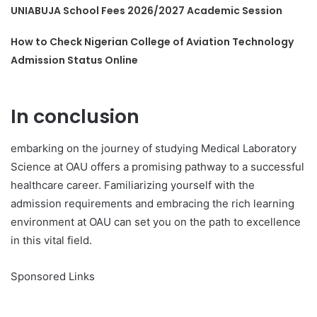
UNIABUJA School Fees 2026/2027 Academic Session
How to Check Nigerian College of Aviation Technology
Admission Status Online
In conclusion
embarking on the journey of studying Medical Laboratory
Science at OAU offers a promising pathway to a successful
healthcare career. Familiarizing yourself with the
admission requirements and embracing the rich learning
environment at OAU can set you on the path to excellence
in this vital field.
Sponsored Links