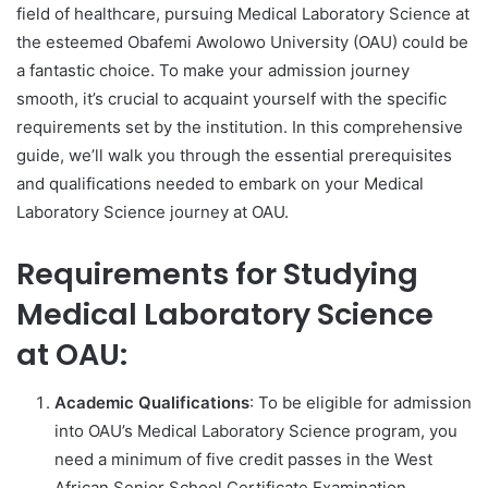
field of healthcare, pursuing Medical Laboratory Science at
the esteemed Obafemi Awolowo University (OAU) could be
a fantastic choice. To make your admission journey
smooth, it’s crucial to acquaint yourself with the specific
requirements set by the institution. In this comprehensive
guide, we’ll walk you through the essential prerequisites
and qualifications needed to embark on your Medical
Laboratory Science journey at OAU.
Requirements for Studying
Medical Laboratory Science
at OAU:
Academic Qualifications
: To be eligible for admission
into OAU’s Medical Laboratory Science program, you
need a minimum of five credit passes in the West
African Senior School Certificate Examination