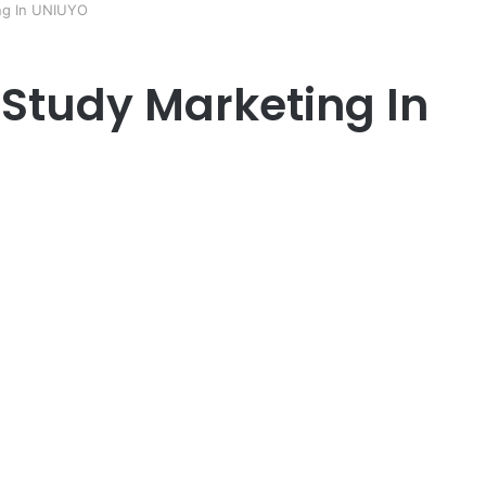
ng In UNIUYO
Study Marketing In
er