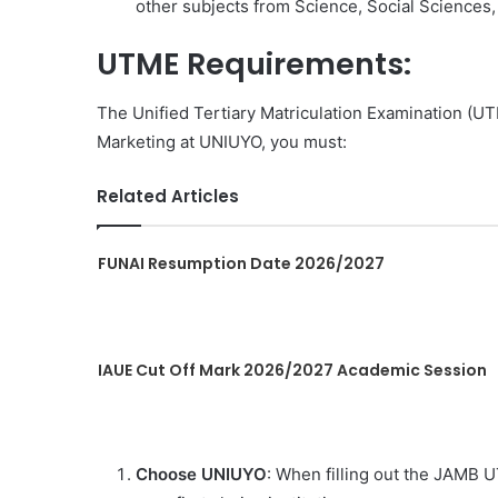
other subjects from Science, Social Sciences, 
UTME Requirements:
The Unified Tertiary Matriculation Examination (UT
Marketing at UNIUYO, you must:
Related Articles
FUNAI Resumption Date 2026/2027
IAUE Cut Off Mark 2026/2027 Academic Session
Choose UNIUYO
: When filling out the JAMB U