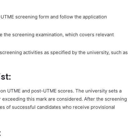
-UTME screening form and follow the application
ke the screening examination, which covers relevant
 screening activities as specified by the university, such as
st:
 on UTME and post-UTME scores. The university sets a
r exceeding this mark are considered. After the screening
es of successful candidates who receive provisional
: