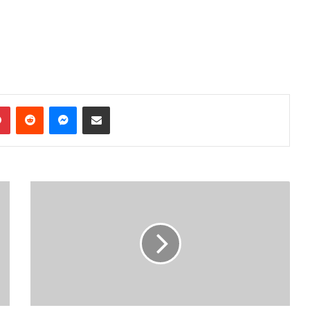
dIn
Pinterest
Reddit
Messenger
Share via Email