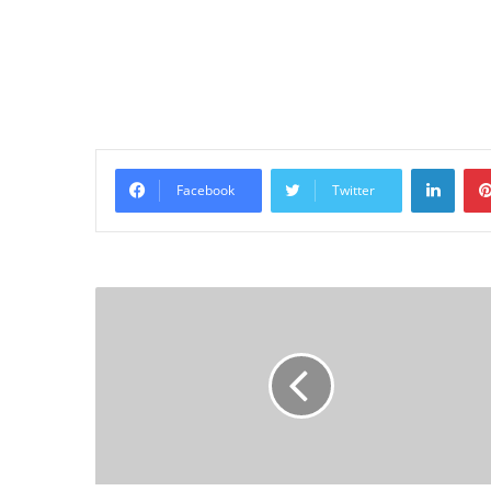
Linke
Facebook
Twitter