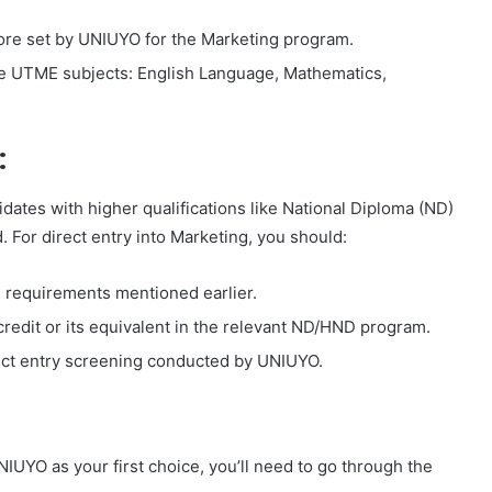
ore set by UNIUYO for the Marketing program.
the UTME subjects: English Language, Mathematics,
:
dates with higher qualifications like National Diploma (ND)
. For direct entry into Marketing, you should:
vel requirements mentioned earlier.
 credit or its equivalent in the relevant ND/HND program.
irect entry screening conducted by UNIUYO.
UYO as your first choice, you’ll need to go through the