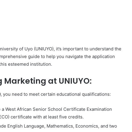
University of Uyo (UNIUYO), it’s important to understand the
omprehensive guide to help you navigate the application
this esteemed institution.
g Marketing at UNIUYO:
, you need to meet certain educational qualifications:
 a West African Senior School Certificate Examination
) certificate with at least five credits.
lude English Language, Mathematics, Economics, and two