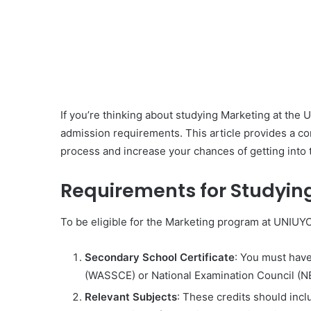
If you’re thinking about studying Marketing at the 
admission requirements. This article provides a c
process and increase your chances of getting into 
Requirements for Studyin
To be eligible for the Marketing program at UNIUYO
Secondary School Certificate
: You must have
(WASSCE) or National Examination Council (NECO
Relevant Subjects
: These credits should inc