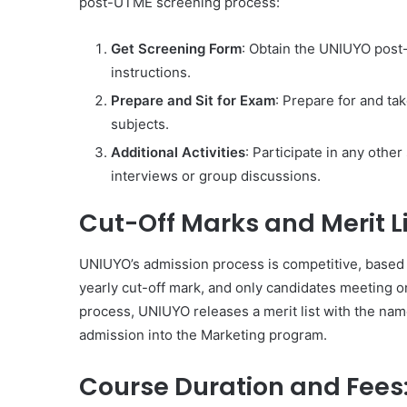
post-UTME screening process:
Get Screening Form
: Obtain the UNIUYO post
instructions.
Prepare and Sit for Exam
: Prepare for and ta
subjects.
Additional Activities
: Participate in any other
interviews or group discussions.
Cut-Off Marks and Merit Li
UNIUYO’s admission process is competitive, based
yearly cut-off mark, and only candidates meeting o
process, UNIUYO releases a merit list with the nam
admission into the Marketing program.
Course Duration and Fees