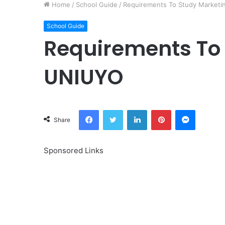
Home
/
School Guide
/
Requirements To Study Marketi
School Guide
Requirements To 
UNIUYO
Facebook
Twitter
LinkedIn
Pinterest
Messeng
Share
Sponsored Links