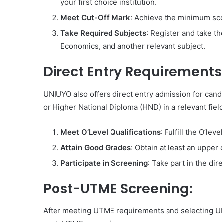
your first choice institution.
Meet Cut-Off Mark
: Achieve the minimum sc
Take Required Subjects
: Register and take 
Economics, and another relevant subject.
Direct Entry Requirements
UNIUYO also offers direct entry admission for candi
or Higher National Diploma (HND) in a relevant field
Meet O’Level Qualifications
: Fulfill the O’le
Attain Good Grades
: Obtain at least an upper
Participate in Screening
: Take part in the d
Post-UTME Screening:
After meeting UTME requirements and selecting UNI