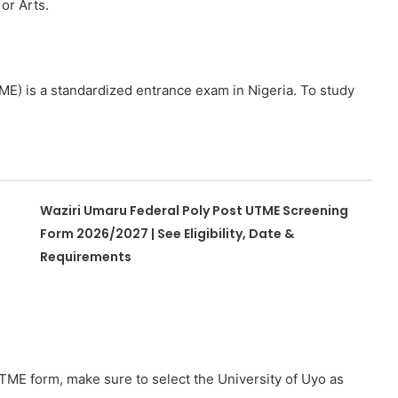
or Arts.
ME) is a standardized entrance exam in Nigeria. To study
Waziri Umaru Federal Poly Post UTME Screening
Form 2026/2027 | See Eligibility, Date &
Requirements
TME form, make sure to select the University of Uyo as