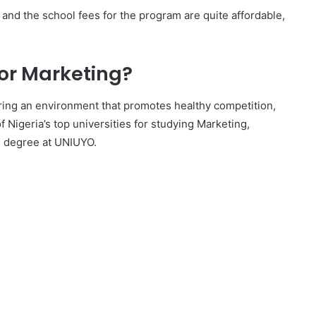
nd the school fees for the program are quite affordable,
for Marketing?
ering an environment that promotes healthy competition,
 of Nigeria’s top universities for studying Marketing,
g degree at UNIUYO.