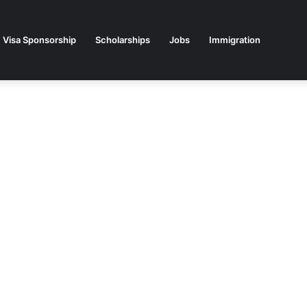
Visa Sponsorship
Scholarships
Jobs
Immigration