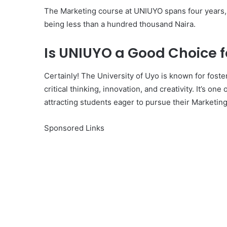
The Marketing course at UNIUYO spans four years, a
being less than a hundred thousand Naira.
Is UNIUYO a Good Choice 
Certainly! The University of Uyo is known for fost
critical thinking, innovation, and creativity. It’s one
attracting students eager to pursue their Marketin
Sponsored Links