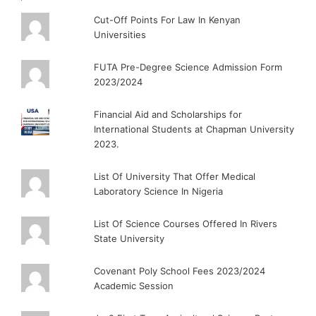
Cut-Off Points For Law In Kenyan
Universities
FUTA Pre-Degree Science Admission Form
2023/2024
Financial Aid and Scholarships for
International Students at Chapman University
2023.
List Of University That Offer Medical
Laboratory Science In Nigeria
List Of Science Courses Offered In Rivers
State University
Covenant Poly School Fees 2023/2024
Academic Session