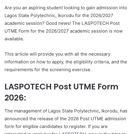
Are you an aspiring student looking to gain admission into
Lagos State Polytechnic, Ikorodu for the 2026/2027
academic session? Good news! The LASPOTECH Post
UTME Form for the 2026/2027 academic session is now
available.
This article will provide you with all the necessary
information on how to apply, the eligibility criteria, and the
requirements for the screening exercise.
LASPOTECH Post UTME Form
2026:
The management of Lagos State Polytechnic, Ikorodu, has
announced the release of the 2026 Post UTME admission
form for eligible candidates to register. If you are