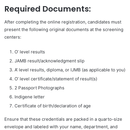
Required Documents:
After completing the online registration, candidates must
present the following original documents at the screening
centers:
O’ level results
JAMB result/acknowledgment slip
A’ level results, diploma, or IJMB (as applicable to you)
O’ level certificate/statement of result(s)
2 Passport Photographs
Indigene letter
Certificate of birth/declaration of age
Ensure that these credentials are packed in a quarto-size
envelope and labeled with your name, department, and