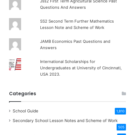
Jss2 First Term Agricultural Science Past
Questions And Answers
SS2 Second Term Further Mathematics
Lesson Note and Scheme of Work
JAMB Economics Past Questions and
Answers
International Scholarships for
Undergraduates at University of Cincinnati,
USA 2023.
Categories
School Guide
1,810
Secondary School Lesson Notes and Scheme of Work
505