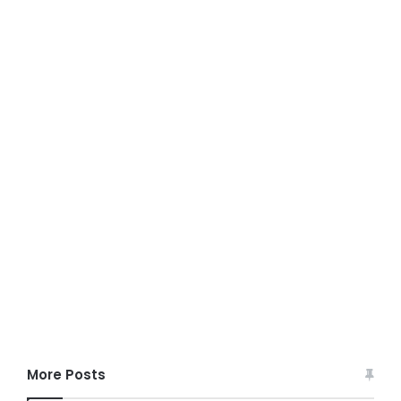
More Posts