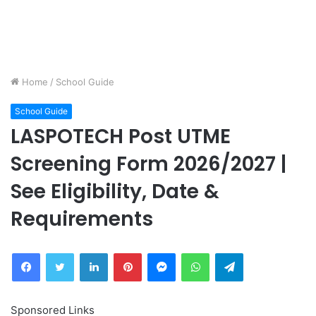
Home
/
School Guide
School Guide
LASPOTECH Post UTME
Screening Form 2026/2027 |
See Eligibility, Date &
Requirements
Facebook
Twitter
LinkedIn
Pinterest
Messenger
WhatsApp
Telegram
Sponsored Links