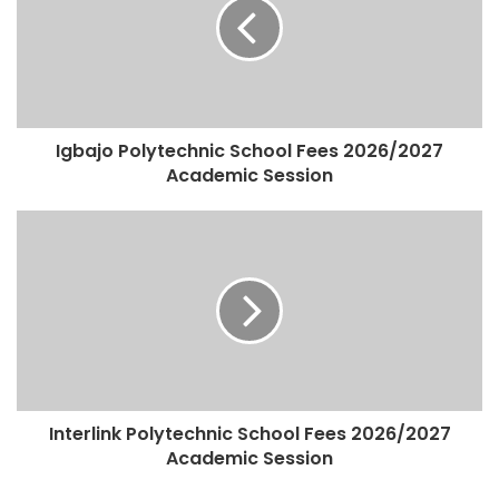
Igbajo Polytechnic School Fees 2026/2027
Academic Session
Interlink Polytechnic School Fees 2026/2027
Academic Session