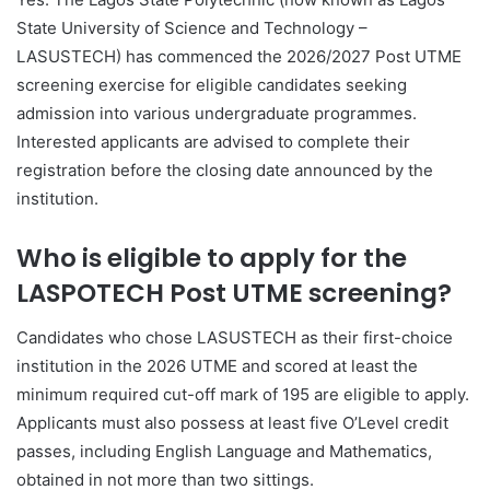
State University of Science and Technology –
LASUSTECH) has commenced the 2026/2027 Post UTME
screening exercise for eligible candidates seeking
admission into various undergraduate programmes.
Interested applicants are advised to complete their
registration before the closing date announced by the
institution.
Who is eligible to apply for the
LASPOTECH Post UTME screening?
Candidates who chose LASUSTECH as their first-choice
institution in the 2026 UTME and scored at least the
minimum required cut-off mark of 195 are eligible to apply.
Applicants must also possess at least five O’Level credit
passes, including English Language and Mathematics,
obtained in not more than two sittings.