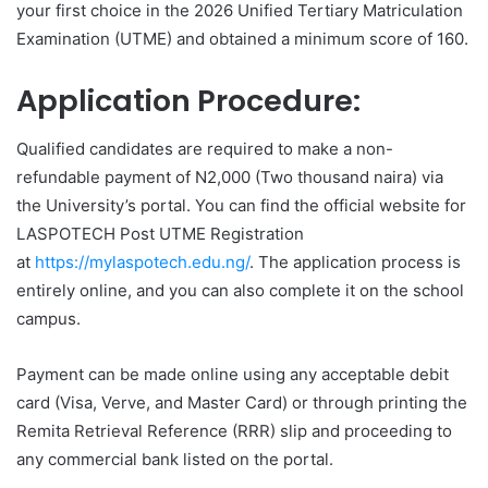
your first choice in the 2026 Unified Tertiary Matriculation
Examination (UTME) and obtained a minimum score of 160.
Application Procedure:
Qualified candidates are required to make a non-
refundable payment of N2,000 (Two thousand naira) via
the University’s portal. You can find the official website for
LASPOTECH Post UTME Registration
at
https://mylaspotech.edu.ng/
. The application process is
entirely online, and you can also complete it on the school
campus.
Payment can be made online using any acceptable debit
card (Visa, Verve, and Master Card) or through printing the
Remita Retrieval Reference (RRR) slip and proceeding to
any commercial bank listed on the portal.