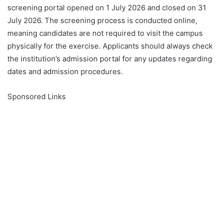
screening portal opened on 1 July 2026 and closed on 31
July 2026. The screening process is conducted online,
meaning candidates are not required to visit the campus
physically for the exercise. Applicants should always check
the institution’s admission portal for any updates regarding
dates and admission procedures.
Sponsored Links