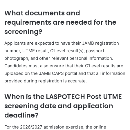
What documents and
requirements are needed for the
screening?
Applicants are expected to have their JAMB registration
number, UTME result, O’Level result(s), passport
photograph, and other relevant personal information.
Candidates must also ensure that their O’Level results are
uploaded on the JAMB CAPS portal and that all information
provided during registration is accurate.
When is the LASPOTECH Post UTME
screening date and application
deadline?
For the 2026/2027 admission exercise, the online