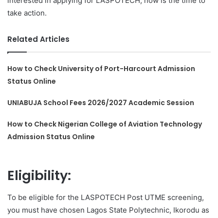
interested in applying for LASPOTECH, now is the time to
take action.
Related Articles
How to Check University of Port-Harcourt Admission
Status Online
UNIABUJA School Fees 2026/2027 Academic Session
How to Check Nigerian College of Aviation Technology
Admission Status Online
Eligibility:
To be eligible for the LASPOTECH Post UTME screening,
you must have chosen Lagos State Polytechnic, Ikorodu as