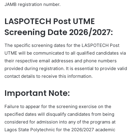
JAMB registration number.
LASPOTECH Post UTME
Screening Date 2026/2027:
The specific screening dates for the LASPOTECH Post
UTME will be communicated to all qualified candidates via
their respective email addresses and phone numbers
provided during registration. It is essential to provide valid
contact details to receive this information.
Important Note:
Failure to appear for the screening exercise on the
specified dates will disqualify candidates from being
considered for admission into any of the programs at
Lagos State Polytechnic for the 2026/2027 academic