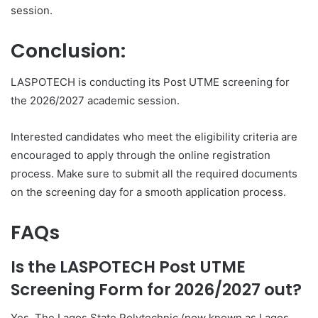
session.
Conclusion:
LASPOTECH is conducting its Post UTME screening for
the 2026/2027 academic session.
Interested candidates who meet the eligibility criteria are
encouraged to apply through the online registration
process. Make sure to submit all the required documents
on the screening day for a smooth application process.
FAQs
Is the LASPOTECH Post UTME
Screening Form for 2026/2027 out?
Yes. The Lagos State Polytechnic (now known as Lagos