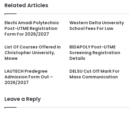
Related Articles
Elechi Amadi Polytechnic
Western Delta University
Post-UTME Registration
School Fees For Law
Form For 2026/2027
List Of Courses Offered In
BIDAPOLY Post-UTME
Christopher University,
Screening Registration
Mowe
Details
LAUTECH Predegree
DELSU Cut Off Mark For
Admission Form Out –
Mass Communication
2026/2027
Leave a Reply