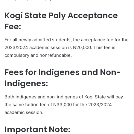
Kogi State Poly Acceptance
Fee:
For all newly admitted students, the acceptance fee for the
2023/2024 academic session is N20,000. This fee is
compulsory and nonrefundable.
Fees for Indigenes and Non-
Indigenes:
Both indigenes and non-indigenes of Kogi State will pay
the same tuition fee of N33,000 for the 2023/2024
academic session.
Important Note: