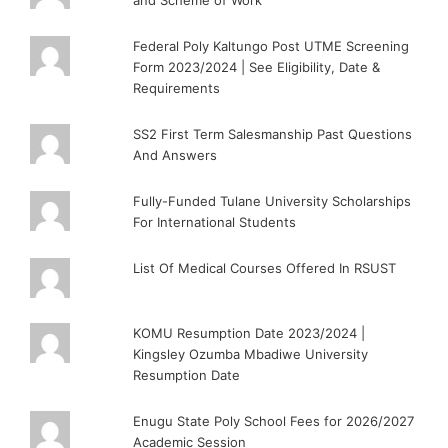
Federal Poly Kaltungo Post UTME Screening
Form 2023/2024 | See Eligibility, Date &
Requirements
SS2 First Term Salesmanship Past Questions
And Answers
Fully-Funded Tulane University Scholarships
For International Students
List Of Medical Courses Offered In RSUST
KOMU Resumption Date 2023/2024 |
Kingsley Ozumba Mbadiwe University
Resumption Date
Enugu State Poly School Fees for 2026/2027
Academic Session