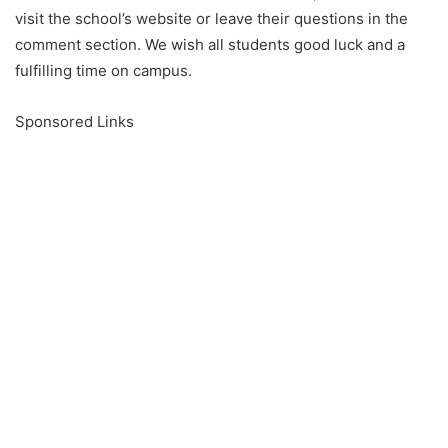
visit the school’s website or leave their questions in the
comment section. We wish all students good luck and a
fulfilling time on campus.
Sponsored Links