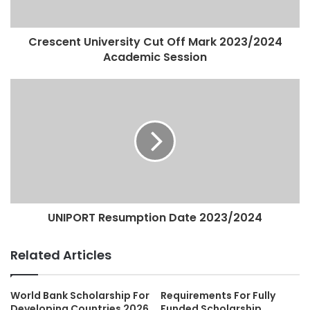
Crescent University Cut Off Mark 2023/2024
Academic Session
UNIPORT Resumption Date 2023/2024
Related Articles
World Bank Scholarship For
Requirements For Fully
Developing Countries 2026
Funded Scholarship