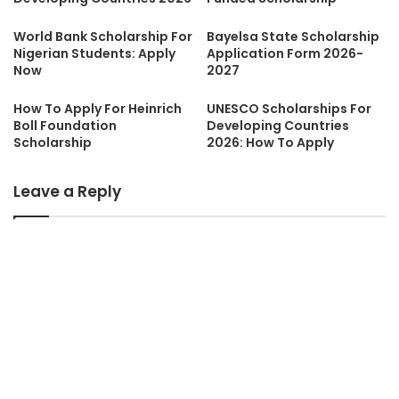
World Bank Scholarship For
Bayelsa State Scholarship
Nigerian Students: Apply
Application Form 2026-
Now
2027
How To Apply For Heinrich
UNESCO Scholarships For
Boll Foundation
Developing Countries
Scholarship
2026: How To Apply
Leave a Reply