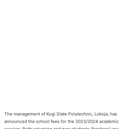
The management of Kogi State Polytechnic, Lokoja, has
announced the school fees for the 2023/2024 academic
session. Both returning and new students (freshers) are