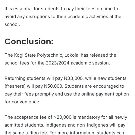
It is essential for students to pay their fees on time to
avoid any disruptions to their academic activities at the
school.
Conclusion:
The Kogi State Polytechnic, Lokoja, has released the
school fees for the 2023/2024 academic session.
Returning students will pay N33,000, while new students
(freshers) will pay N50,000. Students are encouraged to
pay their fees promptly and use the online payment option
for convenience.
The acceptance fee of N20,000 is mandatory for all newly
admitted students. Indigenes and non-indigenes will pay
the same tuition fee. For more information, students can