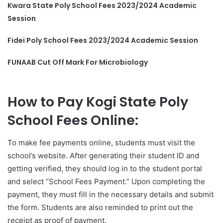
Kwara State Poly School Fees 2023/2024 Academic
Session
Fidei Poly School Fees 2023/2024 Academic Session
FUNAAB Cut Off Mark For Microbiology
How to Pay Kogi State Poly
School Fees Online:
To make fee payments online, students must visit the
school’s website. After generating their student ID and
getting verified, they should log in to the student portal
and select “School Fees Payment.” Upon completing the
payment, they must fill in the necessary details and submit
the form. Students are also reminded to print out the
receipt as proof of payment.