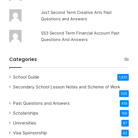
Jss1 Second Term Creative Arts Past
Questions and Answers
SS3 Second Term Financial Account Past
Questions And Answers
Categories
School Guide
1,810
Secondary School Lesson Notes and Scheme of Work
505
Past Questions and Answers
419
Scholarships
159
Universities
67
Visa Sponsorship
62