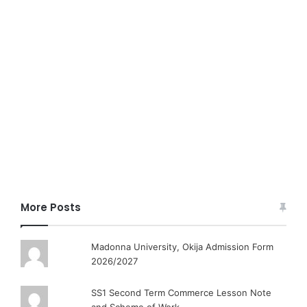
More Posts
Madonna University, Okija Admission Form
2026/2027
SS1 Second Term Commerce Lesson Note
and Scheme of Work