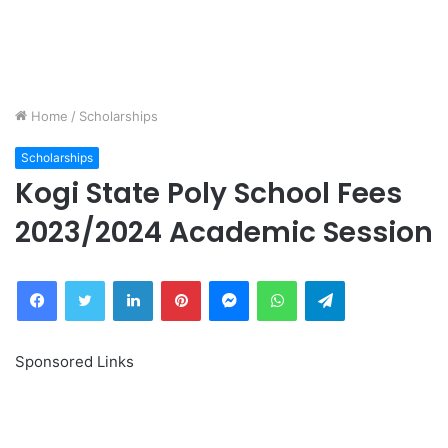
Home
/
Scholarships
Scholarships
Kogi State Poly School Fees
2023/2024 Academic Session
Facebook
Twitter
LinkedIn
Pinterest
Messenger
WhatsApp
Telegram
Sponsored Links