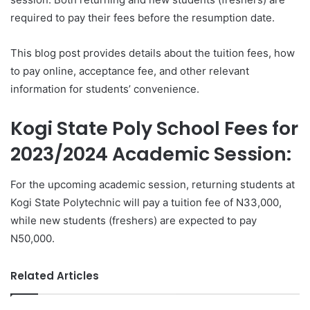
required to pay their fees before the resumption date.
This blog post provides details about the tuition fees, how
to pay online, acceptance fee, and other relevant
information for students’ convenience.
Kogi State Poly School Fees for
2023/2024 Academic Session:
For the upcoming academic session, returning students at
Kogi State Polytechnic will pay a tuition fee of N33,000,
while new students (freshers) are expected to pay
N50,000.
Related Articles