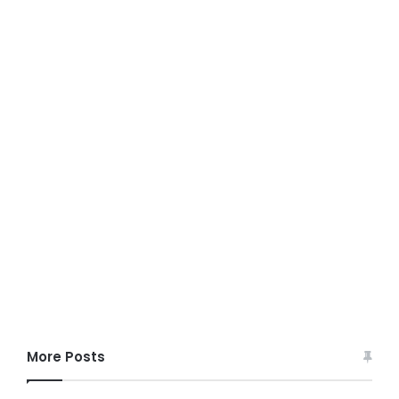
More Posts