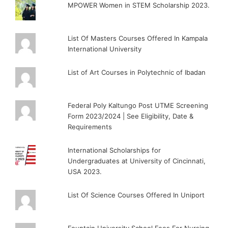
MPOWER Women in STEM Scholarship 2023.
List Of Masters Courses Offered In Kampala
International University
List of Art Courses in Polytechnic of Ibadan
Federal Poly Kaltungo Post UTME Screening
Form 2023/2024 | See Eligibility, Date &
Requirements
International Scholarships for
Undergraduates at University of Cincinnati,
USA 2023.
List Of Science Courses Offered In Uniport