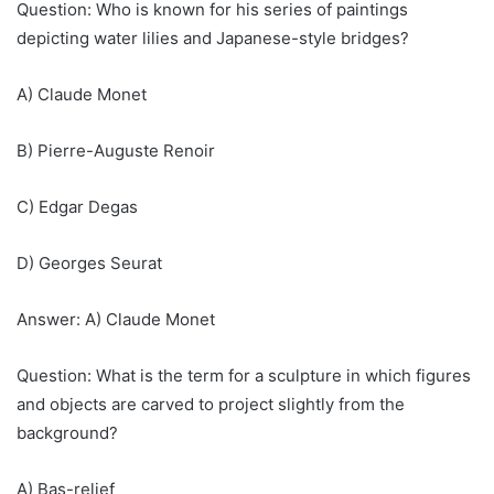
Question: Who is known for his series of paintings
depicting water lilies and Japanese-style bridges?
A) Claude Monet
B) Pierre-Auguste Renoir
C) Edgar Degas
D) Georges Seurat
Answer: A) Claude Monet
Question: What is the term for a sculpture in which figures
and objects are carved to project slightly from the
background?
A) Bas-relief