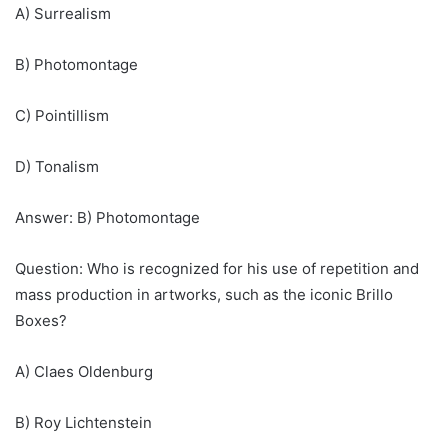
A) Surrealism
B) Photomontage
C) Pointillism
D) Tonalism
Answer: B) Photomontage
Question: Who is recognized for his use of repetition and
mass production in artworks, such as the iconic Brillo
Boxes?
A) Claes Oldenburg
B) Roy Lichtenstein