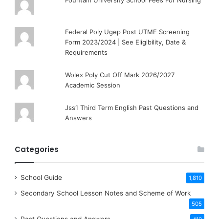
Fountain University School Fees For Nursing
Federal Poly Ugep Post UTME Screening
Form 2023/2024 | See Eligibility, Date &
Requirements
Wolex Poly Cut Off Mark 2026/2027
Academic Session
Jss1 Third Term English Past Questions and
Answers
Categories
School Guide
1,810
Secondary School Lesson Notes and Scheme of Work
505