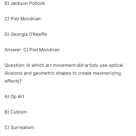
B) Jackson Pollock
C) Piet Mondrian
D) Georgia O’Keeffe
Answer: C) Piet Mondrian
Question: In which art movement did artists use optical
illusions and geometric shapes to create mesmerizing
effects?
A) Op Art
B) Cubism
C) Surrealism