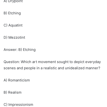
A) Drypoint
B) Etching
C) Aquatint
D) Mezzotint
Answer: B) Etching
Question: Which art movement sought to depict everyday
scenes and people in a realistic and unidealized manner?
A) Romanticism
B) Realism
C) Impressionism