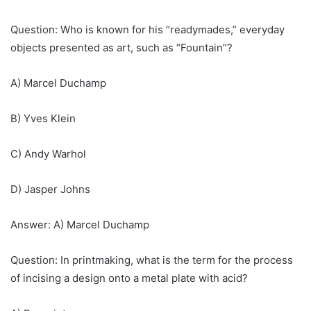
Question: Who is known for his “readymades,” everyday
objects presented as art, such as “Fountain”?
A) Marcel Duchamp
B) Yves Klein
C) Andy Warhol
D) Jasper Johns
Answer: A) Marcel Duchamp
Question: In printmaking, what is the term for the process
of incising a design onto a metal plate with acid?