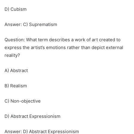
D) Cubism
Answer: C) Suprematism
Question: What term describes a work of art created to
express the artist’s emotions rather than depict external
reality?
A) Abstract
B) Realism
C) Non-objective
D) Abstract Expressionism
Answer: D) Abstract Expressionism