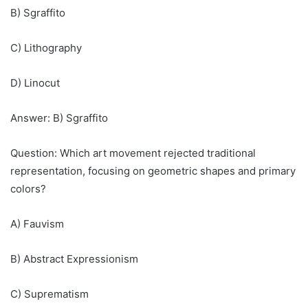
B) Sgraffito
C) Lithography
D) Linocut
Answer: B) Sgraffito
Question: Which art movement rejected traditional
representation, focusing on geometric shapes and primary
colors?
A) Fauvism
B) Abstract Expressionism
C) Suprematism