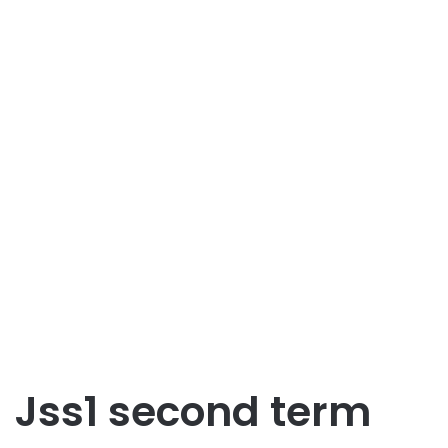
Jss1 second term