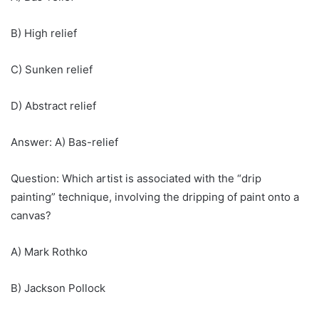
B) High relief
C) Sunken relief
D) Abstract relief
Answer: A) Bas-relief
Question: Which artist is associated with the “drip
painting” technique, involving the dripping of paint onto a
canvas?
A) Mark Rothko
B) Jackson Pollock