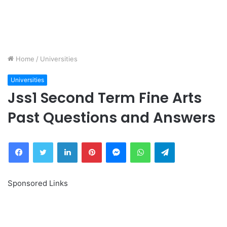
Home
/
Universities
Universities
Jss1 Second Term Fine Arts
Past Questions and Answers
Facebook
Twitter
LinkedIn
Pinterest
Messenger
WhatsApp
Telegram
Sponsored Links