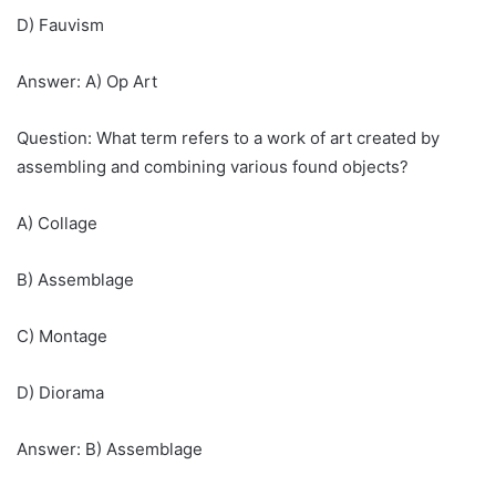
D) Fauvism
Answer: A) Op Art
Question: What term refers to a work of art created by
assembling and combining various found objects?
A) Collage
B) Assemblage
C) Montage
D) Diorama
Answer: B) Assemblage