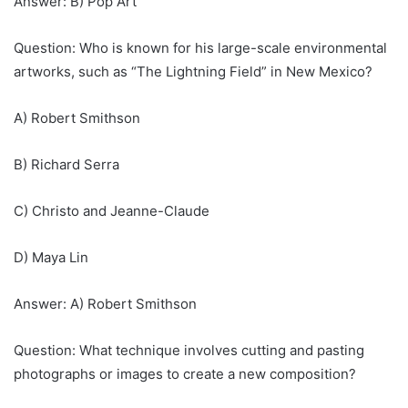
Answer: B) Pop Art
Question: Who is known for his large-scale environmental
artworks, such as “The Lightning Field” in New Mexico?
A) Robert Smithson
B) Richard Serra
C) Christo and Jeanne-Claude
D) Maya Lin
Answer: A) Robert Smithson
Question: What technique involves cutting and pasting
photographs or images to create a new composition?