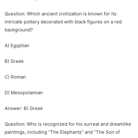
Question: Which ancient civilization is known for its
intricate pottery decorated with black figures on a red
background?
A) Egyptian
B) Greek
C) Roman
D) Mesopotamian
Answer: B) Greek
Question: Who is recognized for his surreal and dreamlike
paintings, including “The Elephants” and “The Son of