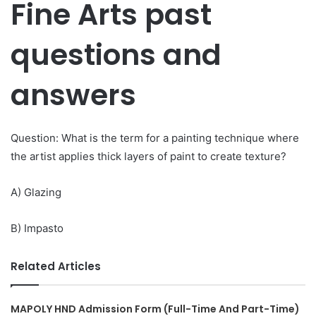
Fine Arts past
questions and
answers
Question: What is the term for a painting technique where
the artist applies thick layers of paint to create texture?
A) Glazing
B) Impasto
Related Articles
MAPOLY HND Admission Form (Full-Time And Part-Time)