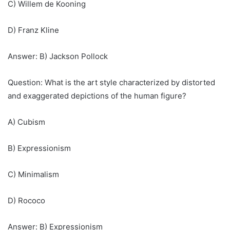
C) Willem de Kooning
D) Franz Kline
Answer: B) Jackson Pollock
Question: What is the art style characterized by distorted
and exaggerated depictions of the human figure?
A) Cubism
B) Expressionism
C) Minimalism
D) Rococo
Answer: B) Expressionism