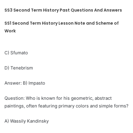
SS3 Second Term History Past Questions And Answers
SS1 Second Term History Lesson Note and Scheme of
Work
C) Sfumato
D) Tenebrism
Answer: B) Impasto
Question: Who is known for his geometric, abstract
paintings, often featuring primary colors and simple forms?
A) Wassily Kandinsky