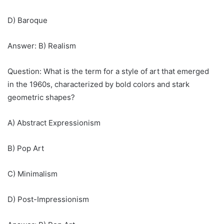
D) Baroque
Answer: B) Realism
Question: What is the term for a style of art that emerged
in the 1960s, characterized by bold colors and stark
geometric shapes?
A) Abstract Expressionism
B) Pop Art
C) Minimalism
D) Post-Impressionism