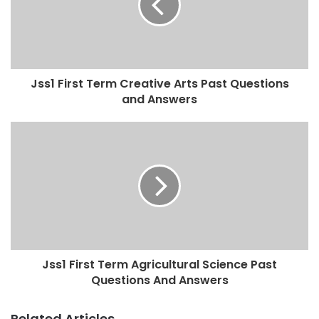
Jss1 First Term Creative Arts Past Questions
and Answers
Jss1 First Term Agricultural Science Past
Questions And Answers
Related Articles