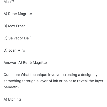
Man”?
A) René Magritte
B) Max Ernst
C) Salvador Dalí
D) Joan Miró
Answer: A) René Magritte
Question: What technique involves creating a design by
scratching through a layer of ink or paint to reveal the layer
beneath?
A) Etching