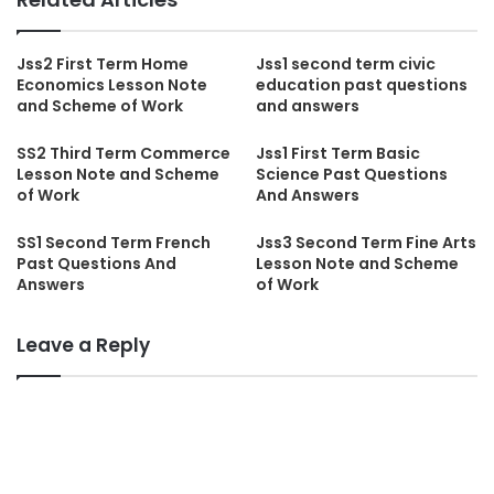
Jss2 First Term Home
Jss1 second term civic
Economics Lesson Note
education past questions
and Scheme of Work
and answers
SS2 Third Term Commerce
Jss1 First Term Basic
Lesson Note and Scheme
Science Past Questions
of Work
And Answers
SS1 Second Term French
Jss3 Second Term Fine Arts
Past Questions And
Lesson Note and Scheme
Answers
of Work
Leave a Reply