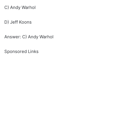
C) Andy Warhol
D) Jeff Koons
Answer: C) Andy Warhol
Sponsored Links