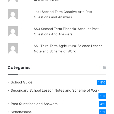
Academic Session
Jss1 Second Term Creative Arts Past
Questions and Answers
SS3 Second Term Financial Account Past
Questions And Answers
SS1 Third Term Agricultural Science Lesson
Note and Scheme of Work
Categories
School Guide
1,810
Secondary School Lesson Notes and Scheme of Work
505
Past Questions and Answers
419
Scholarships
159