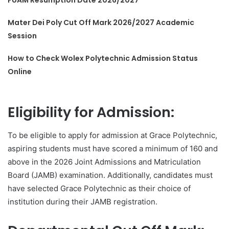
FUAM Resumption Date 2026/2027
Mater Dei Poly Cut Off Mark 2026/2027 Academic
Session
How to Check Wolex Polytechnic Admission Status
Online
Eligibility for Admission:
To be eligible to apply for admission at Grace Polytechnic,
aspiring students must have scored a minimum of 160 and
above in the 2026 Joint Admissions and Matriculation
Board (JAMB) examination. Additionally, candidates must
have selected Grace Polytechnic as their choice of
institution during their JAMB registration.