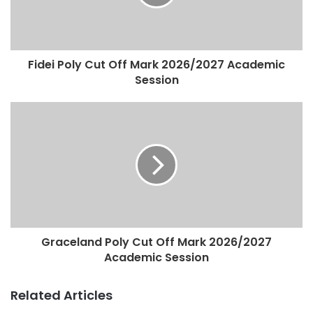
Fidei Poly Cut Off Mark 2026/2027 Academic
Session
Graceland Poly Cut Off Mark 2026/2027
Academic Session
Related Articles