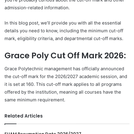
admission-related information.
In this blog post, we’ll provide you with all the essential
details you need to know, including the minimum cut-off
mark, eligibility criteria, and departmental cut-off marks.
Grace Poly Cut Off Mark 2026:
Grace Polytechnic management has officially announced
the cut-off mark for the 2026/2027 academic session, and
it is set at 160. This cut-off mark applies to all programs
offered by the institution, meaning all courses have the
same minimum requirement.
Related Articles