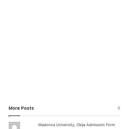
More Posts
Madonna University, Okija Admission Form