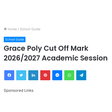
Home
/
School Guide
School Guide
Grace Poly Cut Off Mark
2026/2027 Academic Session
Facebook
Twitter
LinkedIn
Pinterest
Messenger
WhatsApp
Telegram
Sponsored Links