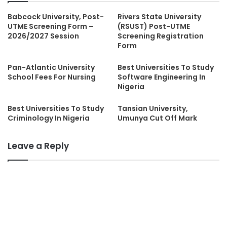
Babcock University, Post-
Rivers State University
UTME Screening Form –
(RSUST) Post-UTME
2026/2027 Session
Screening Registration
Form
Pan-Atlantic University
Best Universities To Study
School Fees For Nursing
Software Engineering In
Nigeria
Best Universities To Study
Tansian University,
Criminology In Nigeria
Umunya Cut Off Mark
Leave a Reply