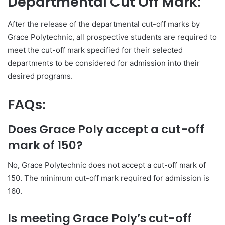
Departmental Cut Off Mark:
After the release of the departmental cut-off marks by
Grace Polytechnic, all prospective students are required to
meet the cut-off mark specified for their selected
departments to be considered for admission into their
desired programs.
FAQs:
Does Grace Poly accept a cut-off
mark of 150?
No
,
Grace Polytechnic does not accept a cut-off mark of
150. The minimum cut-off mark required for admission is
160.
Is meeting Grace Poly’s cut-off