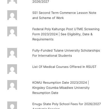
2026/2027
SS1 Second Term Commerce Lesson Note
and Scheme of Work
Federal Poly Kaltungo Post UTME Screening
Form 2023/2024 | See Eligibility, Date &
Requirements
Fully-Funded Tulane University Scholarships
For International Students
List Of Medical Courses Offered In RSUST
KOMU Resumption Date 2023/2024 |
Kingsley Ozumba Mbadiwe University
Resumption Date
Enugu State Poly School Fees for 2026/2027