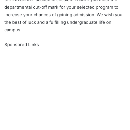
departmental cut-off mark for your selected program to
increase your chances of gaining admission. We wish you
the best of luck and a fulfilling undergraduate life on
campus.
Sponsored Links