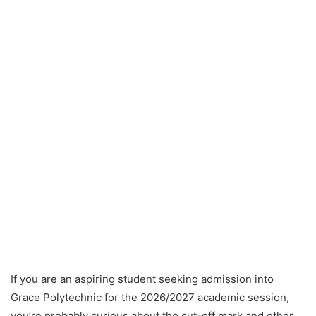
If you are an aspiring student seeking admission into
Grace Polytechnic for the 2026/2027 academic session,
you’re probably curious about the cut-off mark and other