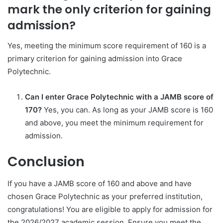
mark the only criterion for gaining
admission?
Yes, meeting the minimum score requirement of 160 is a
primary criterion for gaining admission into Grace
Polytechnic.
Can I enter Grace Polytechnic with a JAMB score of
170?
Yes, you can. As long as your JAMB score is 160
and above, you meet the minimum requirement for
admission.
Conclusion
If you have a JAMB score of 160 and above and have
chosen Grace Polytechnic as your preferred institution,
congratulations! You are eligible to apply for admission for
the 2026/2027 academic session. Ensure you meet the