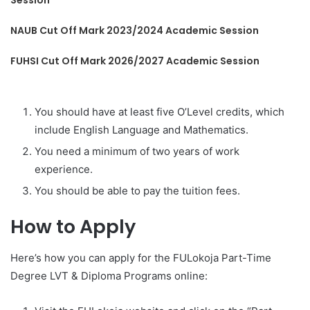
Session
NAUB Cut Off Mark 2023/2024 Academic Session
FUHSI Cut Off Mark 2026/2027 Academic Session
You should have at least five O’Level credits, which
include English Language and Mathematics.
You need a minimum of two years of work
experience.
You should be able to pay the tuition fees.
How to Apply
Here’s how you can apply for the FULokoja Part-Time
Degree LVT & Diploma Programs online: