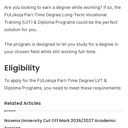
Are you looking to earn a degree while working? If so, the
FULokoja Part-Time Degree Long-Term Vocational
Training (LVT) & Diploma Programs could be the perfect
solution for you.
The program is designed to let you study for a degree in
your chosen field while still working full-time.
Eligibility
To apply for the FULokoja Part-Time Degree LVT &
Diploma Programs, you need to meet these requirements:
Related Articles
Novena University Cut Off Mark 2026/2027 Academic