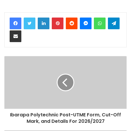
LinkedIn
Pinterest
Reddit
Messenger
WhatsApp
Teleg
Share via Email
Ibarapa Polytechnic Post-UTME Form, Cut-Off
Mark, and Details For 2026/2027