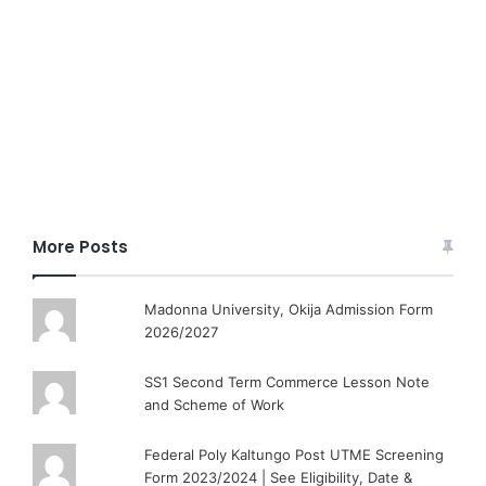
More Posts
Madonna University, Okija Admission Form
2026/2027
SS1 Second Term Commerce Lesson Note
and Scheme of Work
Federal Poly Kaltungo Post UTME Screening
Form 2023/2024 | See Eligibility, Date &