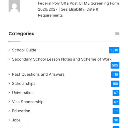
Federal Poly Offa Post UTME Screening Form
2026/2027 | See Eligibility, Date &
Requirements
Categories
School Guide
1,810
Secondary School Lesson Notes and Scheme of Work
505
Past Questions and Answers
419
Scholarships
159
Universities
67
Visa Sponsorship
62
Education
51
Jobs
30