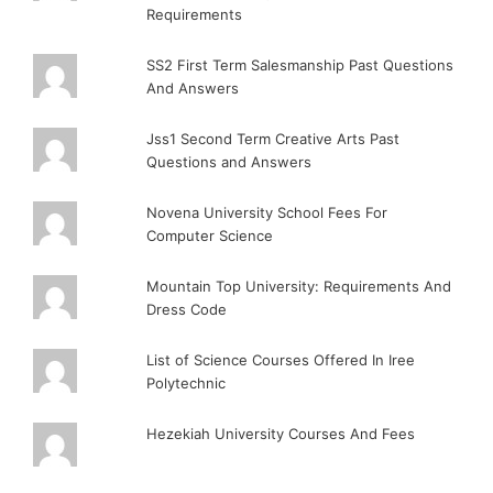
Requirements
SS2 First Term Salesmanship Past Questions
And Answers
Jss1 Second Term Creative Arts Past
Questions and Answers
Novena University School Fees For
Computer Science
Mountain Top University: Requirements And
Dress Code
List of Science Courses Offered In Iree
Polytechnic
Hezekiah University Courses And Fees