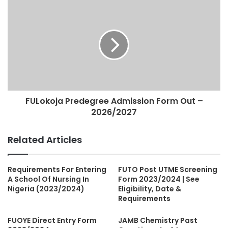
FULokoja Predegree Admission Form Out –
2026/2027
Related Articles
Requirements For Entering
FUTO Post UTME Screening
A School Of Nursing In
Form 2023/2024 | See
Nigeria (2023/2024)
Eligibility, Date &
Requirements
FUOYE Direct Entry Form
JAMB Chemistry Past