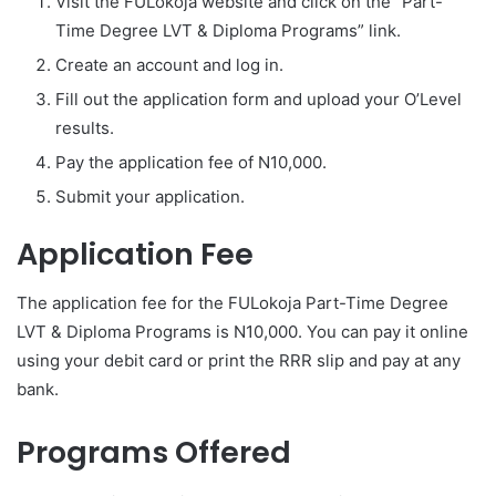
Visit the FULokoja website and click on the “Part-
Time Degree LVT & Diploma Programs” link.
Create an account and log in.
Fill out the application form and upload your O’Level
results.
Pay the application fee of N10,000.
Submit your application.
Application Fee
The application fee for the FULokoja Part-Time Degree
LVT & Diploma Programs is N10,000. You can pay it online
using your debit card or print the RRR slip and pay at any
bank.
Programs Offered