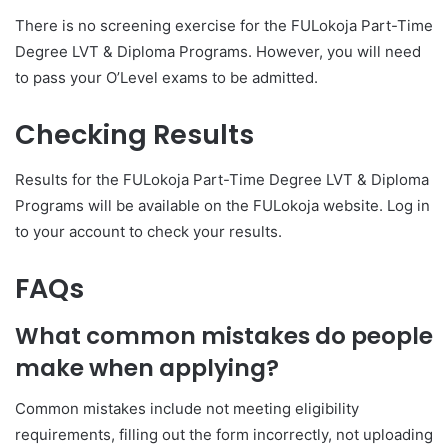
There is no screening exercise for the FULokoja Part-Time
Degree LVT & Diploma Programs. However, you will need
to pass your O’Level exams to be admitted.
Checking Results
Results for the FULokoja Part-Time Degree LVT & Diploma
Programs will be available on the FULokoja website. Log in
to your account to check your results.
FAQs
What common mistakes do people
make when applying?
Common mistakes include not meeting eligibility
requirements, filling out the form incorrectly, not uploading