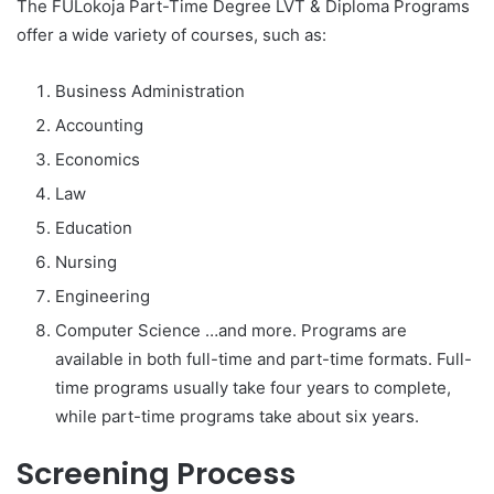
The FULokoja Part-Time Degree LVT & Diploma Programs
offer a wide variety of courses, such as:
Business Administration
Accounting
Economics
Law
Education
Nursing
Engineering
Computer Science …and more. Programs are
available in both full-time and part-time formats. Full-
time programs usually take four years to complete,
while part-time programs take about six years.
Screening Process