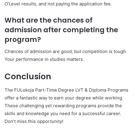
O’Level results, and not paying the application fee.
What are the chances of
admission after completing the
program?
Chances of admission are good, but competition is tough.
Your performance in studies matters.
Conclusion
The FULokoja Part-Time Degree LVT & Diploma Programs
offer a fantastic way to earn your degree while working.
These challenging yet rewarding programs provide the
skills and knowledge you need for a successful career.
Don’t miss this opportunity!