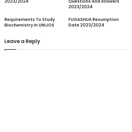
2023/2024
Questions And Answers
2023/2024
Requirements To Study
FUGASHUA Resumption
Biochemistry In UNIJOS
Date 2023/2024
Leave a Reply