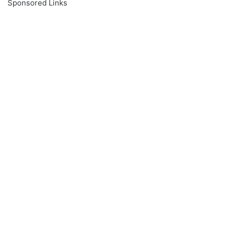
Sponsored Links