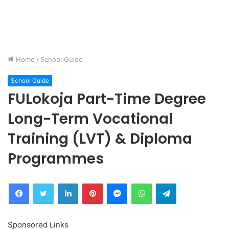
Home
/
School Guide
School Guide
FULokoja Part-Time Degree
Long-Term Vocational
Training (LVT) & Diploma
Programmes
Facebook
Twitter
LinkedIn
Pinterest
Messenger
WhatsApp
Telegram
Sponsored Links