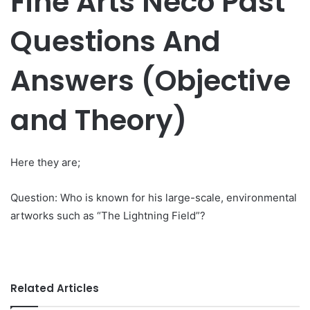
Fine Arts Neco Past
Questions And
Answers (Objective
and Theory)
Here they are;
Question: Who is known for his large-scale, environmental
artworks such as “The Lightning Field”?
Related Articles