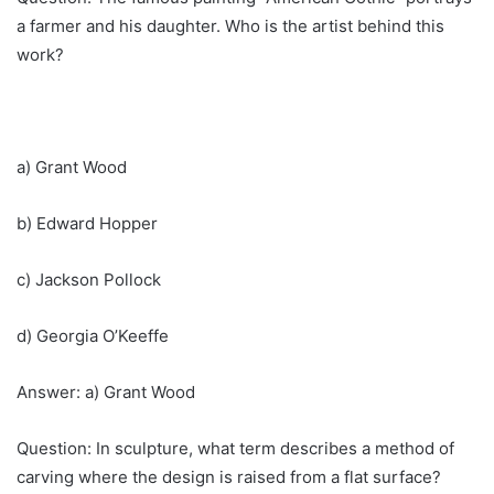
a farmer and his daughter. Who is the artist behind this
work?
a) Grant Wood
b) Edward Hopper
c) Jackson Pollock
d) Georgia O’Keeffe
Answer: a) Grant Wood
Question: In sculpture, what term describes a method of
carving where the design is raised from a flat surface?