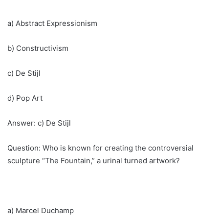
a) Abstract Expressionism
b) Constructivism
c) De Stijl
d) Pop Art
Answer: c) De Stijl
Question: Who is known for creating the controversial
sculpture “The Fountain,” a urinal turned artwork?
a) Marcel Duchamp