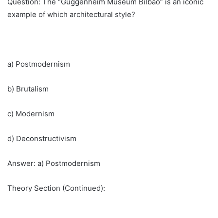
Question: The “Guggenheim Museum Bilbao” is an iconic
example of which architectural style?
a) Postmodernism
b) Brutalism
c) Modernism
d) Deconstructivism
Answer: a) Postmodernism
Theory Section (Continued):