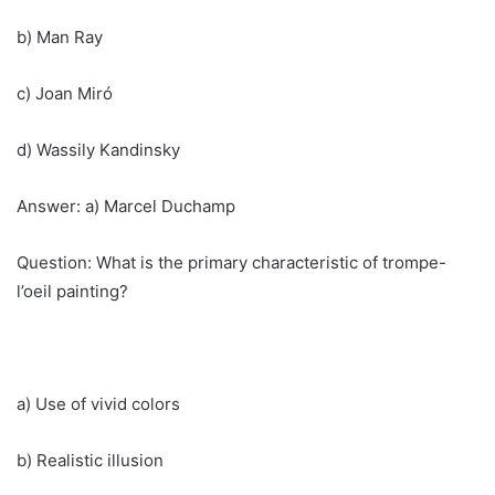
b) Man Ray
c) Joan Miró
d) Wassily Kandinsky
Answer: a) Marcel Duchamp
Question: What is the primary characteristic of trompe-
l’oeil painting?
a) Use of vivid colors
b) Realistic illusion