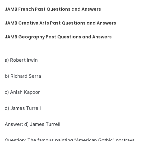
JAMB French Past Questions and Answers
JAMB Creative Arts Past Questions and Answers
JAMB Geography Past Questions and Answers
a) Robert Irwin
b) Richard Serra
c) Anish Kapoor
d) James Turrell
Answer: d) James Turrell
Question: The famous painting “American Gothic” portrays