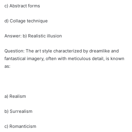
c) Abstract forms
d) Collage technique
Answer: b) Realistic illusion
Question: The art style characterized by dreamlike and
fantastical imagery, often with meticulous detail, is known
as:
a) Realism
b) Surrealism
c) Romanticism