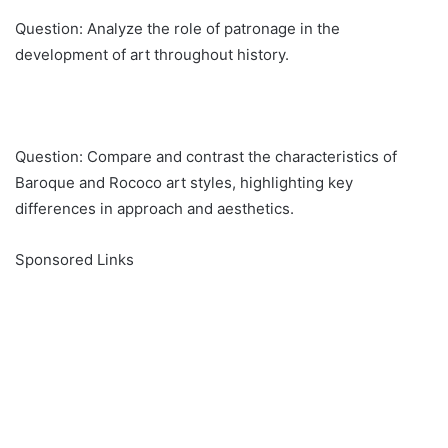
Question: Analyze the role of patronage in the
development of art throughout history.
Question: Compare and contrast the characteristics of
Baroque and Rococo art styles, highlighting key
differences in approach and aesthetics.
Sponsored Links