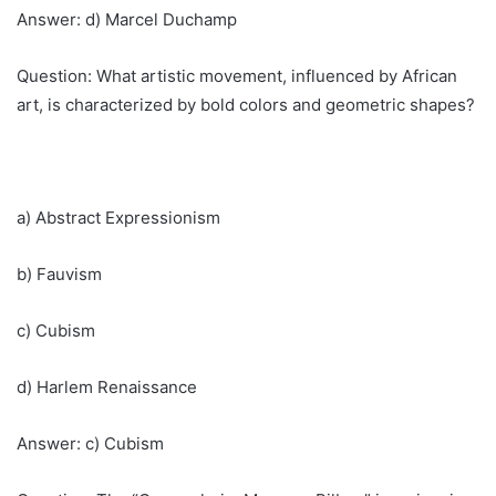
Answer: d) Marcel Duchamp
Question: What artistic movement, influenced by African
art, is characterized by bold colors and geometric shapes?
a) Abstract Expressionism
b) Fauvism
c) Cubism
d) Harlem Renaissance
Answer: c) Cubism