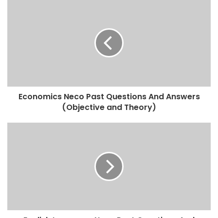
Economics Neco Past Questions And Answers
(Objective and Theory)