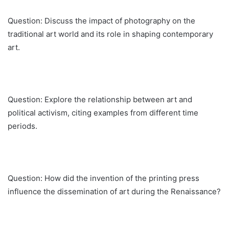
Question: Discuss the impact of photography on the
traditional art world and its role in shaping contemporary
art.
Question: Explore the relationship between art and
political activism, citing examples from different time
periods.
Question: How did the invention of the printing press
influence the dissemination of art during the Renaissance?