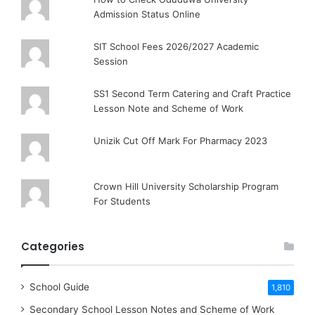
Admission Status Online
SIT School Fees 2026/2027 Academic
Session
SS1 Second Term Catering and Craft Practice
Lesson Note and Scheme of Work
Unizik Cut Off Mark For Pharmacy 2023
Crown Hill University Scholarship Program
For Students
Categories
School Guide
1,810
Secondary School Lesson Notes and Scheme of Work