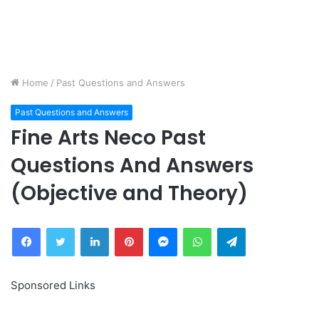
Home
/
Past Questions and Answers
Past Questions and Answers
Fine Arts Neco Past
Questions And Answers
(Objective and Theory)
Facebook
Twitter
LinkedIn
Pinterest
Messenger
WhatsApp
Telegram
Sponsored Links