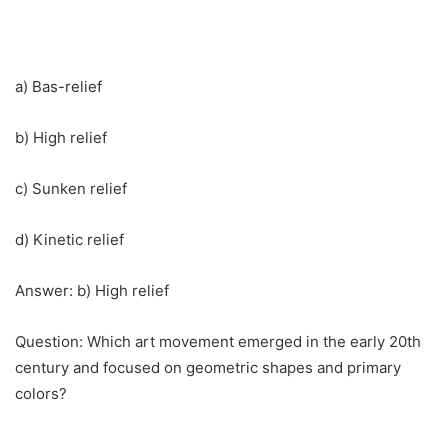
a) Bas-relief
b) High relief
c) Sunken relief
d) Kinetic relief
Answer: b) High relief
Question: Which art movement emerged in the early 20th
century and focused on geometric shapes and primary
colors?