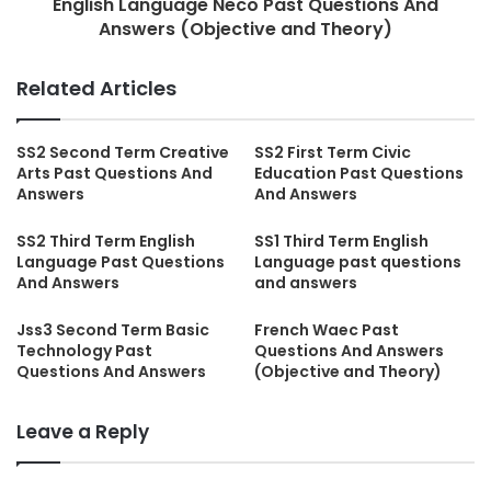
English Language Neco Past Questions And
Answers (Objective and Theory)
Related Articles
SS2 Second Term Creative
SS2 First Term Civic
Arts Past Questions And
Education Past Questions
Answers
And Answers
SS2 Third Term English
SS1 Third Term English
Language Past Questions
Language past questions
And Answers
and answers
Jss3 Second Term Basic
French Waec Past
Technology Past
Questions And Answers
Questions And Answers
(Objective and Theory)
Leave a Reply