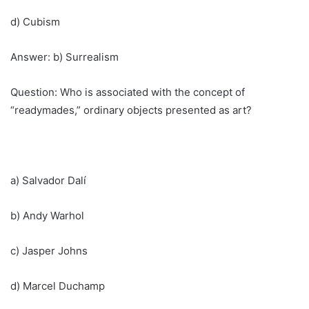
d) Cubism
Answer: b) Surrealism
Question: Who is associated with the concept of
“readymades,” ordinary objects presented as art?
a) Salvador Dalí
b) Andy Warhol
c) Jasper Johns
d) Marcel Duchamp