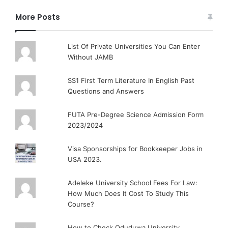
More Posts
List Of Private Universities You Can Enter
Without JAMB
SS1 First Term Literature In English Past
Questions and Answers
FUTA Pre-Degree Science Admission Form
2023/2024
Visa Sponsorships for Bookkeeper Jobs in
USA 2023.
Adeleke University School Fees For Law:
How Much Does It Cost To Study This
Course?
How to Check Oduduwa University