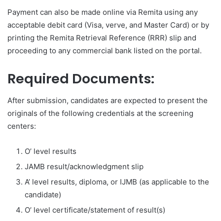
Payment can also be made online via Remita using any
acceptable debit card (Visa, verve, and Master Card) or by
printing the Remita Retrieval Reference (RRR) slip and
proceeding to any commercial bank listed on the portal.
Required Documents:
After submission, candidates are expected to present the
originals of the following credentials at the screening
centers:
O’ level results
JAMB result/acknowledgment slip
A’ level results, diploma, or IJMB (as applicable to the
candidate)
O’ level certificate/statement of result(s)