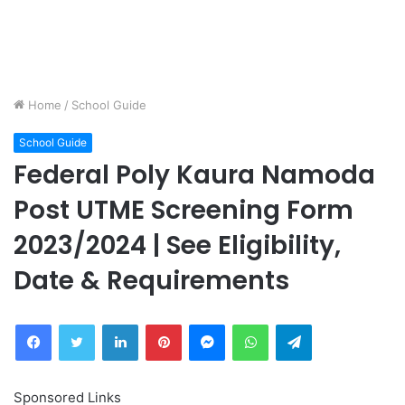
Home
/
School Guide
School Guide
Federal Poly Kaura Namoda
Post UTME Screening Form
2023/2024 | See Eligibility,
Date & Requirements
Facebook
Twitter
LinkedIn
Pinterest
Messenger
WhatsApp
Telegram
Sponsored Links