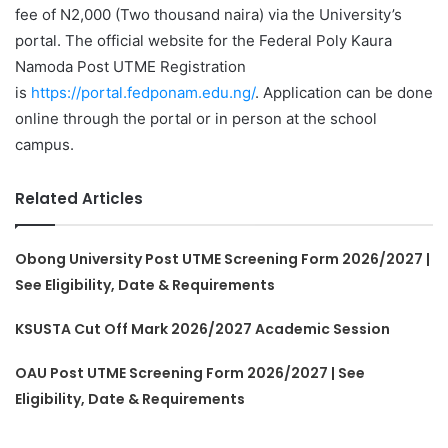
fee of N2,000 (Two thousand naira) via the University’s
portal. The official website for the Federal Poly Kaura
Namoda Post UTME Registration
is
https://portal.fedponam.edu.ng/
. Application can be done
online through the portal or in person at the school
campus.
Related Articles
Obong University Post UTME Screening Form 2026/2027 |
See Eligibility, Date & Requirements
KSUSTA Cut Off Mark 2026/2027 Academic Session
OAU Post UTME Screening Form 2026/2027 | See
Eligibility, Date & Requirements