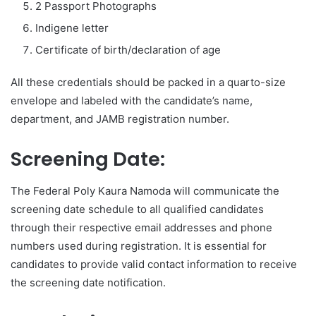
2 Passport Photographs
Indigene letter
Certificate of birth/declaration of age
All these credentials should be packed in a quarto-size
envelope and labeled with the candidate’s name,
department, and JAMB registration number.
Screening Date:
The Federal Poly Kaura Namoda will communicate the
screening date schedule to all qualified candidates
through their respective email addresses and phone
numbers used during registration. It is essential for
candidates to provide valid contact information to receive
the screening date notification.