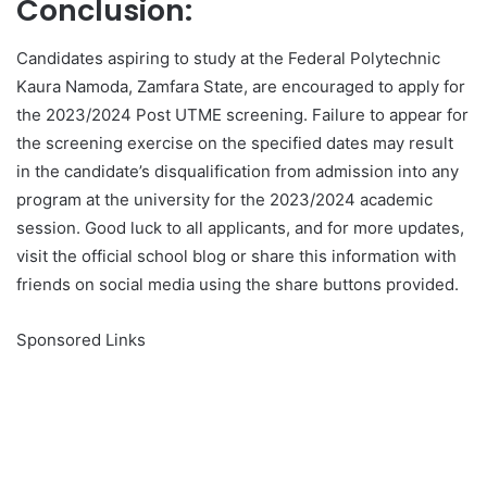
Conclusion:
Candidates aspiring to study at the Federal Polytechnic
Kaura Namoda, Zamfara State, are encouraged to apply for
the 2023/2024 Post UTME screening. Failure to appear for
the screening exercise on the specified dates may result
in the candidate’s disqualification from admission into any
program at the university for the 2023/2024 academic
session. Good luck to all applicants, and for more updates,
visit the official school blog or share this information with
friends on social media using the share buttons provided.
Sponsored Links