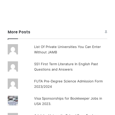
More Posts
List Of Private Universities You Can Enter
Without JAMB
SS1 First Term Literature In English Past
Questions and Answers
FUTA Pre-Degree Science Admission Form
2023/2024
Visa Sponsorships for Bookkeeper Jobs in
USA 2023.