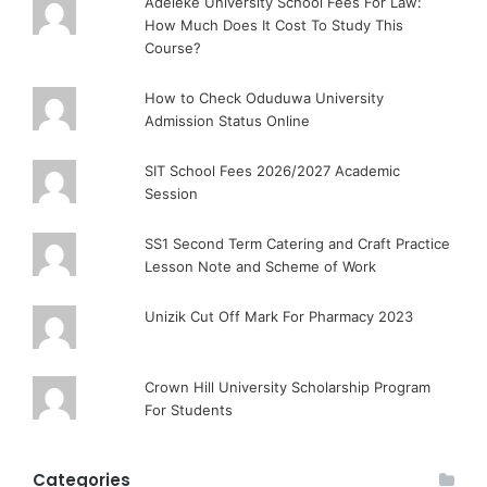
Adeleke University School Fees For Law:
How Much Does It Cost To Study This
Course?
How to Check Oduduwa University
Admission Status Online
SIT School Fees 2026/2027 Academic
Session
SS1 Second Term Catering and Craft Practice
Lesson Note and Scheme of Work
Unizik Cut Off Mark For Pharmacy 2023
Crown Hill University Scholarship Program
For Students
Categories