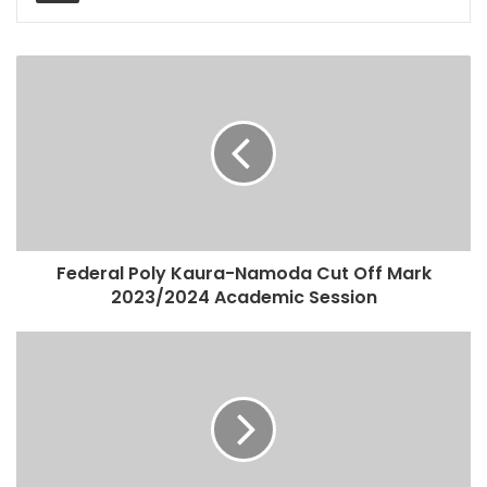
Federal Poly Kaura-Namoda Cut Off Mark
2023/2024 Academic Session