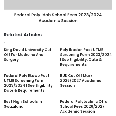
Federal Poly Idah School Fees 2023/2024
Academic Session
Related Articles
King David University Cut
Poly Ibadan Post UTME
Off For Medicine And
Screening Form 2023/2024
Surgery
| See Eligibility, Date &
Requirements
Federal Poly Ekowe Post
BUK Cut Off Mark
UTME Screening Form
2026/2027 Academic
2023/2024 | See Eligibility,
Session
Date & Requirements
Best High Schools In
Federal Polytechnic Offa
Swaziland
School Fees 2026/2027
Academic Session