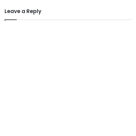
Leave a Reply