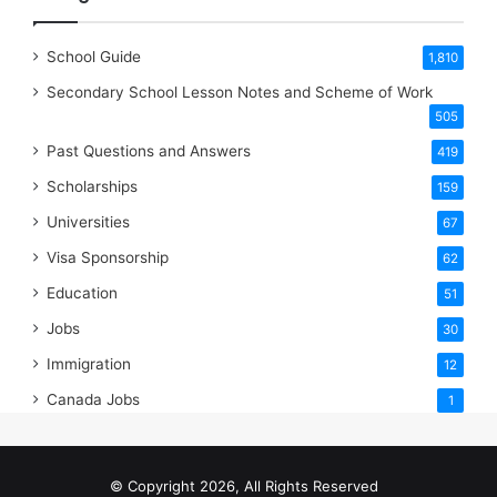
School Guide
1,810
Secondary School Lesson Notes and Scheme of Work
505
Past Questions and Answers
419
Scholarships
159
Universities
67
Visa Sponsorship
62
Education
51
Jobs
30
Immigration
12
Canada Jobs
1
© Copyright 2026, All Rights Reserved