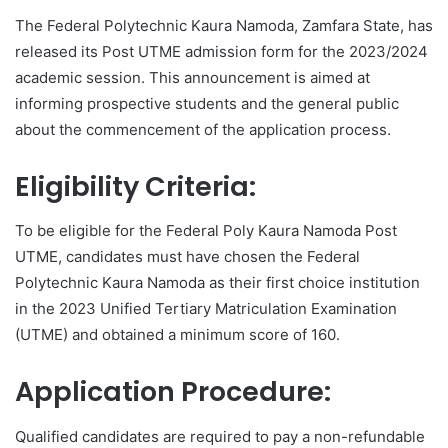
The Federal Polytechnic Kaura Namoda, Zamfara State, has
released its Post UTME admission form for the 2023/2024
academic session. This announcement is aimed at
informing prospective students and the general public
about the commencement of the application process.
Eligibility Criteria:
To be eligible for the Federal Poly Kaura Namoda Post
UTME, candidates must have chosen the Federal
Polytechnic Kaura Namoda as their first choice institution
in the 2023 Unified Tertiary Matriculation Examination
(UTME) and obtained a minimum score of 160.
Application Procedure:
Qualified candidates are required to pay a non-refundable