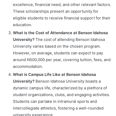
excellence, financial need, and other relevant factors.
These scholarships present an opportunity for
eligible students to receive financial support for their
education.
What is the Cost of Attendance at Benson Idahosa
University?
The cost of attending Benson Idahosa
University varies based on the chosen program.
However, on average, students can expect to pay
around N500,000 per year, covering tuition, fees, and
accommodation.
What is Campus Life Like at Benson Idahosa
University?
Benson Idahosa University boasts a
dynamic campus life, characterized by a plethora of
student organizations, clubs, and engaging activities.
Students can partake in intramural sports and
intercollegiate athletics, fostering a well-rounded
university experience.