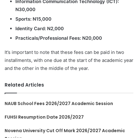
Information Communication Technology (ICT):
N30,000
Sports: N15,000
Identity Card: N2,000
Practicals/Professional Fees: N20,000
It’s important to note that these fees can be paid in two
installments, with one due at the start of the academic year
and the other in the middle of the year.
Related Articles
NAUB School Fees 2026/2027 Academic Session
FUHSI Resumption Date 2026/2027
Novena University Cut Off Mark 2026/2027 Academic