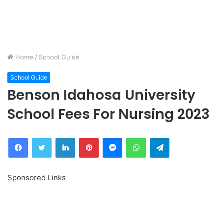
Home
/
School Guide
School Guide
Benson Idahosa University
School Fees For Nursing 2023
Facebook
Twitter
LinkedIn
Pinterest
Messenger
WhatsApp
Telegram
Sponsored Links