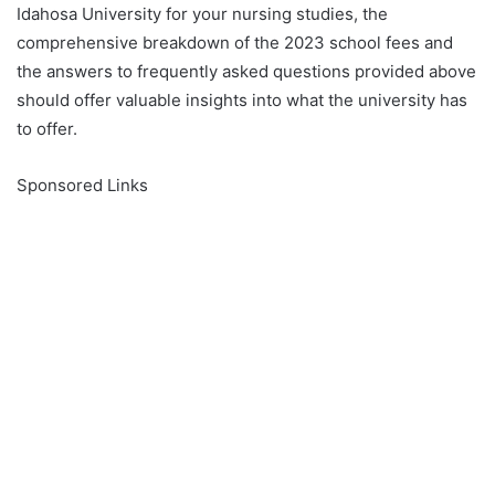
Idahosa University for your nursing studies, the
comprehensive breakdown of the 2023 school fees and
the answers to frequently asked questions provided above
should offer valuable insights into what the university has
to offer.
Sponsored Links