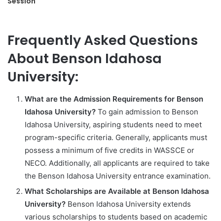
Session
Frequently Asked Questions
About Benson Idahosa
University:
What are the Admission Requirements for Benson
Idahosa University?
To gain admission to Benson
Idahosa University, aspiring students need to meet
program-specific criteria. Generally, applicants must
possess a minimum of five credits in WASSCE or
NECO. Additionally, all applicants are required to take
the Benson Idahosa University entrance examination.
What Scholarships are Available at Benson Idahosa
University?
Benson Idahosa University extends
various scholarships to students based on academic