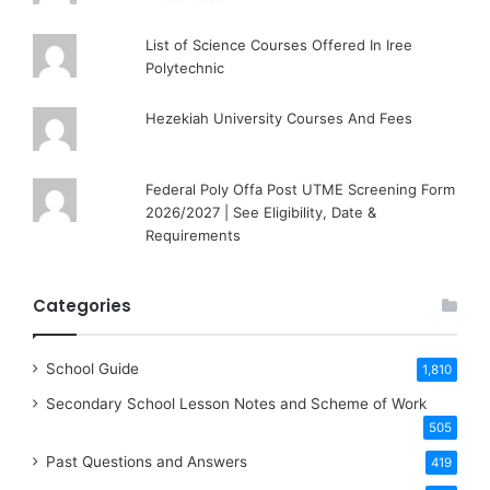
List of Science Courses Offered In Iree
Polytechnic
Hezekiah University Courses And Fees
Federal Poly Offa Post UTME Screening Form
2026/2027 | See Eligibility, Date &
Requirements
Categories
School Guide
1,810
Secondary School Lesson Notes and Scheme of Work
505
Past Questions and Answers
419