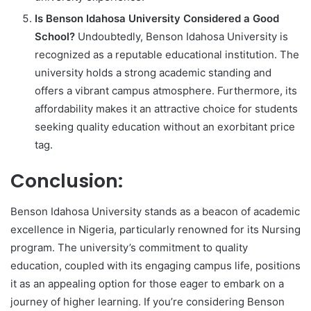
Is Benson Idahosa University Considered a Good
School?
Undoubtedly, Benson Idahosa University is
recognized as a reputable educational institution. The
university holds a strong academic standing and
offers a vibrant campus atmosphere. Furthermore, its
affordability makes it an attractive choice for students
seeking quality education without an exorbitant price
tag.
Conclusion:
Benson Idahosa University stands as a beacon of academic
excellence in Nigeria, particularly renowned for its Nursing
program. The university’s commitment to quality
education, coupled with its engaging campus life, positions
it as an appealing option for those eager to embark on a
journey of higher learning. If you’re considering Benson