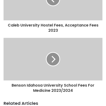
Caleb University Hostel Fees, Acceptance Fees
2023
Benson Idahosa University School Fees For
Medicine 2023/2024
Related Articles