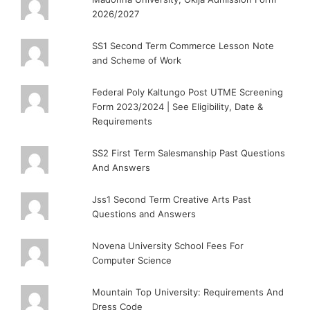
2026/2027
SS1 Second Term Commerce Lesson Note
and Scheme of Work
Federal Poly Kaltungo Post UTME Screening
Form 2023/2024 | See Eligibility, Date &
Requirements
SS2 First Term Salesmanship Past Questions
And Answers
Jss1 Second Term Creative Arts Past
Questions and Answers
Novena University School Fees For
Computer Science
Mountain Top University: Requirements And
Dress Code