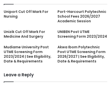
Uniport Cut Off Mark For
Port-Harcourt Polytechnic
Nursing
School Fees 2026/2027
Academic Session
Unizik Cut Off Mark For
UNIBEN Post UTME
Medicine And Surgery
Screening Form 2023/2024
Mudiame University Post
Akwa Ibom Polytechnic
UTME Screening Form
Post UTME Screening Form
2023/2024 | See Eligibility,
2026/2027 | See Eligibility,
Date & Requirements
Date & Requirements
Leave a Reply