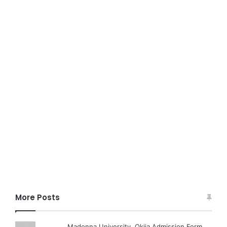
More Posts
Madonna University, Okija Admission Form