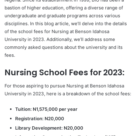
bastion of higher education, offering a diverse range of
undergraduate and graduate programs across various
disciplines. In this blog article, we’ll delve into the details
of the school fees for Nursing at Benson Idahosa
University in 2023. Additionally, we’ll address some
commonly asked questions about the university and its
fees.
Nursing School Fees for 2023:
For those aspiring to pursue Nursing at Benson Idahosa
University in 2023, here is a breakdown of the school fees:
Tuition: N1,575,000 per year
Registration: N20,000
Library Development: N20,000