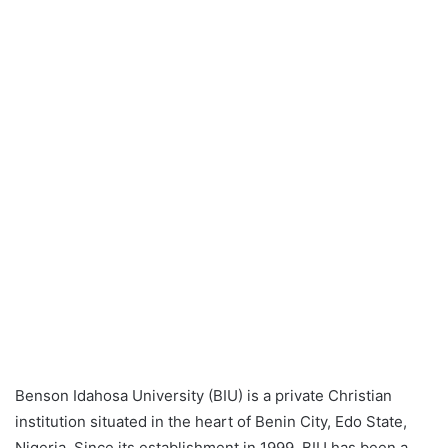
Benson Idahosa University (BIU) is a private Christian
institution situated in the heart of Benin City, Edo State,
Nigeria. Since its establishment in 1999, BIU has been a