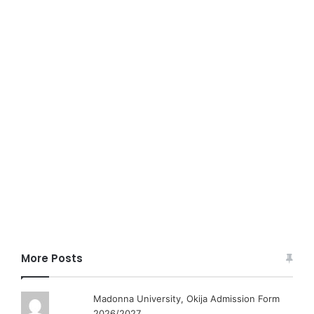
More Posts
Madonna University, Okija Admission Form
2026/2027