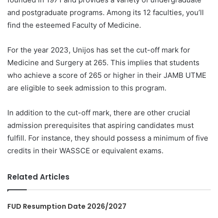
and postgraduate programs. Among its 12 faculties, you’ll
find the esteemed Faculty of Medicine.
For the year 2023, Unijos has set the cut-off mark for
Medicine and Surgery at 265. This implies that students
who achieve a score of 265 or higher in their JAMB UTME
are eligible to seek admission to this program.
In addition to the cut-off mark, there are other crucial
admission prerequisites that aspiring candidates must
fulfill. For instance, they should possess a minimum of five
credits in their WASSCE or equivalent exams.
Related Articles
FUD Resumption Date 2026/2027