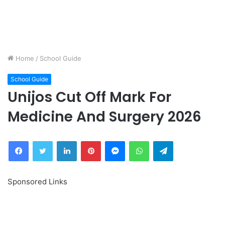
Home
/
School Guide
School Guide
Unijos Cut Off Mark For
Medicine And Surgery 2026
Facebook
Twitter
LinkedIn
Pinterest
Messenger
WhatsApp
Telegram
Sponsored Links