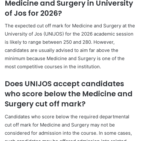
Medicine and Surgery in
University
of Jos
for 2026?
The expected cut off mark for Medicine and Surgery at the
University of Jos (UNIJOS) for the 2026 academic session
is likely to range between 250 and 280. However,
candidates are usually advised to aim far above the
minimum because Medicine and Surgery is one of the
most competitive courses in the institution.
Does UNIJOS accept candidates
who score below the Medicine and
Surgery cut off mark?
Candidates who score below the required departmental
cut off mark for Medicine and Surgery may not be
considered for admission into the course. In some cases,