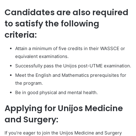
Candidates are also required
to satisfy the following
criteria:
Attain a minimum of five credits in their WASSCE or
equivalent examinations.
Successfully pass the Unijos post-UTME examination.
Meet the English and Mathematics prerequisites for
the program.
Be in good physical and mental health.
Applying for Unijos Medicine
and Surgery:
If you’re eager to join the Unijos Medicine and Surgery