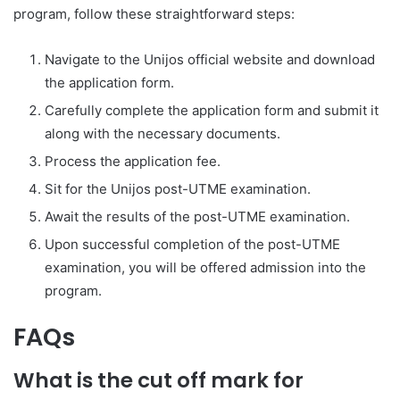
program, follow these straightforward steps:
Navigate to the Unijos official website and download
the application form.
Carefully complete the application form and submit it
along with the necessary documents.
Process the application fee.
Sit for the Unijos post-UTME examination.
Await the results of the post-UTME examination.
Upon successful completion of the post-UTME
examination, you will be offered admission into the
program.
FAQs
What is the cut off mark for