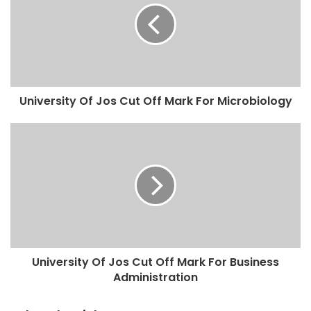
University Of Jos Cut Off Mark For Microbiology
University Of Jos Cut Off Mark For Business
Administration