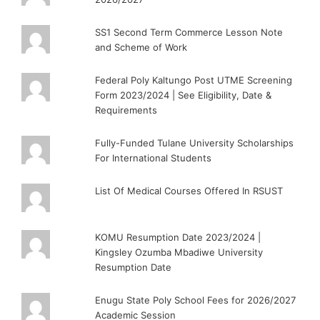
SS1 Second Term Commerce Lesson Note
and Scheme of Work
Federal Poly Kaltungo Post UTME Screening
Form 2023/2024 | See Eligibility, Date &
Requirements
Fully-Funded Tulane University Scholarships
For International Students
List Of Medical Courses Offered In RSUST
KOMU Resumption Date 2023/2024 |
Kingsley Ozumba Mbadiwe University
Resumption Date
Enugu State Poly School Fees for 2026/2027
Academic Session