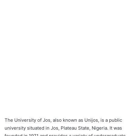
The University of Jos, also known as Unijos, is a public
university situated in Jos, Plateau State, Nigeria. It was
founded in 1971 and provides a variety of undergraduate