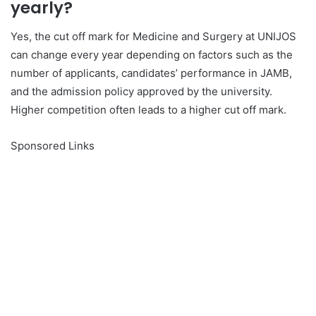
yearly?
Yes, the cut off mark for Medicine and Surgery at UNIJOS
can change every year depending on factors such as the
number of applicants, candidates’ performance in JAMB,
and the admission policy approved by the university.
Higher competition often leads to a higher cut off mark.
Sponsored Links