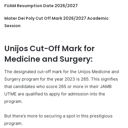
FUAM Resumption Date 2026/2027
Mater Dei Poly Cut Off Mark 2026/2027 Academic
Session
Unijos Cut-Off Mark for
Medicine and Surgery:
The designated cut-off mark for the Unijos Medicine and
Surgery program for the year 2023 is 265. This signifies
that candidates who score 265 or more in their JAMB
UTME are qualified to apply for admission into the
program.
But there’s more to securing a spot in this prestigious
program.