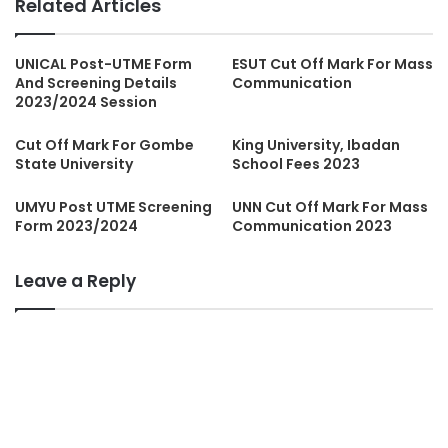
Related Articles
UNICAL Post-UTME Form
ESUT Cut Off Mark For Mass
And Screening Details
Communication
2023/2024 Session
Cut Off Mark For Gombe
King University, Ibadan
State University
School Fees 2023
UMYU Post UTME Screening
UNN Cut Off Mark For Mass
Form 2023/2024
Communication 2023
Leave a Reply