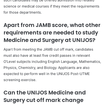
such candidates may be offered admission into related
science or medical courses if they meet the requirements
for those departments.
Apart from JAMB score, what other
requirements are needed to study
Medicine and Surgery at UNIJOS?
Apart from meeting the JAMB cut off mark, candidates
must also have at least five credit passes in relevant
O’Level subjects including English Language, Mathematics,
Physics, Chemistry, and Biology. Applicants are also
expected to perform well in the UNIJOS Post-UTME
screening exercise.
Can the UNIJOS Medicine and
Surgery cut off mark change