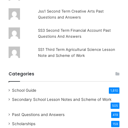
Jss1 Second Term Creative Arts Past
Questions and Answers
SS3 Second Term Financial Account Past
Questions And Answers
SS1 Third Term Agricultural Science Lesson
Note and Scheme of Work
Categories
School Guide
1,810
Secondary School Lesson Notes and Scheme of Work
505
Past Questions and Answers
419
Scholarships
159