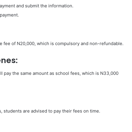
 payment and submit the information.
 payment.
ce fee of N20,000, which is compulsory and non-refundable.
nes:
ll pay the same amount as school fees, which is N33,000
s, students are advised to pay their fees on time.