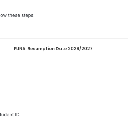
low these steps:
FUNAI Resumption Date 2026/2027
tudent ID.