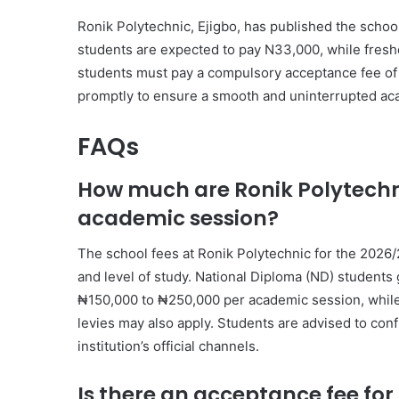
Ronik Polytechnic, Ejigbo, has published the scho
students are expected to pay N33,000, while fresh
students must pay a compulsory acceptance fee of N2
promptly to ensure a smooth and uninterrupted ac
FAQs
How much are Ronik Polytechni
academic session?
The school fees at Ronik Polytechnic for the 202
and level of study. National Diploma (ND) students 
₦150,000 to ₦250,000 per academic session, whil
levies may also apply. Students are advised to con
institution’s official channels.
Is there an acceptance fee fo