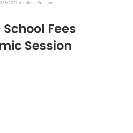
 2026/2027 Academic Session
c School Fees
mic Session
er