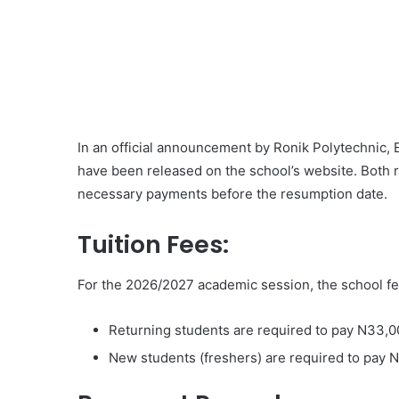
In an official announcement by Ronik Polytechnic, 
have been released on the school’s website. Both 
necessary payments before the resumption date.
Tuition Fees:
For the 2026/2027 academic session, the school fee
Returning students are required to pay N33,0
New students (freshers) are required to pay 