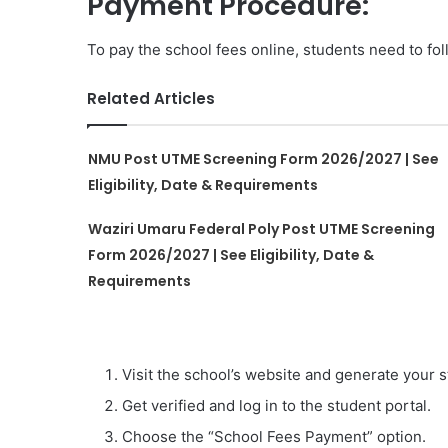
Payment Procedure:
To pay the school fees online, students need to fol
Related Articles
NMU Post UTME Screening Form 2026/2027 | See
Eligibility, Date & Requirements
Waziri Umaru Federal Poly Post UTME Screening
Form 2026/2027 | See Eligibility, Date &
Requirements
Visit the school’s website and generate your s
Get verified and log in to the student portal.
Choose the “School Fees Payment” option.