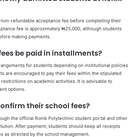
a non-refundable acceptance fee before completing their
ceptance fee is approximately ₦25,000, although students
before making payments.
ees be paid in installments?
rangements for students depending on institutional policies
ts are encouraged to pay their fees within the stipulated
restrictions on academic activities. It is advisable to
ent options.
nfirm their school fees?
ugh the official Ronik Polytechnic student portal and other
ution. After payment, students should keep all receipts
es as directed by the school management.