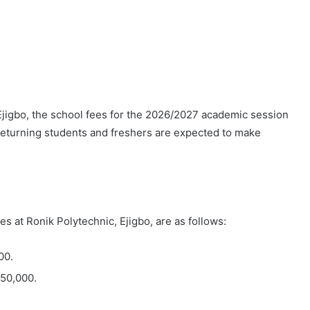
Ejigbo, the school fees for the 2026/2027 academic session
returning students and freshers are expected to make
s at Ronik Polytechnic, Ejigbo, are as follows:
00.
N50,000.