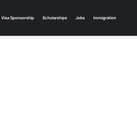
Visa Sponsorship
Scholarships
Jobs
Immigration