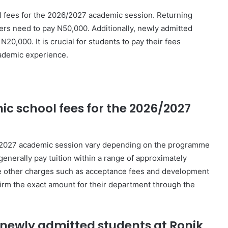
ol fees for the 2026/2027 academic session. Returning
ers need to pay N50,000. Additionally, newly admitted
0,000. It is crucial for students to pay their fees
ademic experience.
c school fees for the 2026/2027
6/2027 academic session vary depending on the programme
generally pay tuition within a range of approximately
e other charges such as acceptance fees and development
firm the exact amount for their department through the
r newly admitted students at Ronik