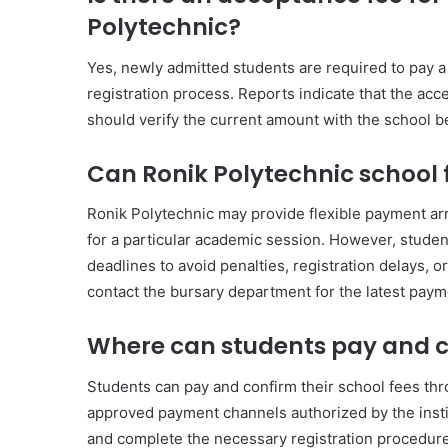
Polytechnic?
Yes, newly admitted students are required to pay 
registration process. Reports indicate that the ac
should verify the current amount with the school 
Can Ronik Polytechnic school f
Ronik Polytechnic may provide flexible payment ar
for a particular academic session. However, studen
deadlines to avoid penalties, registration delays, or 
contact the bursary department for the latest paym
Where can students pay and co
Students can pay and confirm their school fees thro
approved payment channels authorized by the instit
and complete the necessary registration procedur