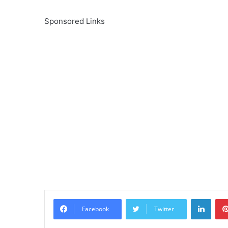
Sponsored Links
Linke
Facebook
Twitter