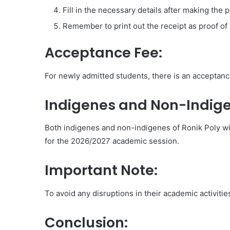
Fill in the necessary details after making the
Remember to print out the receipt as proof of
Acceptance Fee:
For newly admitted students, there is an acceptan
Indigenes and Non-Indige
Both indigenes and non-indigenes of Ronik Poly wi
for the 2026/2027 academic session.
Important Note:
To avoid any disruptions in their academic activitie
Conclusion: