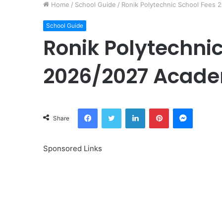
Home
/
School Guide
/
Ronik Polytechnic School Fees
School Guide
Ronik Polytechni
2026/2027 Acade
Facebook
Twitter
LinkedIn
Pinterest
Messeng
Share
Sponsored Links