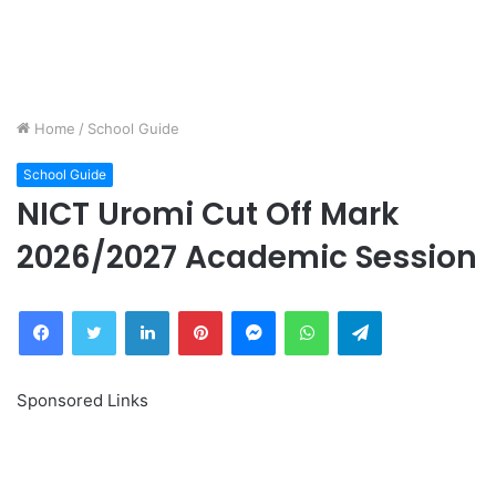
Home
/
School Guide
School Guide
NICT Uromi Cut Off Mark
2026/2027 Academic Session
Facebook
Twitter
LinkedIn
Pinterest
Messenger
WhatsApp
Telegram
Sponsored Links