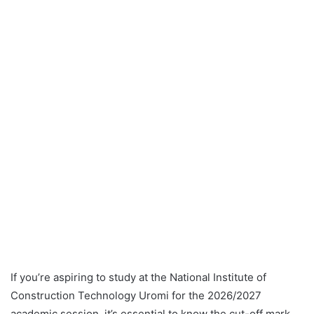
If you’re aspiring to study at the National Institute of
Construction Technology Uromi for the 2026/2027
academic session, it’s essential to know the cut-off mark