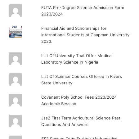
FUTA Pre-Degree Science Admission Form
2023/2024
Financial Aid and Scholarships for
International Students at Chapman University
2023.
List Of University That Offer Medical
Laboratory Science In Nigeria
List Of Science Courses Offered In Rivers
State University
Covenant Poly School Fees 2023/2024
Academic Session
Jss2 First Term Agricultural Science Past
Questions And Answers
SS2 Second Term Further Mathematics