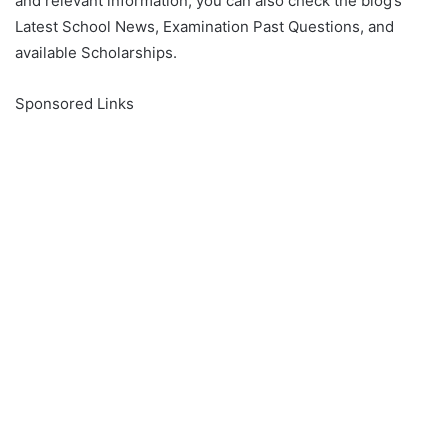
and relevant information, you can also check the blog’s
Latest School News, Examination Past Questions, and
available Scholarships.
Sponsored Links