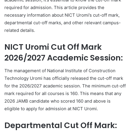
required for admission. This article provides the
necessary information about NICT Uromi’s cut-off mark,
departmental cut-off marks, and other relevant campus-
related details.
NICT Uromi Cut Off Mark
2026/2027 Academic Session:
The management of National Institute of Construction
Technology Uromi has officially released the cut-off mark
for the 2026/2027 academic session. The minimum cut-off
mark required for all courses is 160. This means that any
2026 JAMB candidate who scored 160 and above is
eligible to apply for admission at NICT Uromi.
Departmental Cut Off Mark: