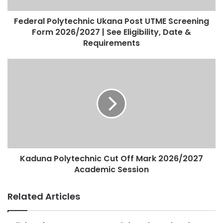
Federal Polytechnic Ukana Post UTME Screening
Form 2026/2027 | See Eligibility, Date &
Requirements
Kaduna Polytechnic Cut Off Mark 2026/2027
Academic Session
Related Articles