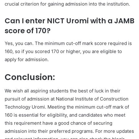
crucial criterion for gaining admission into the institution.
Can I enter NICT Uromi with a JAMB
score of 170?
Yes, you can. The minimum cut-off mark score required is
160, so if you scored 170 or higher, you are eligible to
apply for admission.
Conclusion:
We wish all aspiring students the best of luck in their
pursuit of admission at National Institute of Construction
Technology Uromi. Meeting the minimum cut-off mark of
160 is essential for eligibility, and candidates who meet
this requirement have a good chance of securing
admission into their preferred programs. For more updates