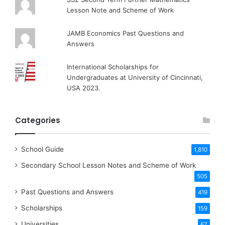
Lesson Note and Scheme of Work
JAMB Economics Past Questions and
Answers
International Scholarships for
Undergraduates at University of Cincinnati,
USA 2023.
Categories
School Guide
1,810
Secondary School Lesson Notes and Scheme of Work
505
Past Questions and Answers
419
Scholarships
159
Universities
67