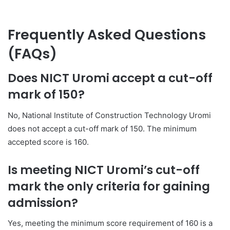
Frequently Asked Questions
(FAQs)
Does NICT Uromi accept a cut-off
mark of 150?
No, National Institute of Construction Technology Uromi
does not accept a cut-off mark of 150. The minimum
accepted score is 160.
Is meeting NICT Uromi’s cut-off
mark the only criteria for gaining
admission?
Yes, meeting the minimum score requirement of 160 is a