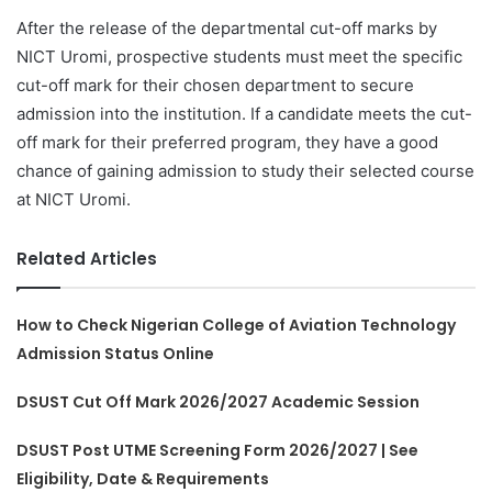
After the release of the departmental cut-off marks by
NICT Uromi, prospective students must meet the specific
cut-off mark for their chosen department to secure
admission into the institution. If a candidate meets the cut-
off mark for their preferred program, they have a good
chance of gaining admission to study their selected course
at NICT Uromi.
Related Articles
How to Check Nigerian College of Aviation Technology
Admission Status Online
DSUST Cut Off Mark 2026/2027 Academic Session
DSUST Post UTME Screening Form 2026/2027 | See
Eligibility, Date & Requirements