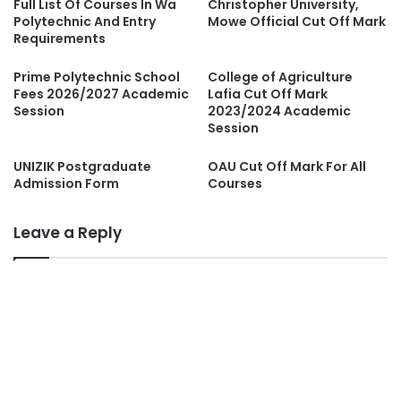
Full List Of Courses In Wa
Christopher University,
Polytechnic And Entry
Mowe Official Cut Off Mark
Requirements
Prime Polytechnic School
College of Agriculture
Fees 2026/2027 Academic
Lafia Cut Off Mark
Session
2023/2024 Academic
Session
UNIZIK Postgraduate
OAU Cut Off Mark For All
Admission Form
Courses
Leave a Reply