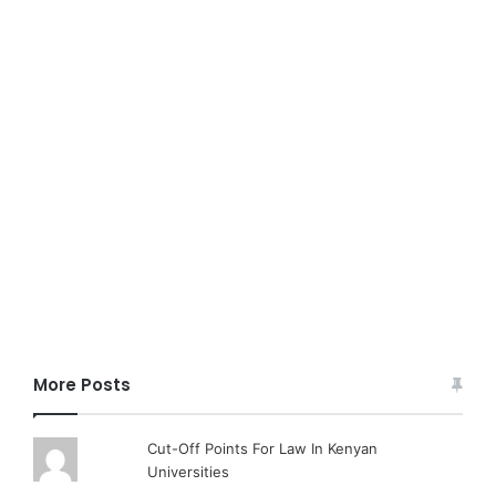
More Posts
Cut-Off Points For Law In Kenyan
Universities