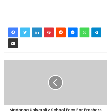
LinkedIn
Pinterest
Reddit
Messenger
WhatsApp
Teleg
Share via Email
Madonna University School Fees For Freshers