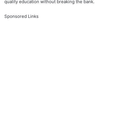
quality education without breaking the bank.
Sponsored Links