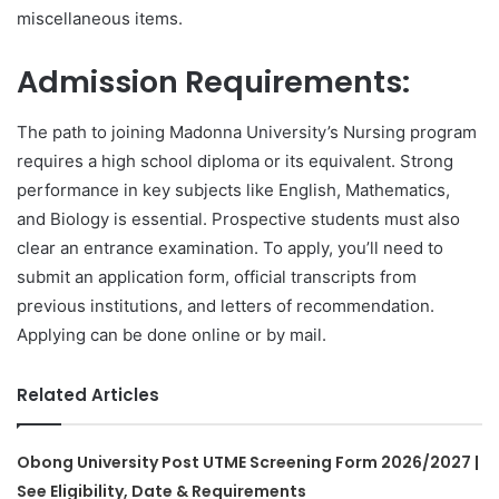
miscellaneous items.
Admission Requirements:
The path to joining Madonna University’s Nursing program
requires a high school diploma or its equivalent. Strong
performance in key subjects like English, Mathematics,
and Biology is essential. Prospective students must also
clear an entrance examination. To apply, you’ll need to
submit an application form, official transcripts from
previous institutions, and letters of recommendation.
Applying can be done online or by mail.
Related Articles
Obong University Post UTME Screening Form 2026/2027 |
See Eligibility, Date & Requirements