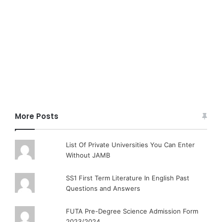
More Posts
List Of Private Universities You Can Enter
Without JAMB
SS1 First Term Literature In English Past
Questions and Answers
FUTA Pre-Degree Science Admission Form
2023/2024