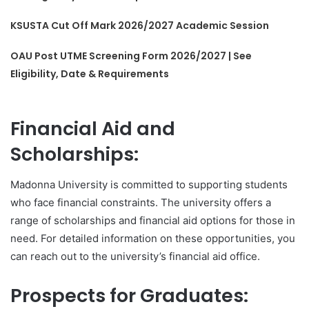
KSUSTA Cut Off Mark 2026/2027 Academic Session
OAU Post UTME Screening Form 2026/2027 | See
Eligibility, Date & Requirements
Financial Aid and
Scholarships:
Madonna University is committed to supporting students
who face financial constraints. The university offers a
range of scholarships and financial aid options for those in
need. For detailed information on these opportunities, you
can reach out to the university’s financial aid office.
Prospects for Graduates: