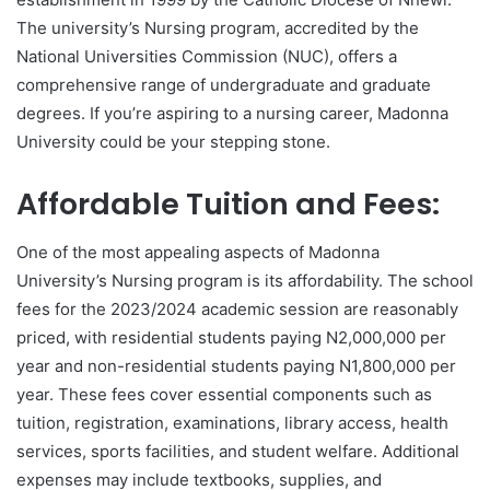
The university’s Nursing program, accredited by the
National Universities Commission (NUC), offers a
comprehensive range of undergraduate and graduate
degrees. If you’re aspiring to a nursing career, Madonna
University could be your stepping stone.
Affordable Tuition and Fees:
One of the most appealing aspects of Madonna
University’s Nursing program is its affordability. The school
fees for the 2023/2024 academic session are reasonably
priced, with residential students paying N2,000,000 per
year and non-residential students paying N1,800,000 per
year. These fees cover essential components such as
tuition, registration, examinations, library access, health
services, sports facilities, and student welfare. Additional
expenses may include textbooks, supplies, and