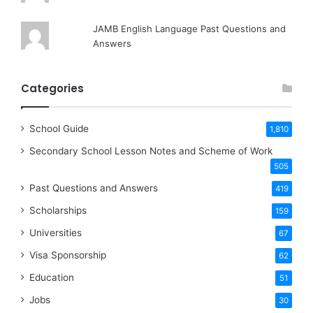
JAMB English Language Past Questions and
Answers
Categories
School Guide
1,810
Secondary School Lesson Notes and Scheme of Work
505
Past Questions and Answers
419
Scholarships
159
Universities
67
Visa Sponsorship
62
Education
51
Jobs
30