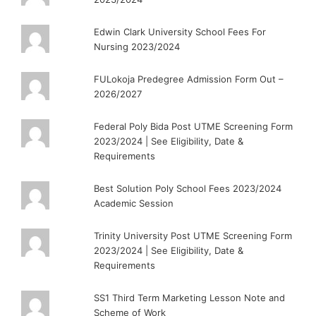
Edwin Clark University School Fees For
Nursing 2023/2024
FULokoja Predegree Admission Form Out –
2026/2027
Federal Poly Bida Post UTME Screening Form
2023/2024 | See Eligibility, Date &
Requirements
Best Solution Poly School Fees 2023/2024
Academic Session
Trinity University Post UTME Screening Form
2023/2024 | See Eligibility, Date &
Requirements
SS1 Third Term Marketing Lesson Note and
Scheme of Work