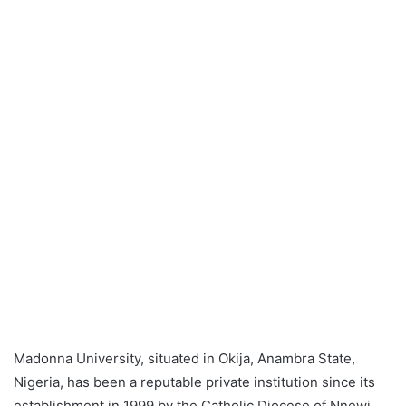
Madonna University, situated in Okija, Anambra State,
Nigeria, has been a reputable private institution since its
establishment in 1999 by the Catholic Diocese of Nnewi.