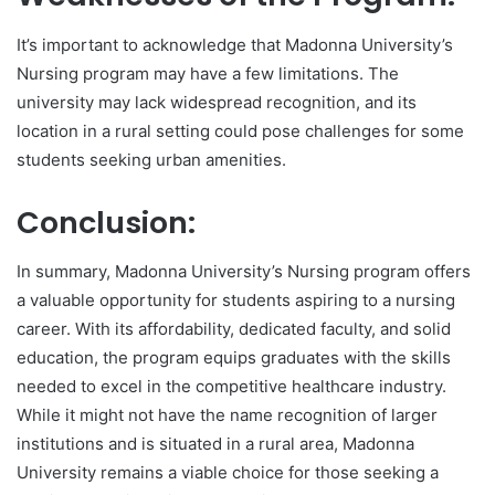
It’s important to acknowledge that Madonna University’s
Nursing program may have a few limitations. The
university may lack widespread recognition, and its
location in a rural setting could pose challenges for some
students seeking urban amenities.
Conclusion:
In summary, Madonna University’s Nursing program offers
a valuable opportunity for students aspiring to a nursing
career. With its affordability, dedicated faculty, and solid
education, the program equips graduates with the skills
needed to excel in the competitive healthcare industry.
While it might not have the name recognition of larger
institutions and is situated in a rural area, Madonna
University remains a viable choice for those seeking a