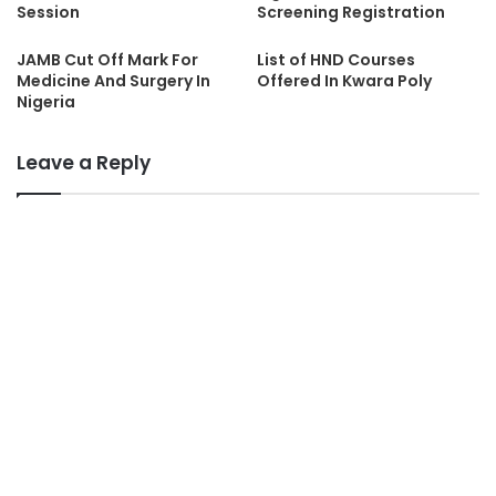
Session
Screening Registration
JAMB Cut Off Mark For
List of HND Courses
Medicine And Surgery In
Offered In Kwara Poly
Nigeria
Leave a Reply