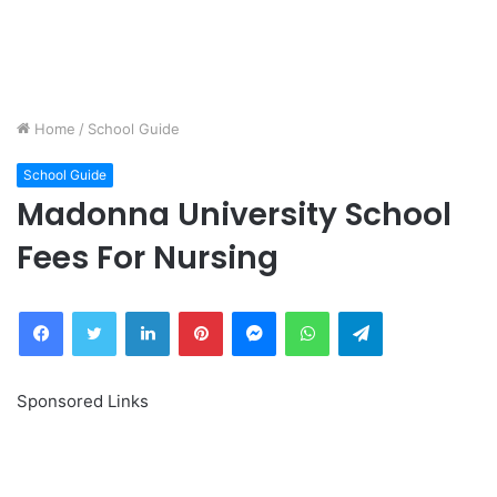
Home
/
School Guide
School Guide
Madonna University School
Fees For Nursing
Facebook
Twitter
LinkedIn
Pinterest
Messenger
WhatsApp
Telegram
Sponsored Links