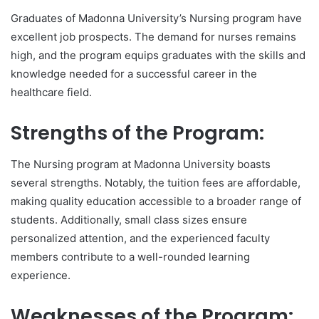
Graduates of Madonna University’s Nursing program have
excellent job prospects. The demand for nurses remains
high, and the program equips graduates with the skills and
knowledge needed for a successful career in the
healthcare field.
Strengths of the Program:
The Nursing program at Madonna University boasts
several strengths. Notably, the tuition fees are affordable,
making quality education accessible to a broader range of
students. Additionally, small class sizes ensure
personalized attention, and the experienced faculty
members contribute to a well-rounded learning
experience.
Weaknesses of the Program: