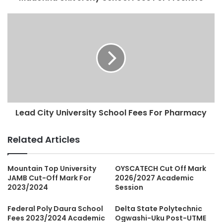
Lead City University School Fees For Pharmacy
Related Articles
Mountain Top University
OYSCATECH Cut Off Mark
JAMB Cut-Off Mark For
2026/2027 Academic
2023/2024
Session
Federal Poly Daura School
Delta State Polytechnic
Fees 2023/2024 Academic
Ogwashi-Uku Post-UTME