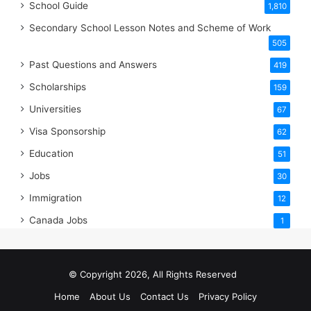
School Guide
1,810
Secondary School Lesson Notes and Scheme of Work
505
Past Questions and Answers
419
Scholarships
159
Universities
67
Visa Sponsorship
62
Education
51
Jobs
30
Immigration
12
Canada Jobs
1
© Copyright 2026, All Rights Reserved
Home
About Us
Contact Us
Privacy Policy