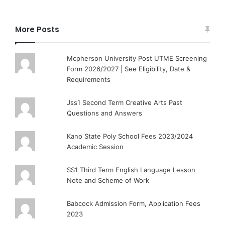
More Posts
Mcpherson University Post UTME Screening
Form 2026/2027 | See Eligibility, Date &
Requirements
Jss1 Second Term Creative Arts Past
Questions and Answers
Kano State Poly School Fees 2023/2024
Academic Session
SS1 Third Term English Language Lesson
Note and Scheme of Work
Babcock Admission Form, Application Fees
2023