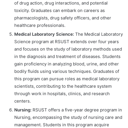
of drug action, drug interactions, and potential
toxicity. Graduates can embark on careers as
pharmacologists, drug safety officers, and other
healthcare professionals.
Medical Laboratory Science:
The Medical Laboratory
Science program at RSUST extends over four years
and focuses on the study of laboratory methods used
in the diagnosis and treatment of diseases. Students
gain proficiency in analyzing blood, urine, and other
bodily fluids using various techniques. Graduates of
this program can pursue roles as medical laboratory
scientists, contributing to the healthcare system
through work in hospitals, clinics, and research
centers.
Nursing:
RSUST offers a five-year degree program in
Nursing, encompassing the study of nursing care and
management. Students in this program acquire