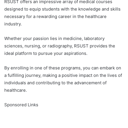
RSUST offers an impressive array of medical courses
designed to equip students with the knowledge and skills
necessary for a rewarding career in the healthcare
industry.
Whether your passion lies in medicine, laboratory
sciences, nursing, or radiography, RSUST provides the
ideal platform to pursue your aspirations.
By enrolling in one of these programs, you can embark on
a fulfilling journey, making a positive impact on the lives of
individuals and contributing to the advancement of
healthcare.
Sponsored Links