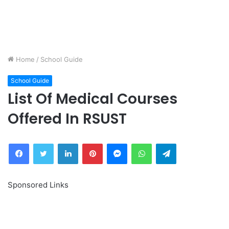
Home
/
School Guide
School Guide
List Of Medical Courses
Offered In RSUST
Facebook
Twitter
LinkedIn
Pinterest
Messenger
WhatsApp
Telegram
Sponsored Links