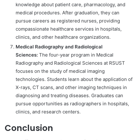
knowledge about patient care, pharmacology, and
medical procedures. After graduation, they can
pursue careers as registered nurses, providing
compassionate healthcare services in hospitals,
clinics, and other healthcare organizations.
Medical Radiography and Radiological
Sciences:
The four-year program in Medical
Radiography and Radiological Sciences at RSUST
focuses on the study of medical imaging
technologies. Students learn about the application of
X-rays, CT scans, and other imaging techniques in
diagnosing and treating diseases. Graduates can
pursue opportunities as radiographers in hospitals,
clinics, and research centers.
Conclusion