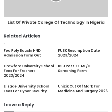
List Of Private College Of Technology In Nigeria
Related Articles
Fed Poly Bauchi HND
FUBK Resumption Date
Admission Form Out
2023/2024
Crawford University School
KSU Post-UTME/DE
Fees For Freshers
Screening Form
2023/2024
Elizade University School
Unizik Cut Off Mark For
Fees For Cyber Security
Medicine And Surgery 2026
Leave a Reply