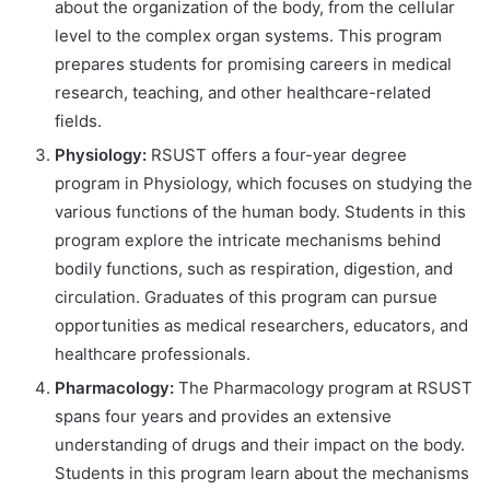
about the organization of the body, from the cellular
level to the complex organ systems. This program
prepares students for promising careers in medical
research, teaching, and other healthcare-related
fields.
Physiology:
RSUST offers a four-year degree
program in Physiology, which focuses on studying the
various functions of the human body. Students in this
program explore the intricate mechanisms behind
bodily functions, such as respiration, digestion, and
circulation. Graduates of this program can pursue
opportunities as medical researchers, educators, and
healthcare professionals.
Pharmacology:
The Pharmacology program at RSUST
spans four years and provides an extensive
understanding of drugs and their impact on the body.
Students in this program learn about the mechanisms