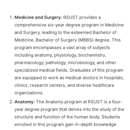
Medicine and Surgery:
RSUST provides a
comprehensive six-year degree program in Medicine
and Surgery, leading to the esteemed Bachelor of
Medicine, Bachelor of Surgery (MBBS) degree. This
program encompasses a vast array of subjects
including anatomy, physiology, biochemistry,
pharmacology, pathology, microbiology, and other
specialized medical fields. Graduates of this program
are equipped to work as medical doctors in hospitals,
clinics, research centers, and diverse healthcare
organizations.
Anatomy:
The Anatomy program at RSUST is a four-
year degree program that delves into the study of the
structure and function of the human body. Students
enrolled in this program gain in-depth knowledge