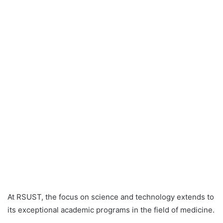
At RSUST, the focus on science and technology extends to
its exceptional academic programs in the field of medicine.