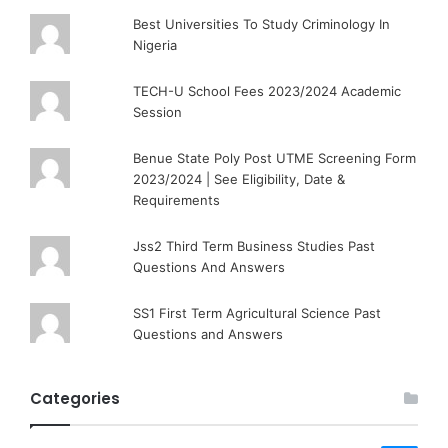
Best Universities To Study Criminology In
Nigeria
TECH-U School Fees 2023/2024 Academic
Session
Benue State Poly Post UTME Screening Form
2023/2024 | See Eligibility, Date &
Requirements
Jss2 Third Term Business Studies Past
Questions And Answers
SS1 First Term Agricultural Science Past
Questions and Answers
Categories