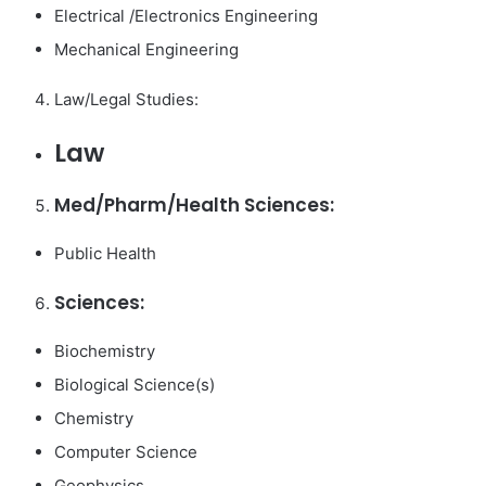
Electrical /Electronics Engineering
Mechanical Engineering
Law/Legal Studies:
Law
Med/Pharm/Health Sciences:
Public Health
Sciences:
Biochemistry
Biological Science(s)
Chemistry
Computer Science
Geophysics