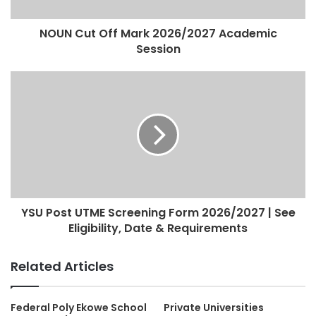
NOUN Cut Off Mark 2026/2027 Academic
Session
YSU Post UTME Screening Form 2026/2027 | See
Eligibility, Date & Requirements
Related Articles
Federal Poly Ekowe School
Private Universities