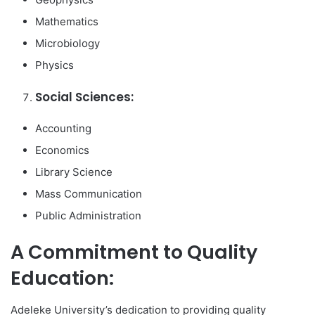
Mathematics
Microbiology
Physics
Social Sciences:
Accounting
Economics
Library Science
Mass Communication
Public Administration
A Commitment to Quality
Education:
Adeleke University’s dedication to providing quality