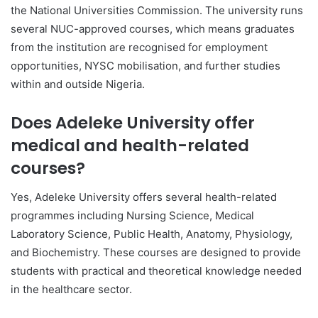
the
National Universities Commission
. The university runs
several NUC-approved courses, which means graduates
from the institution are recognised for employment
opportunities, NYSC mobilisation, and further studies
within and outside Nigeria.
Does Adeleke University offer
medical and health-related
courses?
Yes,
Adeleke University
offers several health-related
programmes including Nursing Science, Medical
Laboratory Science, Public Health, Anatomy, Physiology,
and Biochemistry. These courses are designed to provide
students with practical and theoretical knowledge needed
in the healthcare sector.