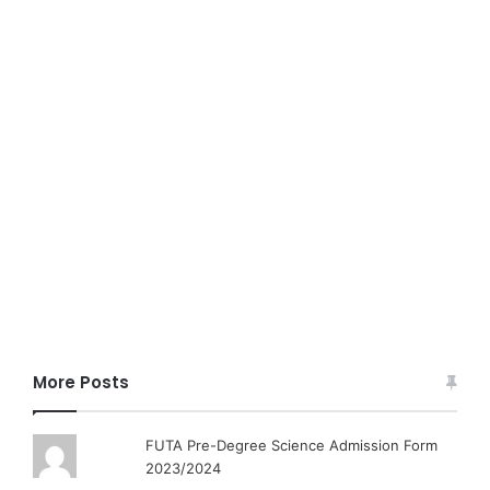
More Posts
FUTA Pre-Degree Science Admission Form
2023/2024