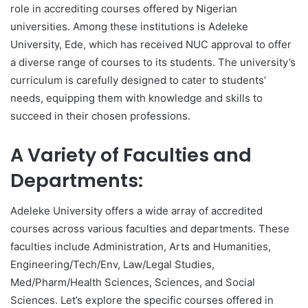
role in accrediting courses offered by Nigerian
universities. Among these institutions is Adeleke
University, Ede, which has received NUC approval to offer
a diverse range of courses to its students. The university’s
curriculum is carefully designed to cater to students’
needs, equipping them with knowledge and skills to
succeed in their chosen professions.
A Variety of Faculties and
Departments:
Adeleke University offers a wide array of accredited
courses across various faculties and departments. These
faculties include Administration, Arts and Humanities,
Engineering/Tech/Env, Law/Legal Studies,
Med/Pharm/Health Sciences, Sciences, and Social
Sciences. Let’s explore the specific courses offered in