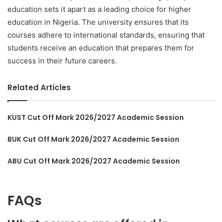
education sets it apart as a leading choice for higher
education in Nigeria. The university ensures that its
courses adhere to international standards, ensuring that
students receive an education that prepares them for
success in their future careers.
Related Articles
KUST Cut Off Mark 2026/2027 Academic Session
BUK Cut Off Mark 2026/2027 Academic Session
ABU Cut Off Mark 2026/2027 Academic Session
FAQs