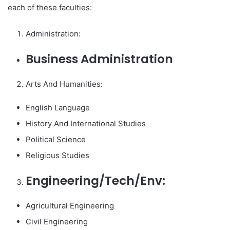
each of these faculties:
Administration:
Business Administration
Arts And Humanities:
English Language
History And International Studies
Political Science
Religious Studies
Engineering/Tech/Env:
Agricultural Engineering
Civil Engineering