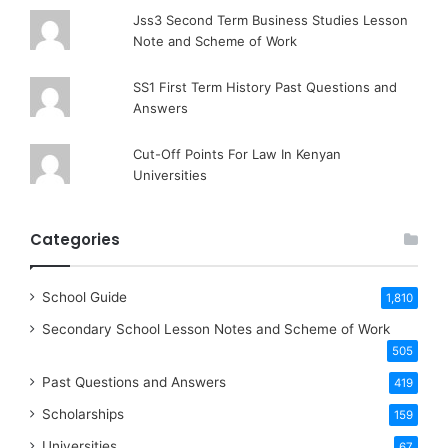
Jss3 Second Term Business Studies Lesson
Note and Scheme of Work
SS1 First Term History Past Questions and
Answers
Cut-Off Points For Law In Kenyan
Universities
Categories
School Guide
1,810
Secondary School Lesson Notes and Scheme of Work
505
Past Questions and Answers
419
Scholarships
159
Universities
67