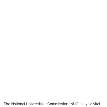
The National Universities Commission (NUC) plays a vital