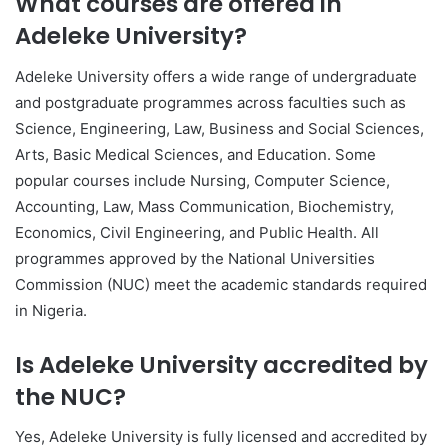
What courses are offered in
Adeleke University
?
Adeleke University
offers a wide range of undergraduate
and postgraduate programmes across faculties such as
Science, Engineering, Law, Business and Social Sciences,
Arts, Basic Medical Sciences, and Education. Some
popular courses include Nursing, Computer Science,
Accounting, Law, Mass Communication, Biochemistry,
Economics, Civil Engineering, and Public Health. All
programmes approved by the National Universities
Commission (NUC) meet the academic standards required
in Nigeria.
Is Adeleke University accredited by
the NUC?
Yes,
Adeleke University
is fully licensed and accredited by