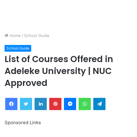
Home
/
School Guide
School Guide
List of Courses Offered in
Adeleke University | NUC
Approved
Facebook
Twitter
LinkedIn
Pinterest
Messenger
WhatsApp
Telegram
Sponsored Links