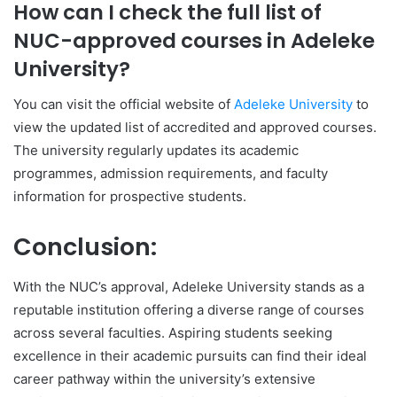
How can I check the full list of
NUC-approved courses in Adeleke
University?
You can visit the official website of
Adeleke University
to
view the updated list of accredited and approved courses.
The university regularly updates its academic
programmes, admission requirements, and faculty
information for prospective students.
Conclusion:
With the NUC’s approval, Adeleke University stands as a
reputable institution offering a diverse range of courses
across several faculties. Aspiring students seeking
excellence in their academic pursuits can find their ideal
career pathway within the university’s extensive