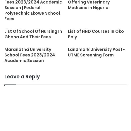
Fees 2023/2024 Academic
Offering Veterinary
Session | Federal
Medicine in Nigeria
Polytechnic Ekowe School
Fees
List Of School Of Nursing In
List of HND Courses In Oko
Ghana And Their Fees
Poly
Maranatha University
Landmark University Post-
School Fees 2023/2024
UTME Screening Form
Academic Session
Leave a Reply