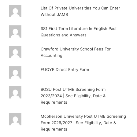
List Of Private Universities You Can Enter
Without JAMB
SS1 First Term Literature In English Past
Questions and Answers
Crawford University School Fees For
Accounting
FUOYE Direct Entry Form
BOSU Post UTME Screening Form
2023/2024 | See Eligibility, Date &
Requirements
Mcpherson University Post UTME Screening
Form 2026/2027 | See Eligibility, Date &
Requirements