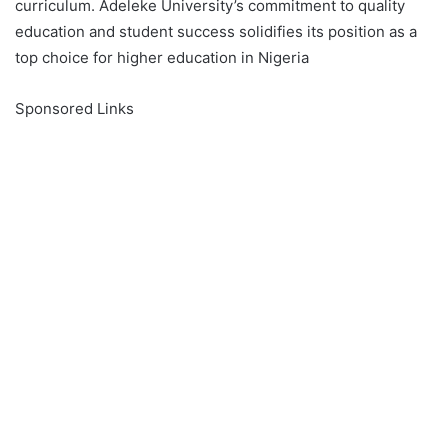
curriculum. Adeleke University’s commitment to quality
education and student success solidifies its position as a
top choice for higher education in Nigeria
Sponsored Links