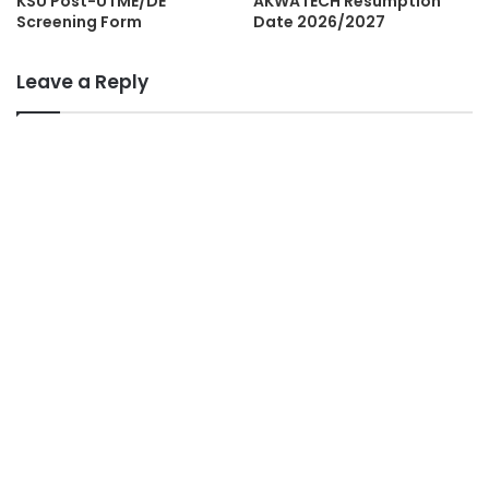
KSU Post-UTME/DE
AKWATECH Resumption
Screening Form
Date 2026/2027
Leave a Reply