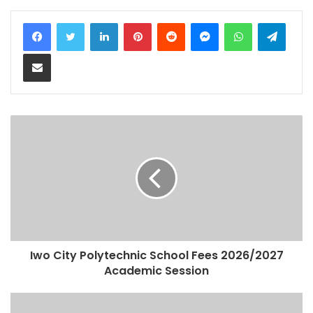
LinkedIn
Pinterest
Reddit
Messenger
WhatsApp
Teleg
Share via Email
Iwo City Polytechnic School Fees 2026/2027
Academic Session