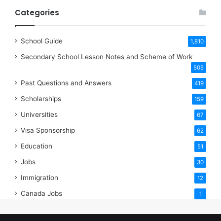
Categories
School Guide
1,810
Secondary School Lesson Notes and Scheme of Work
505
Past Questions and Answers
419
Scholarships
159
Universities
67
Visa Sponsorship
62
Education
51
Jobs
30
Immigration
12
Canada Jobs
1