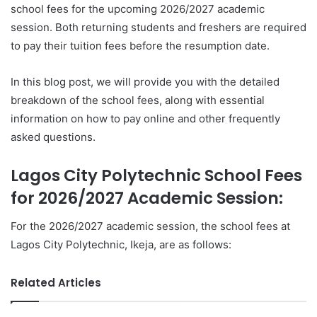
school fees for the upcoming 2026/2027 academic
session. Both returning students and freshers are required
to pay their tuition fees before the resumption date.
In this blog post, we will provide you with the detailed
breakdown of the school fees, along with essential
information on how to pay online and other frequently
asked questions.
Lagos City Polytechnic School Fees
for 2026/2027 Academic Session:
For the 2026/2027 academic session, the school fees at
Lagos City Polytechnic, Ikeja, are as follows:
Related Articles