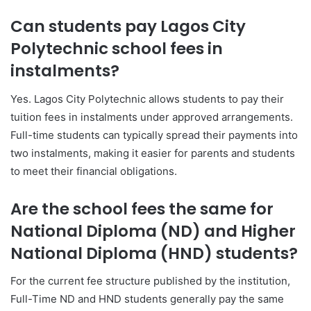
Can students pay Lagos City
Polytechnic school fees in
instalments?
Yes. Lagos City Polytechnic allows students to pay their
tuition fees in instalments under approved arrangements.
Full-time students can typically spread their payments into
two instalments, making it easier for parents and students
to meet their financial obligations.
Are the school fees the same for
National Diploma (ND) and Higher
National Diploma (HND) students?
For the current fee structure published by the institution,
Full-Time ND and HND students generally pay the same