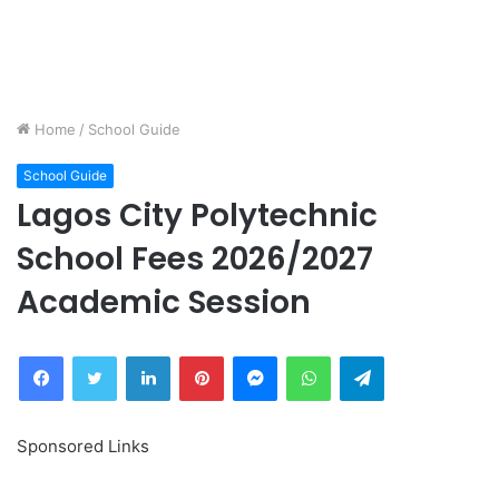
Home
/
School Guide
School Guide
Lagos City Polytechnic
School Fees 2026/2027
Academic Session
Facebook
Twitter
LinkedIn
Pinterest
Messenger
WhatsApp
Telegram
Sponsored Links