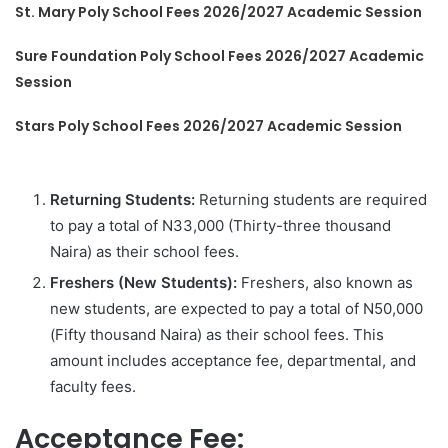
St. Mary Poly School Fees 2026/2027 Academic Session
Sure Foundation Poly School Fees 2026/2027 Academic
Session
Stars Poly School Fees 2026/2027 Academic Session
Returning Students:
Returning students are required
to pay a total of N33,000 (Thirty-three thousand
Naira) as their school fees.
Freshers (New Students):
Freshers, also known as
new students, are expected to pay a total of N50,000
(Fifty thousand Naira) as their school fees. This
amount includes acceptance fee, departmental, and
faculty fees.
Acceptance Fee: