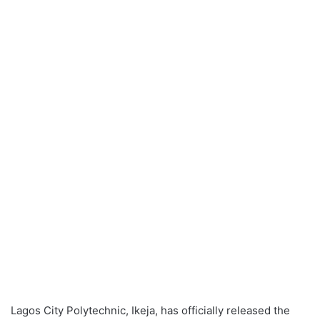
Lagos City Polytechnic, Ikeja, has officially released the