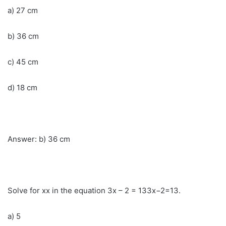
a) 27 cm
b) 36 cm
c) 45 cm
d) 18 cm
Answer: b) 36 cm
Solve for xx in the equation 3x – 2 = 133x−2=13.
a) 5