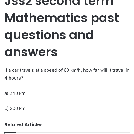
Jss2 second term
Mathematics past
questions and
answers
If a car travels at a speed of 60 km/h, how far will it travel in
4 hours?
a) 240 km
b) 200 km
Related Articles