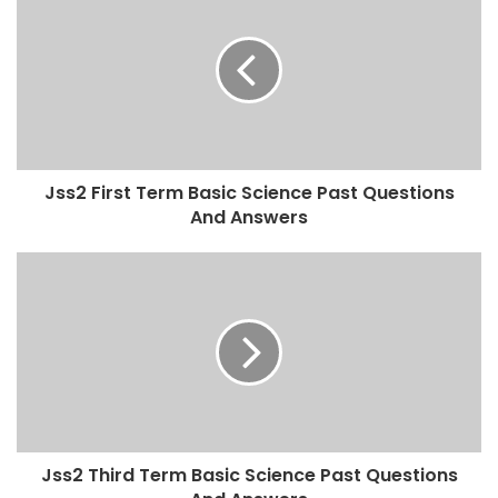
Jss2 First Term Basic Science Past Questions
And Answers
Jss2 Third Term Basic Science Past Questions