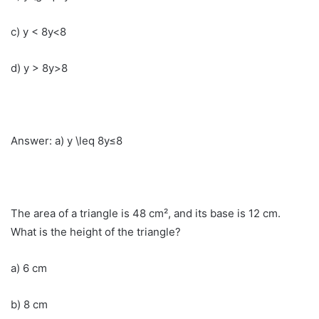
c) y < 8y<8
d) y > 8y>8
Answer: a) y \leq 8y≤8
The area of a triangle is 48 cm², and its base is 12 cm.
What is the height of the triangle?
a) 6 cm
b) 8 cm