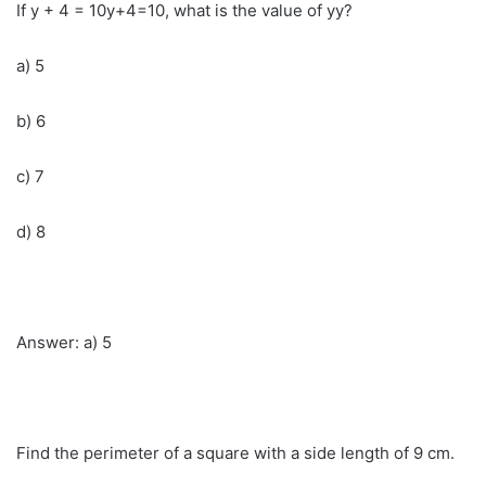
If y + 4 = 10y+4=10, what is the value of yy?
a) 5
b) 6
c) 7
d) 8
Answer: a) 5
Find the perimeter of a square with a side length of 9 cm.