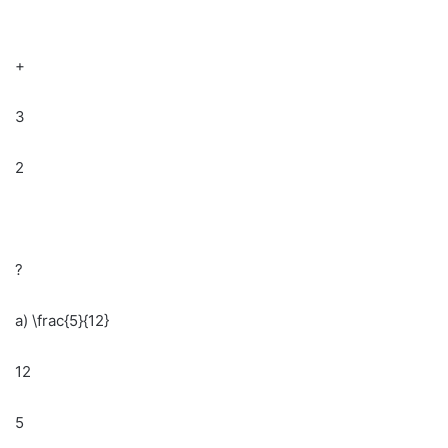
+
3
2
?
a) \frac{5}{12}
12
5