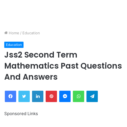
Home
/
Education
Education
Jss2 Second Term
Mathematics Past Questions
And Answers
Facebook
Twitter
LinkedIn
Pinterest
Messenger
WhatsApp
Telegram
Sponsored Links