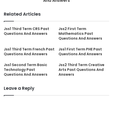
And Answers
Related Articles
Jss1 Third Term CRS Past
Jss2 First Term
Questions And Answers
Mathematics Past
Questions And Answers
Jss1 Third Term French Past
Jss1 First Term PHE Past
Questions And Answers
Questions And Answers
Jss1 Second Term Basic
Jss2 Third Term Creative
Technology Past
Arts Past Questions And
Questions And Answers
Answers
Leave a Reply