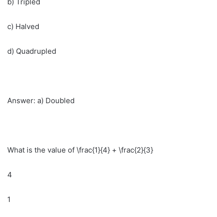
b) Tripled
c) Halved
d) Quadrupled
Answer: a) Doubled
What is the value of \frac{1}{4} + \frac{2}{3}
4
1