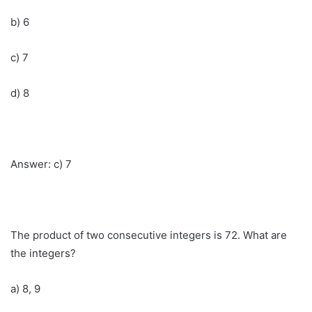
b) 6
c) 7
d) 8
Answer: c) 7
The product of two consecutive integers is 72. What are
the integers?
a) 8, 9