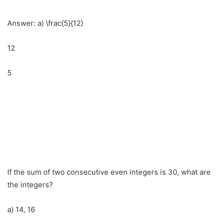
Answer: a) \frac{5}{12}
12
5
If the sum of two consecutive even integers is 30, what are
the integers?
a) 14, 16