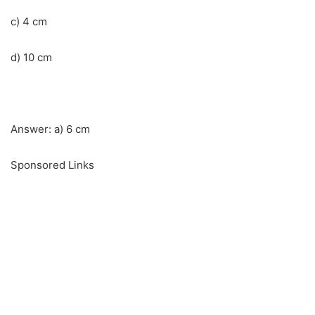
c) 4 cm
d) 10 cm
Answer: a) 6 cm
Sponsored Links