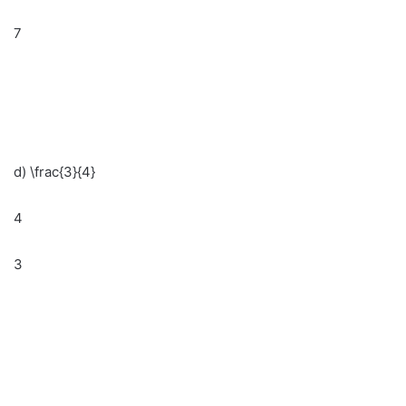
7
d) \frac{3}{4}
4
3