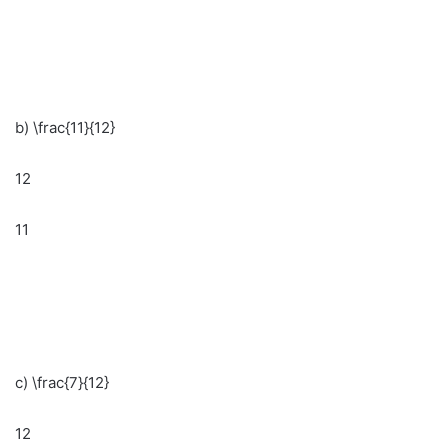
b) \frac{11}{12}
12
11
c) \frac{7}{12}
12