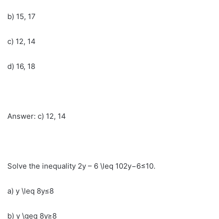
b) 15, 17
c) 12, 14
d) 16, 18
Answer: c) 12, 14
Solve the inequality 2y – 6 \leq 102y−6≤10.
a) y \leq 8y≤8
b) y \geq 8y≥8