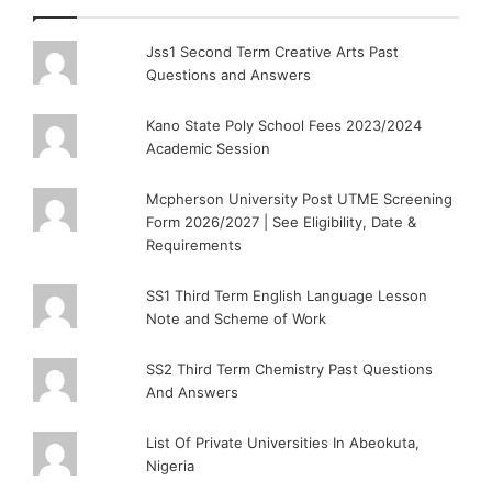
Jss1 Second Term Creative Arts Past
Questions and Answers
Kano State Poly School Fees 2023/2024
Academic Session
Mcpherson University Post UTME Screening
Form 2026/2027 | See Eligibility, Date &
Requirements
SS1 Third Term English Language Lesson
Note and Scheme of Work
SS2 Third Term Chemistry Past Questions
And Answers
List Of Private Universities In Abeokuta,
Nigeria