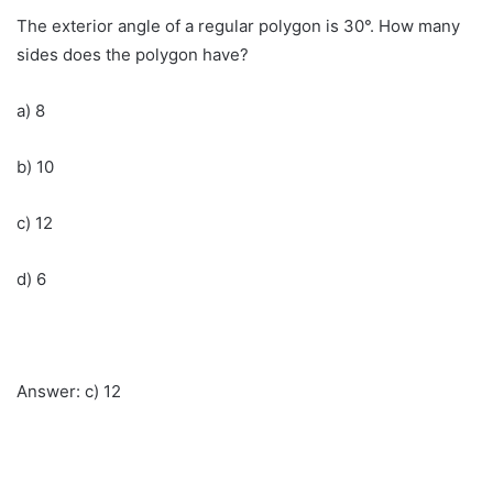
The exterior angle of a regular polygon is 30°. How many
sides does the polygon have?
a) 8
b) 10
c) 12
d) 6
Answer: c) 12