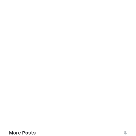
More Posts