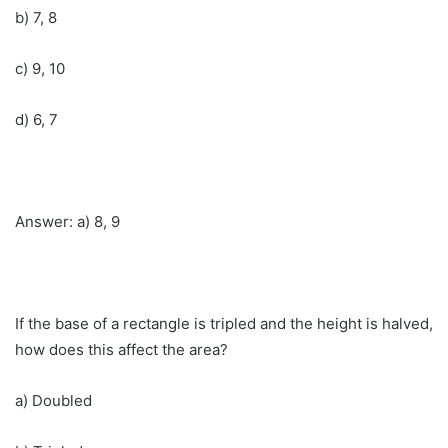
b) 7, 8
c) 9, 10
d) 6, 7
Answer: a) 8, 9
If the base of a rectangle is tripled and the height is halved,
how does this affect the area?
a) Doubled