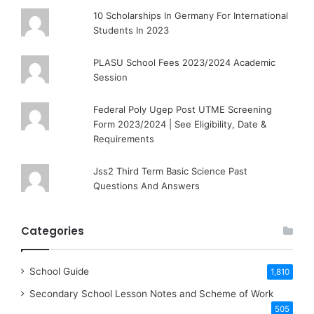
10 Scholarships In Germany For International
Students In 2023
PLASU School Fees 2023/2024 Academic
Session
Federal Poly Ugep Post UTME Screening
Form 2023/2024 | See Eligibility, Date &
Requirements
Jss2 Third Term Basic Science Past
Questions And Answers
Categories
School Guide
1,810
Secondary School Lesson Notes and Scheme of Work
505