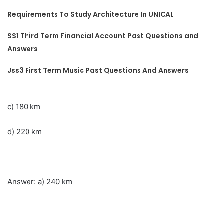
Requirements To Study Architecture In UNICAL
SS1 Third Term Financial Account Past Questions and
Answers
Jss3 First Term Music Past Questions And Answers
c) 180 km
d) 220 km
Answer: a) 240 km