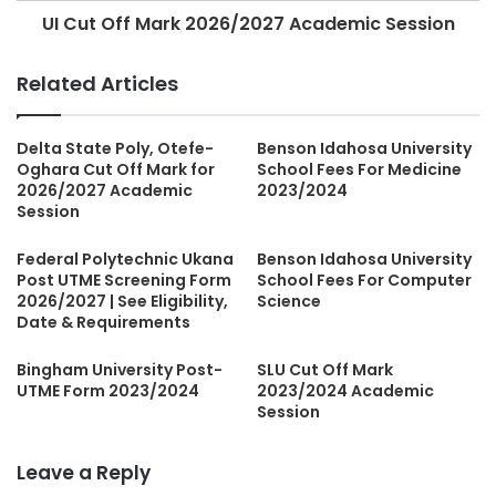
UI Cut Off Mark 2026/2027 Academic Session
Related Articles
Delta State Poly, Otefe-
Benson Idahosa University
Oghara Cut Off Mark for
School Fees For Medicine
2026/2027 Academic
2023/2024
Session
Federal Polytechnic Ukana
Benson Idahosa University
Post UTME Screening Form
School Fees For Computer
2026/2027 | See Eligibility,
Science
Date & Requirements
Bingham University Post-
SLU Cut Off Mark
UTME Form 2023/2024
2023/2024 Academic
Session
Leave a Reply