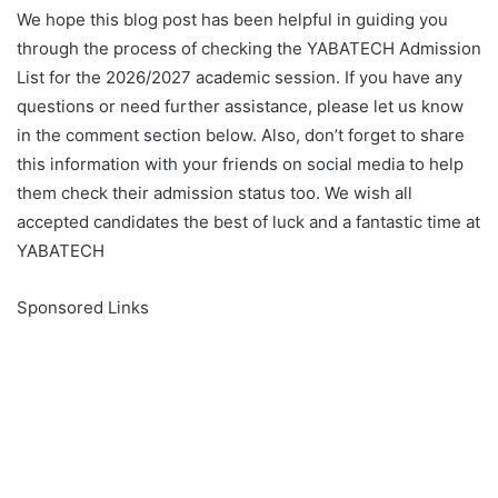
We hope this blog post has been helpful in guiding you
through the process of checking the YABATECH Admission
List for the 2026/2027 academic session. If you have any
questions or need further assistance, please let us know
in the comment section below. Also, don’t forget to share
this information with your friends on social media to help
them check their admission status too. We wish all
accepted candidates the best of luck and a fantastic time at
YABATECH
Sponsored Links