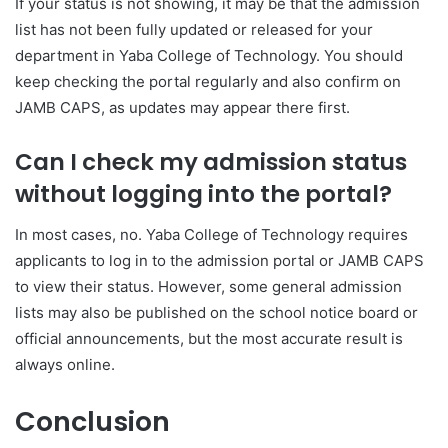
If your status is not showing, it may be that the admission
list has not been fully updated or released for your
department in
Yaba College of Technology
. You should
keep checking the portal regularly and also confirm on
JAMB CAPS, as updates may appear there first.
Can I check my admission status
without logging into the portal?
In most cases, no.
Yaba College of Technology
requires
applicants to log in to the admission portal or JAMB CAPS
to view their status. However, some general admission
lists may also be published on the school notice board or
official announcements, but the most accurate result is
always online.
Conclusion