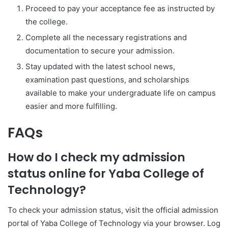
Proceed to pay your acceptance fee as instructed by
the college.
Complete all the necessary registrations and
documentation to secure your admission.
Stay updated with the latest school news,
examination past questions, and scholarships
available to make your undergraduate life on campus
easier and more fulfilling.
FAQs
How do I check my admission
status online for Yaba College of
Technology?
To check your admission status, visit the official admission
portal of
Yaba College of Technology
via your browser. Log