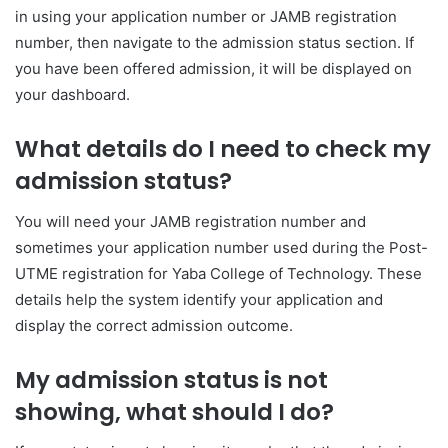
in using your application number or JAMB registration
number, then navigate to the admission status section. If
you have been offered admission, it will be displayed on
your dashboard.
What details do I need to check my
admission status?
You will need your JAMB registration number and
sometimes your application number used during the Post-
UTME registration for
Yaba College of Technology
. These
details help the system identify your application and
display the correct admission outcome.
My admission status is not
showing, what should I do?