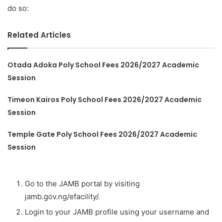
do so:
Related Articles
Otada Adoka Poly School Fees 2026/2027 Academic
Session
Timeon Kairos Poly School Fees 2026/2027 Academic
Session
Temple Gate Poly School Fees 2026/2027 Academic
Session
Go to the JAMB portal by visiting
jamb.gov.ng/efacility/.
Login to your JAMB profile using your username and