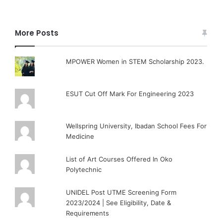
More Posts
MPOWER Women in STEM Scholarship 2023.
ESUT Cut Off Mark For Engineering 2023
Wellspring University, Ibadan School Fees For
Medicine
List of Art Courses Offered In Oko
Polytechnic
UNIDEL Post UTME Screening Form
2023/2024 | See Eligibility, Date &
Requirements