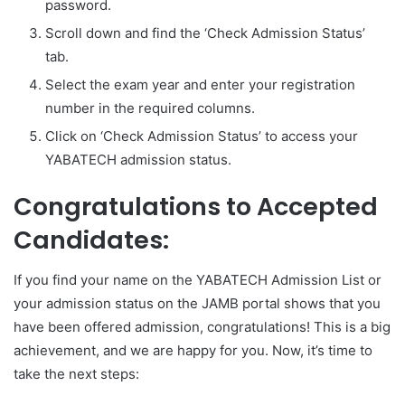
password.
Scroll down and find the ‘Check Admission Status’
tab.
Select the exam year and enter your registration
number in the required columns.
Click on ‘Check Admission Status’ to access your
YABATECH admission status.
Congratulations to Accepted
Candidates:
If you find your name on the YABATECH Admission List or
your admission status on the JAMB portal shows that you
have been offered admission, congratulations! This is a big
achievement, and we are happy for you. Now, it’s time to
take the next steps: