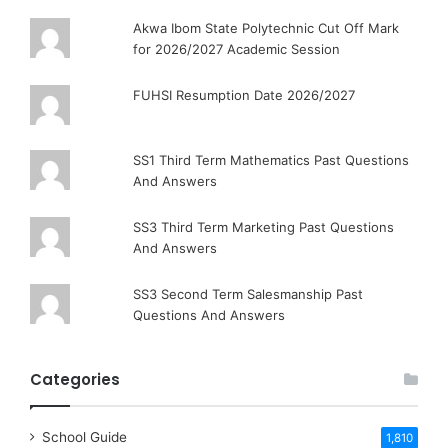
Akwa Ibom State Polytechnic Cut Off Mark
for 2026/2027 Academic Session
FUHSI Resumption Date 2026/2027
SS1 Third Term Mathematics Past Questions
And Answers
SS3 Third Term Marketing Past Questions
And Answers
SS3 Second Term Salesmanship Past
Questions And Answers
Categories
School Guide
1,810