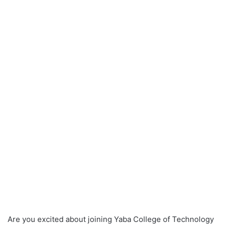
Are you excited about joining Yaba College of Technology