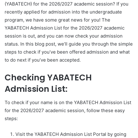
(YABATECH) for the 2026/2027 academic session? If you
recently applied for admission into the undergraduate
program, we have some great news for you! The
YABATECH Admission List for the 2026/2027 academic
session is out, and you can now check your admission
status. In this blog post, we’ll guide you through the simple
steps to check if you’ve been offered admission and what
to do next if you’ve been accepted.
Checking YABATECH
Admission List:
To check if your name is on the YABATECH Admission List
for the 2026/2027 academic session, follow these easy
steps:
Visit the YABATECH Admission List Portal by going