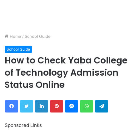
Home
/
School Guide
School Guide
How to Check Yaba College
of Technology Admission
Status Online
Facebook
Twitter
LinkedIn
Pinterest
Messenger
WhatsApp
Telegram
Sponsored Links