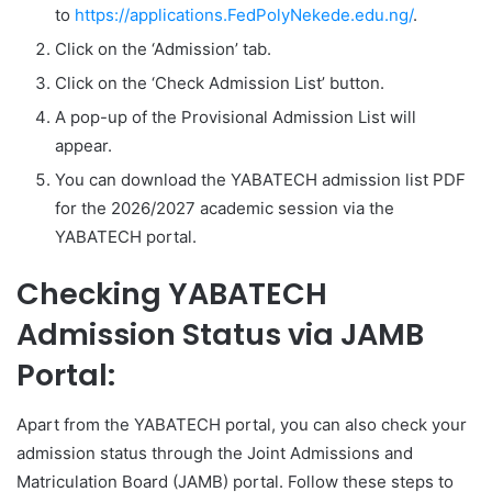
to
https://applications.FedPolyNekede.edu.ng/
.
Click on the ‘Admission’ tab.
Click on the ‘Check Admission List’ button.
A pop-up of the Provisional Admission List will
appear.
You can download the YABATECH admission list PDF
for the 2026/2027 academic session via the
YABATECH portal.
Checking YABATECH
Admission Status via JAMB
Portal:
Apart from the YABATECH portal, you can also check your
admission status through the Joint Admissions and
Matriculation Board (JAMB) portal. Follow these steps to