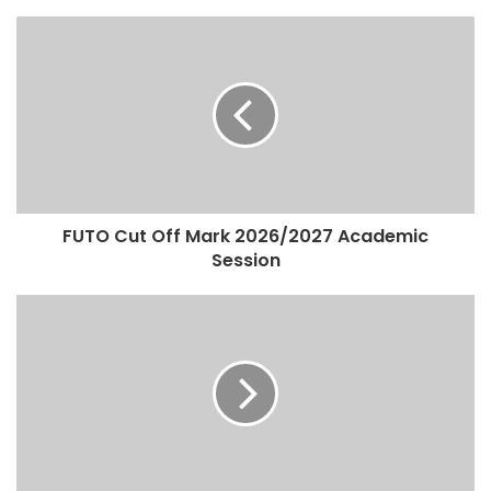
FUTO Cut Off Mark 2026/2027 Academic
Session