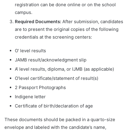
registration can be done online or on the school
campus.
Required Documents:
After submission, candidates
are to present the original copies of the following
credentials at the screening centers:
O’ level results
JAMB result/acknowledgment slip
A’ level results, diploma, or IJMB (as applicable)
O’level certificate/statement of result(s)
2 Passport Photographs
Indigene letter
Certificate of birth/declaration of age
These documents should be packed in a quarto-size
envelope and labeled with the candidate’s name,