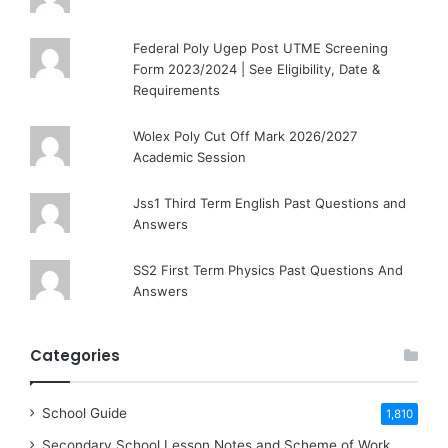
Federal Poly Ugep Post UTME Screening
Form 2023/2024 | See Eligibility, Date &
Requirements
Wolex Poly Cut Off Mark 2026/2027
Academic Session
Jss1 Third Term English Past Questions and
Answers
SS2 First Term Physics Past Questions And
Answers
Categories
School Guide
1,810
Secondary School Lesson Notes and Scheme of Work