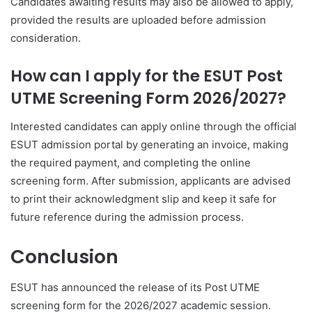
Candidates awaiting results may also be allowed to apply,
provided the results are uploaded before admission
consideration.
How can I apply for the ESUT Post
UTME Screening Form 2026/2027?
Interested candidates can apply online through the official
ESUT admission portal by generating an invoice, making
the required payment, and completing the online
screening form. After submission, applicants are advised
to print their acknowledgment slip and keep it safe for
future reference during the admission process.
Conclusion
ESUT has announced the release of its Post UTME
screening form for the 2026/2027 academic session.