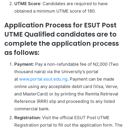
UTME Score
: Candidates are required to have
obtained a minimum UTME score of 180.
Application Process for ESUT Post
UTME Qualified candidates are to
complete the application process
as follows:
Payment:
Pay a non-refundable fee of N2,000 (Two
thousand naira) via the University’s portal
at
www.portal.esut.edu.ng
. Payment can be made
online using any acceptable debit card (Visa, Verve,
and MasterCard) or by printing the Remita Retrieval
Reference (RRR) slip and proceeding to any listed
commercial bank.
Registration:
Visit the official ESUT Post UTME
Registration portal to fill out the application form. The