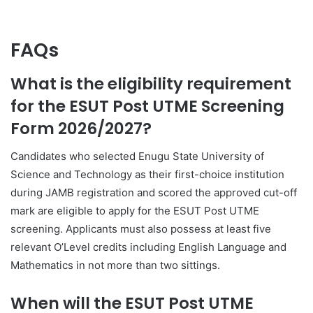
FAQs
What is the eligibility requirement
for the ESUT Post UTME Screening
Form 2026/2027?
Candidates who selected
Enugu State University of
Science and Technology
as their first-choice institution
during JAMB registration and scored the approved cut-off
mark are eligible to apply for the ESUT Post UTME
screening. Applicants must also possess at least five
relevant O’Level credits including English Language and
Mathematics in not more than two sittings.
When will the ESUT Post UTME