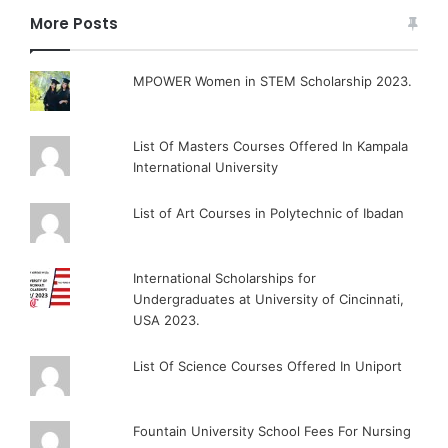
More Posts
MPOWER Women in STEM Scholarship 2023.
List Of Masters Courses Offered In Kampala
International University
List of Art Courses in Polytechnic of Ibadan
International Scholarships for
Undergraduates at University of Cincinnati,
USA 2023.
List Of Science Courses Offered In Uniport
Fountain University School Fees For Nursing