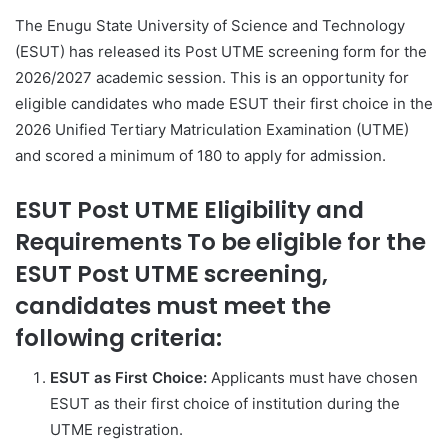
The Enugu State University of Science and Technology
(ESUT) has released its Post UTME screening form for the
2026/2027 academic session. This is an opportunity for
eligible candidates who made ESUT their first choice in the
2026 Unified Tertiary Matriculation Examination (UTME)
and scored a minimum of 180 to apply for admission.
ESUT Post UTME Eligibility and
Requirements To be eligible for the
ESUT Post UTME screening,
candidates must meet the
following criteria:
ESUT as First Choice:
Applicants must have chosen
ESUT as their first choice of institution during the
UTME registration.