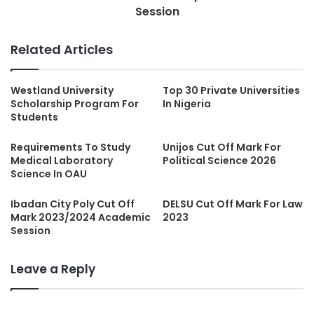
Session
Related Articles
Westland University
Top 30 Private Universities
Scholarship Program For
In Nigeria
Students
Requirements To Study
Unijos Cut Off Mark For
Medical Laboratory
Political Science 2026
Science In OAU
Ibadan City Poly Cut Off
DELSU Cut Off Mark For Law
Mark 2023/2024 Academic
2023
Session
Leave a Reply