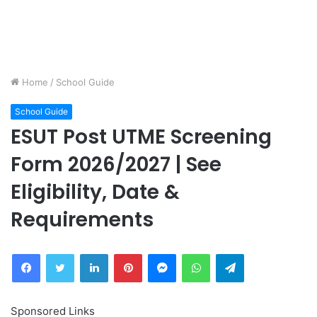
Home
/
School Guide
School Guide
ESUT Post UTME Screening
Form 2026/2027 | See
Eligibility, Date &
Requirements
Facebook
Twitter
LinkedIn
Pinterest
Messenger
WhatsApp
Telegram
Sponsored Links