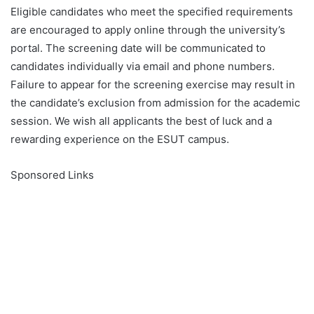
Eligible candidates who meet the specified requirements
are encouraged to apply online through the university’s
portal. The screening date will be communicated to
candidates individually via email and phone numbers.
Failure to appear for the screening exercise may result in
the candidate’s exclusion from admission for the academic
session. We wish all applicants the best of luck and a
rewarding experience on the ESUT campus.
Sponsored Links