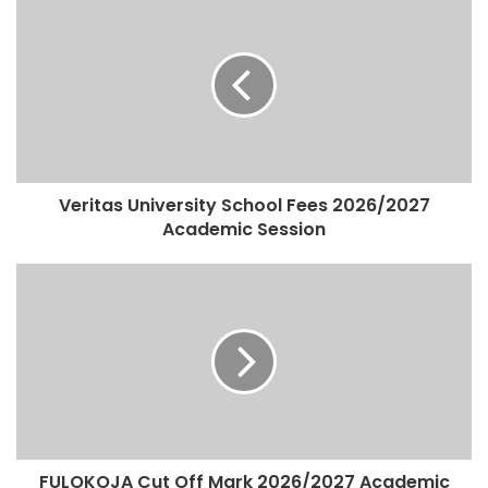
Veritas University School Fees 2026/2027
Academic Session
FULOKOJA Cut Off Mark 2026/2027 Academic