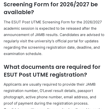
Screening Form for 2026/2027 be
available?
The ESUT Post UTME Screening Form for the 2026/2027
academic session is expected to be released after the
announcement of JAMB results. Candidates are advised to
regularly visit the university’s official portal for updates
regarding the screening registration date, deadline, and
examination schedule.
What documents are required for
ESUT Post UTME registration?
Applicants are usually required to provide their JAMB
registration number, O’Level result details, passport
photograph, active phone number, email address, and
proof of payment during the registration process.