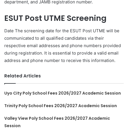
department, and JAMB registration number.
ESUT Post UTME Screening
Date The screening date for the ESUT Post UTME will be
communicated to all qualified candidates via their
respective email addresses and phone numbers provided
during registration. It is essential to provide a valid email
address and phone number to receive this information.
Related Articles
Uyo City Poly School Fees 2026/2027 Academic Session
Trinity Poly School Fees 2026/2027 Academic Session
Valley View Poly School Fees 2026/2027 Academic
Session