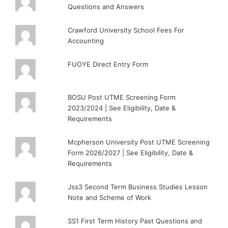
Questions and Answers
Crawford University School Fees For
Accounting
FUOYE Direct Entry Form
BOSU Post UTME Screening Form
2023/2024 | See Eligibility, Date &
Requirements
Mcpherson University Post UTME Screening
Form 2026/2027 | See Eligibility, Date &
Requirements
Jss3 Second Term Business Studies Lesson
Note and Scheme of Work
SS1 First Term History Past Questions and