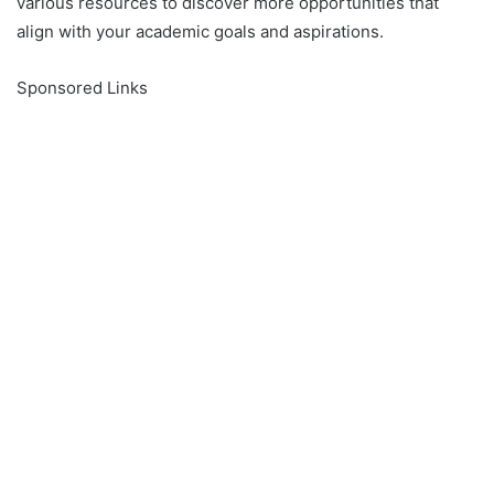
various resources to discover more opportunities that
align with your academic goals and aspirations.
Sponsored Links