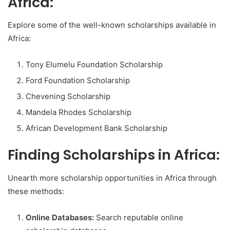
Africa:
Explore some of the well-known scholarships available in
Africa:
Tony Elumelu Foundation Scholarship
Ford Foundation Scholarship
Chevening Scholarship
Mandela Rhodes Scholarship
African Development Bank Scholarship
Finding Scholarships in Africa:
Unearth more scholarship opportunities in Africa through
these methods:
Online Databases:
Search reputable online