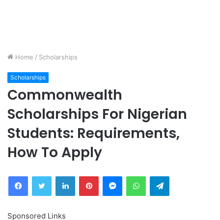
Home
/
Scholarships
Scholarships
Commonwealth
Scholarships For Nigerian
Students: Requirements,
How To Apply
Facebook
Twitter
LinkedIn
Pinterest
Messenger
WhatsApp
Telegram
Sponsored Links