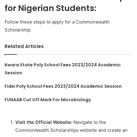
for Nigerian Students:
Follow these steps to apply for a Commonwealth
Scholarship:
Related Articles
Kwara State Poly School Fees 2023/2024 Academic
Session
Fidei Poly School Fees 2023/2024 Academic Session
FUNAAB Cut Off Mark For Microbiology
Visit the Official Website:
Navigate to the
Commonwealth Scholarships website and create an