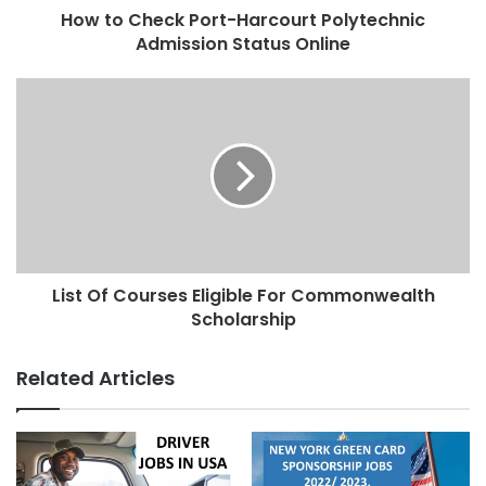
How to Check Port-Harcourt Polytechnic
Admission Status Online
List Of Courses Eligible For Commonwealth
Scholarship
Related Articles