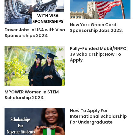
New York Green Card
Driver Jobs in USA with Visa
Sponsorship Jobs 2023.
Sponsorships 2023.
Fully-Funded Mobil/NNPC
JV Scholarship: How To
Apply
MPOWER Women in STEM
Scholarship 2023.
How To Apply For
International Scholarship
For Undergraduate