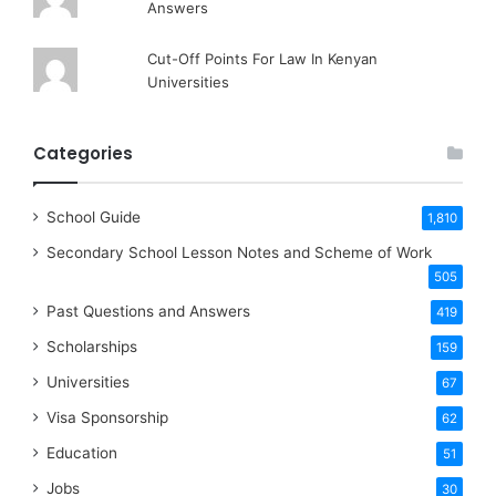
Answers
Cut-Off Points For Law In Kenyan
Universities
Categories
School Guide
1,810
Secondary School Lesson Notes and Scheme of Work
505
Past Questions and Answers
419
Scholarships
159
Universities
67
Visa Sponsorship
62
Education
51
Jobs
30