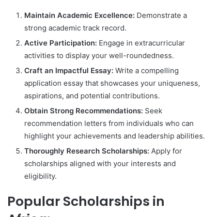
Maintain Academic Excellence:
Demonstrate a
strong academic track record.
Active Participation:
Engage in extracurricular
activities to display your well-roundedness.
Craft an Impactful Essay:
Write a compelling
application essay that showcases your uniqueness,
aspirations, and potential contributions.
Obtain Strong Recommendations:
Seek
recommendation letters from individuals who can
highlight your achievements and leadership abilities.
Thoroughly Research Scholarships:
Apply for
scholarships aligned with your interests and
eligibility.
Popular Scholarships in