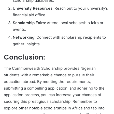
scholarship databases.
University Resources
: Reach out to your university’s
financial aid office.
Scholarship Fairs:
Attend local scholarship fairs or
events.
Networking
: Connect with scholarship recipients to
gather insights.
Conclusion:
The Commonwealth Scholarship provides Nigerian
students with a remarkable chance to pursue their
education abroad. By meeting the requirements,
submitting a compelling application, and adhering to the
application process, you can increase your chances of
securing this prestigious scholarship. Remember to
explore other notable scholarships in Africa and tap into