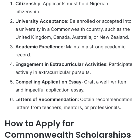
Citizenship:
Applicants must hold Nigerian
citizenship.
University Acceptance:
Be enrolled or accepted into
a university in a Commonwealth country, such as the
United Kingdom, Canada, Australia, or New Zealand.
Academic Excellence:
Maintain a strong academic
record.
Engagement in Extracurricular Activities:
Participate
actively in extracurricular pursuits.
Compelling Application Essay
: Craft a well-written
and impactful application essay.
Letters of Recommendation:
Obtain recommendation
letters from teachers, mentors, or professionals.
How to Apply for
Commonwealth Scholarships