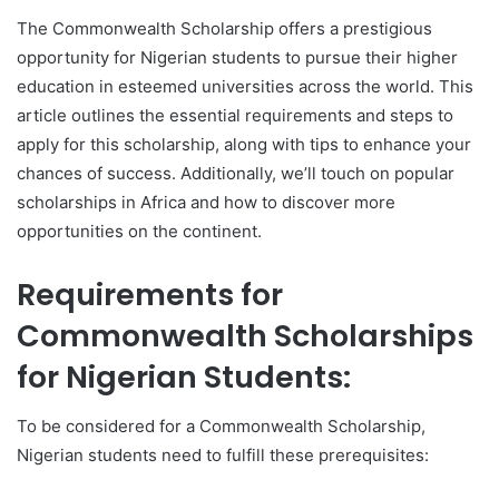
The Commonwealth Scholarship offers a prestigious
opportunity for Nigerian students to pursue their higher
education in esteemed universities across the world. This
article outlines the essential requirements and steps to
apply for this scholarship, along with tips to enhance your
chances of success. Additionally, we’ll touch on popular
scholarships in Africa and how to discover more
opportunities on the continent.
Requirements for
Commonwealth Scholarships
for Nigerian Students:
To be considered for a Commonwealth Scholarship,
Nigerian students need to fulfill these prerequisites: