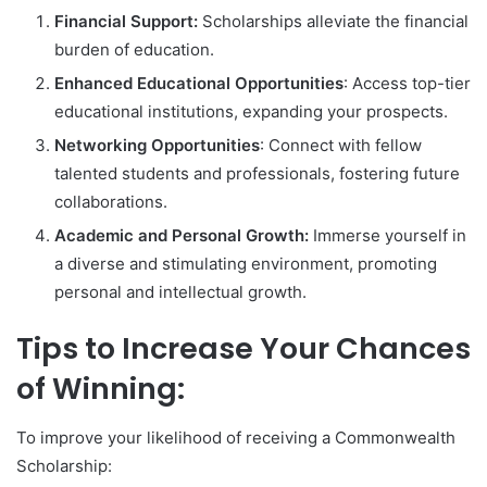
Financial Support:
Scholarships alleviate the financial
burden of education.
Enhanced Educational Opportunities
: Access top-tier
educational institutions, expanding your prospects.
Networking Opportunities
: Connect with fellow
talented students and professionals, fostering future
collaborations.
Academic and Personal Growth:
Immerse yourself in
a diverse and stimulating environment, promoting
personal and intellectual growth.
Tips to Increase Your Chances
of Winning:
To improve your likelihood of receiving a Commonwealth
Scholarship: