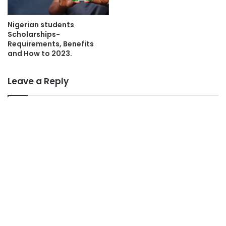
Nigerian students
Scholarships-
Requirements, Benefits
and How to 2023.
Leave a Reply