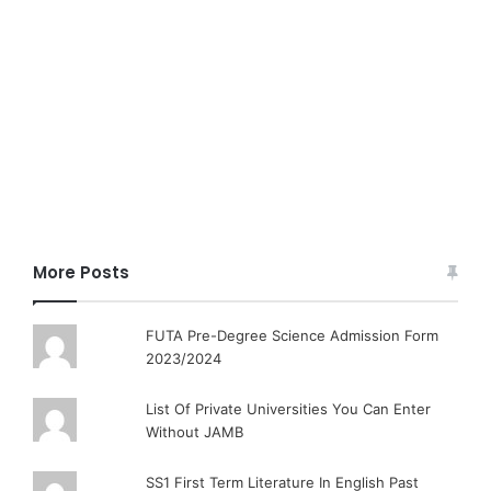
More Posts
FUTA Pre-Degree Science Admission Form
2023/2024
List Of Private Universities You Can Enter
Without JAMB
SS1 First Term Literature In English Past