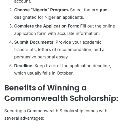
account.
Choose “Nigeria” Program
: Select the program
designated for Nigerian applicants.
Complete the Application Form:
Fill out the online
application form with accurate information.
Submit Documents
: Provide your academic
transcripts, letters of recommendation, and a
persuasive personal essay.
Deadline:
Keep track of the application deadline,
which usually falls in October.
Benefits of Winning a
Commonwealth Scholarship:
Securing a Commonwealth Scholarship comes with
several advantages: