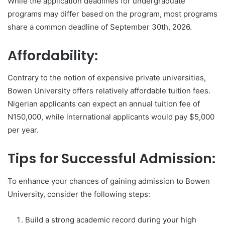
While the application deadlines for undergraduate
programs may differ based on the program, most programs
share a common deadline of September 30th, 2026.
Affordability:
Contrary to the notion of expensive private universities,
Bowen University offers relatively affordable tuition fees.
Nigerian applicants can expect an annual tuition fee of
N150,000, while international applicants would pay $5,000
per year.
Tips for Successful Admission:
To enhance your chances of gaining admission to Bowen
University, consider the following steps:
Build a strong academic record during your high