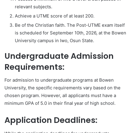
relevant subjects.
Achieve a UTME score of at least 200.
Be of the Christian faith. The Post-UTME exam itself
is scheduled for September 10th, 2026, at the Bowen
University campus in Iwo, Osun State.
Undergraduate Admission
Requirements:
For admission to undergraduate programs at Bowen
University, the specific requirements vary based on the
chosen program. However, all applicants must have a
minimum GPA of 5.0 in their final year of high school.
Application Deadlines: