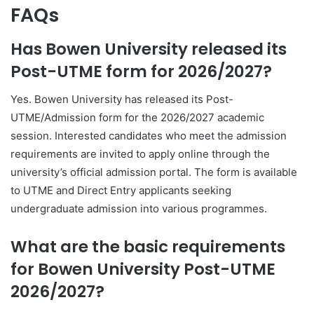
FAQs
Has Bowen University released its
Post-UTME form for 2026/2027?
Yes. Bowen University has released its Post-
UTME/Admission form for the 2026/2027 academic
session. Interested candidates who meet the admission
requirements are invited to apply online through the
university’s official admission portal. The form is available
to UTME and Direct Entry applicants seeking
undergraduate admission into various programmes.
What are the basic requirements
for Bowen University Post-UTME
2026/2027?