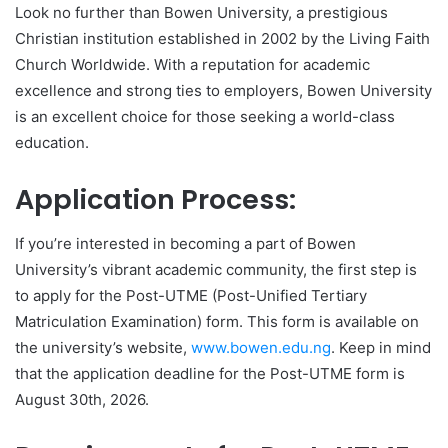
Look no further than Bowen University, a prestigious
Christian institution established in 2002 by the Living Faith
Church Worldwide. With a reputation for academic
excellence and strong ties to employers, Bowen University
is an excellent choice for those seeking a world-class
education.
Application Process:
If you’re interested in becoming a part of Bowen
University’s vibrant academic community, the first step is
to apply for the Post-UTME (Post-Unified Tertiary
Matriculation Examination) form. This form is available on
the university’s website,
www.bowen.edu.ng
. Keep in mind
that the application deadline for the Post-UTME form is
August 30th, 2026.