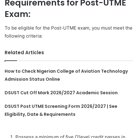
Requirements for Post-UTME
Exam:
To be eligible for the Post-UTME exam, you must meet the
following criteria:
Related Articles
How to Check Nigerian College of Aviation Technology
Admission Status Online
DSUST Cut Off Mark 2026/2027 Academic Session
DSUST Post UTME Screening Form 2026/2027 | See
Eligibility, Date & Requirements
Possess a minimum of five O’level credit passes in