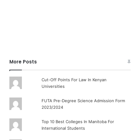
More Posts
Cut-Off Points For Law In Kenyan
Universities
FUTA Pre-Degree Science Admission Form
2023/2024
Top 10 Best Colleges In Manitoba For
International Students