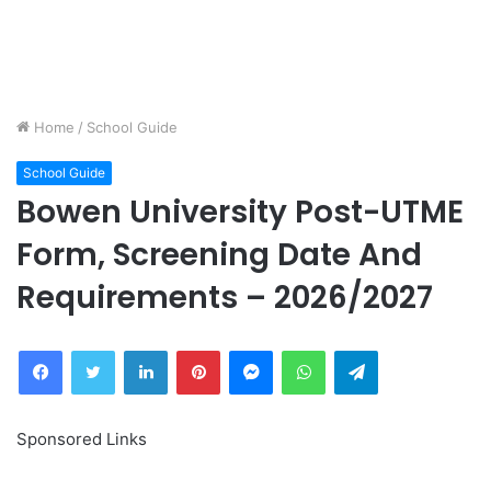
Home
/
School Guide
School Guide
Bowen University Post-UTME
Form, Screening Date And
Requirements – 2026/2027
Facebook
Twitter
LinkedIn
Pinterest
Messenger
WhatsApp
Telegram
Sponsored Links