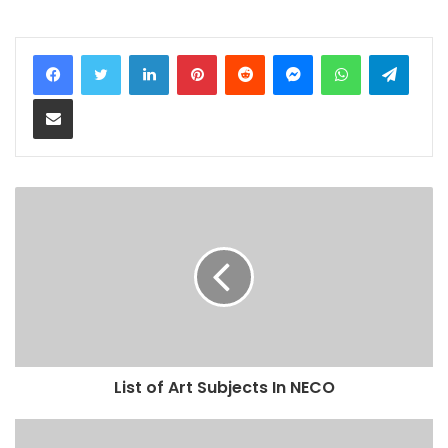
LinkedIn
Pinterest
Reddit
Messenger
WhatsApp
Teleg
Share via Email
List of Art Subjects In NECO