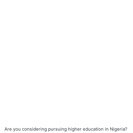
Are you considering pursuing higher education in Nigeria?