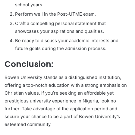
school years.
Perform well in the Post-UTME exam.
Craft a compelling personal statement that
showcases your aspirations and qualities.
Be ready to discuss your academic interests and
future goals during the admission process.
Conclusion:
Bowen University stands as a distinguished institution,
offering a top-notch education with a strong emphasis on
Christian values. If you’re seeking an affordable yet
prestigious university experience in Nigeria, look no
further. Take advantage of the application period and
secure your chance to be a part of Bowen University’s
esteemed community.