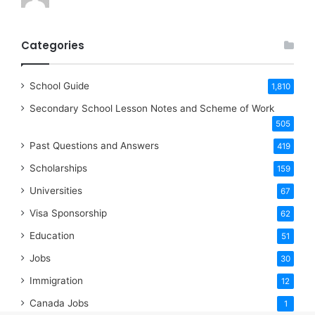
Categories
School Guide
1,810
Secondary School Lesson Notes and Scheme of Work
505
Past Questions and Answers
419
Scholarships
159
Universities
67
Visa Sponsorship
62
Education
51
Jobs
30
Immigration
12
Canada Jobs
1