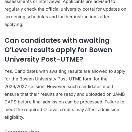
assessments or interviews. Applicants are advised to
regularly check the official university portal for updates on
screening schedules and further instructions after
applying.
Can candidates with awaiting
O’Level results apply for Bowen
University Post-UTME?
Yes. Candidates with awaiting results are allowed to apply
for the Bowen University Post-UTME form for the
2026/2027 session. However, such candidates must
ensure that their results are ready and uploaded on JAMB
CAPS before final admission can be processed. Failure to
meet the required O’Level credits may affect admission
eligibility.