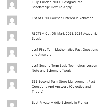
Fully-Funded NDDC Postgraduate
Scholarship: How To Apply
List of HND Courses Offered In Yabatech
RECTEM Cut Off Mark 2023/2024 Academic
Session
Jss1 First Term Mathematics Past Questions
and Answers
Jss1 Second Term Basic Technology Lesson
Note and Scheme of Work
SS3 Second Term Store Management Past
Questions And Answers (Objective and
Theory)
Best Private Middle Schools In Florida