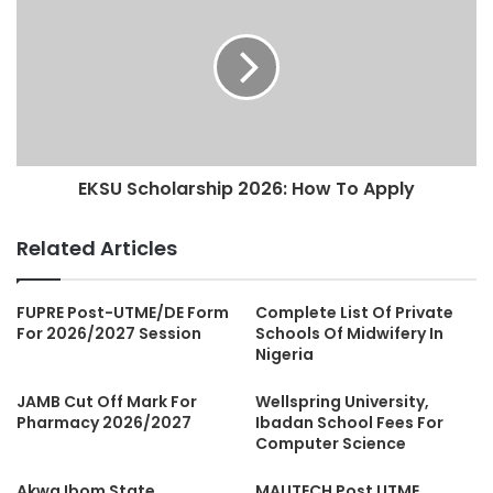
EKSU Scholarship 2026: How To Apply
Related Articles
FUPRE Post-UTME/DE Form
Complete List Of Private
For 2026/2027 Session
Schools Of Midwifery In
Nigeria
JAMB Cut Off Mark For
Wellspring University,
Pharmacy 2026/2027
Ibadan School Fees For
Computer Science
Akwa Ibom State
MAUTECH Post UTME