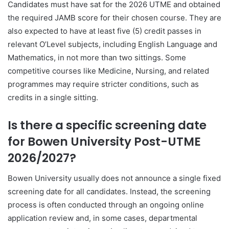
Candidates must have sat for the 2026 UTME and obtained
the required JAMB score for their chosen course. They are
also expected to have at least five (5) credit passes in
relevant O’Level subjects, including English Language and
Mathematics, in not more than two sittings. Some
competitive courses like Medicine, Nursing, and related
programmes may require stricter conditions, such as
credits in a single sitting.
Is there a specific screening date
for Bowen University Post-UTME
2026/2027?
Bowen University usually does not announce a single fixed
screening date for all candidates. Instead, the screening
process is often conducted through an ongoing online
application review and, in some cases, departmental