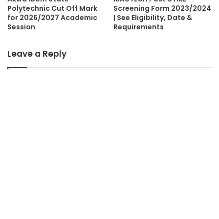
Polytechnic Cut Off Mark
Screening Form 2023/2024
for 2026/2027 Academic
| See Eligibility, Date &
Session
Requirements
Leave a Reply